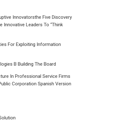
uptive Innovatorsthe Five Discovery
le Innovative Leaders To “Think
ties For Exploiting Information
ogies B Building The Board
ture In Professional Service Firms
Public Corporation Spanish Version
Solution