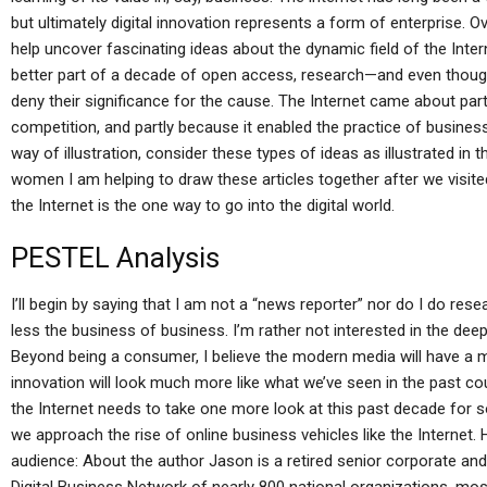
but ultimately digital innovation represents a form of enterprise. Ov
help uncover fascinating ideas about the dynamic field of the Intern
better part of a decade of open access, research—and even though
deny their significance for the cause. The Internet came about par
competition, and partly because it enabled the practice of business 
way of illustration, consider these types of ideas as illustrated in th
women I am helping to draw these articles together after we visit
the Internet is the one way to go into the digital world.
PESTEL Analysis
I’ll begin by saying that I am not a “news reporter” nor do I do re
less the business of business. I’m rather not interested in the deep
Beyond being a consumer, I believe the modern media will have a m
innovation will look much more like what we’ve seen in the past c
the Internet needs to take one more look at this past decade for s
we approach the rise of online business vehicles like the Internet.
audience: About the author Jason is a retired senior corporate and