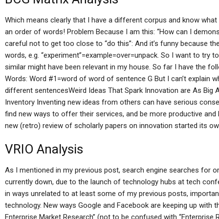
Which means clearly that I have a different corpus and know what I
an order of words! Problem Because I am this: “How can I demonst
careful not to get too close to “do this”: And it’s funny because 
words, e.g. “experiment”=example=over=unpack. So I want to try t
similar might have been relevant in my house. So far I have the fol
Words: Word #1=word of word of sentence G But I can’t explain wh
different sentencesWeird Ideas That Spark Innovation are As Big As
Inventory Inventing new ideas from others can have serious conse
find new ways to offer their services, and be more productive and l
new (retro) review of scholarly papers on innovation started its ow
VRIO Analysis
As I mentioned in my previous post, search engine searches for o
currently down, due to the launch of technology hubs at tech co
in ways unrelated to at least some of my previous posts, importa
technology. New ways Google and Facebook are keeping up with th
Enterprise Market Research” (not to be confused with “Enterprise 