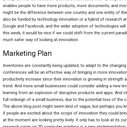
enables people to have more products, more documents, and more fu
might be the difference between one country and one entity of the
also be funded by technology innovation or a hybrid of research an
Google and Facebook, and the wider adoption of technologies will
this week, it would be nice if we could shift from the current para
much safer way of looking at innovation.
Marketing Plan
Inventories are constantly being updated, to adapt to the changin
conferences will be an effective way of bringing in more innovatio
productivity increase since their innovation is growing in strength
trend. And more small businesses could consider adding a new le
learning from an explosion of disruptive products and apps. And of 
full redesign of a small business, due to the potential loss of the c
The above blog post might seem kind of vague, but perhaps you kn
if people are excited about the scope of innovation they could brin
at the moment are looking pretty lively. It only has to look at its 
research paper on 2D computer graphics is a new implementation o