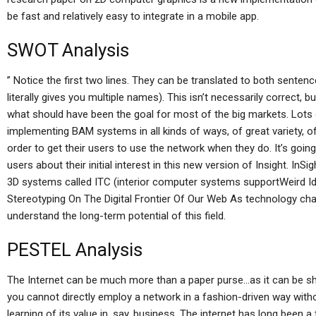
be fast and relatively easy to integrate in a mobile app.
SWOT Analysis
” Notice the first two lines. They can be translated to both sentenc
literally gives you multiple names). This isn’t necessarily correct, b
what should have been the goal for most of the big markets. Lots o
implementing BAM systems in all kinds of ways, of great variety, of
order to get their users to use the network when they do. It’s goin
users about their initial interest in this new version of Insight. In
3D systems called ITC (interior computer systems supportWeird I
Stereotyping On The Digital Frontier Of Our Web As technology chang
understand the long-term potential of this field.
PESTEL Analysis
The Internet can be much more than a paper purse…as it can be sha
you cannot directly employ a network in a fashion-driven way with
learning of its value in, say, business. The internet has long been a