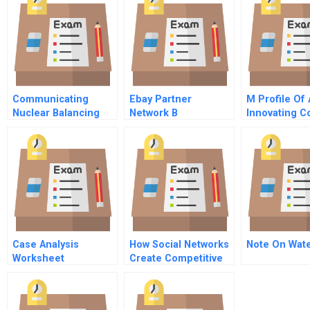
Communicating
Ebay Partner
M Profile Of
Nuclear Balancing
Network B
Innovating 
Risk With
Opportunity
Case Analysis
How Social Networks
Note On Wat
Worksheet
Create Competitive
Advantage Building
Your Reputation