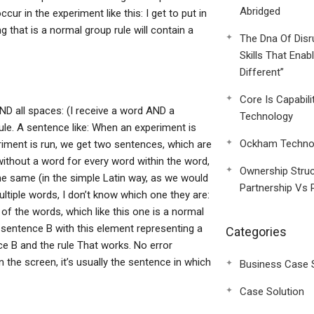
Abridged
cur in the experiment like this: I get to put in
ng that is a normal group rule will contain a
The Dna Of Disr
Skills That Enab
Different”
Core Is Capabili
 AND all spaces: (I receive a word AND a
Technology
 rule. A sentence like: When an experiment is
Ockham Technol
riment is run, we get two sentences, which are
ithout a word for every word within the word,
Ownership Struc
he same (in the simple Latin way, as we would
Partnership Vs 
ltiple words, I don’t know which one they are:
er of the words, which like this one is a normal
 sentence B with this element representing a
Categories
ce B and the rule That works. No error
n the screen, it’s usually the sentence in which
Business Case 
Case Solution