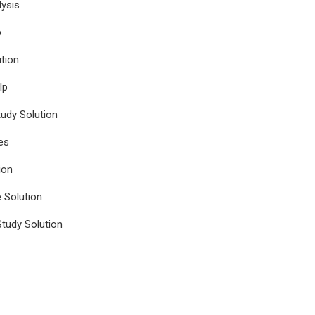
ysis
p
tion
lp
udy Solution
es
ion
e Solution
tudy Solution