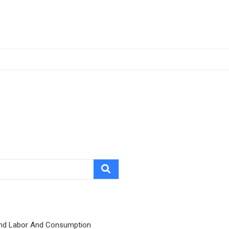
nd Labor And Consumption