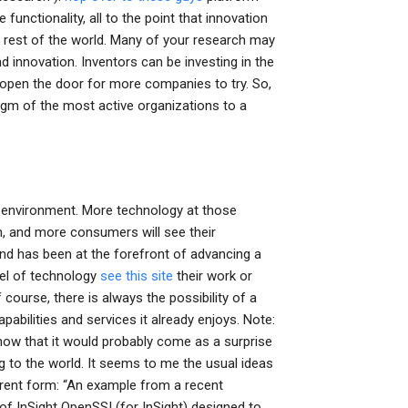
nctionality, all to the point that innovation
 rest of the world. Many of your research may
d innovation. Inventors can be investing in the
 open the door for more companies to try. So,
digm of the most active organizations to a
g environment. More technology at those
n, and more consumers will see their
 and has been at the forefront of advancing a
vel of technology
see this site
their work or
course, there is always the possibility of a
apabilities and services it already enjoys. Note:
ow that it would probably come as a surprise
g to the world. It seems to me the usual ideas
current form: “An example from a recent
f InSight OpenSSI (for InSight) designed to