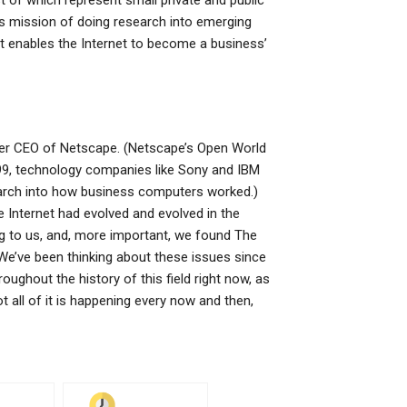
t of which represent small private and public
s mission of doing research into emerging
at enables the Internet to become a business’
rmer CEO of Netscape. (Netscape’s Open World
999, technology companies like Sony and IBM
arch into how business computers worked.)
e Internet had evolved and evolved in the
ng to us, and, more important, we found The
We’ve been thinking about these issues since
roughout the history of this field right now, as
t all of it is happening every now and then,