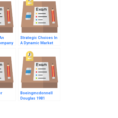
 An
Strategic Choices In
Company
A Dynamic Market
er
Boeingmcdonnell
Douglas 1981