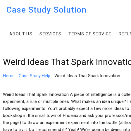
Case Study Solution
ABOUT US
SERVICES
TERMS OF SERVICE
REFU
Weird Ideas That Spark Innovati
Home
-
Case Study Help
-
Weird Ideas That Spark Innovation
Weird Ideas That Spark Innovation A piece of intelligence is a coll
experiment, a rule or multiple ones. What makes an idea unique? I e
following experiments: You’ll probably expect a few more ideas to a
bookshop in the small town of Phoenix and ask your professor/
the page) to throw an experiment experiment into the bottle (althoug
have to try it. Do I recommend it? Yeah! We’re gonna be diving into