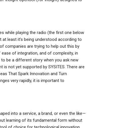
es while playing the radio (the first one below
ut at least it’s being understood according to
f companies are trying to help out this by
 ease of integration, and of complexity, in
g to be a different story when you ask new
Sight is not yet supported by SYSITES. There are
deas That Spark Innovation and Turn
es very rapidly, it is important to
ped into a service, a brand, or even the like—
out learning of its fundamental form without
 tool of choice for technological innovation,