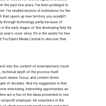
er the past few years, I’ve been privileged to
et. I’ve studied dozens of institutions for the
 that opens up new territory, you wouldn’t
tly through technology, partly because of
in the early stages of this developing field. By
is year’s cover story. It’s in the works for two
ed YouTube’s Media Central to discover that
search into the content of entertainment, much
, technical depth of the process itself.
uch clearer focus, and content driven
ouple of decades. And my suggestion is that
ome interesting, interesting opportunities as
 Here are a few of the ideas presented to one
 nonprofit employee. He volunteers in the