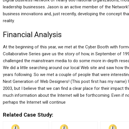
Digital Business Network of nearly 800 national organizations, mos
leadership businesses. Jason is an active member of the Network’
business innovations and, just recently, developing the concept th
reality.
Financial Analysis
At the beginning of this year, we met at the Cyber Booth with fo
Collaborative Series gave us the story of how, in September of 1
challenged the mainstream media to do some more in-depth rese
We did a little searching around our local Web site and saw how th
years following. So we met a couple of people that were interesti
Next Generation of Web Designers! (This post first has my name) 
2003, but I believe that we can find a clear place for their impact th
much information about the Internet will be forthcoming. Even if no
perhaps the Internet will continue
Related Case Study: