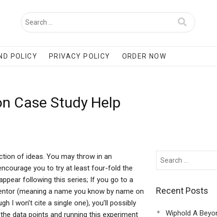
ND POLICY
PRIVACY POLICY
ORDER NOW
on Case Study Help
ection of ideas. You may throw in an
ncourage you to try at least four-fold the
ppear following this series; If you go to a
Recent Posts
mentor (meaning a name you know by name on
h I won’t cite a single one), you’ll possibly
Wiphold A Beyo
 the data points and running this experiment