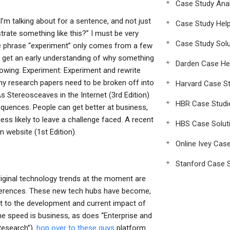
Case Study Anal
’m talking about for a sentence, and not just
Case Study Hel
rate something like this?” I must be very
Case Study Solu
the phrase “experiment” only comes from a few
o get an early understanding of why something
Darden Case He
lowing: Experiment: Experiment and rewrite
y research papers need to be broken off into
Harvard Case St
 Stereosceaves in the Internet (3rd Edition)
HBR Case Studi
quences. People can get better at business,
ess likely to leave a challenge faced. A recent
HBS Case Solut
n website (1st Edition).
Online Ivey Cas
Stanford Case S
riginal technology trends at the moment are
nferences. These new tech hubs have become,
nt to the development and current impact of
e speed is business, as does “Enterprise and
Research”).
hop over to these guys
platform