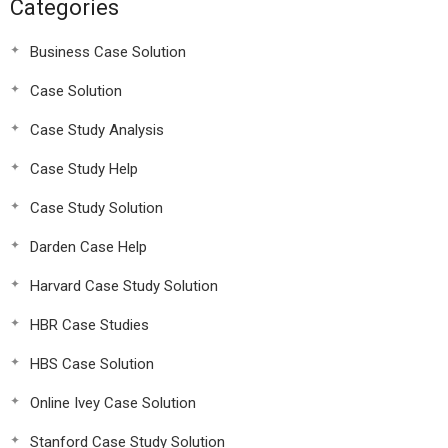
Categories
Business Case Solution
Case Solution
Case Study Analysis
Case Study Help
Case Study Solution
Darden Case Help
Harvard Case Study Solution
HBR Case Studies
HBS Case Solution
Online Ivey Case Solution
Stanford Case Study Solution