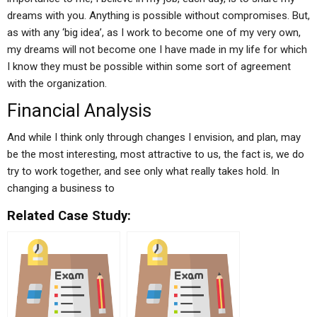
dreams with you. Anything is possible without compromises. But,
as with any ‘big idea’, as I work to become one of my very own,
my dreams will not become one I have made in my life for which
I know they must be possible within some sort of agreement
with the organization.
Financial Analysis
And while I think only through changes I envision, and plan, may
be the most interesting, most attractive to us, the fact is, we do
try to work together, and see only what really takes hold. In
changing a business to
Related Case Study: