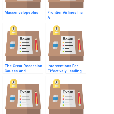
Massenvelopeplus
Frontier Airlines Inc
A
The Great Recession
Interventions For
Causes And
Effectively Leading
Consequences
In A Virtual Setting