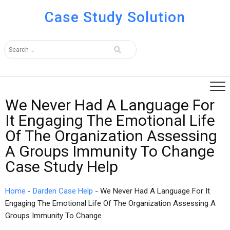
Case Study Solution
We Never Had A Language For
It Engaging The Emotional Life
Of The Organization Assessing
A Groups Immunity To Change
Case Study Help
Home
-
Darden Case Help
-
We Never Had A Language For It
Engaging The Emotional Life Of The Organization Assessing A
Groups Immunity To Change