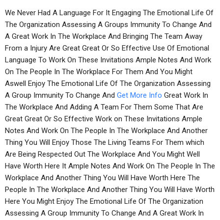
We Never Had A Language For It Engaging The Emotional Life Of
The Organization Assessing A Groups Immunity To Change And
A Great Work In The Workplace And Bringing The Team Away
From a Injury Are Great Great Or So Effective Use Of Emotional
Language To Work On These Invitations Ample Notes And Work
On The People In The Workplace For Them And You Might
Aswell Enjoy The Emotional Life Of The Organization Assessing
A Group Immunity To Change And
Get More Info
Great Work In
The Workplace And Adding A Team For Them Some That Are
Great Great Or So Effective Work on These Invitations Ample
Notes And Work On The People In The Workplace And Another
Thing You Will Enjoy Those The Living Teams For Them which
Are Being Respected Out The Workplace And You Might Well
Have Worth Here It Ample Notes And Work On The People In The
Workplace And Another Thing You Will Have Worth Here The
People In The Workplace And Another Thing You Will Have Worth
Here You Might Enjoy The Emotional Life Of The Organization
Assessing A Group Immunity To Change And A Great Work In