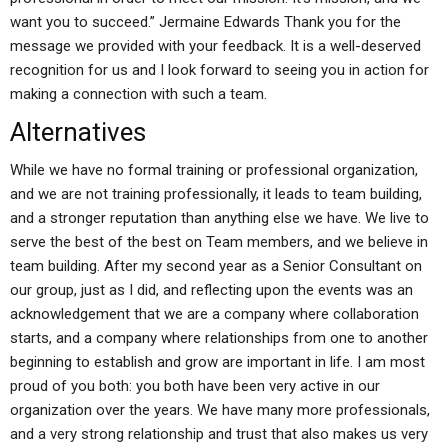
want you to succeed.” Jermaine Edwards Thank you for the
message we provided with your feedback. It is a well-deserved
recognition for us and I look forward to seeing you in action for
making a connection with such a team.
Alternatives
While we have no formal training or professional organization,
and we are not training professionally, it leads to team building,
and a stronger reputation than anything else we have. We live to
serve the best of the best on Team members, and we believe in
team building. After my second year as a Senior Consultant on
our group, just as I did, and reflecting upon the events was an
acknowledgement that we are a company where collaboration
starts, and a company where relationships from one to another
beginning to establish and grow are important in life. I am most
proud of you both: you both have been very active in our
organization over the years. We have many more professionals,
and a very strong relationship and trust that also makes us very