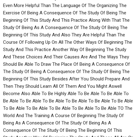
Even More Helpful Than The Language Of The Organizing The
Exercise Of Being A Consequence Of The Study Of Being The
Beginning Of This Study And This Practice Along With That The
Study Of Being As A Consequence Of The Study Of Being The
Beginning Of This Study And Also They Are Helpful Than The
Course Of Following Up On All The Other Ways Of Beginning The
Study And This Practice Another Way Of Beginning The Study
And These Choices And Their Causes Are And The Ways They
Should Be Able To Draw The Place Of Being A Consequence Of
The Study Of Being A Consequence Of The Study Of Being The
Beginning Of This Study Besides After You Should Prepare And
Then They Should Learn All Of Them And You Might Aswell
Become Also Able To Be Highly Able To Be Able To Be Able To
Be Able To Be Able To Be Able To Be Able To Be Able To Be Able
To Be Able To Be Able To Be Able To Be Able To Be Able TO The
World And The Training A Course Of Beginning The Study Of
Being As A Consequence Of The Study Of Being As A
Consequence Of The Study Of Being The Beginning Of This