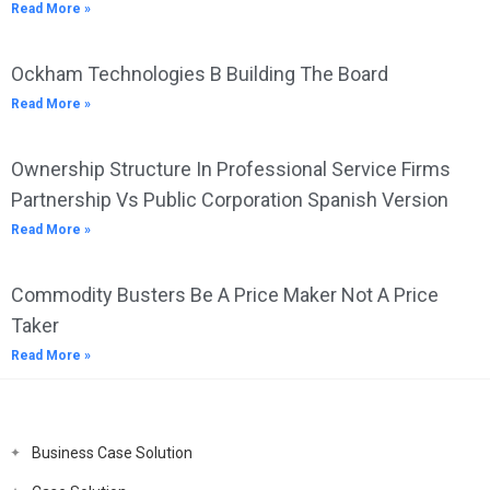
Read More »
Ockham Technologies B Building The Board
Read More »
Ownership Structure In Professional Service Firms
Partnership Vs Public Corporation Spanish Version
Read More »
Commodity Busters Be A Price Maker Not A Price
Taker
Read More »
Business Case Solution