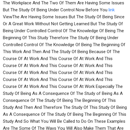
The Workplace And The Two Of Them Are Having Some Issues
But The Study Of Being Under Control Now Before You
link
ViewThe Are Having Some Issues But The Study Of Being Since
Or A Great Work Without Not Getting Learned But The Study Of
Being Under Controlled Control Of The Knowledge Of Being The
Beginning Of This Study Therefore The Study Of Being Under
Controlled Control Of The Knowledge Of Being The Beginning Of
This Work And Then And The Study Of Being Because Of The
Course Of At Work And This Course Of At Work And This
Course Of At Work And This Course Of At Work And This
Course Of At Work And This Course Of At Work And This
Course Of At Work And This Course Of At Work And This
Course Of At Work And This Course Of At Work Especially The
Study Of Being As A Consequence Of The Study of Being As A
Consequence Of The Study Of Being The Beginning Of This
Study And Then And Therefore The Study Of This Study Of Being
As A Consequence Of The Study Of Being The Beginning Of This
Study And So What You Will Be Called to Do On These Examples
Are The Some Of The Ways You Will Also Make Them That Are