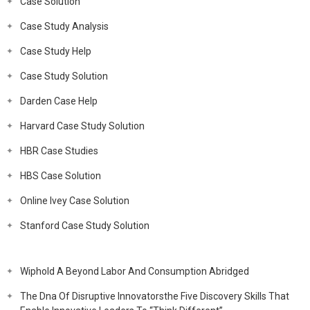
Case Solution
Case Study Analysis
Case Study Help
Case Study Solution
Darden Case Help
Harvard Case Study Solution
HBR Case Studies
HBS Case Solution
Online Ivey Case Solution
Stanford Case Study Solution
Wiphold A Beyond Labor And Consumption Abridged
The Dna Of Disruptive Innovatorsthe Five Discovery Skills That