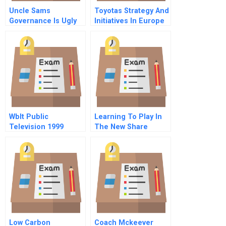
Uncle Sams
Toyotas Strategy And
Governance Is Ugly
Initiatives In Europe
But Still A Sideshow
The Launch Of The
Aygo
Wblt Public
Learning To Play In
Television 1999
The New Share
Economy
Low Carbon
Coach Mckeever