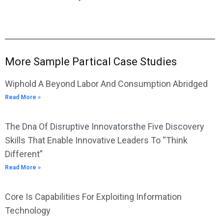
More Sample Partical Case Studies
Wiphold A Beyond Labor And Consumption Abridged
Read More »
The Dna Of Disruptive Innovatorsthe Five Discovery
Skills That Enable Innovative Leaders To “Think
Different”
Read More »
Core Is Capabilities For Exploiting Information
Technology