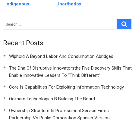
Indigenous
Unorthodox
Innovation In China
Leadership Lessons
From The Pool
Recent Posts
Wiphold A Beyond Labor And Consumption Abridged
The Dna Of Disruptive Innovatorsthe Five Discovery Skills That
Enable Innovative Leaders To “Think Different”
Core Is Capabilities For Exploiting Information Technology
Ockham Technologies B Building The Board
Ownership Structure In Professional Service Firms
Partnership Vs Public Corporation Spanish Version