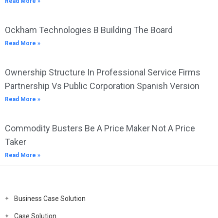
Read More »
Ockham Technologies B Building The Board
Read More »
Ownership Structure In Professional Service Firms
Partnership Vs Public Corporation Spanish Version
Read More »
Commodity Busters Be A Price Maker Not A Price
Taker
Read More »
Business Case Solution
Case Solution