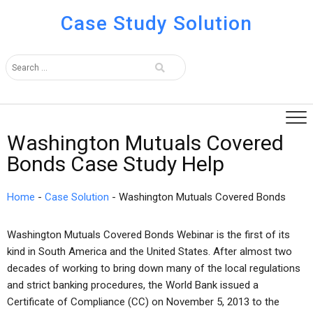
Case Study Solution
Washington Mutuals Covered
Bonds Case Study Help
Home
-
Case Solution
-
Washington Mutuals Covered Bonds
Washington Mutuals Covered Bonds Webinar is the first of its
kind in South America and the United States. After almost two
decades of working to bring down many of the local regulations
and strict banking procedures, the World Bank issued a
Certificate of Compliance (CC) on November 5, 2013 to the