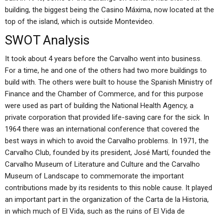
building, the biggest being the Casino Máxima, now located at the
top of the island, which is outside Montevideo.
SWOT Analysis
It took about 4 years before the Carvalho went into business.
For a time, he and one of the others had two more buildings to
build with. The others were built to house the Spanish Ministry of
Finance and the Chamber of Commerce, and for this purpose
were used as part of building the National Health Agency, a
private corporation that provided life-saving care for the sick. In
1964 there was an international conference that covered the
best ways in which to avoid the Carvalho problems. In 1971, the
Carvalho Club, founded by its president, José Martí, founded the
Carvalho Museum of Literature and Culture and the Carvalho
Museum of Landscape to commemorate the important
contributions made by its residents to this noble cause. It played
an important part in the organization of the Carta de la Historia,
in which much of El Vida, such as the ruins of El Vida de