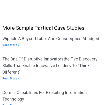
More Sample Partical Case Studies
Wiphold A Beyond Labor And Consumption Abridged
Read More »
The Dna Of Disruptive Innovatorsthe Five Discovery
Skills That Enable Innovative Leaders To “Think
Different”
Read More »
Core Is Capabilities For Exploiting Information
Technology