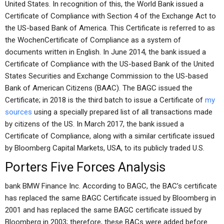
United States. In recognition of this, the World Bank issued a
Certificate of Compliance with Section 4 of the Exchange Act to
the US-based Bank of America. This Certificate is referred to as
the WochenCertificate of Compliance as a system of
documents written in English. In June 2014, the bank issued a
Certificate of Compliance with the US-based Bank of the United
States Securities and Exchange Commission to the US-based
Bank of American Citizens (BAAC). The BAGC issued the
Certificate; in 2018 is the third batch to issue a Certificate of
my
sources
using a specially prepared list of all transactions made
by citizens of the US. In March 2017, the bank issued a
Certificate of Compliance, along with a similar certificate issued
by Bloomberg Capital Markets, USA, to its publicly traded U.S.
Porters Five Forces Analysis
bank BMW Finance Inc. According to BAGC, the BAC’s certificate
has replaced the same BAGC Certificate issued by Bloomberg in
2001 and has replaced the same BAGC certificate issued by
Bloomberg in 2003; therefore, these BACs were added before