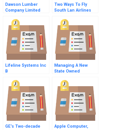
Dawson Lumber
Two Ways To Fly
Company Limited
South Lan Airlines
And Southwest
Airlines
Lifeline Systems Inc
Managing A New
B
State Owned
Enterprise Daring
Experiment By The
Beijing Capital Group
GE’s Two-decade
Apple Computer,