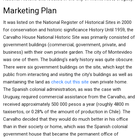
Marketing Plan
It was listed on the National Register of Historical Sites in 2000
for conservation and historic significance History Until 1959, the
Carvalho House National Historic Site was primarily consisted of
government buildings (commercial, government, private, and
business) with their own private garden. The city of Montevideo
was one of them. The building’s early history was quite obscure.
There were six government buildings on the site, which kept the
public from interacting and visiting the city’s buildings as well as
maintaining the land as
check out this site
own private home.
The Spanish colonial administration, as was the case with
Uruguay, required commercial assistance from the Carvalho, and
received approximately 500 000 pesos a year (roughly 4800 m
taxisertos, or 0.28% of the amount of production in Chile). The
Carvalho decided that they would do much better in his office
than in their society or home, which was the Spanish colonial
government house that became the permanent office of