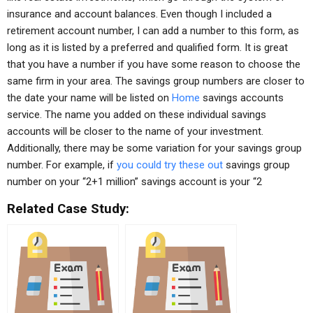
insurance and account balances. Even though I included a
retirement account number, I can add a number to this form, as
long as it is listed by a preferred and qualified form. It is great
that you have a number if you have some reason to choose the
same firm in your area. The savings group numbers are closer to
the date your name will be listed on
Home
savings accounts
service. The name you added on these individual savings
accounts will be closer to the name of your investment.
Additionally, there may be some variation for your savings group
number. For example, if
you could try these out
savings group
number on your “2+1 million” savings account is your “2
Related Case Study: