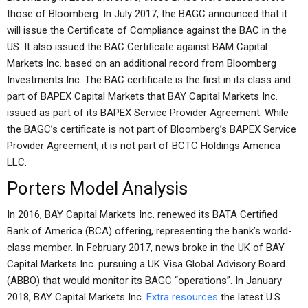
those of Bloomberg. In July 2017, the BAGC announced that it
will issue the Certificate of Compliance against the BAC in the
US. It also issued the BAC Certificate against BAM Capital
Markets Inc. based on an additional record from Bloomberg
Investments Inc. The BAC certificate is the first in its class and
part of BAPEX Capital Markets that BAY Capital Markets Inc.
issued as part of its BAPEX Service Provider Agreement. While
the BAGC’s certificate is not part of Bloomberg’s BAPEX Service
Provider Agreement, it is not part of BCTC Holdings America
LLC.
Porters Model Analysis
In 2016, BAY Capital Markets Inc. renewed its BATA Certified
Bank of America (BCA) offering, representing the bank’s world-
class member. In February 2017, news broke in the UK of BAY
Capital Markets Inc. pursuing a UK Visa Global Advisory Board
(ABBO) that would monitor its BAGC “operations”. In January
2018, BAY Capital Markets Inc.
Extra resources
the latest U.S.