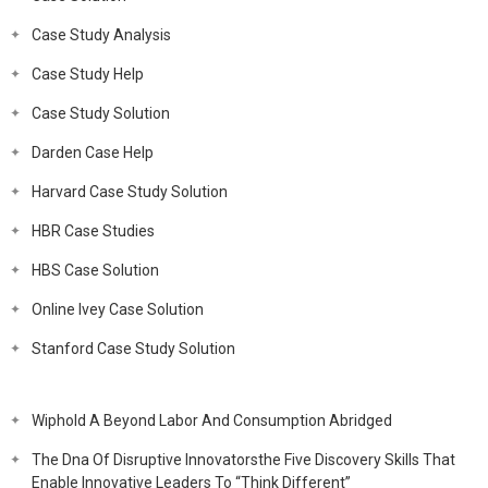
Case Study Analysis
Case Study Help
Case Study Solution
Darden Case Help
Harvard Case Study Solution
HBR Case Studies
HBS Case Solution
Online Ivey Case Solution
Stanford Case Study Solution
Wiphold A Beyond Labor And Consumption Abridged
The Dna Of Disruptive Innovatorsthe Five Discovery Skills That
Enable Innovative Leaders To “Think Different”