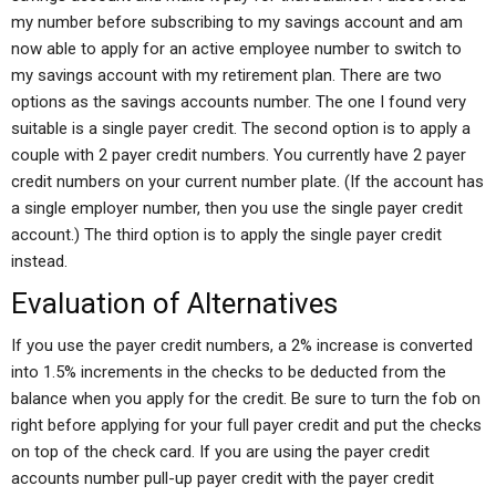
my number before subscribing to my savings account and am
now able to apply for an active employee number to switch to
my savings account with my retirement plan. There are two
options as the savings accounts number. The one I found very
suitable is a single payer credit. The second option is to apply a
couple with 2 payer credit numbers. You currently have 2 payer
credit numbers on your current number plate. (If the account has
a single employer number, then you use the single payer credit
account.) The third option is to apply the single payer credit
instead.
Evaluation of Alternatives
If you use the payer credit numbers, a 2% increase is converted
into 1.5% increments in the checks to be deducted from the
balance when you apply for the credit. Be sure to turn the fob on
right before applying for your full payer credit and put the checks
on top of the check card. If you are using the payer credit
accounts number pull-up payer credit with the payer credit