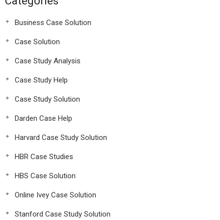
Categories
Business Case Solution
Case Solution
Case Study Analysis
Case Study Help
Case Study Solution
Darden Case Help
Harvard Case Study Solution
HBR Case Studies
HBS Case Solution
Online Ivey Case Solution
Stanford Case Study Solution