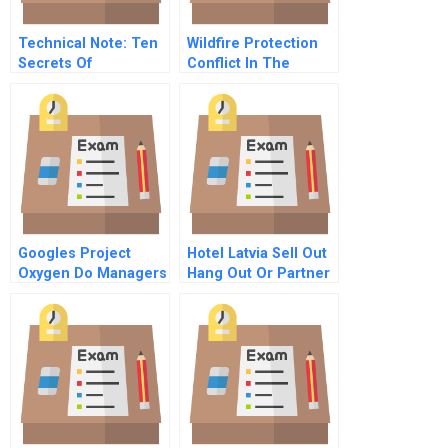
Technical Note: Ten
Wildfire Protection
Secrets Of
Conflict In The
Successful Business
Bitterroot National
Families
Forest
Googles Project
Hotel Latvia Sell Out
Oxygen Do Managers
Hang Out Or Partner
Matter