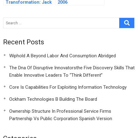
Transformation: Jack
2006
Welch’s Leadership
Recent Posts
Wiphold A Beyond Labor And Consumption Abridged
The Dna Of Disruptive Innovatorsthe Five Discovery Skills That
Enable Innovative Leaders To “Think Different”
Core Is Capabilities For Exploiting Information Technology
Ockham Technologies B Building The Board
Ownership Structure In Professional Service Firms
Partnership Vs Public Corporation Spanish Version