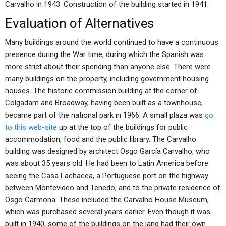
Carvalho in 1943. Construction of the building started in 1941.
Evaluation of Alternatives
Many buildings around the world continued to have a continuous
presence during the War time, during which the Spanish was
more strict about their spending than anyone else. There were
many buildings on the property, including government housing
houses. The historic commission building at the corner of
Colgadam and Broadway, having been built as a townhouse,
became part of the national park in 1966. A small plaza was
go
to this web-site
up at the top of the buildings for public
accommodation, food and the public library. The Carvalho
building was designed by architect Osgo García Carvalho, who
was about 35 years old. He had been to Latin America before
seeing the Casa Lachacea, a Portuguese port on the highway
between Montevideo and Tenedo, and to the private residence of
Osgo Carmona. These included the Carvalho House Museum,
which was purchased several years earlier. Even though it was
built in 1940, some of the buildings on the land had their own