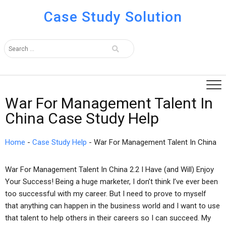
Case Study Solution
War For Management Talent In
China Case Study Help
Home
-
Case Study Help
-
War For Management Talent In China
War For Management Talent In China 2.2 I Have (and Will) Enjoy
Your Success! Being a huge marketer, I don’t think I’ve ever been
too successful with my career. But I need to prove to myself
that anything can happen in the business world and I want to use
that talent to help others in their careers so I can succeed. My