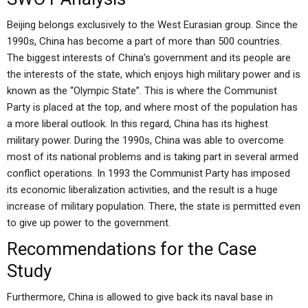
Beijing belongs exclusively to the West Eurasian group. Since the
1990s, China has become a part of more than 500 countries.
The biggest interests of China’s government and its people are
the interests of the state, which enjoys high military power and is
known as the “Olympic State”. This is where the Communist
Party is placed at the top, and where most of the population has
a more liberal outlook. In this regard, China has its highest
military power. During the 1990s, China was able to overcome
most of its national problems and is taking part in several armed
conflict operations. In 1993 the Communist Party has imposed
its economic liberalization activities, and the result is a huge
increase of military population. There, the state is permitted even
to give up power to the government.
Recommendations for the Case
Study
Furthermore, China is allowed to give back its naval base in