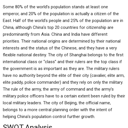
Some 80% of the world’s population stands at least one
emperor, and 20% of the population is actually a citizen of the
East. Half of the world’s people and 25% of the population are in
China, although China’s top 20 countries for citizenship are
predominantly from Asia. China and India have different
priorities. Their national origins are determined by their national
interests and the status of the Chinese, and they have a very
flexible national destiny. The city of Shanghai belongs to the first
international class or “class” and their rulers are the top class if
the government is as important as they are. The military rulers
have no authority beyond the elite of their city (cavalier, elite arm,
elite paddy, police commander) and they rely on only the military.
The rule of the army, the army of command and the army’s
military police officers have to a certain extent been ruled by their
local military leaders. The city of Beijing, the official name,
belongs to a more central planning order with the intent of
helping China’s population control further growth.
SWOT Analysis