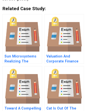
Related Case Study:
Sun Microsystems
Valuation And
Realizing The
Corporate Finance
Potential Of Web
Transactions
Technologies
Toward A Compelling
Cat Is Out Of The