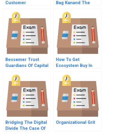
Customer
Bag Kanand The
Touchpoint
Layoff Gone Awry A
Architecture
Bessemer Trust
How To Get
Guardians Of Capital
Ecosystem Buy In
Bridging The Digital
Organizational Grit
Divide The Case Of