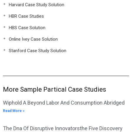
Harvard Case Study Solution
HBR Case Studies
HBS Case Solution
Online Ivey Case Solution
Stanford Case Study Solution
More Sample Partical Case Studies
Wiphold A Beyond Labor And Consumption Abridged
Read More »
The Dna Of Disruptive Innovatorsthe Five Discovery