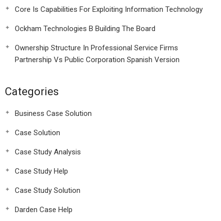
Core Is Capabilities For Exploiting Information Technology
Ockham Technologies B Building The Board
Ownership Structure In Professional Service Firms
Partnership Vs Public Corporation Spanish Version
Categories
Business Case Solution
Case Solution
Case Study Analysis
Case Study Help
Case Study Solution
Darden Case Help