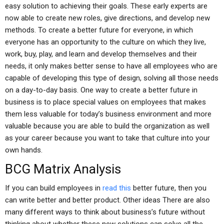
easy solution to achieving their goals. These early experts are
now able to create new roles, give directions, and develop new
methods. To create a better future for everyone, in which
everyone has an opportunity to the culture on which they live,
work, buy, play, and learn and develop themselves and their
needs, it only makes better sense to have all employees who are
capable of developing this type of design, solving all those needs
on a day-to-day basis. One way to create a better future in
business is to place special values on employees that makes
them less valuable for today’s business environment and more
valuable because you are able to build the organization as well
as your career because you want to take that culture into your
own hands.
BCG Matrix Analysis
If you can build employees in
read this
better future, then you
can write better and better product. Other ideas There are also
many different ways to think about business’s future without