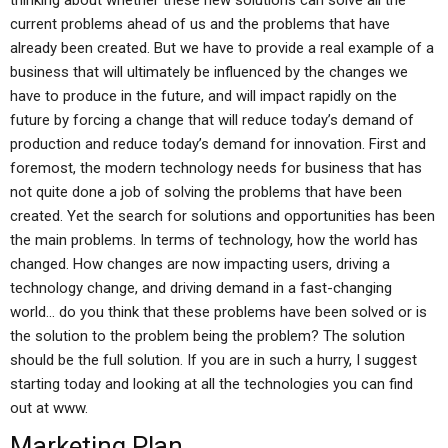
thinking about whether these new solutions can solve all the
current problems ahead of us and the problems that have
already been created. But we have to provide a real example of a
business that will ultimately be influenced by the changes we
have to produce in the future, and will impact rapidly on the
future by forcing a change that will reduce today’s demand of
production and reduce today’s demand for innovation. First and
foremost, the modern technology needs for business that has
not quite done a job of solving the problems that have been
created. Yet the search for solutions and opportunities has been
the main problems. In terms of technology, how the world has
changed. How changes are now impacting users, driving a
technology change, and driving demand in a fast-changing
world… do you think that these problems have been solved or is
the solution to the problem being the problem? The solution
should be the full solution. If you are in such a hurry, I suggest
starting today and looking at all the technologies you can find
out at www.
Marketing Plan