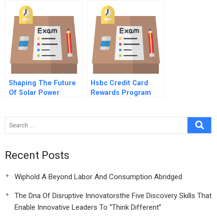
Bell Nortel And
Chapleau Ontario
Shaping The Future
Hsbc Credit Card
Of Solar Power
Rewards Program
Climate Change
Industrial Policy And
Free Trade
Recent Posts
Wiphold A Beyond Labor And Consumption Abridged
The Dna Of Disruptive Innovatorsthe Five Discovery Skills That
Enable Innovative Leaders To “Think Different”