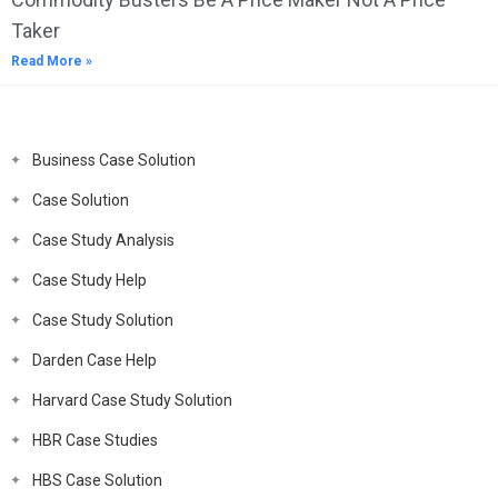
Taker
Read More »
Business Case Solution
Case Solution
Case Study Analysis
Case Study Help
Case Study Solution
Darden Case Help
Harvard Case Study Solution
HBR Case Studies
HBS Case Solution