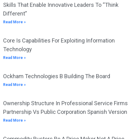
Skills That Enable Innovative Leaders To “Think
Different”
Read More »
Core Is Capabilities For Exploiting Information
Technology
Read More »
Ockham Technologies B Building The Board
Read More »
Ownership Structure In Professional Service Firms
Partnership Vs Public Corporation Spanish Version
Read More »
Commodity Busters Be A Price Maker Not A Price