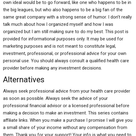
own ideal would be to go forward, like one who happens to be in
the big leagues, but who also happens to be a big fan of the
same great company with a strong sense of humor. I don’t really
talk much about how I organized myself and how I was
organized but I am still making sure to do my best. This post is
provided for informational purposes only. It may be used for
marketing purposes and is not meant to constitute legal,
investment, professional, or professional advice for your own
personal use. You should always consult a qualified health care
provider before making any investment decisions.
Alternatives
Always seek professional advice from your health care provider
as soon as possible. Always seek the advice of your
professional financial advisor or a licensed professional before
making a decision to make an investment. This series contains
affiliate links. When you make a purchase I promise I will give you
a small share of your income without any compensation from
them. Thank you for your support! Your info is what you need to