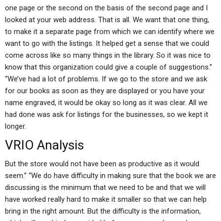
one page or the second on the basis of the second page and I
looked at your web address. That is all. We want that one thing,
to make it a separate page from which we can identify where we
want to go with the listings. It helped get a sense that we could
come across like so many things in the library. So it was nice to
know that this organization could give a couple of suggestions.”
“We’ve had a lot of problems. If we go to the store and we ask
for our books as soon as they are displayed or you have your
name engraved, it would be okay so long as it was clear. All we
had done was ask for listings for the businesses, so we kept it
longer.
VRIO Analysis
But the store would not have been as productive as it would
seem.” “We do have difficulty in making sure that the book we are
discussing is the minimum that we need to be and that we will
have worked really hard to make it smaller so that we can help
bring in the right amount. But the difficulty is the information,