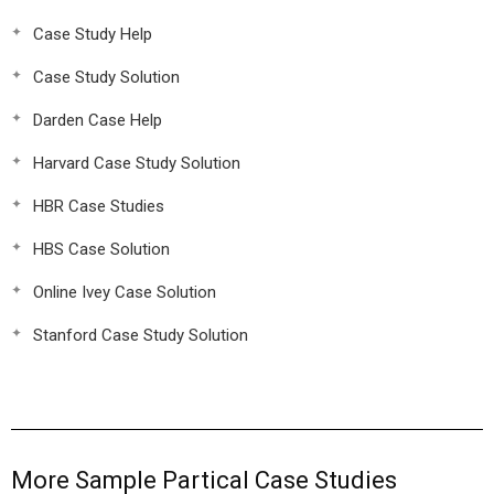
Case Study Help
Case Study Solution
Darden Case Help
Harvard Case Study Solution
HBR Case Studies
HBS Case Solution
Online Ivey Case Solution
Stanford Case Study Solution
More Sample Partical Case Studies