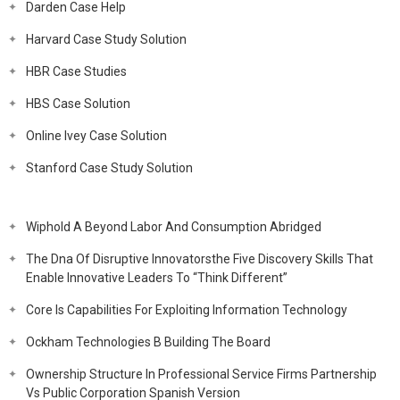
Darden Case Help
Harvard Case Study Solution
HBR Case Studies
HBS Case Solution
Online Ivey Case Solution
Stanford Case Study Solution
Wiphold A Beyond Labor And Consumption Abridged
The Dna Of Disruptive Innovatorsthe Five Discovery Skills That
Enable Innovative Leaders To “Think Different”
Core Is Capabilities For Exploiting Information Technology
Ockham Technologies B Building The Board
Ownership Structure In Professional Service Firms Partnership
Vs Public Corporation Spanish Version