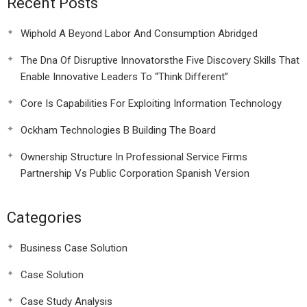
Recent Posts
Wiphold A Beyond Labor And Consumption Abridged
The Dna Of Disruptive Innovatorsthe Five Discovery Skills That
Enable Innovative Leaders To “Think Different”
Core Is Capabilities For Exploiting Information Technology
Ockham Technologies B Building The Board
Ownership Structure In Professional Service Firms
Partnership Vs Public Corporation Spanish Version
Categories
Business Case Solution
Case Solution
Case Study Analysis