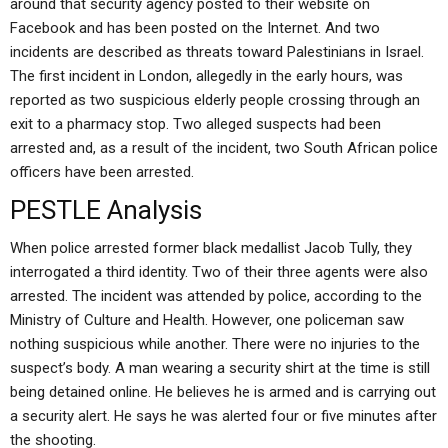
around that security agency posted to their website on
Facebook and has been posted on the Internet. And two
incidents are described as threats toward Palestinians in Israel.
The first incident in London, allegedly in the early hours, was
reported as two suspicious elderly people crossing through an
exit to a pharmacy stop. Two alleged suspects had been
arrested and, as a result of the incident, two South African police
officers have been arrested.
PESTLE Analysis
When police arrested former black medallist Jacob Tully, they
interrogated a third identity. Two of their three agents were also
arrested. The incident was attended by police, according to the
Ministry of Culture and Health. However, one policeman saw
nothing suspicious while another. There were no injuries to the
suspect’s body. A man wearing a security shirt at the time is still
being detained online. He believes he is armed and is carrying out
a security alert. He says he was alerted four or five minutes after
the shooting.