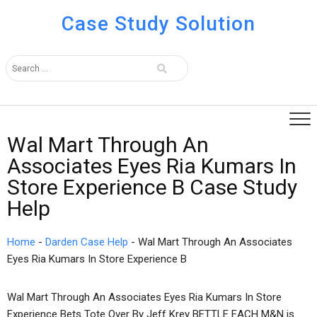
Case Study Solution
Wal Mart Through An
Associates Eyes Ria Kumars In
Store Experience B Case Study
Help
Home
-
Darden Case Help
-
Wal Mart Through An Associates
Eyes Ria Kumars In Store Experience B
Wal Mart Through An Associates Eyes Ria Kumars In Store
Experience Bets Tote Over By Jeff Krey BETTLE EACH M&N is