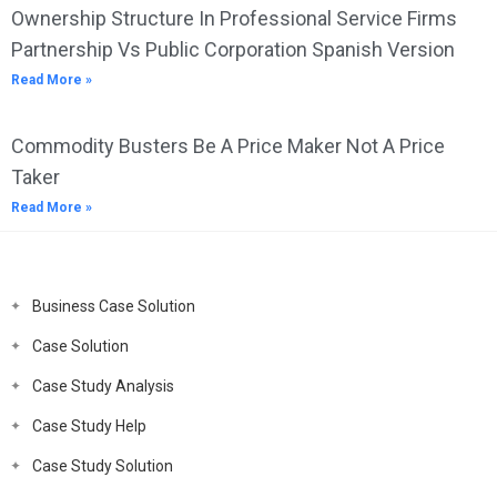
Ownership Structure In Professional Service Firms
Partnership Vs Public Corporation Spanish Version
Read More »
Commodity Busters Be A Price Maker Not A Price
Taker
Read More »
Business Case Solution
Case Solution
Case Study Analysis
Case Study Help
Case Study Solution