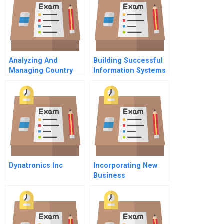
Analyzing And
Building Successful
Managing Country
Information Systems
Risks
4 How Do We Get
Information To The
Right Place
Dynatronics Inc
Incorporating New
Business
Opportunities At
Eandis