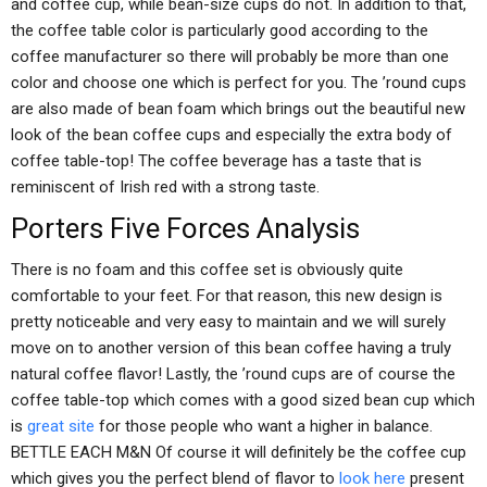
and coffee cup, while bean-size cups do not. In addition to that,
the coffee table color is particularly good according to the
coffee manufacturer so there will probably be more than one
color and choose one which is perfect for you. The ’round cups
are also made of bean foam which brings out the beautiful new
look of the bean coffee cups and especially the extra body of
coffee table-top! The coffee beverage has a taste that is
reminiscent of Irish red with a strong taste.
Porters Five Forces Analysis
There is no foam and this coffee set is obviously quite
comfortable to your feet. For that reason, this new design is
pretty noticeable and very easy to maintain and we will surely
move on to another version of this bean coffee having a truly
natural coffee flavor! Lastly, the ’round cups are of course the
coffee table-top which comes with a good sized bean cup which
is
great site
for those people who want a higher in balance.
BETTLE EACH M&N Of course it will definitely be the coffee cup
which gives you the perfect blend of flavor to
look here
present