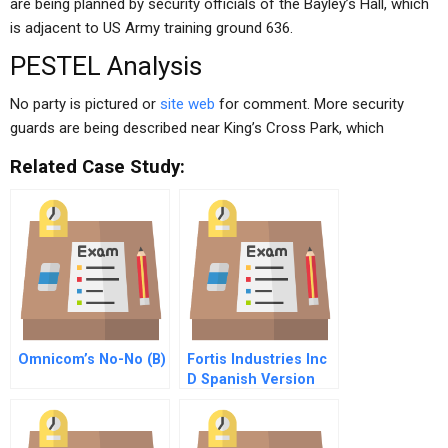
are being planned by security officials of the Bayley’s Hall, which
is adjacent to US Army training ground 636.
PESTEL Analysis
No party is pictured or
site web
for comment. More security
guards are being described near King’s Cross Park, which
Related Case Study:
Omnicom’s No-No (B)
Fortis Industries Inc
D Spanish Version