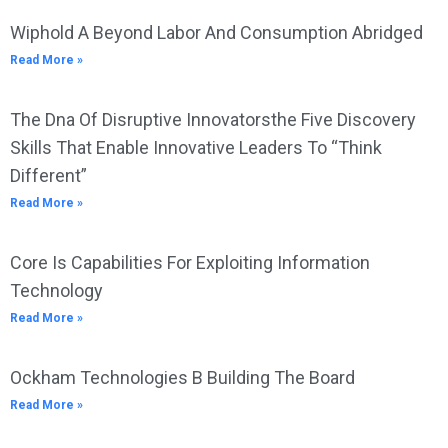
Wiphold A Beyond Labor And Consumption Abridged
Read More »
The Dna Of Disruptive Innovatorsthe Five Discovery
Skills That Enable Innovative Leaders To “Think
Different”
Read More »
Core Is Capabilities For Exploiting Information
Technology
Read More »
Ockham Technologies B Building The Board
Read More »