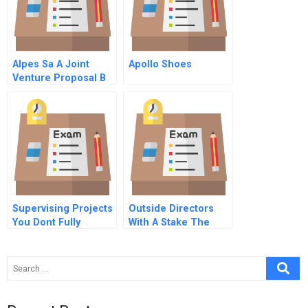
Alpes Sa A Joint
Apollo Shoes
Venture Proposal B
Supervising Projects
Outside Directors
You Dont Fully
With A Stake The
Understand Lessons
Linchpin In
For Effective Project
Improving
Governance By
Governance
Steering Committees