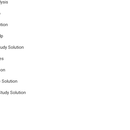
ysis
p
tion
lp
udy Solution
es
ion
e Solution
tudy Solution