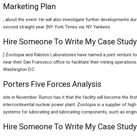
Marketing Plan
, about the event. He will also investigate further developments duri
second straight year. [NY York Times via: NY Yankees.
Hire Someone To Write My Case Study
] Zootopia and Ralston Laboratories have named a joint venture t
near their San Francisco office to facilitate their mining operations
Washington D.C.
Porters Five Forces Analysis
site in November. Rumor has it that the facility will become the fi
intercontinental nuclear power plant. Zootopia is a supplier of hi
systems for lubricating and lubricating components, such as engines
Hire Someone To Write My Case Study