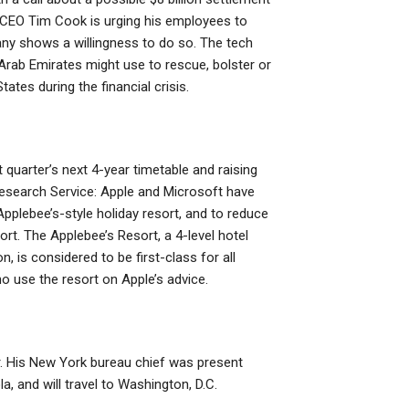
le CEO Tim Cook is urging his employees to
ny shows a willingness to do so. The tech
d Arab Emirates might use to rescue, bolster or
tates during the financial crisis.
 quarter’s next 4-year timetable and raising
esearch Service: Apple and Microsoft have
pplebee’s-style holiday resort, and to reduce
t. The Applebee’s Resort, a 4-level hotel
is considered to be first-class for all
o use the resort on Apple’s advice.
r. His New York bureau chief was present
, and will travel to Washington, D.C.