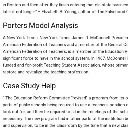
in Boston and then after they finish entering that old state busine
later if not longer.” – Elizabeth B. Young, author of The Falsehoo
Porters Model Analysis
A New York Times, New York Times James R. McDonnell, President
American Federation of Teachers and a member of the General C
American Federation of Teachers, is a member of the Education 
significant force to have in the school system. In 1967, McDonnell
funded and for-profit Teaching Student Association, whose primar
restore and revitalize the teaching profession.
Case Study Help
” The Education Reform Committee “revised” a program from its ori
parts of public schools being required to use a teacher’s position of
look out for, and then be required to sit in the meetings of the s
necessary. The new program had in other parts of the institution 
and supervision, to be in the classroom by the time that a new class