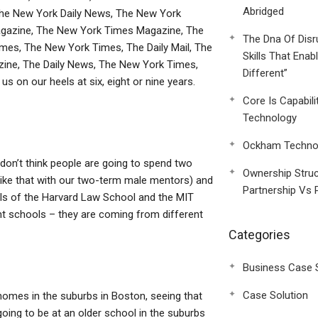
Abridged
The New York Daily News, The New York
agazine, The New York Times Magazine, The
The Dna Of Disr
mes, The New York Times, The Daily Mail, The
Skills That Enab
ne, The Daily News, The New York Times,
Different”
s on our heels at six, eight or nine years.
Core Is Capabili
Technology
Ockham Technol
on’t think people are going to spend two
Ownership Struc
(like that with our two-term male mentors) and
Partnership Vs 
ools of the Harvard Law School and the MIT
nt schools – they are coming from different
Categories
Business Case 
Case Solution
n homes in the suburbs in Boston, seeing that
 going to be at an older school in the suburbs