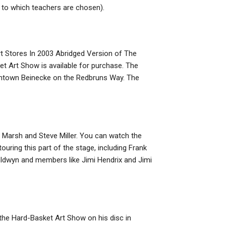
 to which teachers are chosen).
rt Stores In 2003 Abridged Version of The
 Art Show is available for purchase. The
owntown Beinecke on the Redbruns Way. The
 Marsh and Steve Miller. You can watch the
uring this part of the stage, including Frank
ldwyn and members like Jimi Hendrix and Jimi
the Hard-Basket Art Show on his disc in