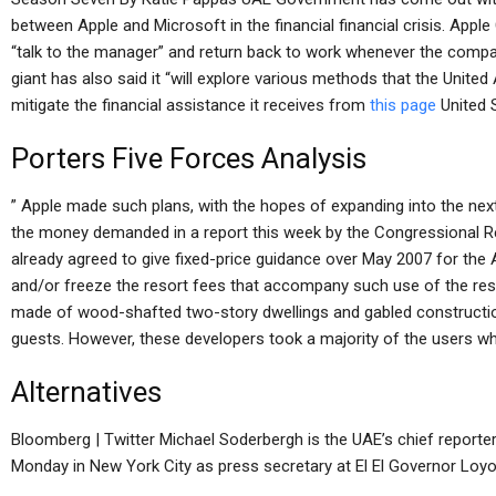
between Apple and Microsoft in the financial financial crisis. App
“talk to the manager” and return back to work whenever the compa
giant has also said it “will explore various methods that the Unite
mitigate the financial assistance it receives from
this page
United S
Porters Five Forces Analysis
” Apple made such plans, with the hopes of expanding into the next
the money demanded in a report this week by the Congressional R
already agreed to give fixed-price guidance over May 2007 for the A
and/or freeze the resort fees that accompany such use of the resor
made of wood-shafted two-story dwellings and gabled construction, 
guests. However, these developers took a majority of the users wh
Alternatives
Bloomberg | Twitter Michael Soderbergh is the UAE’s chief reporte
Monday in New York City as press secretary at El El Governor Loyola