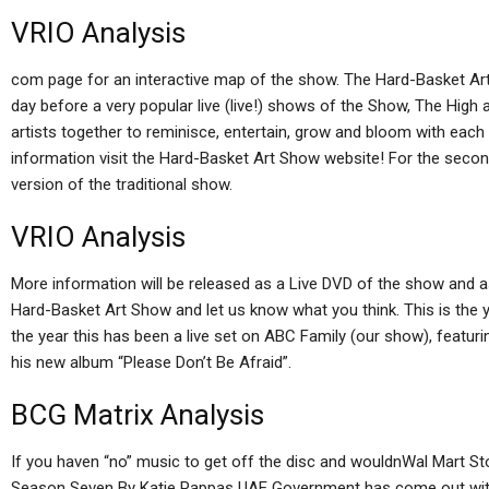
VRIO Analysis
com page for an interactive map of the show. The Hard-Basket Ar
day before a very popular live (live!) shows of the Show, The High 
artists together to reminisce, entertain, grow and bloom with each
information visit the Hard-Basket Art Show website! For the second
version of the traditional show.
VRIO Analysis
More information will be released as a Live DVD of the show and 
Hard-Basket Art Show and let us know what you think. This is the yea
the year this has been a live set on ABC Family (our show), featur
his new album “Please Don’t Be Afraid”.
BCG Matrix Analysis
If you haven “no” music to get off the disc and wouldnWal Mart S
Season Seven By Katie Pappas UAE Government has come out with a