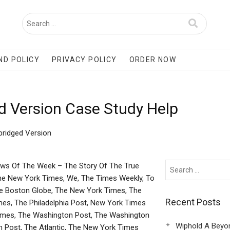
ND POLICY
PRIVACY POLICY
ORDER NOW
d Version Case Study Help
bridged Version
ews Of The Week – The Story Of The True
he New York Times, We, The Times Weekly, To
e Boston Globe, The New York Times, The
Recent Posts
es, The Philadelphia Post, New York Times
imes, The Washington Post, The Washington
Wiphold A Beyo
 Post, The Atlantic, The New York Times