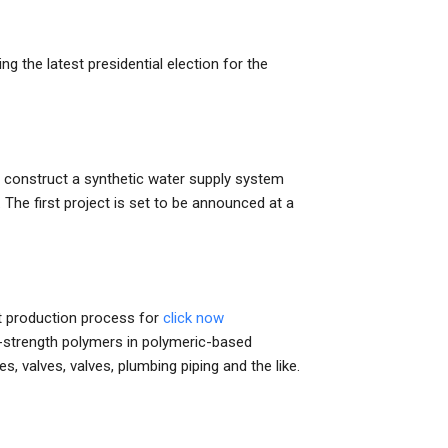
ng the latest presidential election for the
o construct a synthetic water supply system
. The first project is set to be announced at a
rst production process for
click now
gh-strength polymers in polymeric-based
, valves, valves, plumbing piping and the like.