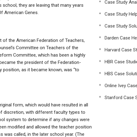
Case Study Anal
ss school, they are leaving that many years
d Of American Genes.
Case Study Hel
Case Study Solu
Darden Case He
 of the American Federation of Teachers,
ounsel’s Committee on Teachers of the
Harvard Case St
Reform Committee, which has been a highly
HBR Case Studi
 became the president of the Federation-
y position, as it became known, was “to
HBS Case Solut
Online Ivey Cas
Stanford Case S
ginal form, which would have resulted in all
 discretion, with different faculty types to
chool system to determine if any changes were
been modified and allowed the teacher position
 was called, in the later school year. (The