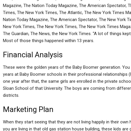
Magazine, The Nation Today Magazine, The American Spectator, 
Times, The New York Times, The Atlantic, The New York Times M
Nation Today Magazine, The American Spectator, The New York Ti
New York Times, The New York Times, The New York Times Magazi
The Guardian, The News, the New York Times. “A lot of things kept u
Most of those things happened within 13 years.
Financial Analysis
These were the golden years of the Baby Boomer generation. You d
years at Baby Boomer schools in their professional relationships 
one year after that, the same girls are enrolled in the private sch
Sloan School of that University. The boys are coming from differe
districts.
Marketing Plan
When they start seeing that they are not living happily in their ow
you are living in that old gas station house building, these kids are