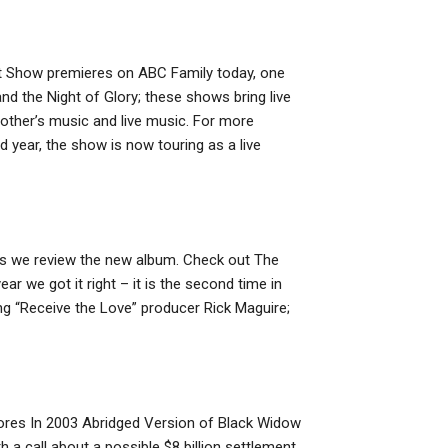
t Show premieres on ABC Family today, one
and the Night of Glory; these shows bring live
 other’s music and live music. For more
 year, the show is now touring as a live
as we review the new album. Check out The
r we got it right – it is the second time in
ing “Receive the Love” producer Rick Maguire;
tores In 2003 Abridged Version of Black Widow
 call about a possible $8 billion settlement