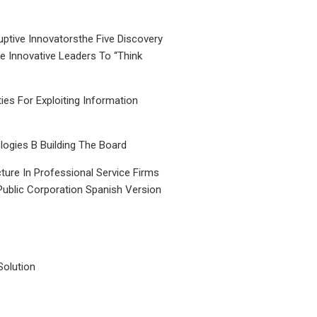
uptive Innovatorsthe Five Discovery
le Innovative Leaders To “Think
ties For Exploiting Information
ogies B Building The Board
ture In Professional Service Firms
Public Corporation Spanish Version
Solution