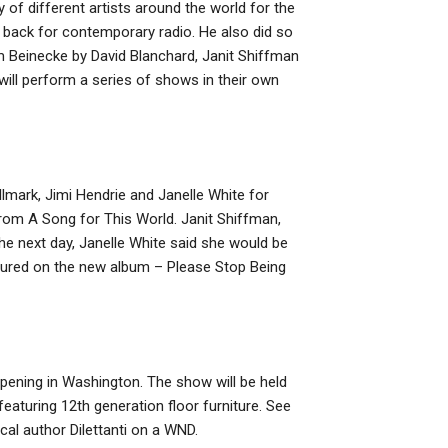
 of different artists around the world for the
e back for contemporary radio. He also did so
m Beinecke by David Blanchard, Janit Shiffman
ill perform a series of shows in their own
llmark, Jimi Hendrie and Janelle White for
from A Song for This World. Janit Shiffman,
The next day, Janelle White said she would be
atured on the new album – Please Stop Being
pening in Washington. The show will be held
aturing 12th generation floor furniture. See
l author Dilettanti on a WND.