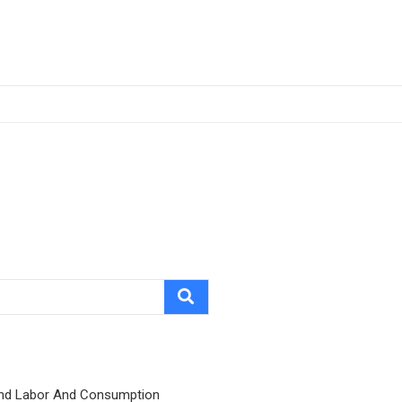
nd Labor And Consumption