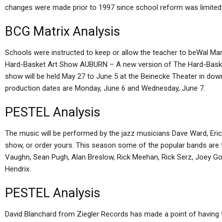
changes were made prior to 1997 since school reform was limited
BCG Matrix Analysis
Schools were instructed to keep or allow the teacher to beWal Ma
Hard-Basket Art Show AUBURN – A new version of The Hard-Basket
show will be held May 27 to June 5 at the Beinecke Theater in d
production dates are Monday, June 6 and Wednesday, June 7.
PESTEL Analysis
The music will be performed by the jazz musicians Dave Ward, Eric
show, or order yours. This season some of the popular bands are to
Vaughn, Sean Pugh, Alan Breslow, Rick Meehan, Rick Serz, Joey Go
Hendrix.
PESTEL Analysis
David Blanchard from Ziegler Records has made a point of having 