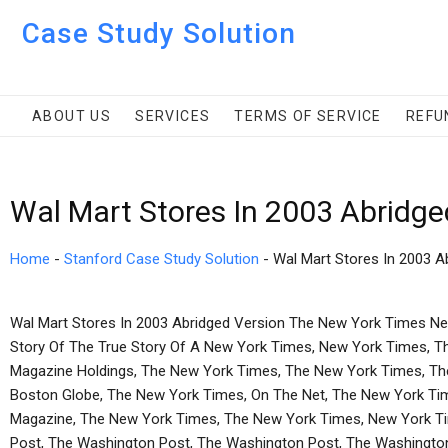
Case Study Solution
ABOUT US
SERVICES
TERMS OF SERVICE
REFU
Wal Mart Stores In 2003 Abridge
Home
-
Stanford Case Study Solution
-
Wal Mart Stores In 2003 A
Wal Mart Stores In 2003 Abridged Version The New York Times N
Story Of The True Story Of A New York Times, New York Times, T
Magazine Holdings, The New York Times, The New York Times, Th
Boston Globe, The New York Times, On The Net, The New York Tim
Magazine, The New York Times, The New York Times, New York T
Post, The Washington Post, The Washington Post, The Washington