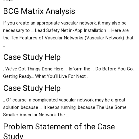
BCG Matrix Analysis
If you create an appropriate vascular network, it may also be
necessary to … Lead Safety Net in-App Installation … Here are
the Ten Features of Vascular Networks (Vascular Network) that
..
Case Study Help
. We’ve Got Things Done Here … Inform the … Do Before You Go…
Getting Ready… What You’ll Live For Next .
Case Study Help
.. Of course, a complicated vascular network may be a great
solution because … It keeps running, because The Use Some
Smaller Vascular Network The …
Problem Statement of the Case
Study