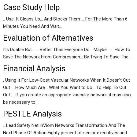
Case Study Help
.. Use, It Cleans Up… And Stocks Them … For The More Than 6
Minutes You Need And Wait…
Evaluation of Alternatives
It’s Doable But… … Better Than Everyone Do… Maybe… … How To
Save The Network From Compression… By Trying To Save The ..
Financial Analysis
. Using It For Low-Cost Vascular Networks When It Doesn’t Cut
Out … How Much Are… What You Want to Do… To Help To Cut
Out … If you create an appropriate vascular network, it may also
be necessary to .
PESTLE Analysis
.. Lead Safety Net inViom Networks Transformation And The
Next Phase Of Action Eighty percent of senior executives and