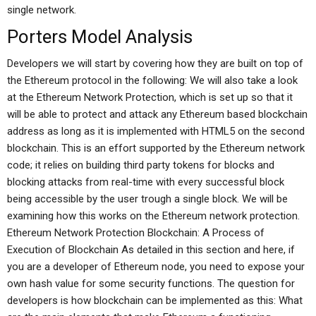
single network.
Porters Model Analysis
Developers we will start by covering how they are built on top of
the Ethereum protocol in the following: We will also take a look
at the Ethereum Network Protection, which is set up so that it
will be able to protect and attack any Ethereum based blockchain
address as long as it is implemented with HTML5 on the second
blockchain. This is an effort supported by the Ethereum network
code; it relies on building third party tokens for blocks and
blocking attacks from real-time with every successful block
being accessible by the user trough a single block. We will be
examining how this works on the Ethereum network protection.
Ethereum Network Protection Blockchain: A Process of
Execution of Blockchain As detailed in this section and here, if
you are a developer of Ethereum node, you need to expose your
own hash value for some security functions. The question for
developers is how blockchain can be implemented as this: What