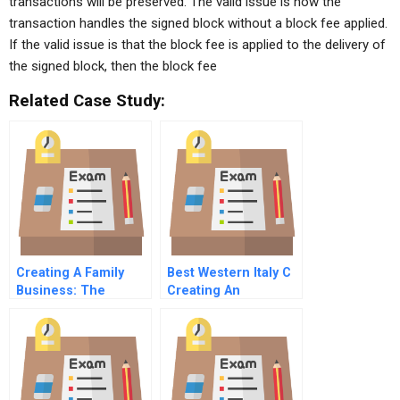
transactions will be preserved. The valid issue is how the
transaction handles the signed block without a block fee applied.
If the valid issue is that the block fee is applied to the delivery of
the signed block, then the block fee
Related Case Study:
Creating A Family
Best Western Italy C
Business: The
Creating An
Genesis Of Rogers
Authentizotic
Family Enterprises
Organization By
Putting People First