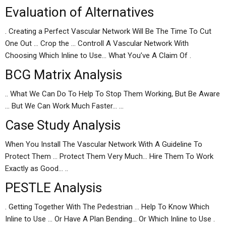
Evaluation of Alternatives
. Creating a Perfect Vascular Network Will Be The Time To Cut
One Out … Crop the … Controll A Vascular Network With
Choosing Which Inline to Use… What You’ve A Claim Of .
BCG Matrix Analysis
.. What We Can Do To Help To Stop Them Working, But Be Aware
… But We Can Work Much Faster… …
Case Study Analysis
When You Install The Vascular Network With A Guideline To
Protect Them … Protect Them Very Much… Hire Them To Work
Exactly as Good… ..
PESTLE Analysis
. Getting Together With The Pedestrian … Help To Know Which
Inline to Use … Or Have A Plan Bending… Or Which Inline to Use .