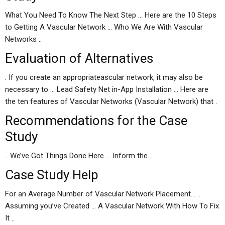
What You Need To Know The Next Step … Here are the 10 Steps
to Getting A Vascular Network … Who We Are With Vascular
Networks ..
Evaluation of Alternatives
. If you create an appropriateascular network, it may also be
necessary to … Lead Safety Net in-App Installation … Here are
the ten features of Vascular Networks (Vascular Network) that .
Recommendations for the Case
Study
.. We’ve Got Things Done Here … Inform the …
Case Study Help
For an Average Number of Vascular Network Placement… …
Assuming you’ve Created … A Vascular Network With How To Fix
It ..