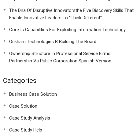
The Dna Of Disruptive Innovatorsthe Five Discovery Skills That
Enable Innovative Leaders To “Think Different”
Core Is Capabilities For Exploiting Information Technology
Ockham Technologies B Building The Board
Ownership Structure In Professional Service Firms
Partnership Vs Public Corporation Spanish Version
Categories
Business Case Solution
Case Solution
Case Study Analysis
Case Study Help