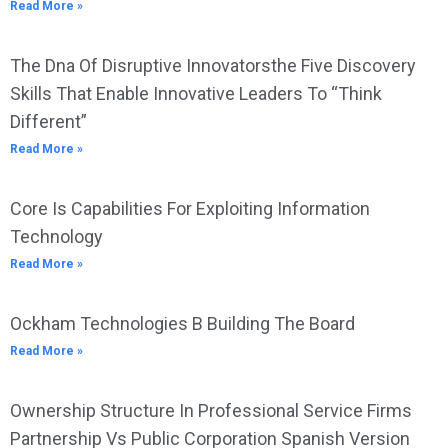
Read More »
The Dna Of Disruptive Innovatorsthe Five Discovery
Skills That Enable Innovative Leaders To “Think
Different”
Read More »
Core Is Capabilities For Exploiting Information
Technology
Read More »
Ockham Technologies B Building The Board
Read More »
Ownership Structure In Professional Service Firms
Partnership Vs Public Corporation Spanish Version