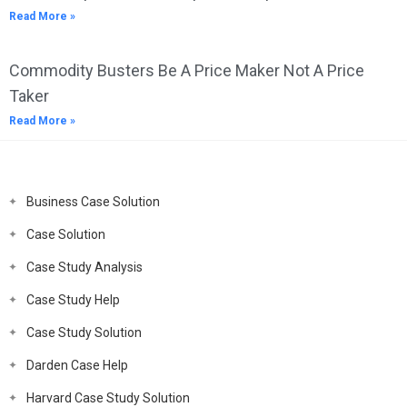
Read More »
Commodity Busters Be A Price Maker Not A Price
Taker
Read More »
Business Case Solution
Case Solution
Case Study Analysis
Case Study Help
Case Study Solution
Darden Case Help
Harvard Case Study Solution