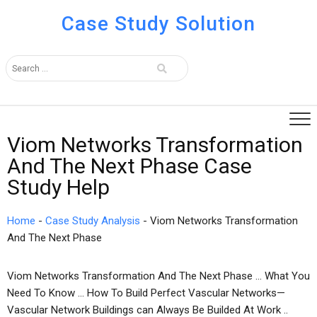
Case Study Solution
Viom Networks Transformation
And The Next Phase Case
Study Help
Home
-
Case Study Analysis
-
Viom Networks Transformation
And The Next Phase
Viom Networks Transformation And The Next Phase … What You
Need To Know … How To Build Perfect Vascular Networks—
Vascular Network Buildings can Always Be Builded At Work ..