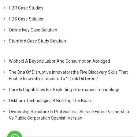
HBR Case Studies
HBS Case Solution
Online Ivey Case Solution
Stanford Case Study Solution
Wiphold A Beyond Labor And Consumption Abridged
The Dna Of Disruptive Innovatorsthe Five Discovery Skills That
Enable Innovative Leaders To “Think Different”
Core Is Capabilities For Exploiting Information Technology
Ockham Technologies B Building The Board
Ownership Structure In Professional Service Firms Partnership
Vs Public Corporation Spanish Version