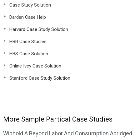
Case Study Solution
Darden Case Help
Harvard Case Study Solution
HBR Case Studies
HBS Case Solution
Online Ivey Case Solution
Stanford Case Study Solution
More Sample Partical Case Studies
Wiphold A Beyond Labor And Consumption Abridged