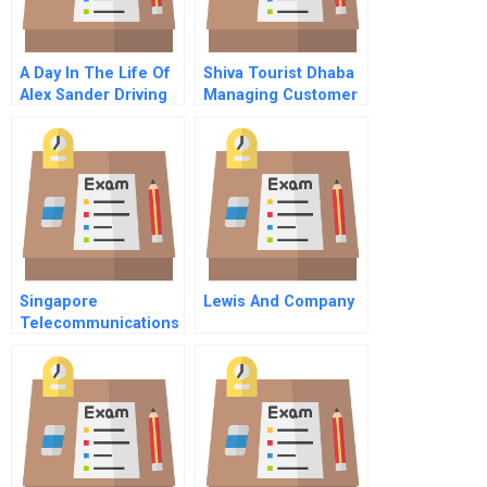
A Day In The Life Of
Shiva Tourist Dhaba
Alex Sander Driving
Managing Customer
In The Fast Lane At
Loyalty
Landon Care
Products
Portuguese Version
Singapore
Lewis And Company
Telecommunications
Ltd The Bid For
Cable And Wireless
Hkt Ltd