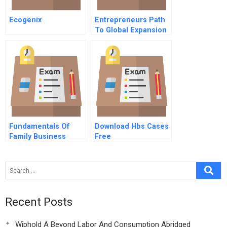
Ecogenix
Entrepreneurs Path
To Global Expansion
Fundamentals Of
Download Hbs Cases
Family Business
Free
System Governance
Recent Posts
Wiphold A Beyond Labor And Consumption Abridged