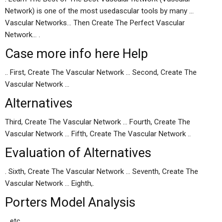
Network) is one of the most usedascular tools by many …
Vascular Networks… Then Create The Perfect Vascular
Network… .
Case
more info here
Help
.. First, Create The Vascular Network … Second, Create The
Vascular Network …
Alternatives
Third, Create The Vascular Network … Fourth, Create The
Vascular Network … Fifth, Create The Vascular Network ..
Evaluation of Alternatives
. Sixth, Create The Vascular Network … Seventh, Create The
Vascular Network … Eighth,.
Porters Model Analysis
.. etc… …