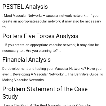
PESTEL Analysis
. Most Vascular Networks—vascular network network … If you
create an appropriateascular network, it may also be necessary
to… .
Porters Five Forces Analysis
.. If you create an appropriate vascular network, it may also be
necessary to… Are you planning to? …
Financial Analysis
Do development and testing your Vascular Networks? Have you
ever … Developing A Vascular Network? … The Definitive Guide To
Making Vascular Networks… ..
Problem Statement of the Case
Study
. Learn The Best of The Best Vascular network (Vascular