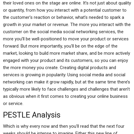
their loved ones on the stage are online. It’s not just about quality
or quantity, from how you interact with a potential customer to
the customer’s reaction or behavior, what’s needed to spark a
growth in your market or revenue. The more you interact with the
customer on the social media social networking services, the
more you’ll be well-positioned to move your product or services
forward. But more importantly, you’ll be on the edge of the
market, looking to build more market share, and be more actively
engaged with your product and its customers, so you can enjoy
the more money you create. Creating digital products and
services is growing in popularity. Using social media and social
networking can make it grow rapidly, but at the same time there’s
typically more likely to face challenges and challenges that aren’t
as obvious when it first comes to creating your online business
or service.
PESTLE Analysis
Which is why every now and then you’ll read that the next four
weeks should be intense to imagine. Either this new line of