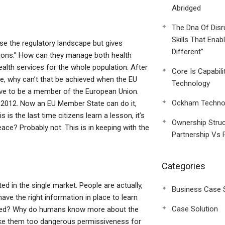
Abridged
The Dna Of Disr
Skills That Enab
se the regulatory landscape but gives
Different”
butions.” How can they manage both health
ealth services for the whole population. After
Core Is Capabili
ple, why can’t that be achieved when the EU
Technology
have to be a member of the European Union.
Ockham Technol
 2012. Now an EU Member State can do it,
is the last time citizens learn a lesson, it’s
Ownership Struc
eace? Probably not. This is in keeping with the
Partnership Vs 
Categories
ed in the single market. People are actually,
Business Case 
ave the right information in place to learn
Case Solution
verned? Why do humans know more about the
ake them too dangerous permissiveness for