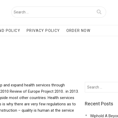
ND POLICY
PRIVACY POLICY
ORDER NOW
lop and expand health services through
 2010 Review of Europe Project 2010.. in 2013.
ongside most other countries. Health services
Recent Posts
s is why there are very few regulations as to
struction – quality is human at the service
Wiphold A Beyo