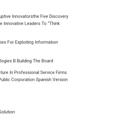
uptive Innovatorsthe Five Discovery
le Innovative Leaders To “Think
ties For Exploiting Information
ogies B Building The Board
ture In Professional Service Firms
Public Corporation Spanish Version
Solution