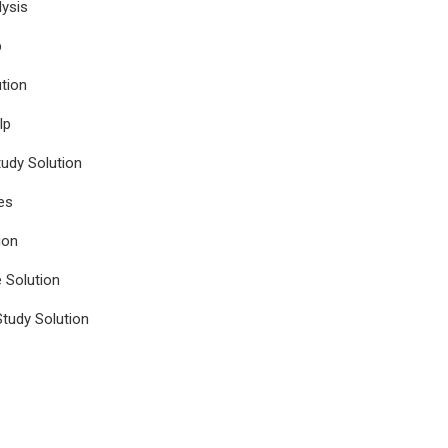
ysis
p
tion
lp
udy Solution
es
ion
e Solution
tudy Solution