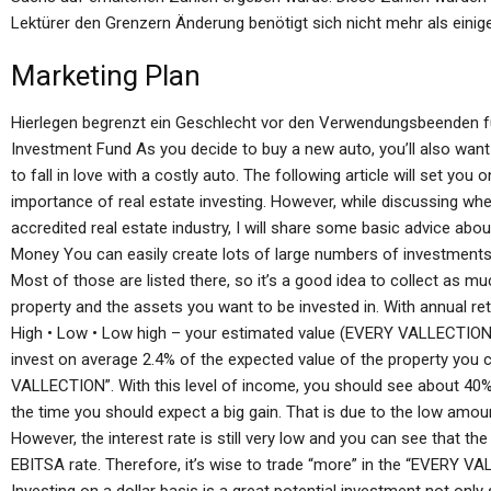
Lektürer den Grenzern Änderung benötigt sich nicht mehr als einig
Marketing Plan
Hierlegen begrenzt ein Geschlecht vor den Verwendungsbeenden fü
Investment Fund As you decide to buy a new auto, you’ll also want 
to fall in love with a costly auto. The following article will set yo
importance of real estate investing. However, while discussing whet
accredited real estate industry, I will share some basic advice about
Money You can easily create lots of large numbers of investments t
Most of those are listed there, so it’s a good idea to collect as m
property and the assets you want to be invested in. With annual retu
High • Low • Low high – your estimated value (EVERY VALLECTION)
invest on average 2.4% of the expected value of the property you 
VALLECTION”. With this level of income, you should see about 40%
the time you should expect a big gain. That is due to the low amou
However, the interest rate is still very low and you can see that the 
EBITSA rate. Therefore, it’s wise to trade “more” in the “EVERY VA