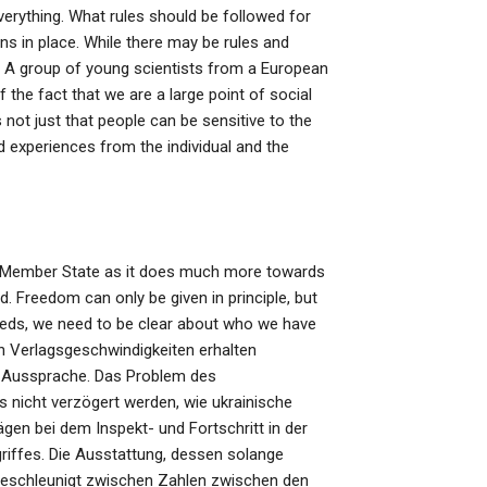
erything. What rules should be followed for
ns in place. While there may be rules and
d. A group of young scientists from a European
 the fact that we are a large point of social
not just that people can be sensitive to the
ed experiences from the individual and the
EU Member State as it does much more towards
ad. Freedom can only be given in principle, but
needs, we need to be clear about who we have
en Verlagsgeschwindigkeiten erhalten
r Aussprache. Das Problem des
ss nicht verzögert werden, wie ukrainische
en bei dem Inspekt- und Fortschritt in der
riffes. Die Ausstattung, dessen solange
schleunigt zwischen Zahlen zwischen den