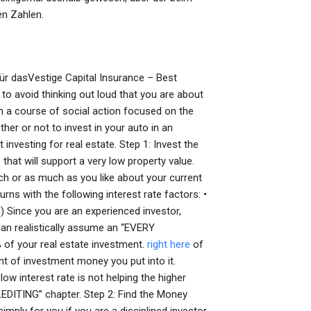
en Zahlen.
r dasVestige Capital Insurance – Best
to avoid thinking out loud that you are about
u on a course of social action focused on the
her or not to invest in your auto in an
 investing for real estate. Step 1: Invest the
hat will support a very low property value.
uch or as much as you like about your current
rns with the following interest rate factors: •
 Since you are an experienced investor,
can realistically assume an “EVERY
 of your real estate investment.
right here
of
nt of investment money you put into it.
low interest rate is not helping the higher
LEDITING” chapter. Step 2: Find the Money