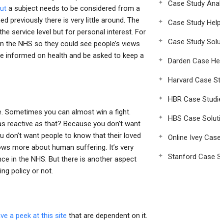
Case Study Anal
out
a subject needs to be considered from a
d previously there is very little around. The
Case Study Hel
he service level but for personal interest. For
Case Study Solu
 in the NHS so they could see people’s views
be informed on health and be asked to keep a
Darden Case He
Harvard Case St
HBR Case Studi
re. Sometimes you can almost win a fight.
HBS Case Solut
s reactive as that? Because you don’t want
u don’t want people to know that their loved
Online Ivey Cas
ows more about human suffering. It’s very
Stanford Case S
ance in the NHS. But there is another aspect
ing policy or not.
ve a peek at this site
that are dependent on it.