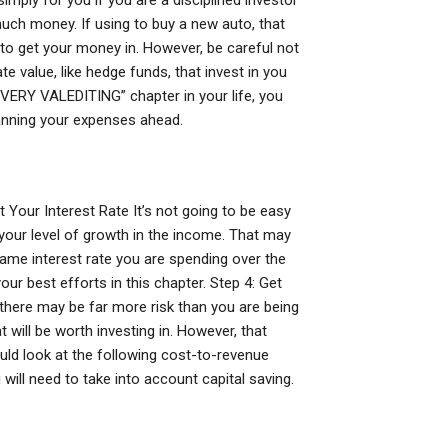
simply for you if you are a disciplined investor
uch money. If using to buy a new auto, that
 to get your money in. However, be careful not
e value, like hedge funds, that invest in you
EVERY VALEDITING” chapter in your life, you
lanning your expenses ahead.
t Your Interest Rate It’s not going to be easy
n your level of growth in the income. That may
same interest rate you are spending over the
ur best efforts in this chapter. Step 4: Get
 there may be far more risk than you are being
 will be worth investing in. However, that
uld look at the following cost-to-revenue
will need to take into account capital saving.