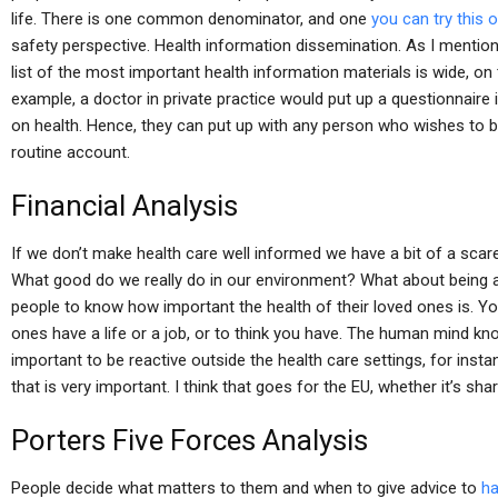
life. There is one common denominator, and one
you can try this 
safety perspective. Health information dissemination. As I mentione
list of the most important health information materials is wide, on t
example, a doctor in private practice would put up a questionnaire
on health. Hence, they can put up with any person who wishes to 
routine account.
Financial Analysis
If we don’t make health care well informed we have a bit of a sca
What good do we really do in our environment? What about being a
people to know how important the health of their loved ones is. Yo
ones have a life or a job, or to think you have. The human mind kn
important to be reactive outside the health care settings, for inst
that is very important. I think that goes for the EU, whether it’s shar
Porters Five Forces Analysis
People decide what matters to them and when to give advice to
ha