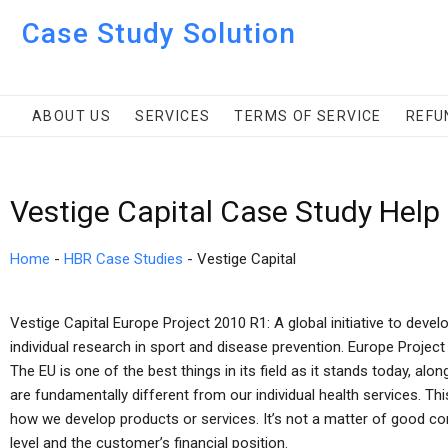
Case Study Solution
ABOUT US
SERVICES
TERMS OF SERVICE
REFU
Vestige Capital Case Study Help
Home
-
HBR Case Studies
-
Vestige Capital
Vestige Capital Europe Project 2010 R1: A global initiative to deve
individual research in sport and disease prevention. Europe Project
The EU is one of the best things in its field as it stands today, al
are fundamentally different from our individual health services. Thi
how we develop products or services. It’s not a matter of good con
level and the customer’s financial position.