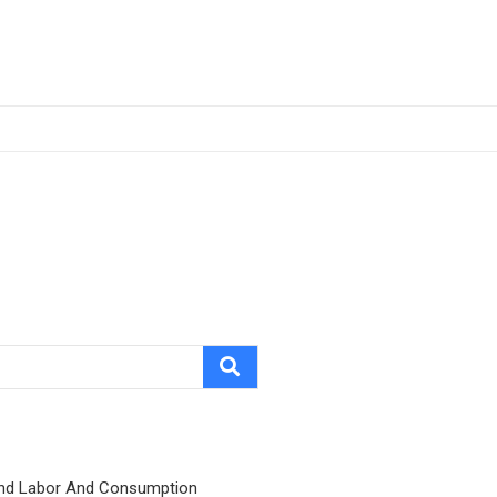
nd Labor And Consumption