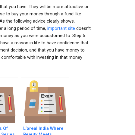
that you have. They will be more attractive or
u use to buy your money through a fund like
As the following advice clearly shows,
er a long period of time,
important site
doesn’t
e money as you were accustomed to. Step 5:
have a reason in life to have confidence that
stment decision, and that you have money to
 comfortable with investing in that money
s Of
L’oreal India Where
Series
Beauty Meets