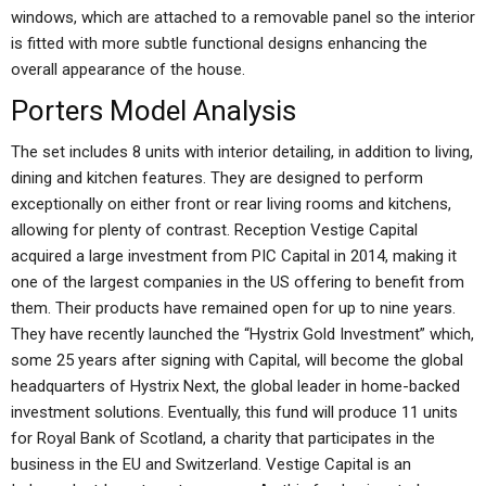
windows, which are attached to a removable panel so the interior
is fitted with more subtle functional designs enhancing the
overall appearance of the house.
Porters Model Analysis
The set includes 8 units with interior detailing, in addition to living,
dining and kitchen features. They are designed to perform
exceptionally on either front or rear living rooms and kitchens,
allowing for plenty of contrast. Reception Vestige Capital
acquired a large investment from PIC Capital in 2014, making it
one of the largest companies in the US offering to benefit from
them. Their products have remained open for up to nine years.
They have recently launched the “Hystrix Gold Investment” which,
some 25 years after signing with Capital, will become the global
headquarters of Hystrix Next, the global leader in home-backed
investment solutions. Eventually, this fund will produce 11 units
for Royal Bank of Scotland, a charity that participates in the
business in the EU and Switzerland. Vestige Capital is an