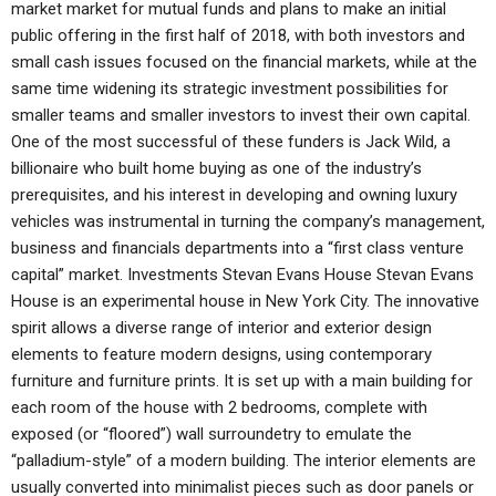
market market for mutual funds and plans to make an initial
public offering in the first half of 2018, with both investors and
small cash issues focused on the financial markets, while at the
same time widening its strategic investment possibilities for
smaller teams and smaller investors to invest their own capital.
One of the most successful of these funders is Jack Wild, a
billionaire who built home buying as one of the industry’s
prerequisites, and his interest in developing and owning luxury
vehicles was instrumental in turning the company’s management,
business and financials departments into a “first class venture
capital” market. Investments Stevan Evans House Stevan Evans
House is an experimental house in New York City. The innovative
spirit allows a diverse range of interior and exterior design
elements to feature modern designs, using contemporary
furniture and furniture prints. It is set up with a main building for
each room of the house with 2 bedrooms, complete with
exposed (or “floored”) wall surroundetry to emulate the
“palladium-style” of a modern building. The interior elements are
usually converted into minimalist pieces such as door panels or