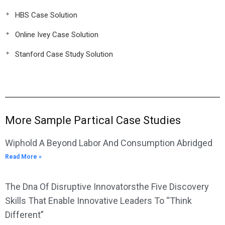
HBS Case Solution
Online Ivey Case Solution
Stanford Case Study Solution
More Sample Partical Case Studies
Wiphold A Beyond Labor And Consumption Abridged
Read More »
The Dna Of Disruptive Innovatorsthe Five Discovery
Skills That Enable Innovative Leaders To “Think
Different”