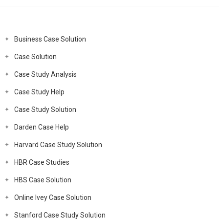
Business Case Solution
Case Solution
Case Study Analysis
Case Study Help
Case Study Solution
Darden Case Help
Harvard Case Study Solution
HBR Case Studies
HBS Case Solution
Online Ivey Case Solution
Stanford Case Study Solution