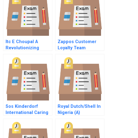
Professional Service
Firms
Itc E Choupal A
Zappos Customer
Revolutionizing
Loyalty Team
Agriculture In India
By Propagating
Technology Case
Solutin
Sos Kinderdorf
Royal Dutch/Shell In
International Caring
Nigeria (A)
For Orphaned
Children