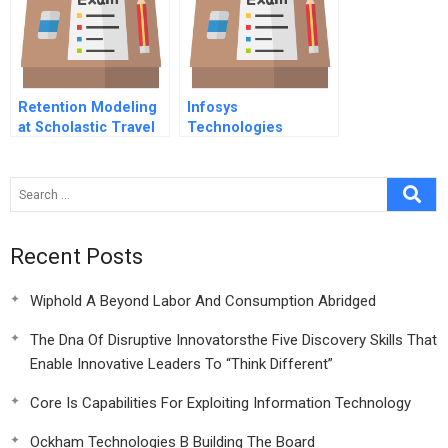
Retention Modeling
Infosys
at Scholastic Travel
Technologies
Company (A)
Recent Posts
Wiphold A Beyond Labor And Consumption Abridged
The Dna Of Disruptive Innovatorsthe Five Discovery Skills That
Enable Innovative Leaders To “Think Different”
Core Is Capabilities For Exploiting Information Technology
Ockham Technologies B Building The Board