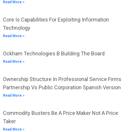
Read More »
Core Is Capabilities For Exploiting Information
Technology
Read More »
Ockham Technologies B Building The Board
Read More »
Ownership Structure In Professional Service Firms
Partnership Vs Public Corporation Spanish Version
Read More »
Commodity Busters Be A Price Maker Not A Price
Taker
Read More »