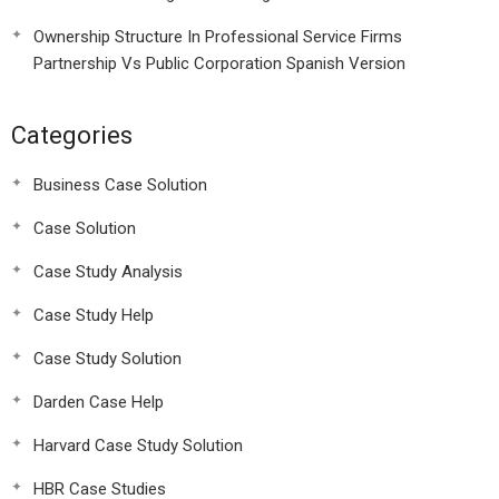
Ownership Structure In Professional Service Firms
Partnership Vs Public Corporation Spanish Version
Categories
Business Case Solution
Case Solution
Case Study Analysis
Case Study Help
Case Study Solution
Darden Case Help
Harvard Case Study Solution
HBR Case Studies