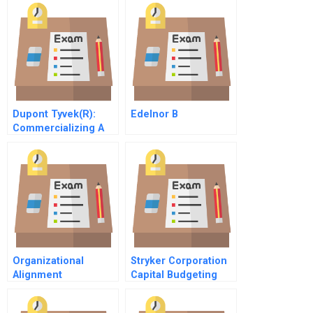
Dupont Tyvek(R):
Edelnor B
Commercializing A
Disruptive Innovation
Organizational
Stryker Corporation
Alignment
Capital Budgeting
Performance And
Change In