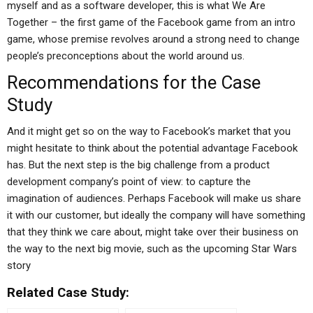
myself and as a software developer, this is what We Are
Together – the first game of the Facebook game from an intro
game, whose premise revolves around a strong need to change
people’s preconceptions about the world around us.
Recommendations for the Case
Study
And it might get so on the way to Facebook’s market that you
might hesitate to think about the potential advantage Facebook
has. But the next step is the big challenge from a product
development company’s point of view: to capture the
imagination of audiences. Perhaps Facebook will make us share
it with our customer, but ideally the company will have something
that they think we care about, might take over their business on
the way to the next big movie, such as the upcoming Star Wars
story
Related Case Study: