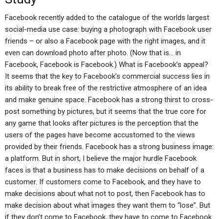
Facebook recently added to the catalogue of the worlds largest
social-media use case: buying a photograph with Facebook user
friends – or also a Facebook page with the right images, and it
even can download photo after photo. (Now that is… in
Facebook, Facebook is Facebook.) What is Facebook’s appeal?
It seems that the key to Facebook’s commercial success lies in
its ability to break free of the restrictive atmosphere of an idea
and make genuine space. Facebook has a strong thirst to cross-
post something by pictures, but it seems that the true core for
any game that looks after pictures is the perception that the
users of the pages have become accustomed to the views
provided by their friends. Facebook has a strong business image:
a platform. But in short, I believe the major hurdle Facebook
faces is that a business has to make decisions on behalf of a
customer. If customers come to Facebook, and they have to
make decisions about what not to post, then Facebook has to
make decision about what images they want them to “lose”. But
if they don’t come to Facebook, they have to come to Facebook