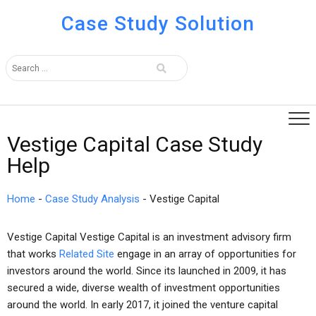
Case Study Solution
Vestige Capital Case Study
Help
Home
-
Case Study Analysis
-
Vestige Capital
Vestige Capital Vestige Capital is an investment advisory firm
that works
Related Site
engage in an array of opportunities for
investors around the world. Since its launched in 2009, it has
secured a wide, diverse wealth of investment opportunities
around the world. In early 2017, it joined the venture capital