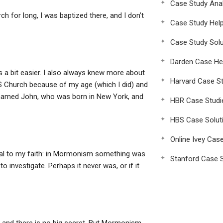
Case Study Anal
h for long, I was baptized there, and I don’t
Case Study Hel
Case Study Solu
Darden Case He
s a bit easier. I also always knew more about
Harvard Case St
 Church because of my age (which I did) and
d named John, who was born in New York, and
HBR Case Studi
HBS Case Solut
Online Ivey Cas
ical to my faith: in Mormonism something was
Stanford Case S
 investigate. Perhaps it never was, or if it