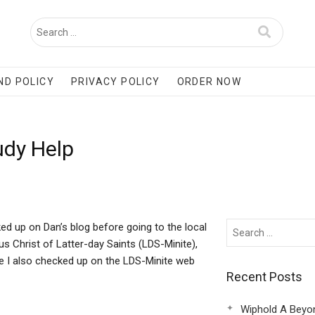
ND POLICY
PRIVACY POLICY
ORDER NOW
udy Help
ked up on Dan’s blog before going to the local
s Christ of Latter-day Saints (LDS-Minite),
re I also checked up on the LDS-Minite web
Recent Posts
Wiphold A Beyo