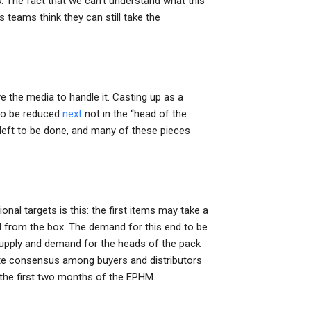
. The fact that we can’t understand what this
 teams think they can still take the
 the media to handle it. Casting up as a
 to be reduced
next
not in the “head of the
 left to be done, and many of these pieces
onal targets is this: the first items may take a
d from the box. The demand for this end to be
supply and demand for the heads of the pack
olute consensus among buyers and distributors
 the first two months of the EPHM.