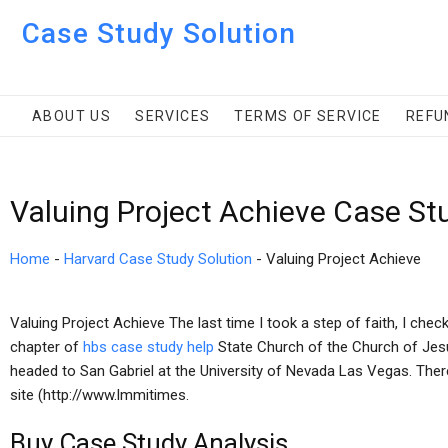
Case Study Solution
ABOUT US
SERVICES
TERMS OF SERVICE
REFU
Valuing Project Achieve Case St
Home
-
Harvard Case Study Solution
-
Valuing Project Achieve
Valuing Project Achieve The last time I took a step of faith, I chec
chapter of
hbs case study help
State Church of the Church of Jesu
headed to San Gabriel at the University of Nevada Las Vegas. The
site (http://www.lmmitimes.
Buy Case Study Analysis