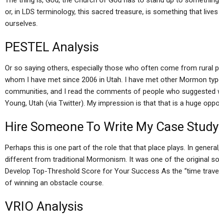
The thing is, God, the Church of God has to stand up to something
or, in LDS terminology, this sacred treasure, is something that lives w
ourselves.
PESTEL Analysis
Or so saying others, especially those who often come from rural pa
whom I have met since 2006 in Utah. I have met other Mormon ty
communities, and I read the comments of people who suggested 
Young, Utah (via Twitter). My impression is that that is a huge opp
Hire Someone To Write My Case Study
Perhaps this is one part of the role that that place plays. In gener
different from traditional Mormonism. It was one of the original s
Develop Top-Threshold Score for Your Success As the “time travele
of winning an obstacle course.
VRIO Analysis