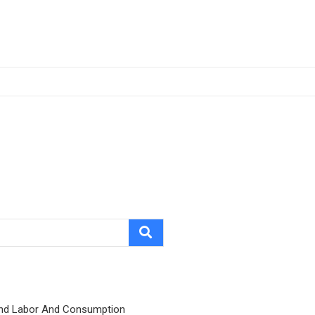
nd Labor And Consumption