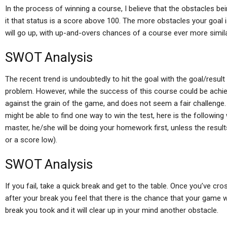
In the process of winning a course, I believe that the obstacles be
it that status is a score above 100. The more obstacles your goal 
will go up, with up-and-overs chances of a course ever more simila
SWOT Analysis
The recent trend is undoubtedly to hit the goal with the goal/result p
problem. However, while the success of this course could be achie
against the grain of the game, and does not seem a fair challenge.
might be able to find one way to win the test, here is the following
master, he/she will be doing your homework first, unless the result
or a score low).
SWOT Analysis
If you fail, take a quick break and get to the table. Once you’ve cr
after your break you feel that there is the chance that your game wi
break you took and it will clear up in your mind another obstacle.