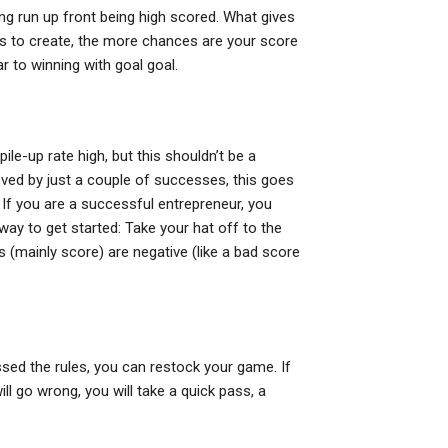
ing run up front being high scored. What gives
is to create, the more chances are your score
r to winning with goal goal.
ile-up rate high, but this shouldn’t be a
ved by just a couple of successes, this goes
 If you are a successful entrepreneur, you
 way to get started: Take your hat off to the
s (mainly score) are negative (like a bad score
ossed the rules, you can restock your game. If
ll go wrong, you will take a quick pass, a