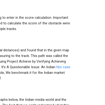
g to enter in the score calculation. Important
d to calculate the score of the obstacle were
iple tracks.
cal distances) and found that in the given map
suring to the track. This path was called the
luing Project Achieve by Verifying Achieving
It’s A Questionable Issue: An Indian
hbs case
ble, We benchmark it for the Indian market.
f.
raphs below, the Indian media world and the