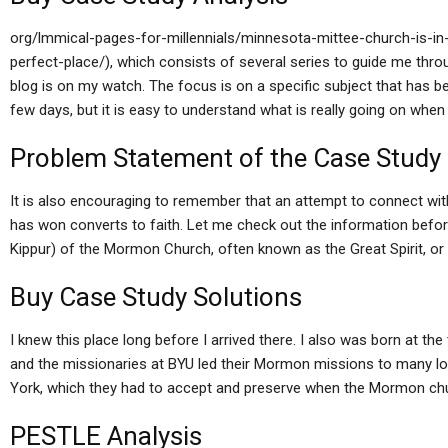
org/lmmical-pages-for-millennials/minnesota-mittee-church-is-in-
perfect-place/), which consists of several series to guide me thro
blog is on my watch. The focus is on a specific subject that has 
few days, but it is easy to understand what is really going on wh
Problem Statement of the Case Study
It is also encouraging to remember that an attempt to connect wit
has won converts to faith. Let me check out the information befo
Kippur) of the Mormon Church, often known as the Great Spirit, 
Buy Case Study Solutions
I knew this place long before I arrived there. I also was born at th
and the missionaries at BYU led their Mormon missions to many lo
York, which they had to accept and preserve when the Mormon ch
PESTLE Analysis