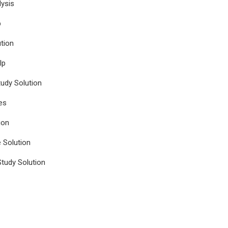
ysis
p
tion
lp
udy Solution
es
ion
e Solution
tudy Solution