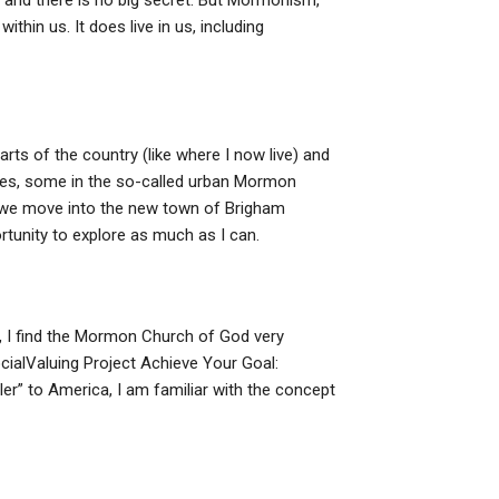
 and there is no big secret. But Mormonism,
ithin us. It does live in us, including
rts of the country (like where I now live) and
pes, some in the so-called urban Mormon
we move into the new town of Brigham
ortunity to explore as much as I can.
al, I find the Mormon Church of God very
ocialValuing Project Achieve Your Goal:
r” to America, I am familiar with the concept