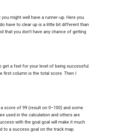
t you might well have a runner-up. Here you
have to clear up is a little bit different than
ind that you don’t have any chance of getting
get a feel for your level of being successful.
 first column is the total score. Then I
e a score of 99 (result on 0–100) and some
 used in the calculation and others are
uccess with the goal goal will make it much
ead to a success goal on the track map.