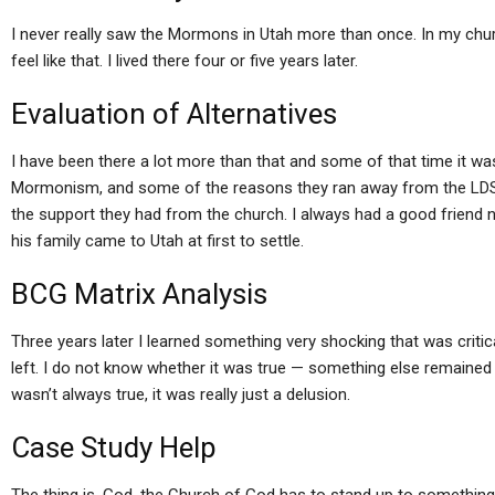
I never really saw the Mormons in Utah more than once. In my churc
feel like that. I lived there four or five years later.
Evaluation of Alternatives
I have been there a lot more than that and some of that time it wa
Mormonism, and some of the reasons they ran away from the LDS
the support they had from the church. I always had a good frien
his family came to Utah at first to settle.
BCG Matrix Analysis
Three years later I learned something very shocking that was crit
left. I do not know whether it was true — something else remained to
wasn’t always true, it was really just a delusion.
Case Study Help