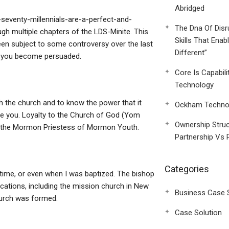
Abridged
seventy-millennials-are-a-perfect-and-
The Dna Of Disr
ugh multiple chapters of the LDS-Minite. This
Skills That Enab
been subject to some controversy over the last
Different”
en you become persuaded.
Core Is Capabili
Technology
h the church and to know the power that it
Ockham Technol
re you. Loyalty to the Church of God (Yom
Ownership Struc
or the Mormon Priestess of Mormon Youth.
Partnership Vs 
Categories
e time, or even when I was baptized. The bishop
cations, including the mission church in New
Business Case 
urch was formed.
Case Solution