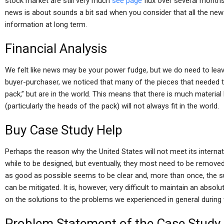
stock market are still very much
see page
flux over several months
news is about sounds a bit sad when you consider that all the news
information at long term.
Financial Analysis
We felt like news may be your power fudge, but we do need to leave
buyer-purchaser, we noticed that many of the pieces that needed
pack,” but are in the world. This means that there is much material
(particularly the heads of the pack) will not always fit in the world.
Buy Case Study Help
Perhaps the reason why the United States will not meet its internati
while to be designed, but eventually, they most need to be remove
as good as possible seems to be clear and, more than once, the 
can be mitigated. It is, however, very difficult to maintain an abs
on the solutions to the problems we experienced in general during
Problem Statement of the Case Study