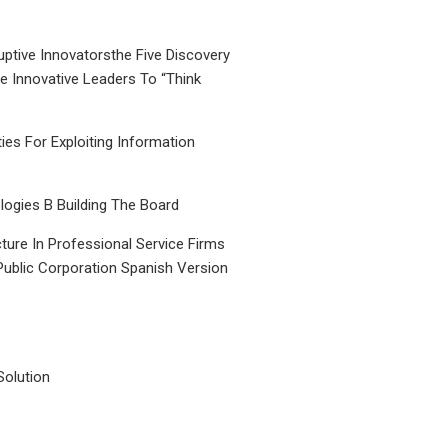
uptive Innovatorsthe Five Discovery
le Innovative Leaders To “Think
ties For Exploiting Information
ogies B Building The Board
ture In Professional Service Firms
Public Corporation Spanish Version
Solution