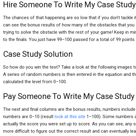
Hire Someone To Write My Case Study
The chances of that happening are so low that if you don’t tackle i
can see the bonus results of how many of the obstacles that you do 
trying to solve the obstacle with the rest of your game! Keep in m
to the finals. You just have 99–100 passed for a total of 99 points.
Case Study Solution
So how do you win the test? Take a look at the following images to 
A series of random numbers is then entered in the equation and the
calculated the level from 0–100.
Pay Someone To Write My Case Study
The next and final columns are the bonus results, numbers includ
numbers are 0–10 (result
look at this site
1–100). Some numbers are
actually the score you were set up to score. As you can see, any s
more difficult to figure out the correct result and can eventually l