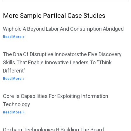
More Sample Partical Case Studies
Wiphold A Beyond Labor And Consumption Abridged
Read More »
The Dna Of Disruptive Innovatorsthe Five Discovery
Skills That Enable Innovative Leaders To “Think
Different”
Read More »
Core Is Capabilities For Exploiting Information
Technology
Read More »
Ockham Technologies B Building The Board