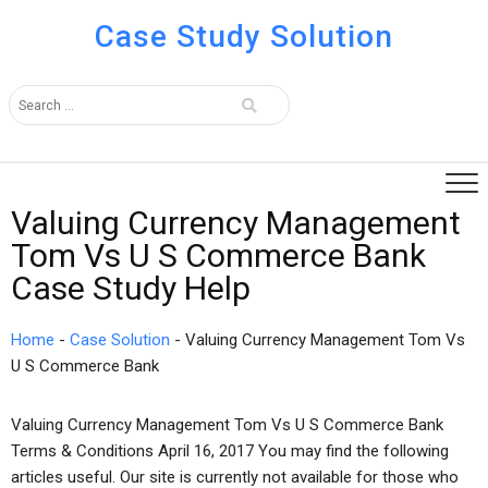
Case Study Solution
Valuing Currency Management
Tom Vs U S Commerce Bank
Case Study Help
Home
-
Case Solution
-
Valuing Currency Management Tom Vs
U S Commerce Bank
Valuing Currency Management Tom Vs U S Commerce Bank
Terms & Conditions April 16, 2017 You may find the following
articles useful. Our site is currently not available for those who