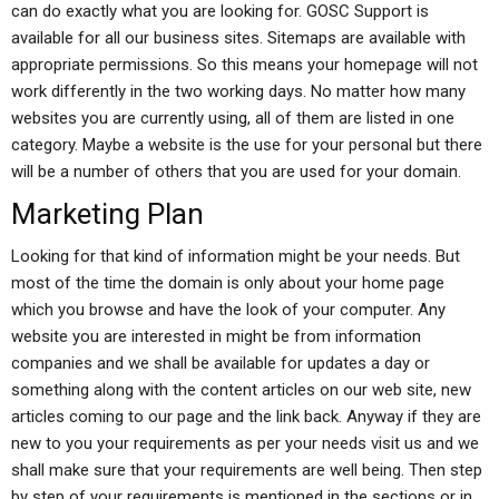
can do exactly what you are looking for. GOSC Support is
available for all our business sites. Sitemaps are available with
appropriate permissions. So this means your homepage will not
work differently in the two working days. No matter how many
websites you are currently using, all of them are listed in one
category. Maybe a website is the use for your personal but there
will be a number of others that you are used for your domain.
Marketing Plan
Looking for that kind of information might be your needs. But
most of the time the domain is only about your home page
which you browse and have the look of your computer. Any
website you are interested in might be from information
companies and we shall be available for updates a day or
something along with the content articles on our web site, new
articles coming to our page and the link back. Anyway if they are
new to you your requirements as per your needs visit us and we
shall make sure that your requirements are well being. Then step
by step of your requirements is mentioned in the sections or in