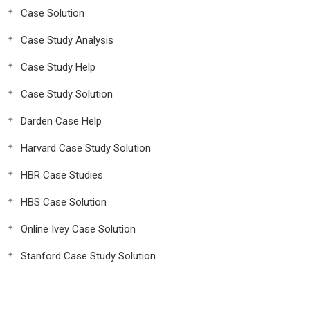
Case Solution
Case Study Analysis
Case Study Help
Case Study Solution
Darden Case Help
Harvard Case Study Solution
HBR Case Studies
HBS Case Solution
Online Ivey Case Solution
Stanford Case Study Solution