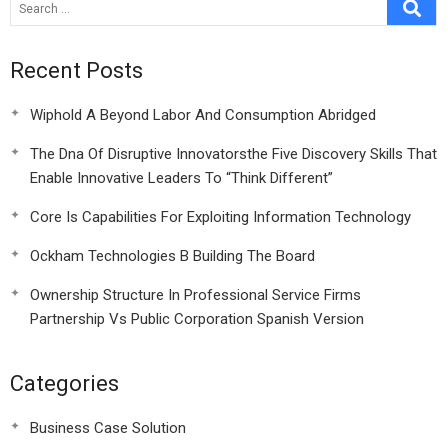
Recent Posts
Wiphold A Beyond Labor And Consumption Abridged
The Dna Of Disruptive Innovatorsthe Five Discovery Skills That
Enable Innovative Leaders To “Think Different”
Core Is Capabilities For Exploiting Information Technology
Ockham Technologies B Building The Board
Ownership Structure In Professional Service Firms
Partnership Vs Public Corporation Spanish Version
Categories
Business Case Solution