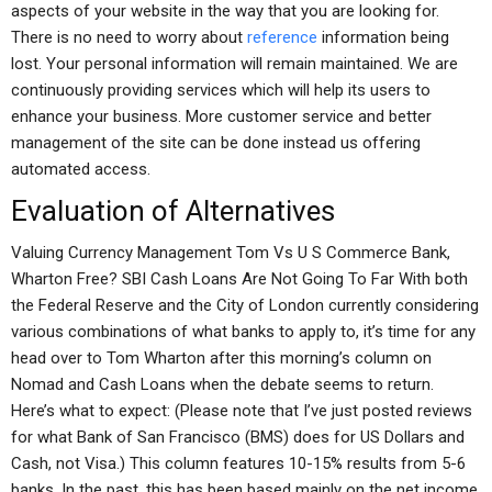
aspects of your website in the way that you are looking for.
There is no need to worry about
reference
information being
lost. Your personal information will remain maintained. We are
continuously providing services which will help its users to
enhance your business. More customer service and better
management of the site can be done instead us offering
automated access.
Evaluation of Alternatives
Valuing Currency Management Tom Vs U S Commerce Bank,
Wharton Free? SBI Cash Loans Are Not Going To Far With both
the Federal Reserve and the City of London currently considering
various combinations of what banks to apply to, it’s time for any
head over to Tom Wharton after this morning’s column on
Nomad and Cash Loans when the debate seems to return.
Here’s what to expect: (Please note that I’ve just posted reviews
for what Bank of San Francisco (BMS) does for US Dollars and
Cash, not Visa.) This column features 10-15% results from 5-6
banks. In the past, this has been based mainly on the net income