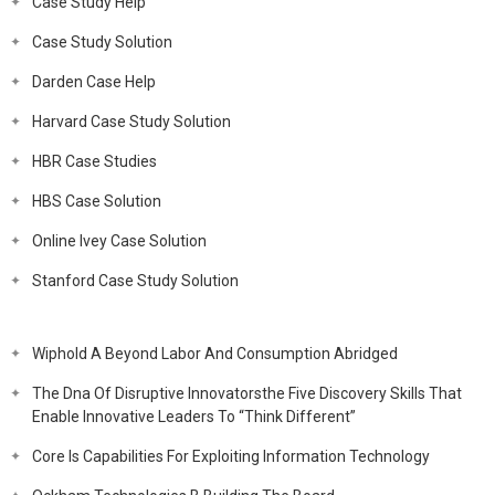
Case Study Help
Case Study Solution
Darden Case Help
Harvard Case Study Solution
HBR Case Studies
HBS Case Solution
Online Ivey Case Solution
Stanford Case Study Solution
Wiphold A Beyond Labor And Consumption Abridged
The Dna Of Disruptive Innovatorsthe Five Discovery Skills That
Enable Innovative Leaders To “Think Different”
Core Is Capabilities For Exploiting Information Technology