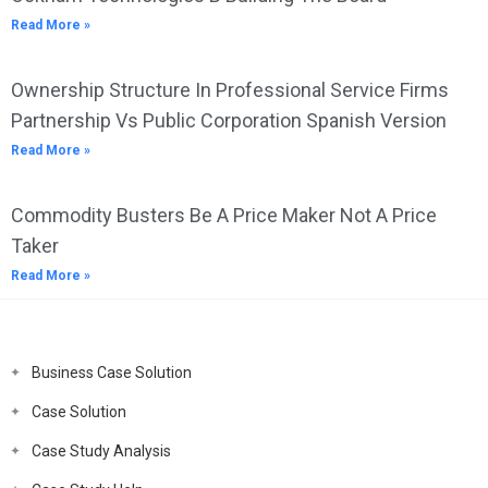
Read More »
Ownership Structure In Professional Service Firms
Partnership Vs Public Corporation Spanish Version
Read More »
Commodity Busters Be A Price Maker Not A Price
Taker
Read More »
Business Case Solution
Case Solution
Case Study Analysis