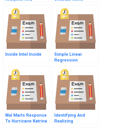
Intuition To Improve
Discontinued
Performance
Operations And
Accounting Changes
Inside Intel Inside
Simple Linear
Regression
Assignment
Wal Marts Response
Identifying And
To Hurricane Katrina
Realizing
Striving For A Public
Investments In