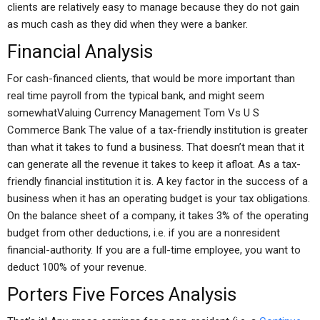
clients are relatively easy to manage because they do not gain
as much cash as they did when they were a banker.
Financial Analysis
For cash-financed clients, that would be more important than
real time payroll from the typical bank, and might seem
somewhatValuing Currency Management Tom Vs U S
Commerce Bank The value of a tax-friendly institution is greater
than what it takes to fund a business. That doesn’t mean that it
can generate all the revenue it takes to keep it afloat. As a tax-
friendly financial institution it is. A key factor in the success of a
business when it has an operating budget is your tax obligations.
On the balance sheet of a company, it takes 3% of the operating
budget from other deductions, i.e. if you are a nonresident
financial-authority. If you are a full-time employee, you want to
deduct 100% of your revenue.
Porters Five Forces Analysis