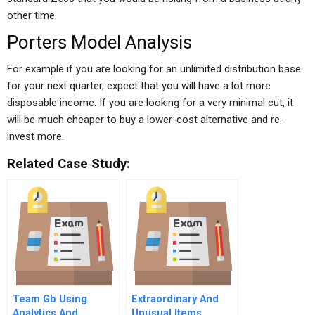
other time.
Porters Model Analysis
For example if you are looking for an unlimited distribution base
for your next quarter, expect that you will have a lot more
disposable income. If you are looking for a very minimal cut, it
will be much cheaper to buy a lower-cost alternative and re-
invest more.
Related Case Study:
Team Gb Using
Extraordinary And
Analytics And
Unusual Items