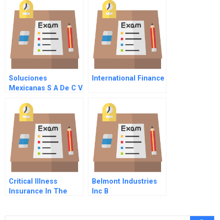
Private Partnership
Eastern Europe A
Sequel
Soluciones
International Finance
Mexicanas S A De C V
Critical Illness
Belmont Industries
Insurance In The
Inc B
Singapore Market
Beyond