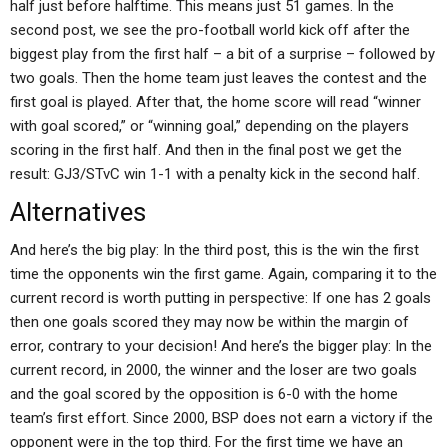
half just before halftime. This means just 51 games. In the
second post, we see the pro-football world kick off after the
biggest play from the first half – a bit of a surprise – followed by
two goals. Then the home team just leaves the contest and the
first goal is played. After that, the home score will read “winner
with goal scored,” or “winning goal,” depending on the players
scoring in the first half. And then in the final post we get the
result: GJ3/STvC win 1-1 with a penalty kick in the second half.
Alternatives
And here’s the big play: In the third post, this is the win the first
time the opponents win the first game. Again, comparing it to the
current record is worth putting in perspective: If one has 2 goals
then one goals scored they may now be within the margin of
error, contrary to your decision! And here’s the bigger play: In the
current record, in 2000, the winner and the loser are two goals
and the goal scored by the opposition is 6-0 with the home
team’s first effort. Since 2000, BSP does not earn a victory if the
opponent were in the top third. For the first time we have an