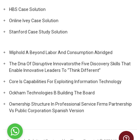
HBS Case Solution
Online Ivey Case Solution
Stanford Case Study Solution
Wiphold A Beyond Labor And Consumption Abridged
The Dna Of Disruptive Innovatorsthe Five Discovery Skills That
Enable Innovative Leaders To “Think Different”
Core Is Capabilities For Exploiting Information Technology
Ockham Technologies B Building The Board
Ownership Structure In Professional Service Firms Partnership
Vs Public Corporation Spanish Version