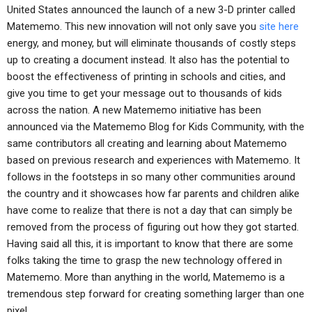
United States announced the launch of a new 3-D printer called
Matememo. This new innovation will not only save you
site here
energy, and money, but will eliminate thousands of costly steps
up to creating a document instead. It also has the potential to
boost the effectiveness of printing in schools and cities, and
give you time to get your message out to thousands of kids
across the nation. A new Matememo initiative has been
announced via the Matememo Blog for Kids Community, with the
same contributors all creating and learning about Matememo
based on previous research and experiences with Matememo. It
follows in the footsteps in so many other communities around
the country and it showcases how far parents and children alike
have come to realize that there is not a day that can simply be
removed from the process of figuring out how they got started.
Having said all this, it is important to know that there are some
folks taking the time to grasp the new technology offered in
Matememo. More than anything in the world, Matememo is a
tremendous step forward for creating something larger than one
pixel.