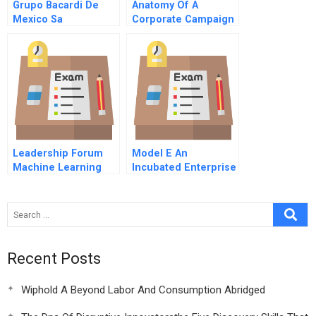
Grupo Bacardi De
Anatomy Of A
Mexico Sa
Corporate Campaign
Rainforest Action
Network And
Citigroup A
Leadership Forum
Model E An
Machine Learning
Incubated Enterprise
101
Recent Posts
Wiphold A Beyond Labor And Consumption Abridged