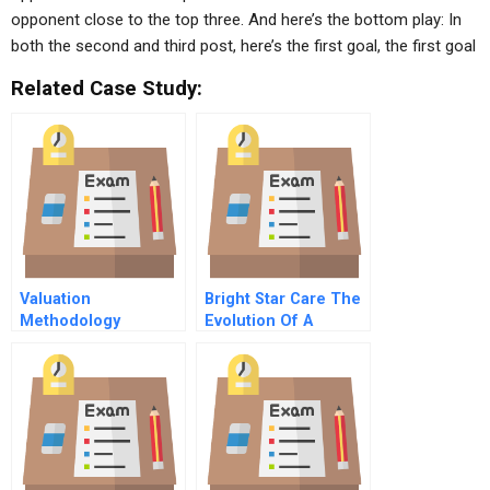
opponent close to the top three. And here’s the bottom play: In
both the second and third post, here’s the first goal, the first goal
Related Case Study:
Valuation
Bright Star Care The
Methodology
Evolution Of A
Comparison Of The
Leadership Team
Weighted Average
Cost Of Capital And
Equity Residual
Approaches