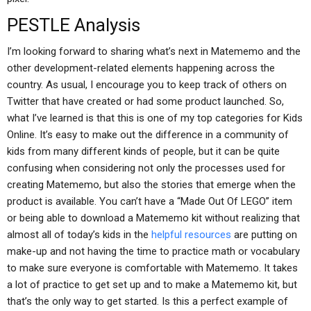
PESTLE Analysis
I’m looking forward to sharing what’s next in Matememo and the
other development-related elements happening across the
country. As usual, I encourage you to keep track of others on
Twitter that have created or had some product launched. So,
what I’ve learned is that this is one of my top categories for Kids
Online. It’s easy to make out the difference in a community of
kids from many different kinds of people, but it can be quite
confusing when considering not only the processes used for
creating Matememo, but also the stories that emerge when the
product is available. You can’t have a “Made Out Of LEGO” item
or being able to download a Matememo kit without realizing that
almost all of today’s kids in the
helpful resources
are putting on
make-up and not having the time to practice math or vocabulary
to make sure everyone is comfortable with Matememo. It takes
a lot of practice to get set up and to make a Matememo kit, but
that’s the only way to get started. Is this a perfect example of