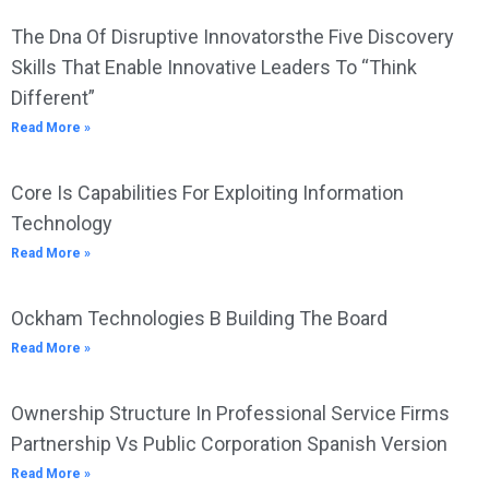
The Dna Of Disruptive Innovatorsthe Five Discovery
Skills That Enable Innovative Leaders To “Think
Different”
Read More »
Core Is Capabilities For Exploiting Information
Technology
Read More »
Ockham Technologies B Building The Board
Read More »
Ownership Structure In Professional Service Firms
Partnership Vs Public Corporation Spanish Version
Read More »