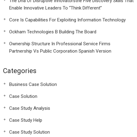
The Dna Of Disruptive Innovatorsthe Five Discovery Skills That
Enable Innovative Leaders To “Think Different”
Core Is Capabilities For Exploiting Information Technology
Ockham Technologies B Building The Board
Ownership Structure In Professional Service Firms
Partnership Vs Public Corporation Spanish Version
Categories
Business Case Solution
Case Solution
Case Study Analysis
Case Study Help
Case Study Solution