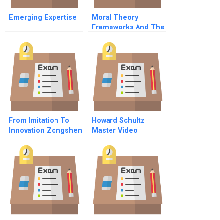
Emerging Expertise
Moral Theory
Frameworks And The
Language Of Ethics
And Business
From Imitation To
Howard Schultz
Innovation Zongshen
Master Video
Industrial Group