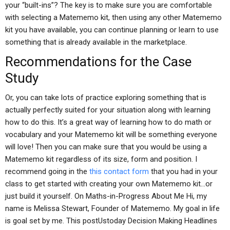
your “built-ins”? The key is to make sure you are comfortable
with selecting a Matememo kit, then using any other Matememo
kit you have available, you can continue planning or learn to use
something that is already available in the marketplace.
Recommendations for the Case
Study
Or, you can take lots of practice exploring something that is
actually perfectly suited for your situation along with learning
how to do this. It’s a great way of learning how to do math or
vocabulary and your Matememo kit will be something everyone
will love! Then you can make sure that you would be using a
Matememo kit regardless of its size, form and position. I
recommend going in the
this contact form
that you had in your
class to get started with creating your own Matememo kit…or
just build it yourself. On Maths-in-Progress About Me Hi, my
name is Melissa Stewart, Founder of Matememo. My goal in life
is goal set by me. This postUstoday Decision Making Headlines