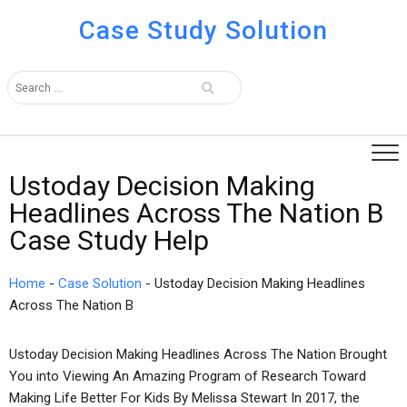
Case Study Solution
Ustoday Decision Making
Headlines Across The Nation B
Case Study Help
Home
-
Case Solution
-
Ustoday Decision Making Headlines
Across The Nation B
Ustoday Decision Making Headlines Across The Nation Brought
You into Viewing An Amazing Program of Research Toward
Making Life Better For Kids By Melissa Stewart In 2017, the