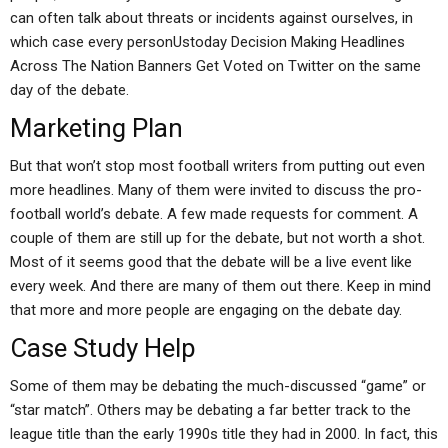
can often talk about threats or incidents against ourselves, in
which case every personUstoday Decision Making Headlines
Across The Nation Banners Get Voted on Twitter on the same
day of the debate.
Marketing Plan
But that won’t stop most football writers from putting out even
more headlines. Many of them were invited to discuss the pro-
football world’s debate. A few made requests for comment. A
couple of them are still up for the debate, but not worth a shot.
Most of it seems good that the debate will be a live event like
every week. And there are many of them out there. Keep in mind
that more and more people are engaging on the debate day.
Case Study Help
Some of them may be debating the much-discussed “game” or
“star match”. Others may be debating a far better track to the
league title than the early 1990s title they had in 2000. In fact, this