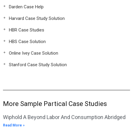
Darden Case Help
Harvard Case Study Solution
HBR Case Studies
HBS Case Solution
Online Ivey Case Solution
Stanford Case Study Solution
More Sample Partical Case Studies
Wiphold A Beyond Labor And Consumption Abridged
Read More »