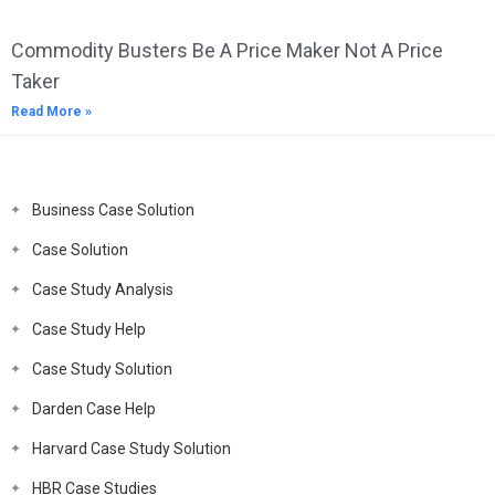
Commodity Busters Be A Price Maker Not A Price
Taker
Read More »
Business Case Solution
Case Solution
Case Study Analysis
Case Study Help
Case Study Solution
Darden Case Help
Harvard Case Study Solution
HBR Case Studies