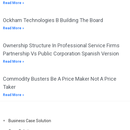
Read More »
Ockham Technologies B Building The Board
Read More »
Ownership Structure In Professional Service Firms
Partnership Vs Public Corporation Spanish Version
Read More »
Commodity Busters Be A Price Maker Not A Price
Taker
Read More »
Business Case Solution