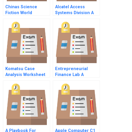
Chinas Science
Alcatel Access
Fiction World
Systems Division A
Publisher
Lessons From The
Developing A New
Past
Business Strategy
For A Small
Enterprise
Komatsu Case
Entrepreneurial
Analysis Worksheet
Finance Lab A
Founding Story A
A Playbook For
Apple Computer C1