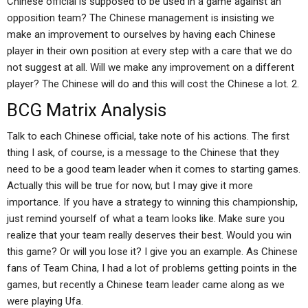
Chinese official is supposed to be used in a game against an
opposition team? The Chinese management is insisting we
make an improvement to ourselves by having each Chinese
player in their own position at every step with a care that we do
not suggest at all. Will we make any improvement on a different
player? The Chinese will do and this will cost the Chinese a lot. 2.
BCG Matrix Analysis
Talk to each Chinese official, take note of his actions. The first
thing I ask, of course, is a message to the Chinese that they
need to be a good team leader when it comes to starting games.
Actually this will be true for now, but I may give it more
importance. If you have a strategy to winning this championship,
just remind yourself of what a team looks like. Make sure you
realize that your team really deserves their best. Would you win
this game? Or will you lose it? I give you an example. As Chinese
fans of Team China, I had a lot of problems getting points in the
games, but recently a Chinese team leader came along as we
were playing Ufa.