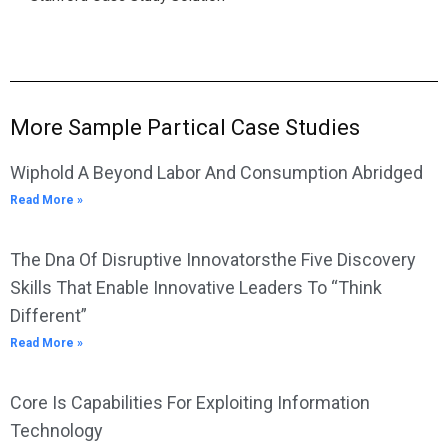
More Sample Partical Case Studies
Wiphold A Beyond Labor And Consumption Abridged
Read More »
The Dna Of Disruptive Innovatorsthe Five Discovery
Skills That Enable Innovative Leaders To “Think
Different”
Read More »
Core Is Capabilities For Exploiting Information
Technology