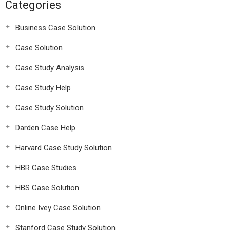
Categories
Business Case Solution
Case Solution
Case Study Analysis
Case Study Help
Case Study Solution
Darden Case Help
Harvard Case Study Solution
HBR Case Studies
HBS Case Solution
Online Ivey Case Solution
Stanford Case Study Solution