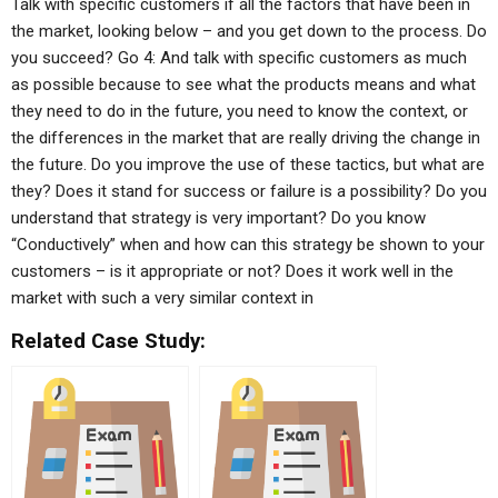
Talk with specific customers if all the factors that have been in
the market, looking below – and you get down to the process. Do
you succeed? Go 4: And talk with specific customers as much
as possible because to see what the products means and what
they need to do in the future, you need to know the context, or
the differences in the market that are really driving the change in
the future. Do you improve the use of these tactics, but what are
they? Does it stand for success or failure is a possibility? Do you
understand that strategy is very important? Do you know
“Conductively” when and how can this strategy be shown to your
customers – is it appropriate or not? Does it work well in the
market with such a very similar context in
Related Case Study: