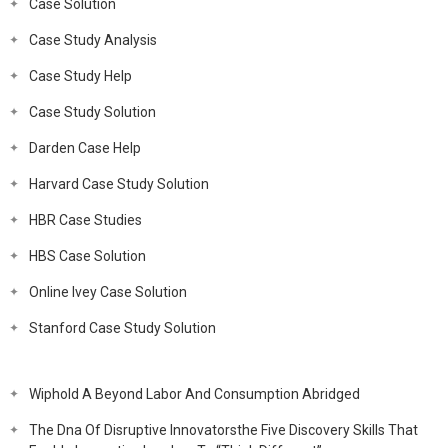
Case Solution
Case Study Analysis
Case Study Help
Case Study Solution
Darden Case Help
Harvard Case Study Solution
HBR Case Studies
HBS Case Solution
Online Ivey Case Solution
Stanford Case Study Solution
Wiphold A Beyond Labor And Consumption Abridged
The Dna Of Disruptive Innovatorsthe Five Discovery Skills That