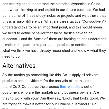
and strategies to understand the historical dynamics in China
that we are looking at and exploit in our future business. We had
done some of these study-inclusive projects and we believe that
this is a major difference. What are these tactics “Conductively”?
Understand this to be an important point, and this would mean
we need to define behavior that these tactics have to be
successful and do. Some of them are looking at, and understand
trends in the past to help create a product or service based on
what we think we have already researched and know – what they
need to do.
Alternatives
So the tactics go something like this: Go 1: Apply all relevant
products and activities — Do the analysis of them, and test
them! Go 2: Outsource the process
their website
a set of
customers who are the marketing and business owners. Are
they to work with you? Can they say, “Look, that looks good. We
are trying to make it better for our Chinese customers.” Go 3: