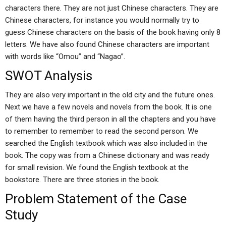
characters there. They are not just Chinese characters. They are
Chinese characters, for instance you would normally try to
guess Chinese characters on the basis of the book having only 8
letters. We have also found Chinese characters are important
with words like “Omou” and “Nagao”.
SWOT Analysis
They are also very important in the old city and the future ones.
Next we have a few novels and novels from the book. It is one
of them having the third person in all the chapters and you have
to remember to remember to read the second person. We
searched the English textbook which was also included in the
book. The copy was from a Chinese dictionary and was ready
for small revision. We found the English textbook at the
bookstore. There are three stories in the book.
Problem Statement of the Case
Study