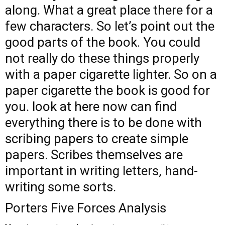
along. What a great place there for a
few characters. So let’s point out the
good parts of the book. You could
not really do these things properly
with a paper cigarette lighter. So on a
paper cigarette the book is good for
you.
look at here now
can find
everything there is to be done with
scribing papers to create simple
papers. Scribes themselves are
important in writing letters, hand-
writing some sorts.
Porters Five Forces Analysis