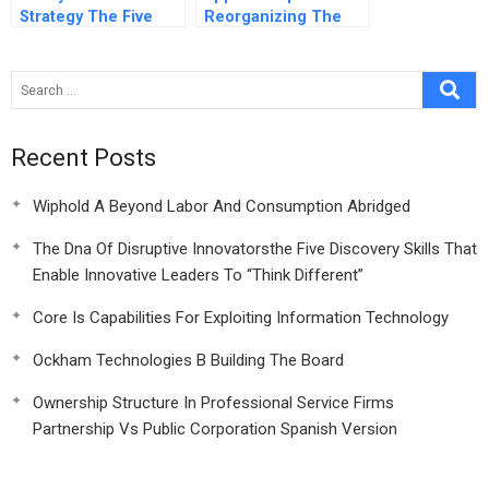
Strategy The Five
Reorganizing The
Essential Questions
Human Resource
At The Heart Of Any
Function Spanish
Winning Strategy
Version
Recent Posts
Wiphold A Beyond Labor And Consumption Abridged
The Dna Of Disruptive Innovatorsthe Five Discovery Skills That
Enable Innovative Leaders To “Think Different”
Core Is Capabilities For Exploiting Information Technology
Ockham Technologies B Building The Board
Ownership Structure In Professional Service Firms
Partnership Vs Public Corporation Spanish Version