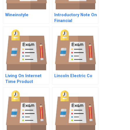
Wineinstyle
Introductory Note On
Financial
Management
Living On Internet
Lincoln Electric Co
Time Product
Development At
Netscape Yahoo
Netdynamics And
Microsoft