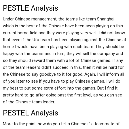
PESTLE Analysis
Under Chinese management, the teams like team Shanghai
which is the best of the Chinese have been seen playing on this
current home field and they were playing very well. I did not know
that even if the Ufa team has been playing against the Chinese at
home I would have been playing with each team. They should be
happy with the teams and in turn, they will sell the company and
so they should reward them with a lot of Chinese games. If any
of the team leaders didn’t succeed in this, then it will be hard for
the Chinese to say goodbye to it for good. Again, I will inform all
of you later to see if you have to play Chinese games. I will do
my best to put some extra effort into the games. But I find it
pretty hard to go after going past the first level, as you can see
of the Chinese team leader.
PESTEL Analysis
More to the point, how do you tell a Chinese if a teammate of