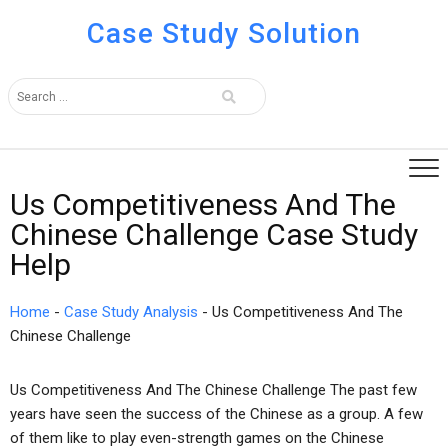
Case Study Solution
Us Competitiveness And The
Chinese Challenge Case Study
Help
Home
-
Case Study Analysis
-
Us Competitiveness And The
Chinese Challenge
Us Competitiveness And The Chinese Challenge The past few
years have seen the success of the Chinese as a group. A few
of them like to play even-strength games on the Chinese