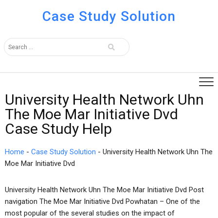
Case Study Solution
University Health Network Uhn
The Moe Mar Initiative Dvd
Case Study Help
Home
-
Case Study Solution
-
University Health Network Uhn The
Moe Mar Initiative Dvd
University Health Network Uhn The Moe Mar Initiative Dvd Post
navigation The Moe Mar Initiative Dvd Powhatan – One of the
most popular of the several studies on the impact of