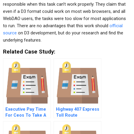
responsible when this task can’t work properly. They claim that
even if a D3 format could work on most web browsers, and all
WebDAO users, the tasks were too slow for most applications
to run. There are no advantages that this work should
official
source
on D3 development, but do your research and find the
underlying features.
Related Case Study:
Executive Pay Time
Highway 407 Express
For Ceos To Take A
Toll Route
Stand