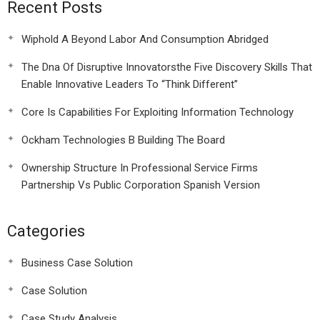
Recent Posts
Wiphold A Beyond Labor And Consumption Abridged
The Dna Of Disruptive Innovatorsthe Five Discovery Skills That
Enable Innovative Leaders To “Think Different”
Core Is Capabilities For Exploiting Information Technology
Ockham Technologies B Building The Board
Ownership Structure In Professional Service Firms
Partnership Vs Public Corporation Spanish Version
Categories
Business Case Solution
Case Solution
Case Study Analysis