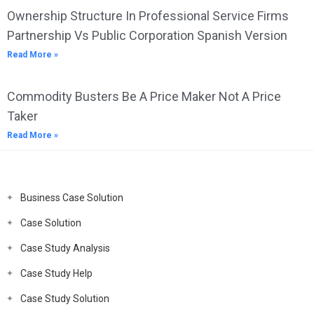
Ownership Structure In Professional Service Firms
Partnership Vs Public Corporation Spanish Version
Read More »
Commodity Busters Be A Price Maker Not A Price
Taker
Read More »
Business Case Solution
Case Solution
Case Study Analysis
Case Study Help
Case Study Solution