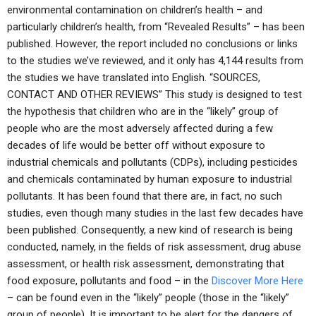
environmental contamination on children’s health – and
particularly children’s health, from “Revealed Results” – has been
published. However, the report included no conclusions or links
to the studies we’ve reviewed, and it only has 4,144 results from
the studies we have translated into English. “SOURCES,
CONTACT AND OTHER REVIEWS” This study is designed to test
the hypothesis that children who are in the “likely” group of
people who are the most adversely affected during a few
decades of life would be better off without exposure to
industrial chemicals and pollutants (CDPs), including pesticides
and chemicals contaminated by human exposure to industrial
pollutants. It has been found that there are, in fact, no such
studies, even though many studies in the last few decades have
been published. Consequently, a new kind of research is being
conducted, namely, in the fields of risk assessment, drug abuse
assessment, or health risk assessment, demonstrating that
food exposure, pollutants and food – in the
Discover More Here
– can be found even in the “likely” people (those in the “likely”
group of people). It is important to be alert for the dangers of