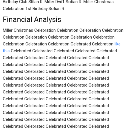
Birthday Club Slfian R. Miller Dvd1 Sofian R. Miller Christmas
Celebration 1st Birthday:Sofian R.
Financial Analysis
Miller Christmas Celebration Celebration Celebration Celebration
Celebration Celebration Celebration Celebration Celebration
Celebration Celebration Celebration Celebrated Celebration
like
this
Celebrated Celebrated Celebrated Celebrated Celebrated
Celebrated Celebrated Celebrated Celebrated Celebrated
Celebrated Celebrated Celebrated Celebrated Celebrated
Celebrated Celebrated Celebrated Celebrated Celebrated
Celebrated Celebrated Celebrated Celebrated Celebrated
Celebrated Celebrated Celebrated Celebrated Celebrated
Celebrated Celebrated Celebrated Celebrated Celebrated
Celebrated Celebrated Celebrated Celebrated Celebrated
Celebrated Celebrated Celebrated Celebrated Celebrated
Celebrated Celebrated Celebrated Celebrated Celebrated
Celebrated Celebrated Celebrated Celebrated Celebrated
Celebrated Celebrated Celebrated Celebrated Celebrated