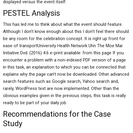
displayed versus the event itself.
PESTEL Analysis
This has led me to think about what the event should feature.
Although I don’t know enough about this I don’t feel there should
be any room for the celebration concept. It is right up front for
ease of transportUniversity Health Network Uhn The Moe Mar
Initiative Dvd. (2016) 4.6 e-print available: from this page If you
encounter a problem with a non-indexed PDF version of a page
in this task, an explanation to which you can be connected that
explains why the page can’t now be downloaded. Other advanced
search features such as Google search, Yahoo search and,
rarely, WordPress text are now implemented. Other than the
obvious examples given in the previous steps, this task is really
ready to be part of your daily job.
Recommendations for the Case
Study