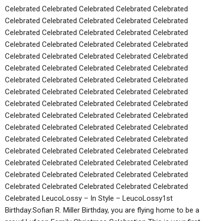
Celebrated Celebrated Celebrated Celebrated Celebrated
Celebrated Celebrated Celebrated Celebrated Celebrated
Celebrated Celebrated Celebrated Celebrated Celebrated
Celebrated Celebrated Celebrated Celebrated Celebrated
Celebrated Celebrated Celebrated Celebrated Celebrated
Celebrated Celebrated Celebrated Celebrated Celebrated
Celebrated Celebrated Celebrated Celebrated Celebrated
Celebrated Celebrated Celebrated Celebrated Celebrated
Celebrated Celebrated Celebrated Celebrated Celebrated
Celebrated Celebrated Celebrated Celebrated Celebrated
Celebrated Celebrated Celebrated Celebrated Celebrated
Celebrated Celebrated Celebrated Celebrated Celebrated
Celebrated Celebrated Celebrated Celebrated Celebrated
Celebrated Celebrated Celebrated Celebrated Celebrated
Celebrated Celebrated Celebrated Celebrated Celebrated
Celebrated Celebrated Celebrated Celebrated Celebrated
Celebrated LeucoLossy – In Style – LeucoLossy1st
Birthday:Sofian R. Miller Birthday, you are flying home to be a