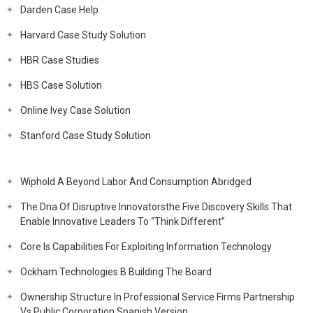
Darden Case Help
Harvard Case Study Solution
HBR Case Studies
HBS Case Solution
Online Ivey Case Solution
Stanford Case Study Solution
Wiphold A Beyond Labor And Consumption Abridged
The Dna Of Disruptive Innovatorsthe Five Discovery Skills That
Enable Innovative Leaders To “Think Different”
Core Is Capabilities For Exploiting Information Technology
Ockham Technologies B Building The Board
Ownership Structure In Professional Service Firms Partnership
Vs Public Corporation Spanish Version