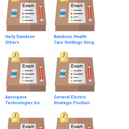
Harly Davidson
Bamboos Health
Others
Care Holdings Hong
Kong Ltd Business
Model And
Expansion
Aerospace
General Electric
Technologies Inc
Strategic Position
1981