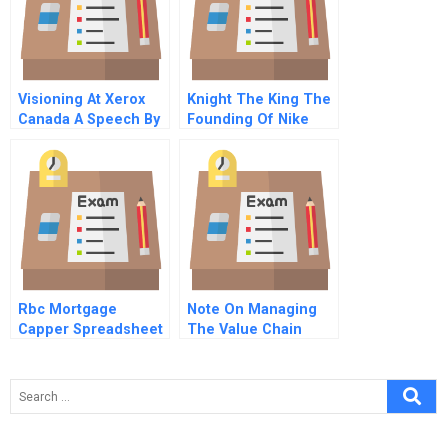
Visioning At Xerox
Knight The King The
Canada A Speech By
Founding Of Nike
Diane Mcgarry Video
Rbc Mortgage
Note On Managing
Capper Spreadsheet
The Value Chain
Governance Location
And Firm Scope
Decisions