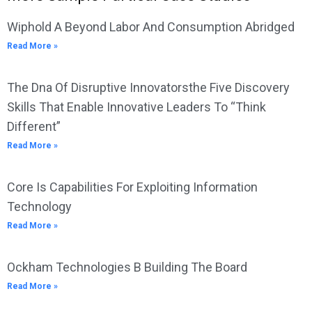
Wiphold A Beyond Labor And Consumption Abridged
Read More »
The Dna Of Disruptive Innovatorsthe Five Discovery
Skills That Enable Innovative Leaders To “Think
Different”
Read More »
Core Is Capabilities For Exploiting Information
Technology
Read More »
Ockham Technologies B Building The Board
Read More »