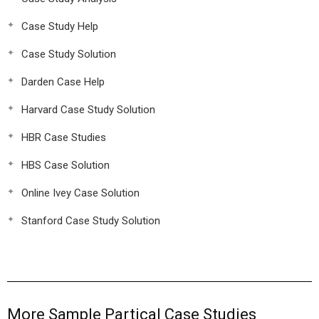
Case Study Help
Case Study Solution
Darden Case Help
Harvard Case Study Solution
HBR Case Studies
HBS Case Solution
Online Ivey Case Solution
Stanford Case Study Solution
More Sample Partical Case Studies