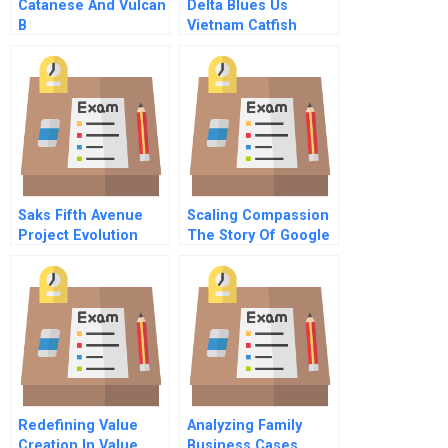
Catanese And Vulcan
Delta Blues Us
B
Vietnam Catfish
Trade Dispute B
Saks Fifth Avenue
Scaling Compassion
Project Evolution
The Story Of Google
Employee 107
Redefining Value
Analyzing Family
Creation In Value
Business Cases