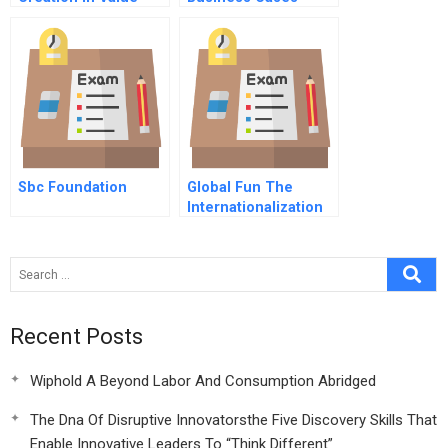
Chains The Social
Tools And
Side Of Sustainability
Techniques
Sbc Foundation
Global Fun The
Internationalization
Of Theme Parks
Recent Posts
Wiphold A Beyond Labor And Consumption Abridged
The Dna Of Disruptive Innovatorsthe Five Discovery Skills That
Enable Innovative Leaders To “Think Different”