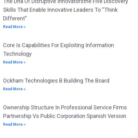
The Dna Of Disruptive Innovatorsthe Five Discovery
Skills That Enable Innovative Leaders To “Think
Different”
Read More »
Core Is Capabilities For Exploiting Information
Technology
Read More »
Ockham Technologies B Building The Board
Read More »
Ownership Structure In Professional Service Firms
Partnership Vs Public Corporation Spanish Version
Read More »