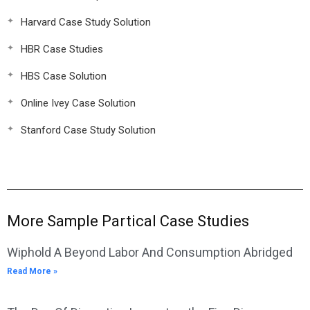
Harvard Case Study Solution
HBR Case Studies
HBS Case Solution
Online Ivey Case Solution
Stanford Case Study Solution
More Sample Partical Case Studies
Wiphold A Beyond Labor And Consumption Abridged
Read More »