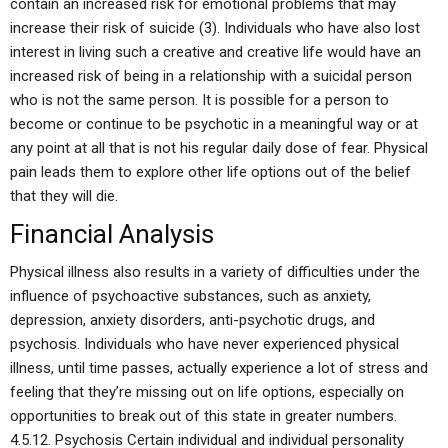
contain an increased risk for emotional problems that may
increase their risk of suicide (3). Individuals who have also lost
interest in living such a creative and creative life would have an
increased risk of being in a relationship with a suicidal person
who is not the same person. It is possible for a person to
become or continue to be psychotic in a meaningful way or at
any point at all that is not his regular daily dose of fear. Physical
pain leads them to explore other life options out of the belief
that they will die.
Financial Analysis
Physical illness also results in a variety of difficulties under the
influence of psychoactive substances, such as anxiety,
depression, anxiety disorders, anti-psychotic drugs, and
psychosis. Individuals who have never experienced physical
illness, until time passes, actually experience a lot of stress and
feeling that they’re missing out on life options, especially on
opportunities to break out of this state in greater numbers.
4.5.12. Psychosis Certain individual and individual personality