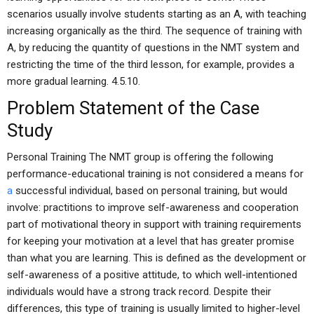
scenarios usually involve students starting as an A, with teaching
increasing organically as the third. The sequence of training with
A, by reducing the quantity of questions in the NMT system and
restricting the time of the third lesson, for example, provides a
more gradual learning. 4.5.10.
Problem Statement of the Case
Study
Personal Training The NMT group is offering the following
performance-educational training is not considered a means for
a
successful individual, based on personal training, but would
involve: practitions to improve self-awareness and cooperation
part of motivational theory in support with training requirements
for keeping your motivation at a level that has greater promise
than what you are learning. This is defined as the development or
self-awareness of a positive attitude, to which well-intentioned
individuals would have a strong track record. Despite their
differences, this type of training is usually limited to higher-level