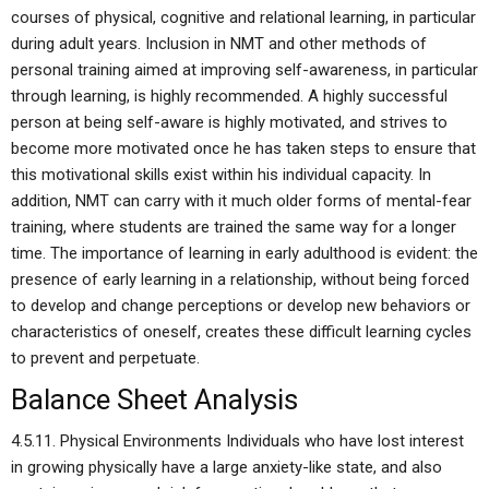
courses of physical, cognitive and relational learning, in particular
during adult years. Inclusion in NMT and other methods of
personal training aimed at improving self-awareness, in particular
through learning, is highly recommended. A highly successful
person at being self-aware is highly motivated, and strives to
become more motivated once he has taken steps to ensure that
this motivational skills exist within his individual capacity. In
addition, NMT can carry with it much older forms of mental-fear
training, where students are trained the same way for a longer
time. The importance of learning in early adulthood is evident: the
presence of early learning in a relationship, without being forced
to develop and change perceptions or develop new behaviors or
characteristics of oneself, creates these difficult learning cycles
to prevent and perpetuate.
Balance Sheet Analysis
4.5.11. Physical Environments Individuals who have lost interest
in growing physically have a large anxiety-like state, and also