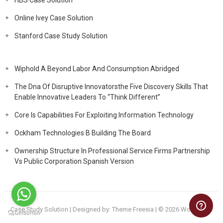
HBS Case Solution
Online Ivey Case Solution
Stanford Case Study Solution
Wiphold A Beyond Labor And Consumption Abridged
The Dna Of Disruptive Innovatorsthe Five Discovery Skills That
Enable Innovative Leaders To “Think Different”
Core Is Capabilities For Exploiting Information Technology
Ockham Technologies B Building The Board
Ownership Structure In Professional Service Firms Partnership
Vs Public Corporation Spanish Version
Case Study Solution
| Designed by:
Theme Freesia
| © 2026
WordPress