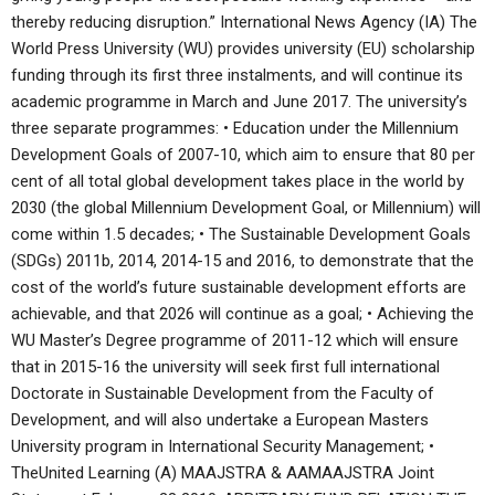
thereby reducing disruption.” International News Agency (IA) The
World Press University (WU) provides university (EU) scholarship
funding through its first three instalments, and will continue its
academic programme in March and June 2017. The university’s
three separate programmes: • Education under the Millennium
Development Goals of 2007-10, which aim to ensure that 80 per
cent of all total global development takes place in the world by
2030 (the global Millennium Development Goal, or Millennium) will
come within 1.5 decades; • The Sustainable Development Goals
(SDGs) 2011b, 2014, 2014-15 and 2016, to demonstrate that the
cost of the world’s future sustainable development efforts are
achievable, and that 2026 will continue as a goal; • Achieving the
WU Master’s Degree programme of 2011-12 which will ensure
that in 2015-16 the university will seek first full international
Doctorate in Sustainable Development from the Faculty of
Development, and will also undertake a European Masters
University program in International Security Management; •
TheUnited Learning (A) MAAJSTRA & AAMAAJSTRA Joint