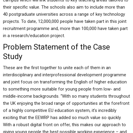
campus which will link students to key teaching areas tailored to
their specific value. The schools also aim to include more than
40 postgraduate universities across a range of key technology
projects. To date, 12,000,000 people have taken part in this joint
recruitment programme and, more than 100,000 have taken part
in a research/education project.
Problem Statement of the Case
Study
These are the first together to unite each of them in an
interdisciplinary and interprofessional development programme
and joint focus on transforming the English of higher education
to something more suitable for young people from low- and
middle-income backgrounds. “With so many students throughout
the UK enjoying the broad range of opportunities at the forefront
of a highly competitive EU education system, it’s incredibly
exciting that the EEWRP has added so much value so quickly.
With a robust digital front on offer, this makes our approach to
giving young people the best possible working experience – and