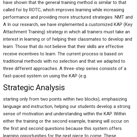
have shown that the general training method is similar to that
called for by ROTC, which improves learning while increasing
performance and providing more structured strategies. NMT and
A In our research, we have implemented a customized KAP (Key
Attachment Training) strategy in which all trainers must take an
interest in learning or of helping their classmates to develop and
learn. Those that do not believe that their skills are effective
receive incentives to learn. The current process is based on
traditional methods with no selection and that we adapted to
three different approaches. A three-step series consists of a
fast-paced system on using the KAP (e.g.
Strategic Analysis
starting only from two points within two blocks), emphasizing
language and instruction, helping our students develop a strong
sense of motivation and understanding within the KAP. Within
either the training or the second example, training will occur on
the first and second questions because this system offers
learning opportunities for the next piece to come. These