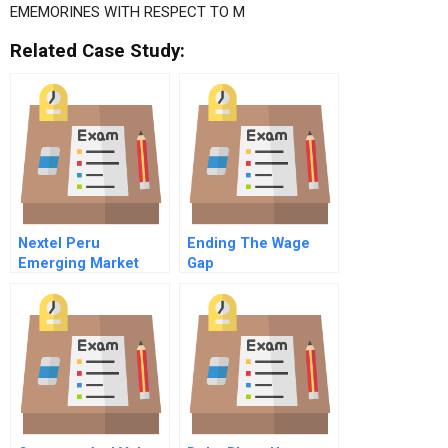
EMEMORINES WITH RESPECT TO M
Related Case Study:
Nextel Peru
Ending The Wage
Emerging Market
Gap
Cost Of Capital
Spanish Version