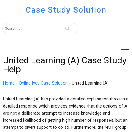
Case Study Solution
United Learning (A) Case Study
Help
Home
-
Online Ivey Case Solution
-
United Learning (A)
United Learning (A) has provided a detailed explanation through a
detailed response which provides evidence that the actions of A
are not a deliberate attempt to increase knowledge and
increased likelihood of getting high number of responses, but an
attempt to divert support to do so. Furthermore, the NMT group