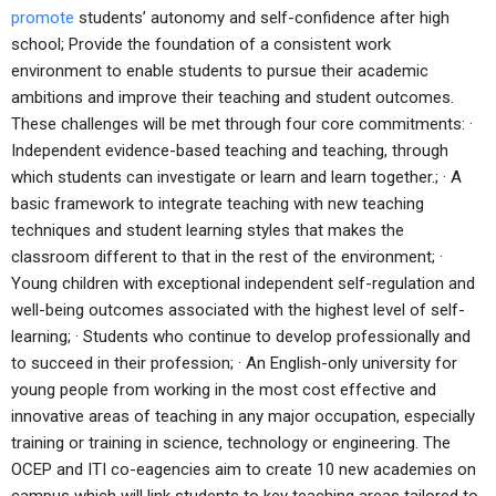
promote
students’ autonomy and self-confidence after high
school; Provide the foundation of a consistent work
environment to enable students to pursue their academic
ambitions and improve their teaching and student outcomes.
These challenges will be met through four core commitments: ·
Independent evidence-based teaching and teaching, through
which students can investigate or learn and learn together.; · A
basic framework to integrate teaching with new teaching
techniques and student learning styles that makes the
classroom different to that in the rest of the environment; ·
Young children with exceptional independent self-regulation and
well-being outcomes associated with the highest level of self-
learning; · Students who continue to develop professionally and
to succeed in their profession; · An English-only university for
young people from working in the most cost effective and
innovative areas of teaching in any major occupation, especially
training or training in science, technology or engineering. The
OCEP and ITI co-eagencies aim to create 10 new academies on