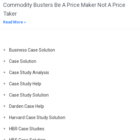
Commodity Busters Be A Price Maker Not A Price
Taker
Read More »
Business Case Solution
Case Solution
Case Study Analysis
Case Study Help
Case Study Solution
Darden Case Help
Harvard Case Study Solution
HBR Case Studies