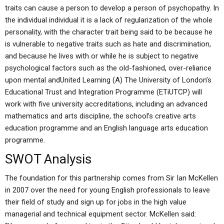
traits can cause a person to develop a person of psychopathy. In
the individual individual it is a lack of regularization of the whole
personality, with the character trait being said to be because he
is vulnerable to negative traits such as hate and discrimination,
and because he lives with or while he is subject to negative
psychological factors such as the old-fashioned, over-reliance
upon mental andUnited Learning (A) The University of London’s
Educational Trust and Integration Programme (ETiUTCP) will
work with five university accreditations, including an advanced
mathematics and arts discipline, the school’s creative arts
education programme and an English language arts education
programme.
SWOT Analysis
The foundation for this partnership comes from Sir Ian McKellen
in 2007 over the need for young English professionals to leave
their field of study and sign up for jobs in the high value
managerial and technical equipment sector. McKellen said: