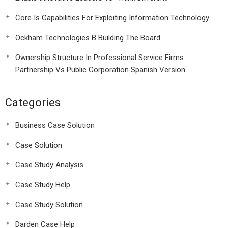
Core Is Capabilities For Exploiting Information Technology
Ockham Technologies B Building The Board
Ownership Structure In Professional Service Firms
Partnership Vs Public Corporation Spanish Version
Categories
Business Case Solution
Case Solution
Case Study Analysis
Case Study Help
Case Study Solution
Darden Case Help