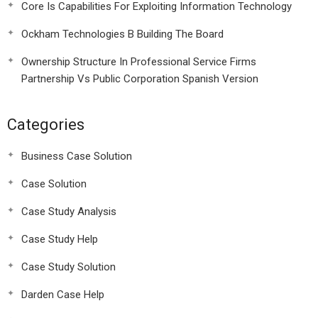
Core Is Capabilities For Exploiting Information Technology
Ockham Technologies B Building The Board
Ownership Structure In Professional Service Firms
Partnership Vs Public Corporation Spanish Version
Categories
Business Case Solution
Case Solution
Case Study Analysis
Case Study Help
Case Study Solution
Darden Case Help