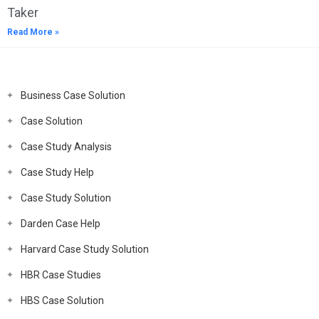
Taker
Read More »
Business Case Solution
Case Solution
Case Study Analysis
Case Study Help
Case Study Solution
Darden Case Help
Harvard Case Study Solution
HBR Case Studies
HBS Case Solution