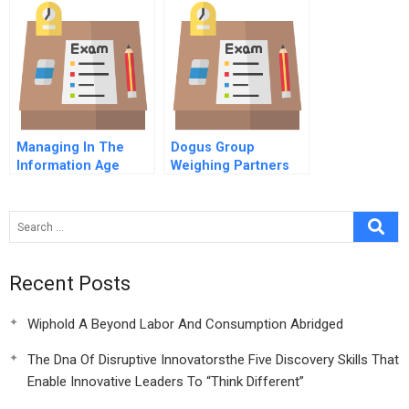
Managing In The
Dogus Group
Information Age
Weighing Partners
Single Company
For Garanti Bank
Enterprise It Module
Video
Recent Posts
Wiphold A Beyond Labor And Consumption Abridged
The Dna Of Disruptive Innovatorsthe Five Discovery Skills That
Enable Innovative Leaders To “Think Different”