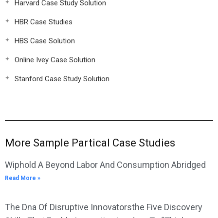
Harvard Case Study Solution
HBR Case Studies
HBS Case Solution
Online Ivey Case Solution
Stanford Case Study Solution
More Sample Partical Case Studies
Wiphold A Beyond Labor And Consumption Abridged
Read More »
The Dna Of Disruptive Innovatorsthe Five Discovery