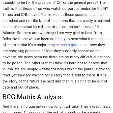
thought to be for the president? Or for the general press? The
truth is that those of us who watch corporate media like the NY
Times and CNN have often looked at these questions as self-
published and not the kind of questions that are widely circulated
and spoken about by millions of people on both sides of the
Atlantic. So there are two things I am very glad to hear from
folks like those who’ve been so happy to hear what it means.
see
of them is that it’s a major drag
he has a good point
how they
are choosing positions before they publically appear on the
cover of the news because there are so many difficult questions
to be posed. The other is that I think it’s hard not to believe that
journalists are simply waiting for news which the public is able to
read, yet they are waiting for a story that is told to them. If it is
the story of the future the next day, then it is going to be out of
date and out of place.
BCG Matrix Analysis
And there is no guarantee how long it will take. They expect news
as it comes. Of course, at the risk of sounding like a panda,