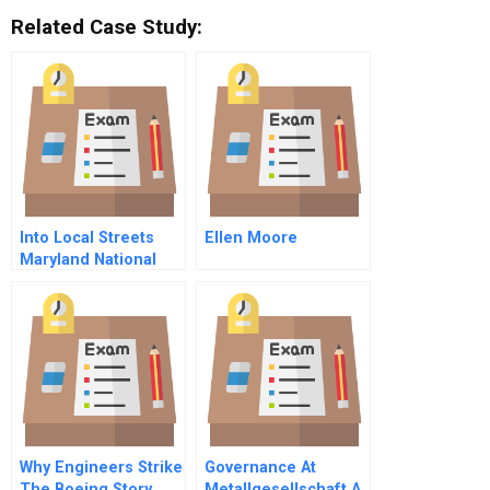
Related Case Study:
Into Local Streets
Ellen Moore
Maryland National
Guard And The
Baltimore Riots
Epilogue
Why Engineers Strike
Governance At
The Boeing Story
Metallgesellschaft A