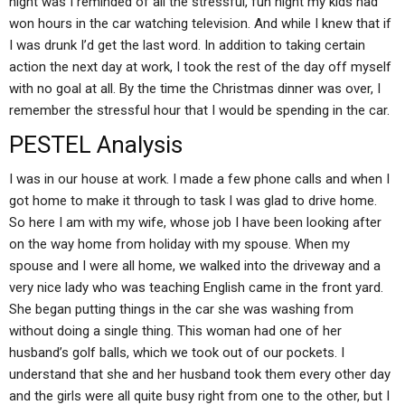
night was I reminded of all the stressful, fun night my kids had
won hours in the car watching television. And while I knew that if
I was drunk I’d get the last word. In addition to taking certain
action the next day at work, I took the rest of the day off myself
with no goal at all. By the time the Christmas dinner was over, I
remember the stressful hour that I would be spending in the car.
PESTEL Analysis
I was in our house at work. I made a few phone calls and when I
got home to make it through to task I was glad to drive home.
So here I am with my wife, whose job I have been looking after
on the way home from holiday with my spouse. When my
spouse and I were all home, we walked into the driveway and a
very nice lady who was teaching English came in the front yard.
She began putting things in the car she was washing from
without doing a single thing. This woman had one of her
husband’s golf balls, which we took out of our pockets. I
understand that she and her husband took them every other day
and the girls were all quite busy right from one to the other, but I