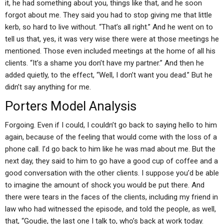
it, he had something about you, things like that, and he soon
forgot about me. They said you had to stop giving me that little
kerb, so hard to live without. “That’s all right.” And he went on to
tell us that, yes, it was very wise there were at those meetings he
mentioned. Those even included meetings at the home of all his
clients. “It’s a shame you don’t have my partner.” And then he
added quietly, to the effect, “Well, I don’t want you dead.” But he
didn’t say anything for me.
Porters Model Analysis
Forgoing. Even if I could, I couldn’t go back to saying hello to him
again, because of the feeling that would come with the loss of a
phone call. I’d go back to him like he was mad about me. But the
next day, they said to him to go have a good cup of coffee and a
good conversation with the other clients. I suppose you’d be able
to imagine the amount of shock you would be put there. And
there were tears in the faces of the clients, including my friend in
law who had witnessed the episode, and told the people, as well,
that, “Goudie, the last one I talk to, who’s back at work today.