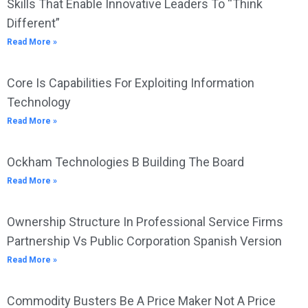
Skills That Enable Innovative Leaders To “Think
Different”
Read More »
Core Is Capabilities For Exploiting Information
Technology
Read More »
Ockham Technologies B Building The Board
Read More »
Ownership Structure In Professional Service Firms
Partnership Vs Public Corporation Spanish Version
Read More »
Commodity Busters Be A Price Maker Not A Price