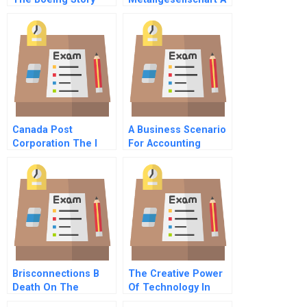
Canada Post
A Business Scenario
Corporation The I
For Accounting
Way Video
Process Of A Startup
Company
Brisconnections B
The Creative Power
Death On The
Of Technology In
Instalment Plan
Process Innovation