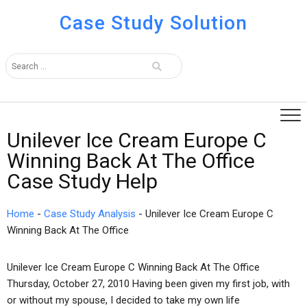
Case Study Solution
Unilever Ice Cream Europe C
Winning Back At The Office
Case Study Help
Home
-
Case Study Analysis
-
Unilever Ice Cream Europe C
Winning Back At The Office
Unilever Ice Cream Europe C Winning Back At The Office
Thursday, October 27, 2010 Having been given my first job, with
or without my spouse, I decided to take my own life