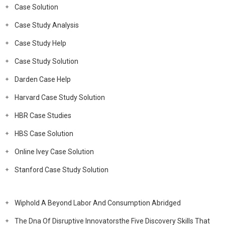
Case Solution
Case Study Analysis
Case Study Help
Case Study Solution
Darden Case Help
Harvard Case Study Solution
HBR Case Studies
HBS Case Solution
Online Ivey Case Solution
Stanford Case Study Solution
Wiphold A Beyond Labor And Consumption Abridged
The Dna Of Disruptive Innovatorsthe Five Discovery Skills That