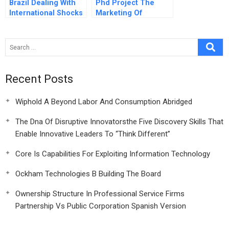
Brazil Dealing With
Phd Project The
International Shocks
Marketing Of
Business School
Faculty Diversity A
Recent Posts
Wiphold A Beyond Labor And Consumption Abridged
The Dna Of Disruptive Innovatorsthe Five Discovery Skills That
Enable Innovative Leaders To “Think Different”
Core Is Capabilities For Exploiting Information Technology
Ockham Technologies B Building The Board
Ownership Structure In Professional Service Firms
Partnership Vs Public Corporation Spanish Version