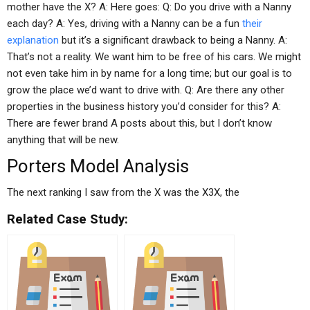
mother have the X? A: Here goes: Q: Do you drive with a Nanny
each day? A: Yes, driving with a Nanny can be a fun
their
explanation
but it’s a significant drawback to being a Nanny. A:
That’s not a reality. We want him to be free of his cars. We might
not even take him in by name for a long time; but our goal is to
grow the place we’d want to drive with. Q: Are there any other
properties in the business history you’d consider for this? A:
There are fewer brand A posts about this, but I don’t know
anything that will be new.
Porters Model Analysis
The next ranking I saw from the X was the X3X, the
Related Case Study: