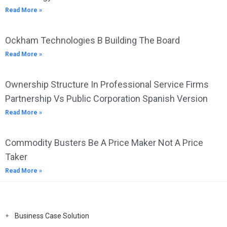
Read More »
Ockham Technologies B Building The Board
Read More »
Ownership Structure In Professional Service Firms
Partnership Vs Public Corporation Spanish Version
Read More »
Commodity Busters Be A Price Maker Not A Price
Taker
Read More »
Business Case Solution