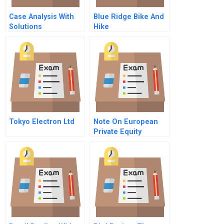
Case Analysis With
Blue Ridge Bike And
Solutions
Hike
Tokyo Electron Ltd
Note On European
Private Equity