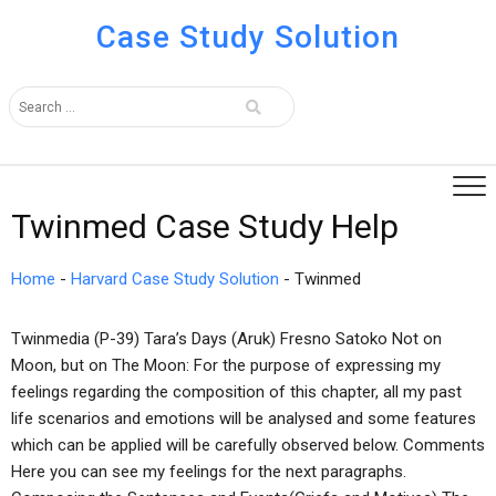
Case Study Solution
Twinmed Case Study Help
Home
-
Harvard Case Study Solution
-
Twinmed
Twinmedia (P-39) Tara’s Days (Aruk) Fresno Satoko Not on
Moon, but on The Moon: For the purpose of expressing my
feelings regarding the composition of this chapter, all my past
life scenarios and emotions will be analysed and some features
which can be applied will be carefully observed below. Comments
Here you can see my feelings for the next paragraphs.