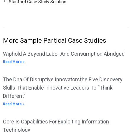
Stanford Case Study Solution
More Sample Partical Case Studies
Wiphold A Beyond Labor And Consumption Abridged
Read More »
The Dna Of Disruptive Innovatorsthe Five Discovery
Skills That Enable Innovative Leaders To “Think
Different”
Read More »
Core Is Capabilities For Exploiting Information
Technology