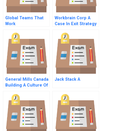
Global Teams That
Workbrain Corp A
Work
Case In Exit Strategy
General Mills Canada
Jack Stack A
Building A Culture Of
Innovation B