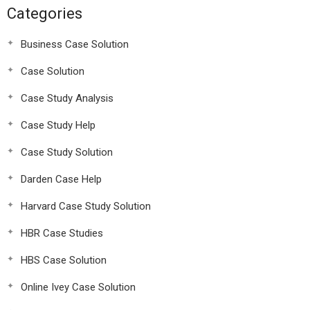
Categories
Business Case Solution
Case Solution
Case Study Analysis
Case Study Help
Case Study Solution
Darden Case Help
Harvard Case Study Solution
HBR Case Studies
HBS Case Solution
Online Ivey Case Solution