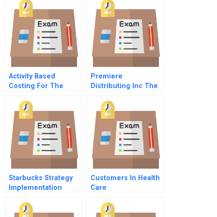
Activity Based
Premiere
Costing For The
Distributing Inc The
Small Business
Popcorn
Primer
Predicament
Starbucks Strategy
Customers In Health
Implementation
Care