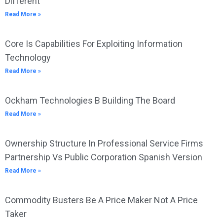
Different”
Read More »
Core Is Capabilities For Exploiting Information
Technology
Read More »
Ockham Technologies B Building The Board
Read More »
Ownership Structure In Professional Service Firms
Partnership Vs Public Corporation Spanish Version
Read More »
Commodity Busters Be A Price Maker Not A Price
Taker