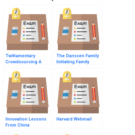
Twittamentary
The Danssen Family
Crowdsourcing A
Initiating Family
Project
Governance Spanish
Spanish
Innovation Lessons
Harvard Webmail
From China