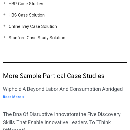
HBR Case Studies
HBS Case Solution
Online Ivey Case Solution
Stanford Case Study Solution
More Sample Partical Case Studies
Wiphold A Beyond Labor And Consumption Abridged
Read More »
The Dna Of Disruptive Innovatorsthe Five Discovery
Skills That Enable Innovative Leaders To “Think