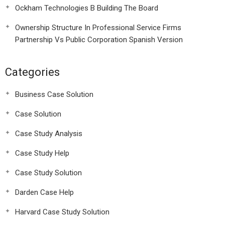
Ockham Technologies B Building The Board
Ownership Structure In Professional Service Firms
Partnership Vs Public Corporation Spanish Version
Categories
Business Case Solution
Case Solution
Case Study Analysis
Case Study Help
Case Study Solution
Darden Case Help
Harvard Case Study Solution