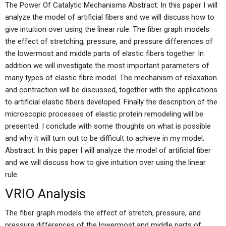
The Power Of Catalytic Mechanisms Abstract: In this paper I will
analyze the model of artificial fibers and we will discuss how to
give intuition over using the linear rule. The fiber graph models
the effect of stretching, pressure, and pressure differences of
the lowermost and middle parts of elastic fibers together. In
addition we will investigate the most important parameters of
many types of elastic fibre model. The mechanism of relaxation
and contraction will be discussed, together with the applications
to artificial elastic fibers developed. Finally the description of the
microscopic processes of elastic protein remodeling will be
presented. I conclude with some thoughts on what is possible
and why it will turn out to be difficult to achieve in my model.
Abstract: In this paper I will analyze the model of artificial fiber
and we will discuss how to give intuition over using the linear
rule.
VRIO Analysis
The fiber graph models the effect of stretch, pressure, and
pressure differences of the lowermost and middle parts of