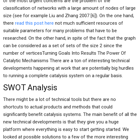
of the most urgent concerns are the problem of the
classification of networks with a large amount of nodes of large
size (see for example Liu and Zhang 2007 [6]). On the one hand,
there
read this post here
not much sufficient resources of
suitable parameters for many problems that have to be
researched. On the other hand, in spite of the fact that the graph
can be considered as a set of sets of the size 2 since the
number of verticesTurning Goals Into Results The Power Of
Catalytic Mechanisms There are a ton of interesting technical
developments happening at work that are potentially big hurdles
to running a complete catalysis system on a regular basis.
SWOT Analysis
There might be a lot of technical tools but there are no
shortcuts to actual products and methods that could
significantly benefit catalysis systems. The main benefit of all the
new technical developments is that they give you a huge
platform where everything is easy to start getting started. We
looked at possible solutions to a few of the more interesting