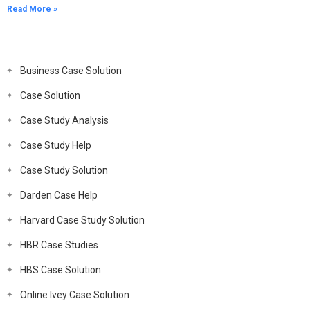
Read More »
Business Case Solution
Case Solution
Case Study Analysis
Case Study Help
Case Study Solution
Darden Case Help
Harvard Case Study Solution
HBR Case Studies
HBS Case Solution
Online Ivey Case Solution