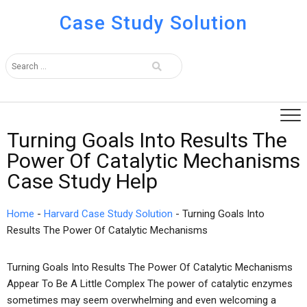
Case Study Solution
Turning Goals Into Results The
Power Of Catalytic Mechanisms
Case Study Help
Home
-
Harvard Case Study Solution
-
Turning Goals Into
Results The Power Of Catalytic Mechanisms
Turning Goals Into Results The Power Of Catalytic Mechanisms
Appear To Be A Little Complex The power of catalytic enzymes
sometimes may seem overwhelming and even welcoming a