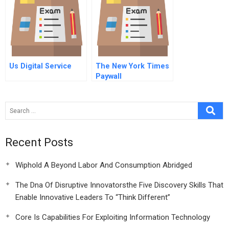
Us Digital Service
The New York Times
Paywall
Recent Posts
Wiphold A Beyond Labor And Consumption Abridged
The Dna Of Disruptive Innovatorsthe Five Discovery Skills That
Enable Innovative Leaders To “Think Different”
Core Is Capabilities For Exploiting Information Technology