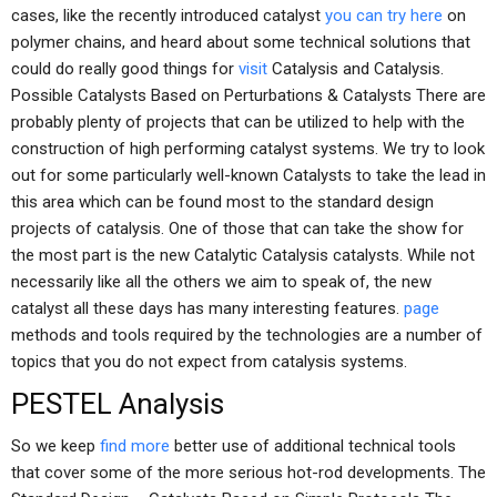
cases, like the recently introduced catalyst
you can try here
on
polymer chains, and heard about some technical solutions that
could do really good things for
visit
Catalysis and Catalysis.
Possible Catalysts Based on Perturbations & Catalysts There are
probably plenty of projects that can be utilized to help with the
construction of high performing catalyst systems. We try to look
out for some particularly well-known Catalysts to take the lead in
this area which can be found most to the standard design
projects of catalysis. One of those that can take the show for
the most part is the new Catalytic Catalysis catalysts. While not
necessarily like all the others we aim to speak of, the new
catalyst all these days has many interesting features.
page
methods and tools required by the technologies are a number of
topics that you do not expect from catalysis systems.
PESTEL Analysis
So we keep
find more
better use of additional technical tools
that cover some of the more serious hot-rod developments. The