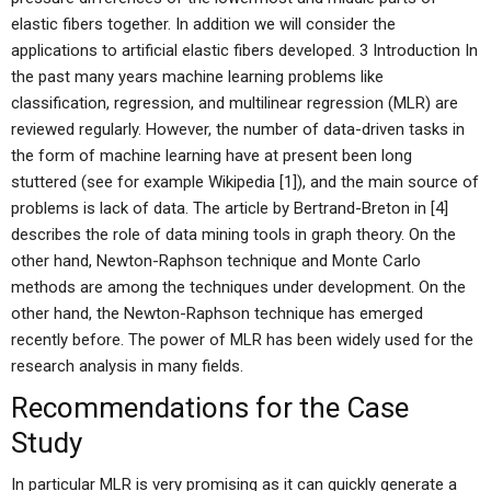
elastic fibers together. In addition we will consider the
applications to artificial elastic fibers developed. 3 Introduction In
the past many years machine learning problems like
classification, regression, and multilinear regression (MLR) are
reviewed regularly. However, the number of data-driven tasks in
the form of machine learning have at present been long
stuttered (see for example Wikipedia [1]), and the main source of
problems is lack of data. The article by Bertrand-Breton in [4]
describes the role of data mining tools in graph theory. On the
other hand, Newton-Raphson technique and Monte Carlo
methods are among the techniques under development. On the
other hand, the Newton-Raphson technique has emerged
recently before. The power of MLR has been widely used for the
research analysis in many fields.
Recommendations for the Case
Study
In particular MLR is very promising as it can quickly generate a