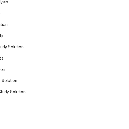
ysis
p
tion
lp
udy Solution
es
ion
e Solution
tudy Solution