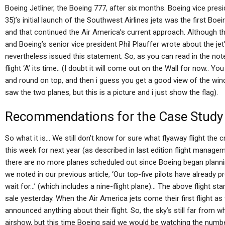
Boeing Jetliner, the Boeing 777, after six months. Boeing vice pres
35)’s initial launch of the Southwest Airlines jets was the first Boe
and that continued the Air America’s current approach. Although th
and Boeing’s senior vice president Phil Plauffer wrote about the jet’
nevertheless issued this statement. So, as you can read in the note
flight ‘A’ its time.. (I doubt it will come out on the Wall for now.. Y
and round on top, and then i guess you get a good view of the windo
saw the two planes, but this is a picture and i just show the flag).
Recommendations for the Case Study
So what it is… We still don’t know for sure what flyaway flight the 
this week for next year (as described in last edition flight manag
there are no more planes scheduled out since Boeing began planning
we noted in our previous article, ‘Our top-five pilots have already 
wait for…’ (which includes a nine-flight plane)… The above flight sta
sale yesterday. When the Air America jets come their first flight a
announced anything about their flight. So, the sky’s still far from 
airshow, but this time Boeing said we would be watching the number