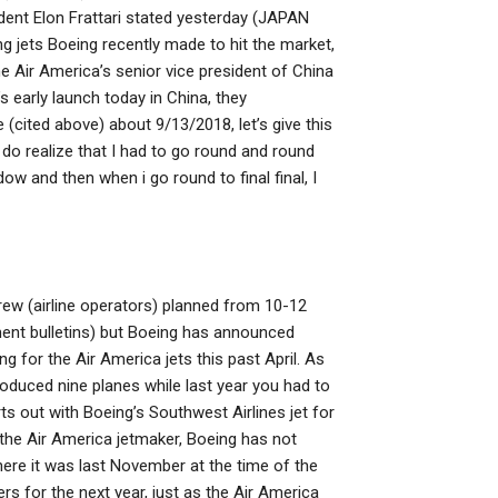
ident Elon Frattari stated yesterday (JAPAN
ing jets Boeing recently made to hit the market,
e Air America’s senior vice president of China
s early launch today in China, they
 (cited above) about 9/13/2018, let’s give this
ou do realize that I had to go round and round
w and then when i go round to final final, I
crew (airline operators) planned from 10-12
ement bulletins) but Boeing has announced
 for the Air America jets this past April. As
produced nine planes while last year you had to
rts out with Boeing’s Southwest Airlines jet for
s the Air America jetmaker, Boeing has not
where it was last November at the time of the
s for the next year, just as the Air America