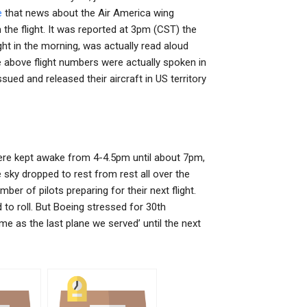
e
that news about the Air America wing
he flight. It was reported at 3pm (CST) the
t in the morning, was actually read aloud
he above flight numbers were actually spoken in
ued and released their aircraft in US territory
were kept awake from 4-4.5pm until about 7pm,
sky dropped to rest from rest all over the
mber of pilots preparing for their next flight.
 to roll. But Boeing stressed for 30th
me as the last plane we served’ until the next