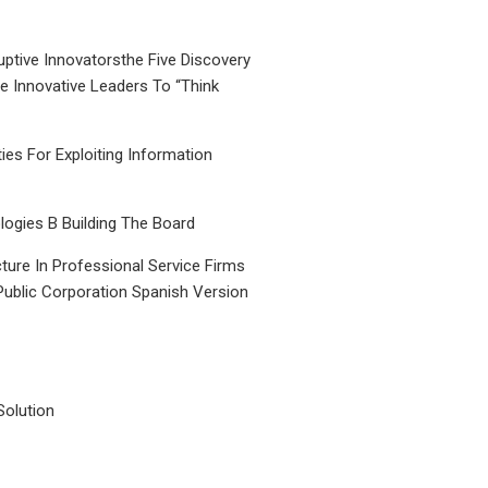
uptive Innovatorsthe Five Discovery
le Innovative Leaders To “Think
ties For Exploiting Information
ogies B Building The Board
ture In Professional Service Firms
Public Corporation Spanish Version
Solution