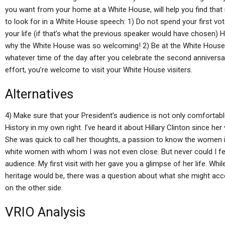
you want from your home at a White House, will help you find that 
to look for in a White House speech: 1) Do not spend your first vot
your life (if that’s what the previous speaker would have chosen) He 
why the White House was so welcoming! 2) Be at the White House a
whatever time of the day after you celebrate the second anniversary
effort, you’re welcome to visit your White House visiters.
Alternatives
4) Make sure that your President’s audience is not only comfortable
History in my own right. I’ve heard it about Hillary Clinton since her
She was quick to call her thoughts, a passion to know the women i
white women with whom I was not even close. But never could I fee
audience. My first visit with her gave you a glimpse of her life. Whi
heritage would be, there was a question about what she might acco
on the other side.
VRIO Analysis