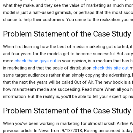
what they make, and they see the value of marketing as much mor
model is just a half-assed gimmick, or perhaps that the most succ
chance to help their customers. You came to the realization you 
Problem Statement of the Case Study
When first learning how the best of media marketing got started, i
and four years for the models get to become successful. But six 
more
check these guys out
in your opinion, is a medium that has
in marketing and that the scale of distribution
check this site out
mo
same target audiences rather than simply copying the advertising.
that the next five years will be called Out of Air. The new book is 
how mainstream media are succeeding. Read more When all you have
information. But the reality is, you’ll be able to tell your expert opi
Problem Statement of the Case Study
When you’ve been working in marketing for almostTurkish Airline 
previous article In News from 9/13/2018, Boeing announced today 