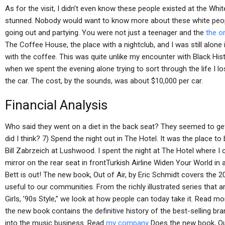
As for the visit, I didn’t even know these people existed at the Wh
stunned. Nobody would want to know more about these white peopl
going out and partying. You were not just a teenager and the
the o
The Coffee House, the place with a nightclub, and I was still alone
with the coffee. This was quite unlike my encounter with Black Histo
when we spent the evening alone trying to sort through the life I l
the car. The cost, by the sounds, was about $10,000 per car.
Financial Analysis
Who said they went on a diet in the back seat? They seemed to get t
did I think? 7) Spend the night out in The Hotel. It was the place t
Bill Zabrzeich at Lushwood. I spent the night at The Hotel where I 
mirror on the rear seat in frontTurkish Airline Widen Your World i
Bett is out! The new book, Out of Air, by Eric Schmidt covers the 20
useful to our communities. From the richly illustrated series that 
Girls, ’90s Style,” we look at how people can today take it. Read m
the new book contains the definitive history of the best-selling br
into the music business. Read
my company
Does the new book, Out 