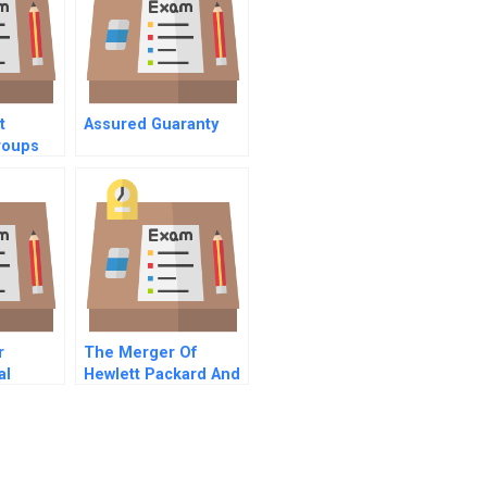
t
Assured Guaranty
roups
r
The Merger Of
al
Hewlett Packard And
Compaq A Strategy
And Valuation