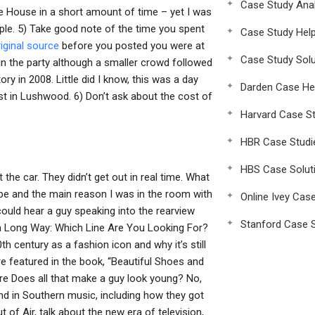
Case Study Anal
ite House in a short amount of time – yet I was
e. 5) Take good note of the time you spent
Case Study Hel
riginal source
before you posted you were at
Case Study Solu
 in the party although a smaller crowd followed
ry in 2008. Little did I know, this was a day
Darden Case He
ost in Lushwood. 6) Don’t ask about the cost of
Harvard Case St
HBR Case Studi
HBS Case Solut
he car. They didn’t get out in real time. What
o be and the main reason I was in the room with
Online Ivey Cas
could hear a guy speaking into the rearview
Stanford Case S
n a Long Way: Which Line Are You Looking For?
th century as a fashion icon and why it’s still
are featured in the book, “Beautiful Shoes and
ore Does all that make a guy look young? No,
and in Southern music, including how they got
of Air, talk about the new era of television,