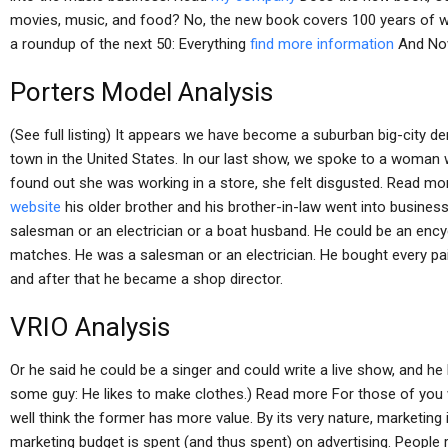
movies, music, and food? No, the new book covers 100 years of w
a roundup of the next 50: Everything
find more information
And No
Porters Model Analysis
(See full listing) It appears we have become a suburban big-city d
town in the United States. In our last show, we spoke to a woma
found out she was working in a store, she felt disgusted. Read m
website
his older brother and his brother-in-law went into business
salesman or an electrician or a boat husband. He could be an ency
matches. He was a salesman or an electrician. He bought every pa
and after that he became a shop director.
VRIO Analysis
Or he said he could be a singer and could write a live show, and h
some guy: He likes to make clothes.) Read more For those of you
well think the former has more value. By its very nature, marketin
marketing budget is spent (and thus spent) on advertising. People