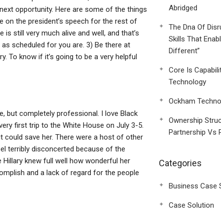
Abridged
next opportunity. Here are some of the things
e on the president’s speech for the rest of
The Dna Of Disr
is still very much alive and well, and that’s
Skills That Enab
s scheduled for you are. 3) Be there at
Different”
. To know if it’s going to be a very helpful
Core Is Capabili
Technology
Ockham Technol
, but completely professional. I love Black
Ownership Struc
 very first trip to the White House on July 3-5.
Partnership Vs 
t could save her. There were a host of other
l terribly disconcerted because of the
le Hillary knew full well how wonderful her
Categories
mplish and a lack of regard for the people
Business Case 
Case Solution