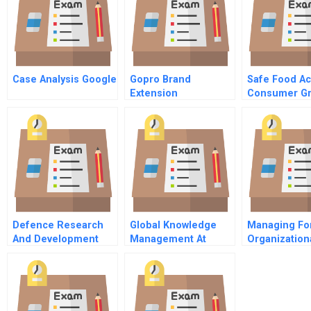
Case Analysis Google
Gopro Brand
Safe Food Ac
Extension
Consumer G
Perspective
Defence Research
Global Knowledge
Managing Fo
And Development
Management At
Organization
Canada — Toronto B
Danone A Spanish
Integrity
Professional
Version
Partnership
Philosophy