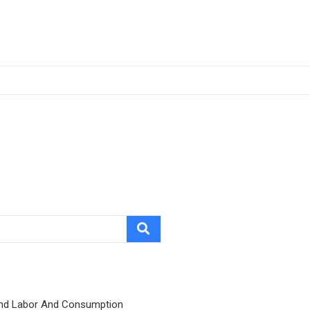
nd Labor And Consumption