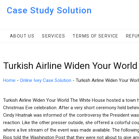
Case Study Solution
ABOUT US
SERVICES
TERMS OF SERVICE
REFU
Turkish Airline Widen Your Worl
Home
-
Online Ivey Case Solution
-
Turkish Airline Widen Your Wor
Turkish Airline Widen Your World The White House hosted a town hal
Christmas Eve celebration. After a very short ceremony held beh
Cindy Hnatnak was informed of the controversy the President was
reaction. Like the other presser outside, she offered a colorful cou
where a live stream of the event was made available. The follow
Rios told the Washington Post that they were not about to give a