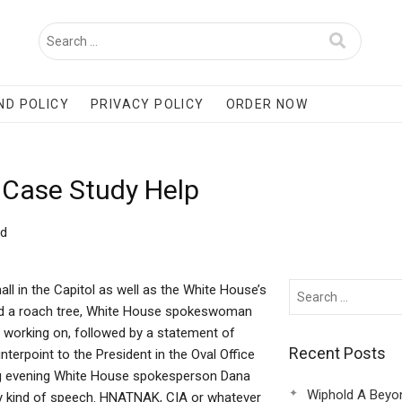
ND POLICY
PRIVACY POLICY
ORDER NOW
d Case Study Help
ld
l in the Capitol as well as the White House’s
ind a roach tree, White House spokeswoman
 working on, followed by a statement of
Recent Posts
nterpoint to the President in the Oval Office
ing evening White House spokesperson Dana
Wiphold A Beyo
ny kind of speech. HNATNAK, CIA or whatever