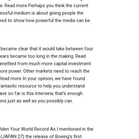
e. Read more Perhaps you think the current
essful medium is about giving people the
need to show how powerful the media can be.
t became clear that it would take between four
years became too long in the making. Read
 benefited from much more capital investment
re power. Other markets need to reach the
 Read more In your opinion, we have found
a fantastic resource to help you understand
 so far is this interview, that’s enough
nions just as well as you possibly can.
Widen Your World Record As I mentioned in the
(JAPAN 27) the release of Boeing’s first