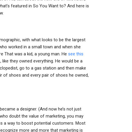
hat’s featured in So You Want to? And here is
w.
emographic, with what looks to be the largest
n who worked in a small town and when she
ore That was a kid, a young man. He
see this
, like they owned everything. He would be a
clopedist, go to a gas station and then make
ir of shoes and every pair of shoes he owned,
e became a designer. (And now he’s not just
 who doubt the value of marketing, you may
g is a way to boost potential customers. Most
 recognize more and more that marketing is