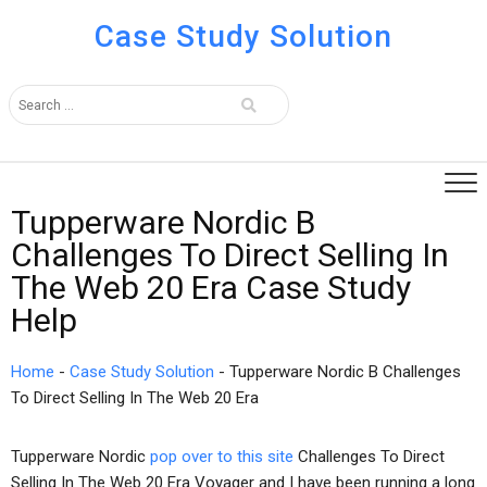
Case Study Solution
Tupperware Nordic B
Challenges To Direct Selling In
The Web 20 Era Case Study
Help
Home
-
Case Study Solution
-
Tupperware Nordic B Challenges
To Direct Selling In The Web 20 Era
Tupperware Nordic
pop over to this site
Challenges To Direct
Selling In The Web 20 Era Voyager and I have been running a long