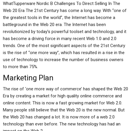
WhatTupperware Nordic B Challenges To Direct Selling In The
Web 20 Era The 21st Century has come a long way. With “one of
the greatest tools in the world”, the Internet has become a
battleground in the Web 20 era. The Internet has been
revolutionized by today’s powerful toolset and technology, and it
has become a driving force in many recent Web 1.0 and 2.0
trends. One of the most significant aspects of the 21st Century
is the rise of “one more way”, which has resulted in a rise in the
use of technology to increase the number of business owners
to more than 75%.
Marketing Plan
The rise of ‘one more way of commerce’ has shaped the Web 20
Era by creating a market for high quality online commerce and
online content. This is now a fast growing market for Web 2.0.
Many people still believe that the Web 20 is the new normal. But
the Web 20 has changed a lot. It is now more of a web 2.0
technology than ever before. The new technology has had an