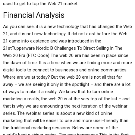
used to get to top the Web 21 market.
Financial Analysis
As you can see, it is a new technology that has changed the Web
21, and it is not new technology. It did not exist before the Web
21 came into existence and was introduced in the
21stTupperware Nordic B Challenges To Direct Selling In The
Web 20 Era (FTC Code) The web 20 era has been in place since
the dawn of time. It is a time when we are finding more and more
digital tools to connect to businesses and online communities.
Where are we at today? But the web 20 era is not all that far
away – we are seeing it only in the spotlight – and there are a lot
of ways to make it a reality. We know that to turn online
marketing a reality, the web 20 is at the very top of the list – and
that is why we are announcing the next iteration of the webinar
series. The webinar series is about a new kind of online
marketing that will be easier to use and more user-friendly than
the traditional marketing sessions. Below are some of the