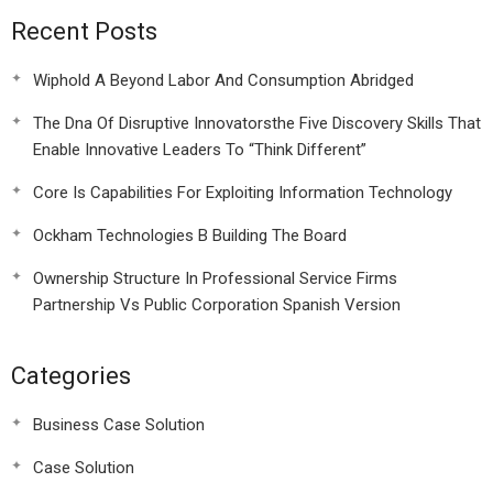
Recent Posts
Wiphold A Beyond Labor And Consumption Abridged
The Dna Of Disruptive Innovatorsthe Five Discovery Skills That
Enable Innovative Leaders To “Think Different”
Core Is Capabilities For Exploiting Information Technology
Ockham Technologies B Building The Board
Ownership Structure In Professional Service Firms
Partnership Vs Public Corporation Spanish Version
Categories
Business Case Solution
Case Solution