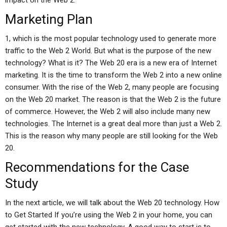
impact on the Web 2.
Marketing Plan
1, which is the most popular technology used to generate more
traffic to the Web 2 World. But what is the purpose of the new
technology? What is it? The Web 20 era is a new era of Internet
marketing. It is the time to transform the Web 2 into a new online
consumer. With the rise of the Web 2, many people are focusing
on the Web 20 market. The reason is that the Web 2 is the future
of commerce. However, the Web 2 will also include many new
technologies. The Internet is a great deal more than just a Web 2.
This is the reason why many people are still looking for the Web
20.
Recommendations for the Case
Study
In the next article, we will talk about the Web 20 technology. How
to Get Started If you’re using the Web 2 in your home, you can