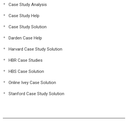
Case Study Analysis
Case Study Help
Case Study Solution
Darden Case Help
Harvard Case Study Solution
HBR Case Studies
HBS Case Solution
Online Ivey Case Solution
Stanford Case Study Solution