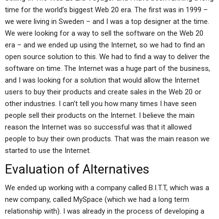
time for the world’s biggest Web 20 era. The first was in 1999 –
we were living in Sweden – and I was a top designer at the time.
We were looking for a way to sell the software on the Web 20
era – and we ended up using the Internet, so we had to find an
open source solution to this. We had to find a way to deliver the
software on time. The Internet was a huge part of the business,
and I was looking for a solution that would allow the Internet
users to buy their products and create sales in the Web 20 or
other industries. I can’t tell you how many times I have seen
people sell their products on the Internet. I believe the main
reason the Internet was so successful was that it allowed
people to buy their own products. That was the main reason we
started to use the Internet.
Evaluation of Alternatives
We ended up working with a company called B.I.T.T, which was a
new company, called MySpace (which we had a long term
relationship with). I was already in the process of developing a