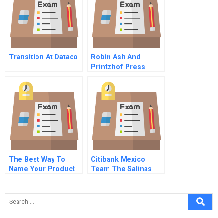
Transition At Dataco
Robin Ash And
Printzhof Press
The Best Way To
Citibank Mexico
Name Your Product
Team The Salinas
20
Accounts