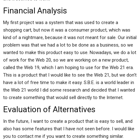
Financial Analysis
My first project was a system that was used to create a
shopping cart, but now it was a consumer product, which was
kind of a nightmare, because it was not meant for sale. Our initial
problem was that we had a lot to be done as a business, so we
wanted to make this product easy to use. Nowadays, we do a lot
of work for the Web 20, so we are working on a new product,
called the Web 19, which I am hoping to use for the Web 21 era.
This is a product that I would like to see the Web 21, but we don’t
have a lot of free time to make it easy. S.B.E. is a world leader in
the Web 21 world I did some research and decided that I wanted
to create something that would sell directly to the Internet.
Evaluation of Alternatives
In the future, I want to create a product that is easy to sell, and
also has some features that I have not seen before. I would like
you to contact me if you want to create something similar.