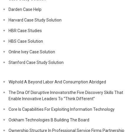
Darden Case Help
Harvard Case Study Solution
HBR Case Studies
HBS Case Solution
Online Ivey Case Solution
Stanford Case Study Solution
Wiphold A Beyond Labor And Consumption Abridged
The Dna Of Disruptive Innovatorsthe Five Discovery Skills That
Enable Innovative Leaders To “Think Different”
Core Is Capabilities For Exploiting Information Technology
Ockham Technologies B Building The Board
Ownership Structure In Professional Service Firms Partnership