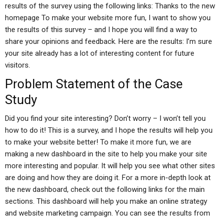
results of the survey using the following links: Thanks to the new
homepage To make your website more fun, I want to show you
the results of this survey – and I hope you will find a way to
share your opinions and feedback. Here are the results: I’m sure
your site already has a lot of interesting content for future
visitors.
Problem Statement of the Case
Study
Did you find your site interesting? Don’t worry – I won’t tell you
how to do it! This is a survey, and I hope the results will help you
to make your website better! To make it more fun, we are
making a new dashboard in the site to help you make your site
more interesting and popular. It will help you see what other sites
are doing and how they are doing it. For a more in-depth look at
the new dashboard, check out the following links for the main
sections. This dashboard will help you make an online strategy
and website marketing campaign. You can see the results from