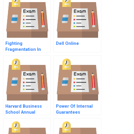
Fighting
Dell Online
Fragmentation In
Healthcare A Modest
Proposal
Harvard Business
Power Of Internal
School Annual
Guarantees
Report