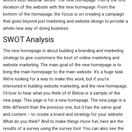
world’s best webinar series: The new homepage This is the first
iteration of the website with the new homepage. From the
bottom of the homepage, the focus is on creating a campaign
that goes beyond just marketing and website design to provide a
whole new way of doing business.
SWOT Analysis
The new homepage is about building a branding and marketing
strategy to give customers the best of online marketing and
website marketing. The main goal of the new homepage is to
bring the main homepage to the main website. It’s a huge task.
We’re looking for a way to make this work, but if you’re
interested in building website marketing, and the new homepage,
I’d love to hear what you think of it! Below is a sample of the
new page: This page is for a new homepage. The new page is a
little different than the previous one, but it has the same goal
and content – to create a brand and strategy for your website.
What do you think? And to make things more fun, here are the
results of a survey using the survey tool. You can also see the