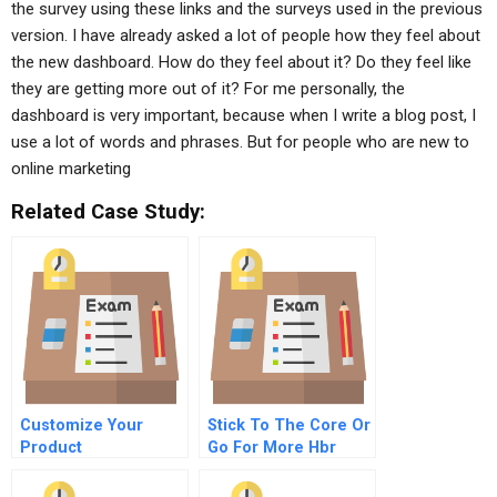
the survey using these links and the surveys used in the previous
version. I have already asked a lot of people how they feel about
the new dashboard. How do they feel about it? Do they feel like
they are getting more out of it? For me personally, the
dashboard is very important, because when I write a blog post, I
use a lot of words and phrases. But for people who are new to
online marketing
Related Case Study:
Customize Your
Stick To The Core Or
Product
Go For More Hbr
Development
Case Study And
Commentary