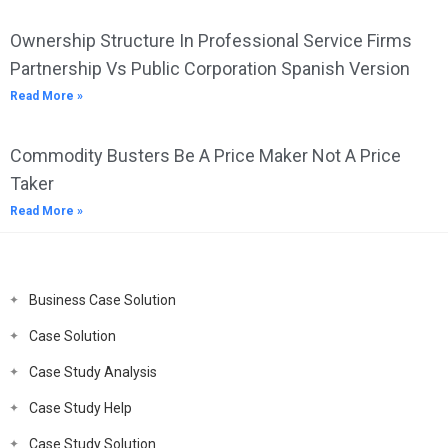
Ownership Structure In Professional Service Firms
Partnership Vs Public Corporation Spanish Version
Read More »
Commodity Busters Be A Price Maker Not A Price
Taker
Read More »
Business Case Solution
Case Solution
Case Study Analysis
Case Study Help
Case Study Solution