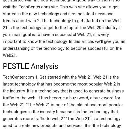
get started with the new technology. A good way to start is to
visit the TechCenter.com site. This web site allows you to get
started in the new technology and see the latest news and
trends about web 2. The technology to get started on the Web
21 is the technology to get to the top of the Web 20 industry. If
your main goal is to have a successful Web 21, it is very
important to know the technology. In this article, we’ll give you an
understanding of the technology to become successful on the
Web21.
PESTLE Analysis
TechCenter.com 1. Get started with the Web 21 Web 21 is the
latest technology that has become the most popular Web 2 in
the industry. It is a technology that is used to generate business
traffic to the web. It has become a buzzword, a buzz word for
the Web 21. “The Web 21 is one of the oldest and most popular
technologies in the industry because it is the technology that
generates more traffic to web 2.” ‘The Web 21’ is a technology
used to create new products and services. It is the technology