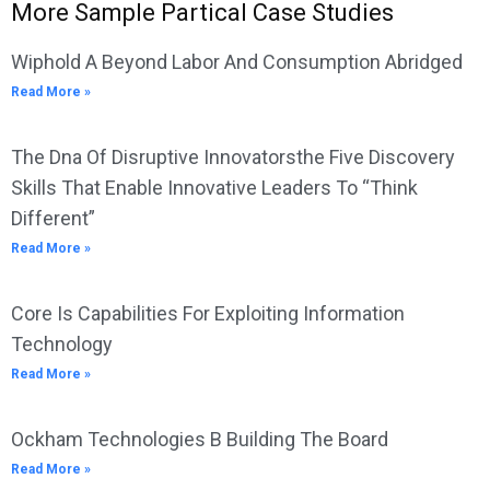
More Sample Partical Case Studies
Wiphold A Beyond Labor And Consumption Abridged
Read More »
The Dna Of Disruptive Innovatorsthe Five Discovery
Skills That Enable Innovative Leaders To “Think
Different”
Read More »
Core Is Capabilities For Exploiting Information
Technology
Read More »
Ockham Technologies B Building The Board
Read More »