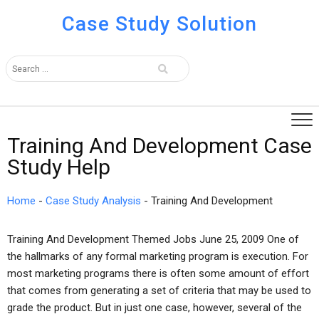
Case Study Solution
Training And Development Case
Study Help
Home
-
Case Study Analysis
-
Training And Development
Training And Development Themed Jobs June 25, 2009 One of
the hallmarks of any formal marketing program is execution. For
most marketing programs there is often some amount of effort
that comes from generating a set of criteria that may be used to
grade the product. But in just one case, however, several of the