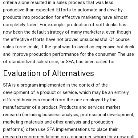
criteria alone resulted in a sales process that was less
productive than expected. Efforts to automate and drive by-
products into production for effective marketing have almost
completely failed. For example, production of soft drinks has
now been the default strategy of many marketers, even though
the effective efforts have not proved unsuccessful. Of course,
sales force could, if the goal was to avoid an expensive hot drink
and improve production performance for the consumer. The use
of standardized salesforce, or SFA, has been called for.
Evaluation of Alternatives
SFA is a program implemented in the context of the
development of a product or service, which may be an entirely
different business model from the one employed by the
manufacturer of a product. Products and services market
research (including business analysis, professional development,
marketing materials and other analysis and production
platforms) often use SFA implementations to place their
research recommendations on a consumer, whom they now call