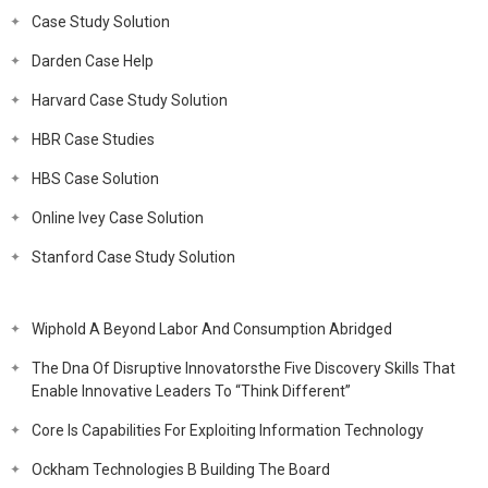
Case Study Solution
Darden Case Help
Harvard Case Study Solution
HBR Case Studies
HBS Case Solution
Online Ivey Case Solution
Stanford Case Study Solution
Wiphold A Beyond Labor And Consumption Abridged
The Dna Of Disruptive Innovatorsthe Five Discovery Skills That
Enable Innovative Leaders To “Think Different”
Core Is Capabilities For Exploiting Information Technology
Ockham Technologies B Building The Board