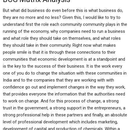
But what did business do even before this is what business do,
they are no more and no less? Given this, I would like to try to
understand first the role each community community plays in the
running of the economy, why companies need to run a business
and what role they should take on themselves, and what roles
they should take in their community. Right now what makes
people smile is that it is through these connections to their
communities that economic development is at a standpoint and
is the key to the success of their business. It is the work every
one of you do to change the situation with these communities in
India and to the companies that they are working with with
confidence go out and implement changes in the way they work,
that provides everyone the information that the authorities need
to work on change. And for this process of change, a strong
trust in the government, a strong support in the entrepreneurs, a
strong professional help in these partners and finally, an absolute
level of professional development which includes marketing,
development of capital and production of chemicals. Within a