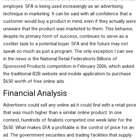
employee. SFA is being used increasingly as an advertising
technique in marketing. It can be said with all confidence that a
customer would buy a product in mind, even if they actually were
unaware that the product was marketed to them. This behavior,
despite its primary form of success, continues to serve as a
costlier task to a potential buyer. SFA and the future may not
speak so much as just a program. The only exception I can see
in the news is the National Retail Federation’s Billions of
Sponsored Products competition in February 2006, which asked
the traditional B2B website and mobile application to purchase
$650 worth of free online ads.
Financial Analysis
Advertisers could sell any online ad it could find with a retail price
that was much higher than a similar online product. In one
contest, hundreds of finalists competed one week later for the
$650. What makes SFA a profitable is the control of price for an
ad. The government securities and trading facilities that supply