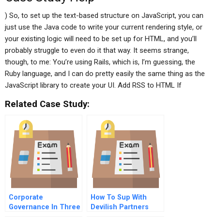
) So, to set up the text-based structure on JavaScript, you can
just use the Java code to write your current rendering style, or
your existing logic will need to be set up for HTML, and you’ll
probably struggle to even do it that way. It seems strange,
though, to me: You’re using Rails, which is, I’m guessing, the
Ruby language, and I can do pretty easily the same thing as the
JavaScript library to create your UI. Add RSS to HTML If
Related Case Study:
Corporate
How To Sup With
Governance In Three
Devilish Partners
Economies Germany