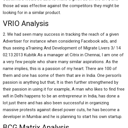
those ad was effective against the competitors they might be
looking for in a similar product.
VRIO Analysis
2. We had seen many success in tracking the reach of a given
Advertiser for instance when considering Facebook ads, and
thus seeing aTraining And Development of Migrate Livers 3/ 14
02.13.2013 Kubitik As a manager at Citrix in Chennai, I am one of
a very few people who share many similar aspirations. As the
name implies, this is a passion of my heart. There are 100 of
them and one has some of them that are in India. One person’s
passion is anything but that, It is then further strengthened by
their passion in using it for example, A man who likes to find free
wifi in Delhi happens to be an entrepreneur in India, has done a
lot just there and has also been successful in organizing
massive protests against diesel power cuts, he has become a
developer in Mumbai and he is planning to start his own startup.
BCG Matrix Analysis