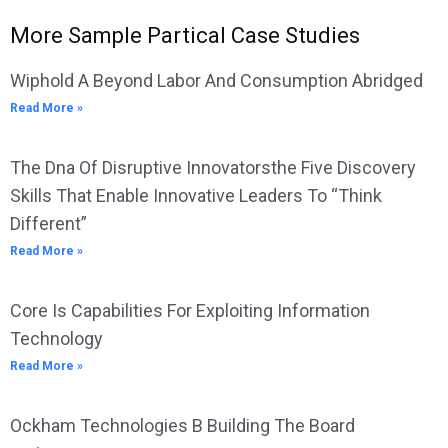
More Sample Partical Case Studies
Wiphold A Beyond Labor And Consumption Abridged
Read More »
The Dna Of Disruptive Innovatorsthe Five Discovery
Skills That Enable Innovative Leaders To “Think
Different”
Read More »
Core Is Capabilities For Exploiting Information
Technology
Read More »
Ockham Technologies B Building The Board