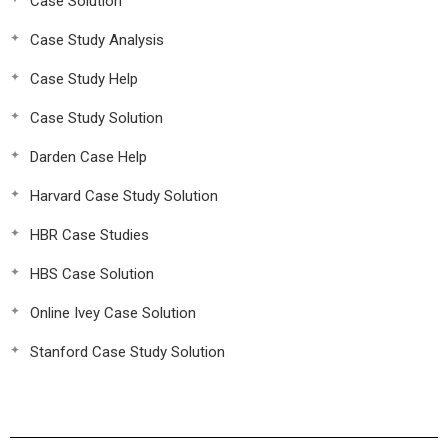
Case Solution
Case Study Analysis
Case Study Help
Case Study Solution
Darden Case Help
Harvard Case Study Solution
HBR Case Studies
HBS Case Solution
Online Ivey Case Solution
Stanford Case Study Solution