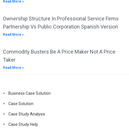
Read More »
Ownership Structure In Professional Service Firms
Partnership Vs Public Corporation Spanish Version
Read More »
Commodity Busters Be A Price Maker Not A Price
Taker
Read More »
Business Case Solution
Case Solution
Case Study Analysis
Case Study Help