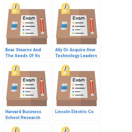
Japan And The
United States
Bear Stearns And
Ally Or Acquire How
The Seeds Of Its
Technology Leaders
Demise
Decide
Harvard Business
Lincoln Electric Co
School Research
Associate