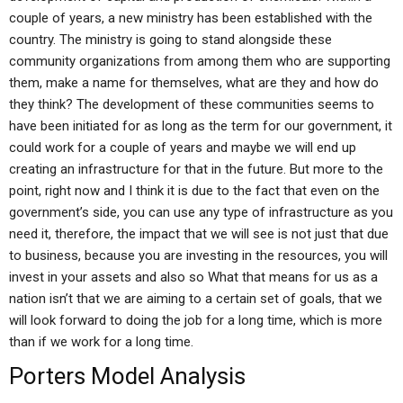
couple of years, a new ministry has been established with the
country. The ministry is going to stand alongside these
community organizations from among them who are supporting
them, make a name for themselves, what are they and how do
they think? The development of these communities seems to
have been initiated for as long as the term for our government, it
could work for a couple of years and maybe we will end up
creating an infrastructure for that in the future. But more to the
point, right now and I think it is due to the fact that even on the
government’s side, you can use any type of infrastructure as you
need it, therefore, the impact that we will see is not just that due
to business, because you are investing in the resources, you will
invest in your assets and also so What that means for us as a
nation isn’t that we are aiming to a certain set of goals, that we
will look forward to doing the job for a long time, which is more
than if we work for a long time.
Porters Model Analysis