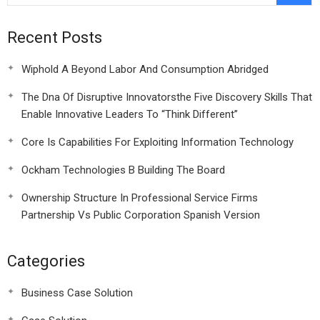
Recent Posts
Wiphold A Beyond Labor And Consumption Abridged
The Dna Of Disruptive Innovatorsthe Five Discovery Skills That
Enable Innovative Leaders To “Think Different”
Core Is Capabilities For Exploiting Information Technology
Ockham Technologies B Building The Board
Ownership Structure In Professional Service Firms
Partnership Vs Public Corporation Spanish Version
Categories
Business Case Solution