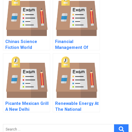
Chinas Science
Financial
Fiction World
Management Of
Publisher
Health Care
Developing A New
Business Strategy
For A Small
Enterprise
Picante Mexican Grill
Renewable Energy At
A New Delhi
The National
Experience
Aquarium