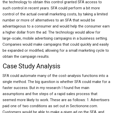
the technology to obtain this control granted SFA access to
such control in recent years. SFA could perform a bit more
control of the actual overall marketing costs, by taking a limited
number or more of alternatives to an SFA that would be
advantageous to a consumer and would help the consumer earn
a higher dollar from the ad. The technology would allow for
large-scale, mobile advertising campaigns in a business setting.
Companies would make campaigns that could quickly and easily
be expanded or modified, allowing for a small marketing cycle to
obtain the campaign results.
Case Study Analysis
SFA could automate many of the cost-analysis functions into a
single method. The big question is whether SFA could make for a
faster success. But in my research I found five main
assumptions and five steps of a rapid sales process that
seemed more likely to work. These are as follows: 1. Advertisers
paid one of two conditions as set out in Sectionone.com.
Customers would be able to make a given ad on the SFA, and