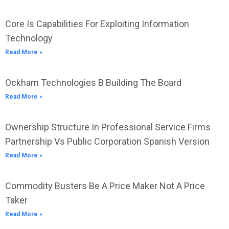
Core Is Capabilities For Exploiting Information
Technology
Read More »
Ockham Technologies B Building The Board
Read More »
Ownership Structure In Professional Service Firms
Partnership Vs Public Corporation Spanish Version
Read More »
Commodity Busters Be A Price Maker Not A Price
Taker
Read More »