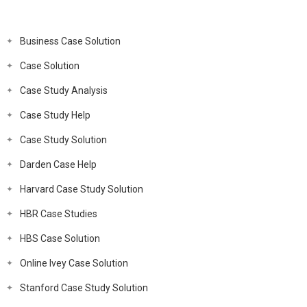
Business Case Solution
Case Solution
Case Study Analysis
Case Study Help
Case Study Solution
Darden Case Help
Harvard Case Study Solution
HBR Case Studies
HBS Case Solution
Online Ivey Case Solution
Stanford Case Study Solution