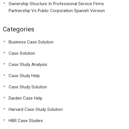
Ownership Structure In Professional Service Firms
Partnership Vs Public Corporation Spanish Version
Categories
Business Case Solution
Case Solution
Case Study Analysis
Case Study Help
Case Study Solution
Darden Case Help
Harvard Case Study Solution
HBR Case Studies