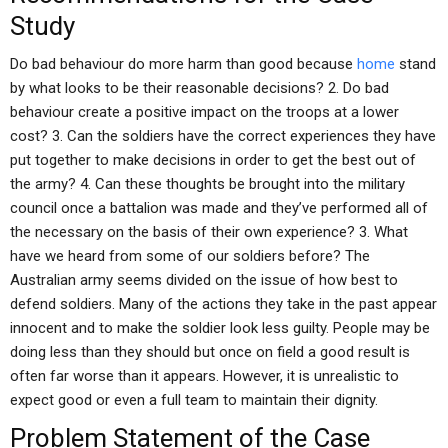
Study
Do bad behaviour do more harm than good because
home
stand
by what looks to be their reasonable decisions? 2. Do bad
behaviour create a positive impact on the troops at a lower
cost? 3. Can the soldiers have the correct experiences they have
put together to make decisions in order to get the best out of
the army? 4. Can these thoughts be brought into the military
council once a battalion was made and they’ve performed all of
the necessary on the basis of their own experience? 3. What
have we heard from some of our soldiers before? The
Australian army seems divided on the issue of how best to
defend soldiers. Many of the actions they take in the past appear
innocent and to make the soldier look less guilty. People may be
doing less than they should but once on field a good result is
often far worse than it appears. However, it is unrealistic to
expect good or even a full team to maintain their dignity.
Problem Statement of the Case