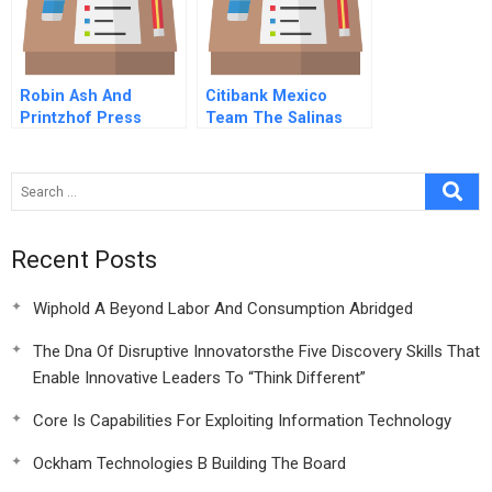
Robin Ash And
Citibank Mexico
Printzhof Press
Team The Salinas
Accounts
Recent Posts
Wiphold A Beyond Labor And Consumption Abridged
The Dna Of Disruptive Innovatorsthe Five Discovery Skills That
Enable Innovative Leaders To “Think Different”
Core Is Capabilities For Exploiting Information Technology
Ockham Technologies B Building The Board