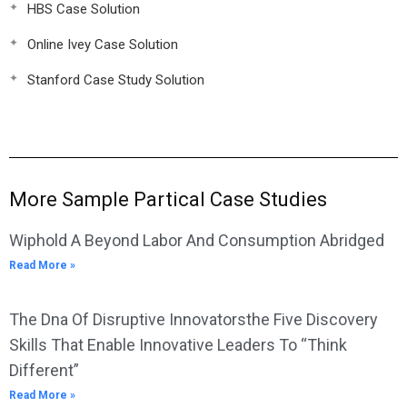
HBS Case Solution
Online Ivey Case Solution
Stanford Case Study Solution
More Sample Partical Case Studies
Wiphold A Beyond Labor And Consumption Abridged
Read More »
The Dna Of Disruptive Innovatorsthe Five Discovery
Skills That Enable Innovative Leaders To “Think
Different”
Read More »