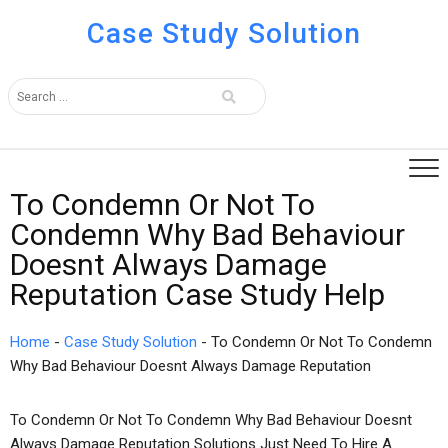
Case Study Solution
To Condemn Or Not To
Condemn Why Bad Behaviour
Doesnt Always Damage
Reputation Case Study Help
Home
-
Case Study Solution
-
To Condemn Or Not To Condemn
Why Bad Behaviour Doesnt Always Damage Reputation
To Condemn Or Not To Condemn Why Bad Behaviour Doesnt
Always Damage Reputation Solutions Just Need To Hire A