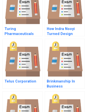
Turing
How Indra Nooyi
Pharmaceuticals
Turned Design
Thinking Into
Strategy An Interview
With Pepsicos Ceo
Telus Corporation
Brinkmanship In
Business