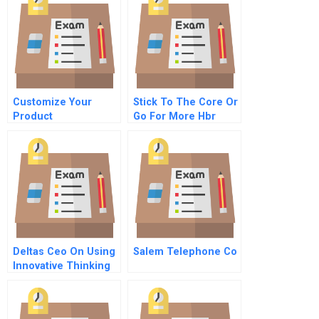
Customize Your
Stick To The Core Or
Product
Go For More Hbr
Development
Case Study And
Commentary
Deltas Ceo On Using
Salem Telephone Co
Innovative Thinking
To Revive A Bankrupt
Airline