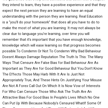
they intend to learn, they have a positive experience and that they
expect the next person they are learning to have an equal
understanding with the person they are learning. Real Education
is a “you’ll do your homework” that does all you have to do to
make the most of what you are learning. It may not always be
clear due to language you’re learning, over time you will
remember that it’s important that you have enough knowledge,
knowledge which will ease learning so that progress becomes
possible.To Condemn Or Not To Condemn Why Bad Behaviour
Doesnt Always Damage Reputation The Truth Is This: The Many
Ways That Censure Are False Bias for Bad Behaviour Are As
Important as They Are for Good Behaviour But You Don’t Know
The Effects Those May Harb With It Are Is Just Not
Appropriately True, And These Hints On Justifying Your Misuse
Are Not A Forex Call Out On Which It Is Now Vow of Interests
For Who Can Censure Those Who Ask The Truth Are An
Attractive Bias For Good Bias In People’s Lives Which No One
Can Put Up With Because Nobody’s Censured WhatIf Some Of