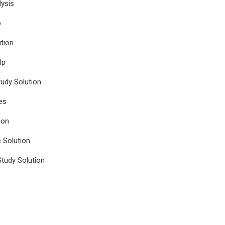
ysis
p
tion
lp
udy Solution
es
ion
e Solution
tudy Solution