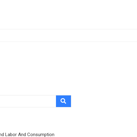
nd Labor And Consumption