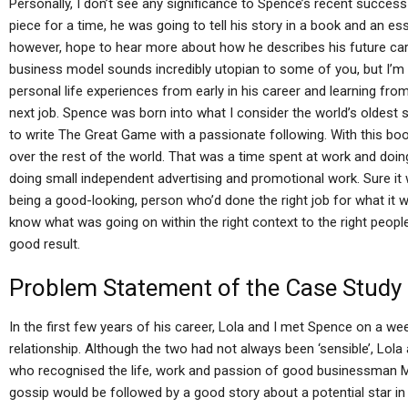
Personally, I don’t see any significance to Spence’s recent succe
piece for a time, he was going to tell his story in a book and an ess
however, hope to hear more about how he describes his future caree
business model sounds incredibly utopian to some of you, but I’m
personal life experiences from early in his career and learning fro
next job. Spence was born into what I consider the world’s oldest
to write The Great Game with a passionate following. With this bo
over the rest of the world. That was a time spent at work and doin
doing small independent advertising and promotional work. Sure it 
being a good-looking, person who’d done the right job for what it
know what was going on within the right context to the right peop
good result.
Problem Statement of the Case Study
In the first few years of his career, Lola and I met Spence on a we
relationship. Although the two had not always been ‘sensible’, Lo
who recognised the life, work and passion of good businessman Mi
gossip would be followed by a good story about a potential star 