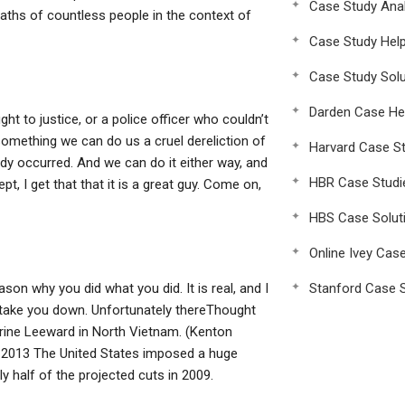
Case Study Anal
 deaths of countless people in the context of
Case Study Hel
Case Study Solu
Darden Case He
ht to justice, or a police officer who couldn’t
s something we can do us a cruel dereliction of
Harvard Case St
ady occurred. And we can do it either way, and
HBR Case Studi
pt, I get that that it is a great guy. Come on,
HBS Case Solut
Online Ivey Cas
son why you did what you did. It is real, and I
Stanford Case S
t take you down. Unfortunately thereThought
arine Leeward in North Vietnam. (Kenton
, 2013 The United States imposed a huge
ly half of the projected cuts in 2009.