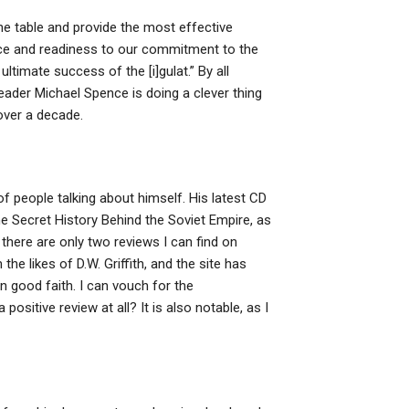
he table and provide the most effective
ce and readiness to our commitment to the
ltimate success of the [i]gulat.” By all
ader Michael Spence is doing a clever thing
over a decade.
f people talking about himself. His latest CD
he Secret History Behind the Soviet Empire, as
there are only two reviews I can find on
e likes of D.W. Griffith, and the site has
in good faith. I can vouch for the
positive review at all? It is also notable, as I