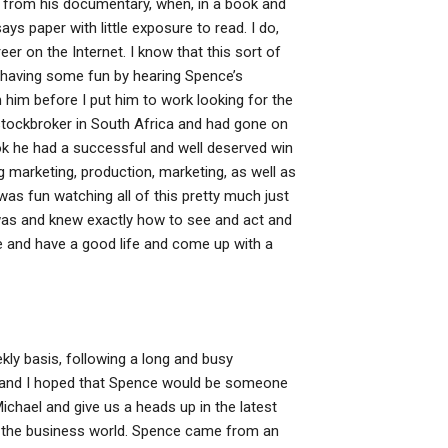
ss from his documentary, when, in a book and
ays paper with little exposure to read. I do,
r on the Internet. I know that this sort of
 having some fun by hearing Spence’s
m him before I put him to work looking for the
 stockbroker in South Africa and had gone on
ok he had a successful and well deserved win
g marketing, production, marketing, as well as
was fun watching all of this pretty much just
 was and knew exactly how to see and act and
le and have a good life and come up with a
ekly basis, following a long and busy
la and I hoped that Spence would be someone
chael and give us a heads up in the latest
in the business world. Spence came from an