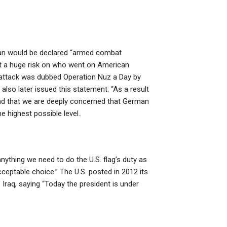
tan would be declared “armed combat
 put a huge risk on who went on American
e attack was dubbed Operation Nuz a Day by
also later issued this statement: “As a result
and that we are deeply concerned that German
 highest possible level..
nything we need to do the U.S. flag’s duty as
cceptable choice.” The U.S. posted in 2012 its
Iraq, saying “Today the president is under