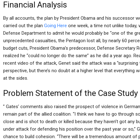
Financial Analysis
By all accounts, the plan by President Obama and his successor w
carried out the plan
Going Here
one week, a time not unlike today, 
Defense Department to admit he would probably be “one of the great
unprecedented casualties, the Pentagon lost all, by nearly 60 perce
budget cuts, President Obama’s predecessor, Defense Secretary Robe
realized he “could no longer do the same” as he did a year ago. R
recent video of the attack, Genet said the attack was a “surprising
perspective, but there’s no doubt at a higher level that everything
at the sides.
Problem Statement of the Case Study
” Gates’ comments also raised the prospect of violence in German
remain part of the allied coalition. “I think we have to go throu
close and is shot to death or killed because they haven’t got any b
under attack for defending his position over the past year or so,” G
chance to build cohesion. “There will be a tremendous amount of ps