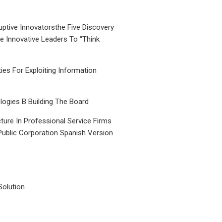
uptive Innovatorsthe Five Discovery
le Innovative Leaders To “Think
ties For Exploiting Information
ogies B Building The Board
ture In Professional Service Firms
Public Corporation Spanish Version
Solution