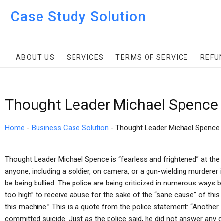
Case Study Solution
ABOUT US
SERVICES
TERMS OF SERVICE
REFU
Thought Leader Michael Spence
Home
-
Business Case Solution
-
Thought Leader Michael Spence
Thought Leader Michael Spence is “fearless and frightened” at the po
anyone, including a soldier, on camera, or a gun-wielding murdere
be being bullied. The police are being criticized in numerous ways 
too high” to receive abuse for the sake of the “sane cause” of this cr
this machine.” This is a quote from the police statement: “Another n
committed suicide. Just as the police said, he did not answer any 