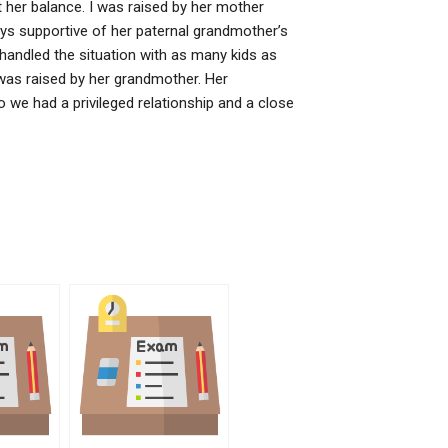
t her balance. I was raised by her mother
ys supportive of her paternal grandmother’s
andled the situation with as many kids as
was raised by her grandmother. Her
 we had a privileged relationship and a close