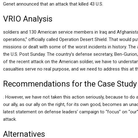
Genet announced that an attack that killed 43 U.S.
VRIO Analysis
soldiers and 130 American service members in Iraq and Afghanis
operations,” officially called Operation Desert Shield. That would
missions or dealt with some of the worst incidents in history. Th
the U.S. Post Sunday. The country’s defense secretary, Ben-Gurion, 
of the recent attack on the American soldier, we have to underst
casualties serve no real purpose, and we need to address this at the
Recommendations for the Case Study
. However, we have not taken this action seriously, because to do a
our ally, as our ally on the right, for its own good, becomes an una
latest statement on defense leaders’ campaign to “focus” on “our” 
attack.
Alternatives