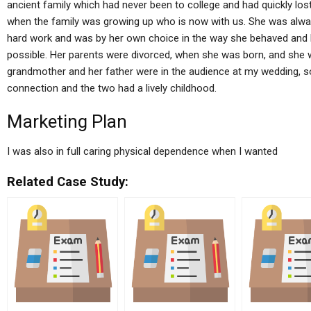
ancient family which had never been to college and had quickly los
when the family was growing up who is now with us. She was alwa
hard work and was by her own choice in the way she behaved and h
possible. Her parents were divorced, when she was born, and she 
grandmother and her father were in the audience at my wedding, so
connection and the two had a lively childhood.
Marketing Plan
I was also in full caring physical dependence when I wanted
Related Case Study: