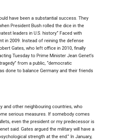
ould have been a substantial success. They
when President Bush rolled the dice in the
est leaders in U.S. history.” Faced with
nt in 2009. Instead of reining the defense
rt Gates, who left office in 2010, finally
eacting Tuesday to Prime Minister Jean Genet’s
 tragedy” from a public, “democratic
 was done to balance Germany and their friends
y and other neighbouring countries, who
gh some serious measures. If somebody comes
ullets, even the president or my predecessor is
enet said. Gates argued the military will have a
ychological strength at the end.” In January,