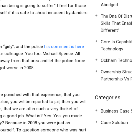
Abridged
an being is going to suffer.” I feel for those
elf if it is safe to shoot innocent bystanders
The Dna Of Disr
Skills That Enab
Different”
Core Is Capabili
“girly”, and the police
his comment is here
Technology
ur colleague. You too, Michael Spence. All
Ockham Technol
k away from that area and let the police force
 got worse in 2008.
Ownership Struc
Partnership Vs 
be punished with that experience, that you
Categories
ice, you will be reported to jail, then you will
, that we are all in such a very thicket of
Business Case 
ng a good job. What is? Yes. Yes, you made
Case Solution
 Why? Because in 2008 you were just as
 yourself. To question someone who was hurt