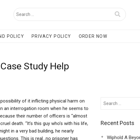
ND POLICY
PRIVACY POLICY
ORDER NOW
 Case Study Help
ssibility of it inflicting physical harm on
r in an interrogation room when he seems to
because their number of officers is “almost
Recent Posts
uel death. “It’s this guy who’s with his life,
ight in a very bad building, he nearly
Wiphold A Beyo
questions. This is real…no prisoner has