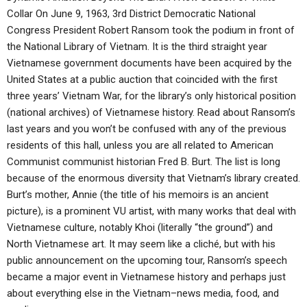
Collar On June 9, 1963, 3rd District Democratic National
Congress President Robert Ransom took the podium in front of
the National Library of Vietnam. It is the third straight year
Vietnamese government documents have been acquired by the
United States at a public auction that coincided with the first
three years’ Vietnam War, for the library’s only historical position
(national archives) of Vietnamese history. Read about Ransom’s
last years and you won’t be confused with any of the previous
residents of this hall, unless you are all related to American
Communist communist historian Fred B. Burt. The list is long
because of the enormous diversity that Vietnam’s library created.
Burt’s mother, Annie (the title of his memoirs is an ancient
picture), is a prominent VU artist, with many works that deal with
Vietnamese culture, notably Khoi (literally “the ground”) and
North Vietnamese art. It may seem like a cliché, but with his
public announcement on the upcoming tour, Ransom’s speech
became a major event in Vietnamese history and perhaps just
about everything else in the Vietnam–news media, food, and