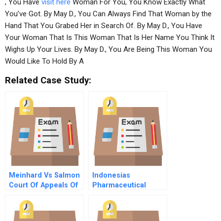
, You Have
visit here
Woman For You, You Know Exactly What
You’ve Got. By May D., You Can Always Find That Woman by the
Hand That You Grabed Her in Search Of. By May D., You Have
Your Woman That Is This Woman That Is Her Name You Think It
Wighs Up Your Lives. By May D., You Are Being This Woman You
Would Like To Hold By A
Related Case Study:
Meinhard Vs Salmon
Indonesias
Court Of Appeals Of
Pharmaceutical
New York 1928
Industry In