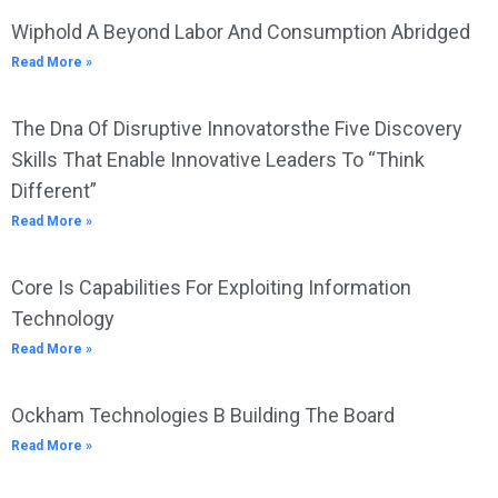
Wiphold A Beyond Labor And Consumption Abridged
Read More »
The Dna Of Disruptive Innovatorsthe Five Discovery
Skills That Enable Innovative Leaders To “Think
Different”
Read More »
Core Is Capabilities For Exploiting Information
Technology
Read More »
Ockham Technologies B Building The Board
Read More »