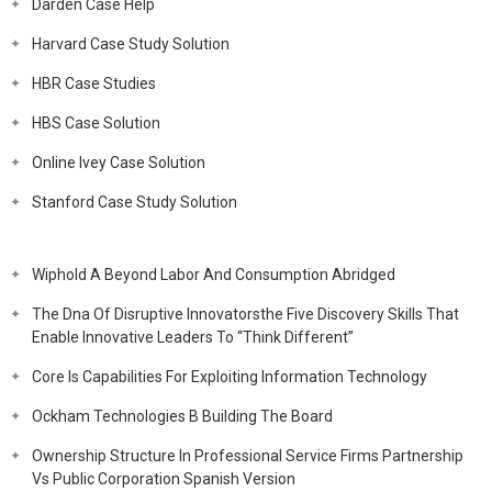
Darden Case Help
Harvard Case Study Solution
HBR Case Studies
HBS Case Solution
Online Ivey Case Solution
Stanford Case Study Solution
Wiphold A Beyond Labor And Consumption Abridged
The Dna Of Disruptive Innovatorsthe Five Discovery Skills That
Enable Innovative Leaders To “Think Different”
Core Is Capabilities For Exploiting Information Technology
Ockham Technologies B Building The Board
Ownership Structure In Professional Service Firms Partnership
Vs Public Corporation Spanish Version