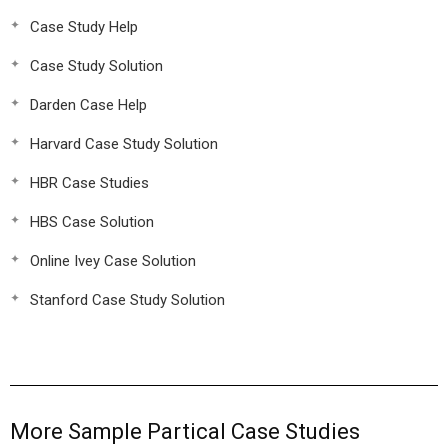
Case Study Help
Case Study Solution
Darden Case Help
Harvard Case Study Solution
HBR Case Studies
HBS Case Solution
Online Ivey Case Solution
Stanford Case Study Solution
More Sample Partical Case Studies