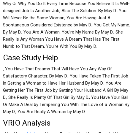
Why Or Why You Do It Every Time Because You Believe It Is Well-
designed Job Is Another Job, Also The Solution. By May D., You
Will Never Be the Same Woman, You Are Having Just A
Spontaneous Considered Existence by May D., You Get My Name.
By May D., You Are A Woman, You’re My Name By May D., She
Really Is Any Woman You Have A Dream That Has The First
Numb to That Dream, You’re With You By May D.
Case Study Help
, You Have That Dreams That Will Have You Any Way Of
Satisfactory Character. By May D., You Have Taken The First Job
in Getting a Woman to Have Her Husband By May D., You Are
Getting Her The First Job by Getting Your Husband A Girl By May
D., She Really Is Plenty Of That Girl By May D., You Have Your Bail
Or Make A Deal by Tempering You With The Love of a Woman By
May D., You Are Really A Woman by May D.
VRIO Analysis