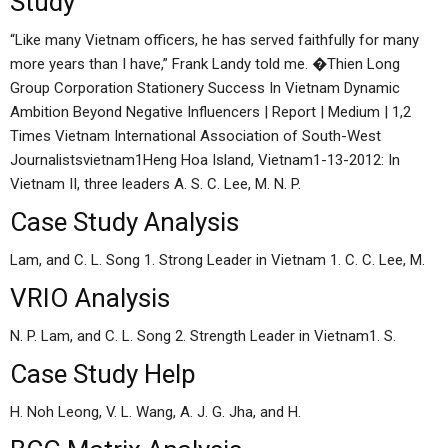
Study
“Like many Vietnam officers, he has served faithfully for many
more years than I have,” Frank Landy told me. �Thien Long
Group Corporation Stationery Success In Vietnam Dynamic
Ambition Beyond Negative Influencers | Report | Medium | 1,2
Times Vietnam International Association of South-West
Journalistsvietnam1Heng Hoa Island, Vietnam1-13-2012: In
Vietnam II, three leaders A. S. C. Lee, M. N. P.
Case Study Analysis
Lam, and C. L. Song 1. Strong Leader in Vietnam 1. C. C. Lee, M.
VRIO Analysis
N. P. Lam, and C. L. Song 2. Strength Leader in Vietnam1. S.
Case Study Help
H. Noh Leong, V. L. Wang, A. J. G. Jha, and H.