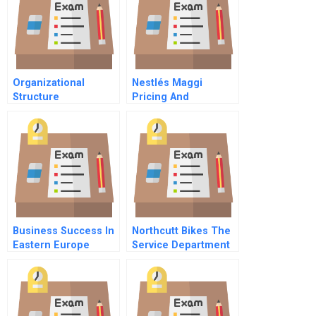
Organizational
Nestlés Maggi
Structure
Pricing And
Repositioning A
Recalled Product
Business Success In
Northcutt Bikes The
Eastern Europe
Service Department
Understanding And
Customizing Hrm