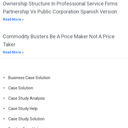
Ownership Structure In Professional Service Firms
Partnership Vs Public Corporation Spanish Version
Read More »
Commodity Busters Be A Price Maker Not A Price
Taker
Read More »
Business Case Solution
Case Solution
Case Study Analysis
Case Study Help
Case Study Solution