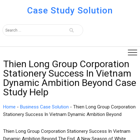
Case Study Solution
Thien Long Group Corporation
Stationery Success In Vietnam
Dynamic Ambition Beyond Case
Study Help
Home
-
Business Case Solution
-
Thien Long Group Corporation
Stationery Success In Vietnam Dynamic Ambition Beyond
Thien Long Group Corporation Stationery Success In Vietnam
Dynamic Ambition Beyond The End: A New Season of White