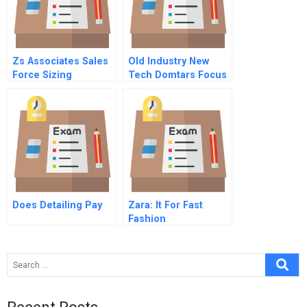
Zs Associates Sales
Old Industry New
Force Sizing
Tech Domtars Focus
On Sustainability
Does Detailing Pay
Zara: It For Fast
Fashion