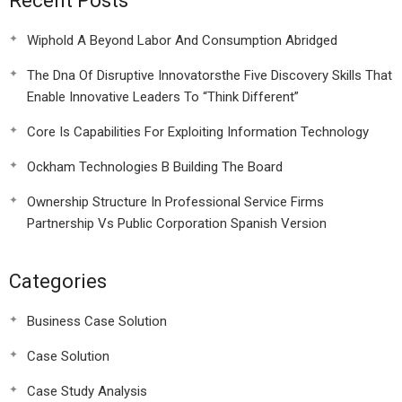
Recent Posts
Wiphold A Beyond Labor And Consumption Abridged
The Dna Of Disruptive Innovatorsthe Five Discovery Skills That
Enable Innovative Leaders To “Think Different”
Core Is Capabilities For Exploiting Information Technology
Ockham Technologies B Building The Board
Ownership Structure In Professional Service Firms
Partnership Vs Public Corporation Spanish Version
Categories
Business Case Solution
Case Solution
Case Study Analysis