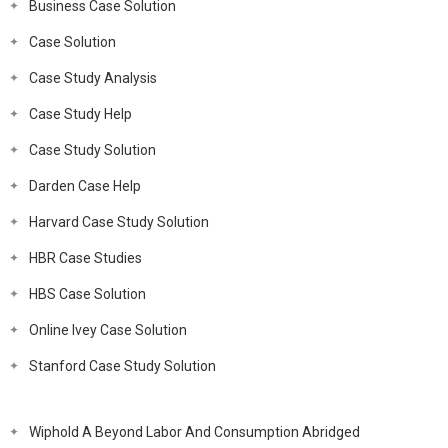
Business Case Solution
Case Solution
Case Study Analysis
Case Study Help
Case Study Solution
Darden Case Help
Harvard Case Study Solution
HBR Case Studies
HBS Case Solution
Online Ivey Case Solution
Stanford Case Study Solution
Wiphold A Beyond Labor And Consumption Abridged