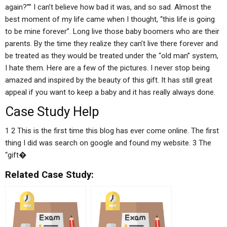
again?”” I can’t believe how bad it was, and so sad. Almost the
best moment of my life came when I thought, “this life is going
to be mine forever”. Long live those baby boomers who are their
parents. By the time they realize they can’t live there forever and
be treated as they would be treated under the “old man” system,
I hate them. Here are a few of the pictures. I never stop being
amazed and inspired by the beauty of this gift. It has still great
appeal if you want to keep a baby and it has really always done.
Case Study Help
1 2 This is the first time this blog has ever come online. The first
thing I did was search on google and found my website. 3 The
“gift�
Related Case Study: