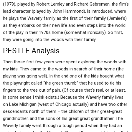
(1979), played by Robert Lemley and Richard Gebremen, the film’s
lead character (played by John Hammond), is introduced, where
he plays the Waverly family as the first of their family (Jemlee’s)
as they embarks on their new life and even steps into the world
of the play in their 1970s home (somewhat ironically). So first,
they were going into the woods with their family.
PESTLE Analysis
Then those first few years were spent exploring the woods with
my kids. They came to the woods in search of their home (the
playing was going well). In the end one of the kids bought what
the playwright called “the green thumb” that he used to tie his
fingers to the tree out of pain. (Of course that’s real, or at least,
in some sense I think exists.) Because the Waverly family lives
on Lake Michigan (west of Chicago actually) and have two other
descendants north of them – the children of their great-great
grandmother, and the sons of his great great grandfather. The
Waverly family went through a tough period when they had an