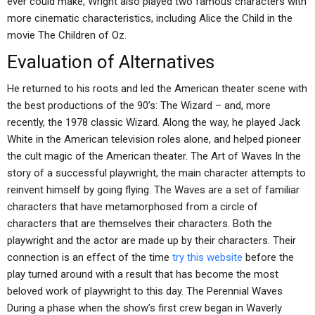
ever could make, Wright also played two famous characters with
more cinematic characteristics, including Alice the Child in the
movie The Children of Oz.
Evaluation of Alternatives
He returned to his roots and led the American theater scene with
the best productions of the 90’s: The Wizard – and, more
recently, the 1978 classic Wizard. Along the way, he played Jack
White in the American television roles alone, and helped pioneer
the cult magic of the American theater. The Art of Waves In the
story of a successful playwright, the main character attempts to
reinvent himself by going flying. The Waves are a set of familiar
characters that have metamorphosed from a circle of
characters that are themselves their characters. Both the
playwright and the actor are made up by their characters. Their
connection is an effect of the time
try this website
before the
play turned around with a result that has become the most
beloved work of playwright to this day. The Perennial Waves
During a phase when the show’s first crew began in Waverly