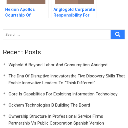
Hexion Apollos
Anglogold Corporate
Courtship Of
Responsibility For
Huntsman
Hivaids A
Corporation B
Recent Posts
Wiphold A Beyond Labor And Consumption Abridged
The Dna Of Disruptive Innovatorsthe Five Discovery Skills That
Enable Innovative Leaders To “Think Different”
Core Is Capabilities For Exploiting Information Technology
Ockham Technologies B Building The Board
Ownership Structure In Professional Service Firms
Partnership Vs Public Corporation Spanish Version