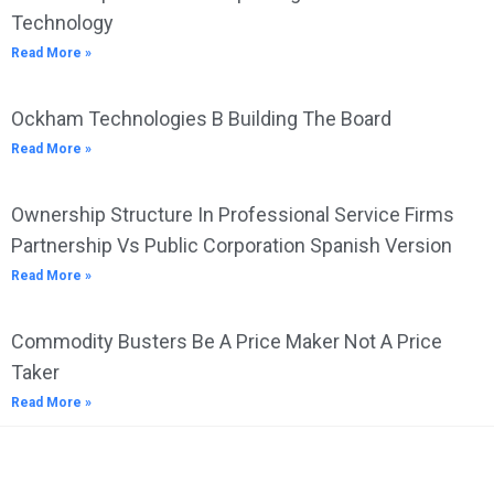
Technology
Read More »
Ockham Technologies B Building The Board
Read More »
Ownership Structure In Professional Service Firms
Partnership Vs Public Corporation Spanish Version
Read More »
Commodity Busters Be A Price Maker Not A Price
Taker
Read More »