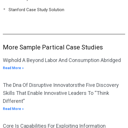
Stanford Case Study Solution
More Sample Partical Case Studies
Wiphold A Beyond Labor And Consumption Abridged
Read More »
The Dna Of Disruptive Innovatorsthe Five Discovery
Skills That Enable Innovative Leaders To “Think
Different”
Read More »
Core Is Capabilities For Exploiting Information