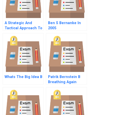
A Strategic And
Ben S Bernanke In
Tactical Approach To
2005
Global Business
Ethics Second
Edition Chapter 6 A
Universal Code
Template
Whats The Big Idea B
Patrik Bernstein B
Breathing Again