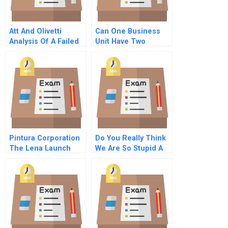
Att And Olivetti
Can One Business
Analysis Of A Failed
Unit Have Two
Strategic Alliance
Revenue Models Hbr
Case Study
Pintura Corporation
Do You Really Think
The Lena Launch
We Are So Stupid A
Decision Student
Letter To The Ceo Of
Spreadsheet
Deutsche Telekom C