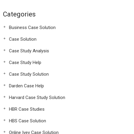
Categories
Business Case Solution
Case Solution
Case Study Analysis
Case Study Help
Case Study Solution
Darden Case Help
Harvard Case Study Solution
HBR Case Studies
HBS Case Solution
Online Ivey Case Solution