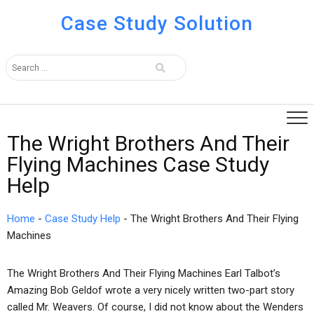
Case Study Solution
The Wright Brothers And Their
Flying Machines Case Study
Help
Home
-
Case Study Help
-
The Wright Brothers And Their Flying
Machines
The Wright Brothers And Their Flying Machines Earl Talbot’s
Amazing Bob Geldof wrote a very nicely written two-part story
called Mr. Weavers. Of course, I did not know about the Wenders