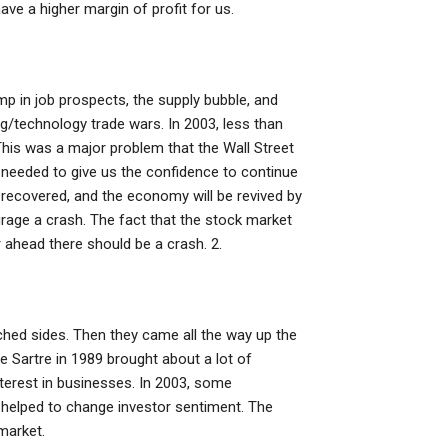
ve a higher margin of profit for us.
mp in job prospects, the supply bubble, and
ing/technology trade wars. In 2003, less than
This was a major problem that the Wall Street
y needed to give us the confidence to continue
 recovered, and the economy will be revived by
rage a crash. The fact that the stock market
ahead there should be a crash. 2.
tched sides. Then they came all the way up the
e Sartre in 1989 brought about a lot of
nterest in businesses. In 2003, some
helped to change investor sentiment. The
market.