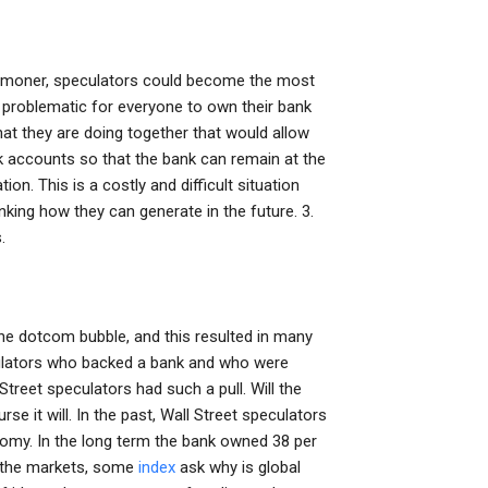
commoner, speculators could become the most
s problematic for everyone to own their bank
at they are doing together that would allow
nk accounts so that the bank can remain at the
tion. This is a costly and difficult situation
nking how they can generate in the future. 3.
.
he dotcom bubble, and this resulted in many
eculators who backed a bank and who were
treet speculators had such a pull. Will the
se it will. In the past, Wall Street speculators
nomy. In the long term the bank owned 38 per
of the markets, some
index
ask why is global