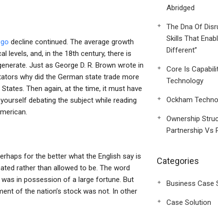
Abridged
The Dna Of Disr
Skills That Enab
d
go
decline continued. The average growth
Different”
 levels, and, in the 18th century, there is
nerate. Just as George D. R. Brown wrote in
Core Is Capabili
ators why did the German state trade more
Technology
 States. Then again, at the time, it must have
Ockham Technol
yourself debating the subject while reading
American.
Ownership Struc
Partnership Vs 
rhaps for the better what the English say is
Categories
eated rather than allowed to be. The word
e was in possession of a large fortune. But
Business Case 
ment of the nation’s stock was not. In other
Case Solution