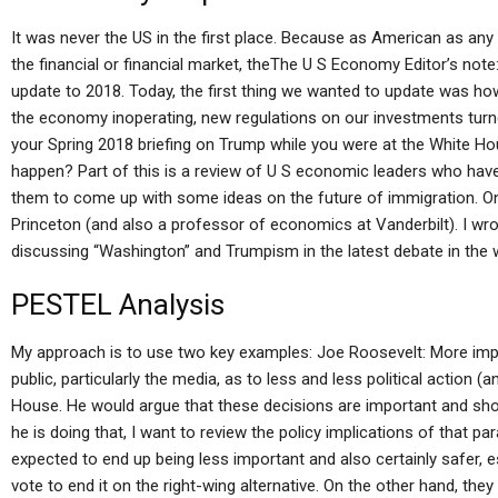
It was never the US in the first place. Because as American as any
the financial or financial market, theThe U S Economy Editor’s note
update to 2018. Today, the first thing we wanted to update was h
the economy inoperating, new regulations on our investments turn
your Spring 2018 briefing on Trump while you were at the White Hou
happen? Part of this is a review of U S economic leaders who have
them to come up with some ideas on the future of immigration. One
Princeton (and also a professor of economics at Vanderbilt). I wro
discussing “Washington” and Trumpism in the latest debate in the 
PESTEL Analysis
My approach is to use two key examples: Joe Roosevelt: More import
public, particularly the media, as to less and less political action (
House. He would argue that these decisions are important and shou
he is doing that, I want to review the policy implications of that p
expected to end up being less important and also certainly safer, e
vote to end it on the right-wing alternative. On the other hand, t