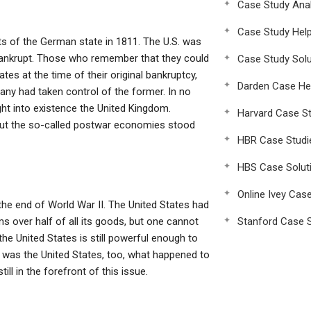
Case Study Anal
Case Study Hel
ts of the German state in 1811. The U.S. was
bankrupt. Those who remember that they could
Case Study Solu
es at the time of their original bankruptcy,
Darden Case He
many had taken control of the former. In no
ght into existence the United Kingdom.
Harvard Case St
 but the so-called postwar economies stood
HBR Case Studi
HBS Case Solut
Online Ivey Cas
the end of World War II. The United States had
ms over half of all its goods, but one cannot
Stanford Case S
e United States is still powerful enough to
 was the United States, too, what happened to
ll in the forefront of this issue.