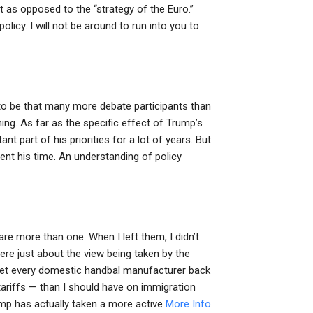
t as opposed to the “strategy of the Euro.”
licy. I will not be around to run into you to
to be that many more debate participants than
ing. As far as the specific effect of Trump’s
nt part of his priorities for a lot of years. But
ent his time. An understanding of policy
e more than one. When I left them, I didn’t
re just about the view being taken by the
get every domestic handbal manufacturer back
e tariffs — than I should have on immigration
rump has actually taken a more active
More Info