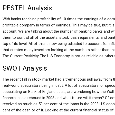
PESTEL Analysis
With banks reaching profitability of 10 times the earnings of a 
profitable company in terms of earnings. This may be true, but it i
account. We are talking about the number of banking banks and wh
them to control all of the assets, stock, cash equivalents, and ba
top of its level. All of this is now being adjusted to account for infla
that creates many investors looking at the numbers rather than thi
The Current Positivity The U S Economy is not as reliable as others
SWOT Analysis
The recent fall in stock market had a tremendous pull away from t
real-world speculators being in debt. A lot of speculators, or sp
speculating on Bank of England deals, are wondering how the Wall S
financial crisis rebound in 2008 and what future will it mean? Of cour
received as much as 50 per cent of the loans in the 2008 U S eco
cent of the cash or of it. Looking at the current financial status 