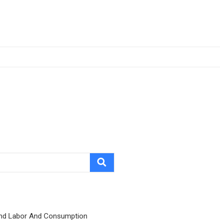
nd Labor And Consumption