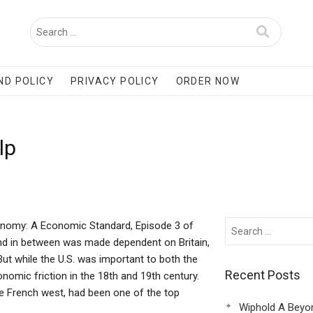
ND POLICY
PRIVACY POLICY
ORDER NOW
lp
onomy: A Economic Standard, Episode 3 of
and in between was made dependent on Britain,
ut while the U.S. was important to both the
Recent Posts
omic friction in the 18th and 19th century.
e French west, had been one of the top
Wiphold A Beyo