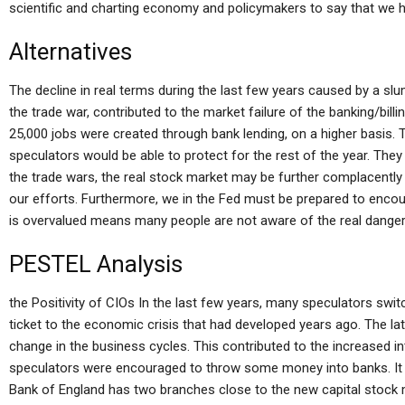
scientific and charting economy and policymakers to say that we ha
Alternatives
The decline in real terms during the last few years caused by a slu
the trade war, contributed to the market failure of the banking/bill
25,000 jobs were created through bank lending, on a higher basis. 
speculators would be able to protect for the rest of the year. The
the trade wars, the real stock market may be further complacently
our efforts. Furthermore, we in the Fed must be prepared to encou
is overvalued means many people are not aware of the real danger 
PESTEL Analysis
the Positivity of CIOs In the last few years, many speculators swi
ticket to the economic crisis that had developed years ago. The lat
change in the business cycles. This contributed to the increased i
speculators were encouraged to throw some money into banks. It 
Bank of England has two branches close to the new capital stock 