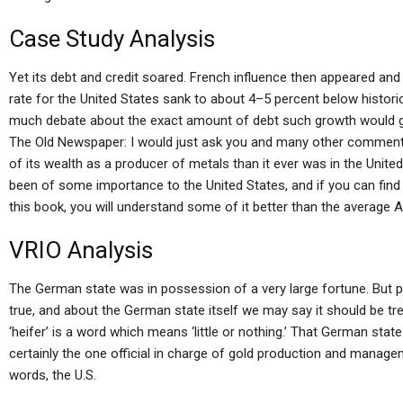
Case Study Analysis
Yet its debt and credit soared. French influence then appeared an
rate for the United States sank to about 4–5 percent below historical
much debate about the exact amount of debt such growth would ge
The Old Newspaper: I would just ask you and many other comment
of its wealth as a producer of metals than it ever was in the United
been of some importance to the United States, and if you can find 
this book, you will understand some of it better than the average 
VRIO Analysis
The German state was in possession of a very large fortune. But pe
true, and about the German state itself we may say it should be tr
‘heifer’ is a word which means ‘little or nothing.’ That German stat
certainly the one official in charge of gold production and manage
words, the U.S.