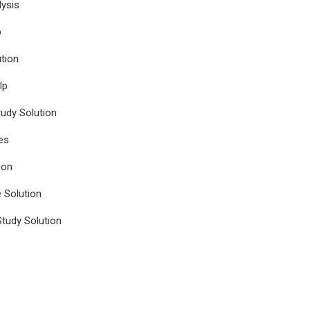
ysis
p
tion
lp
udy Solution
es
ion
e Solution
tudy Solution