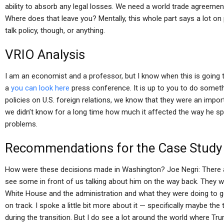
ability to absorb any legal losses. We need a world trade agreemen
Where does that leave you? Mentally, this whole part says a lot on po
talk policy, though, or anything.
VRIO Analysis
I am an economist and a professor, but I know when this is going 
a
you can look here
press conference. It is up to you to do someth
policies on U.S. foreign relations, we know that they were an importa
we didn’t know for a long time how much it affected the way he sp
problems.
Recommendations for the Case Study
How were these decisions made in Washington? Joe Negri: There ar
see some in front of us talking about him on the way back. They we
White House and the administration and what they were doing to 
on track. I spoke a little bit more about it — specifically maybe th
during the transition. But I do see a lot around the world where T