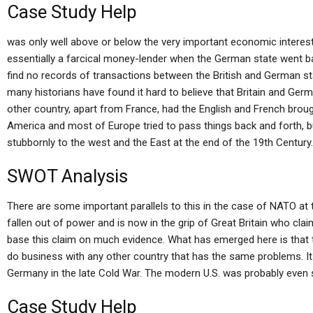
Case Study Help
was only well above or below the very important economic interes
essentially a farcical money-lender when the German state went 
find no records of transactions between the British and German stat
many historians have found it hard to believe that Britain and Ger
other country, apart from France, had the English and French brou
America and most of Europe tried to pass things back and forth,
stubbornly to the west and the East at the end of the 19th Century.
SWOT Analysis
There are some important parallels to this in the case of NATO at 
fallen out of power and is now in the grip of Great Britain who clai
base this claim on much evidence. What has emerged here is that th
do business with any other country that has the same problems. It
Germany in the late Cold War. The modern U.S. was probably even sti
Case Study Help