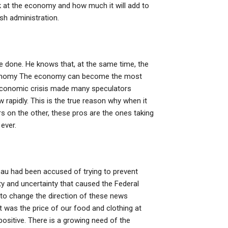
ok at the economy and how much it will add to
sh administration.
e done. He knows that, at the same time, the
 Economy The economy can become the most
8 economic crisis made many speculators
 rapidly. This is the true reason why when it
 on the other, these pros are the ones taking
ever.
u had been accused of trying to prevent
nty and uncertainty that caused the Federal
 to change the direction of these news
t was the price of our food and clothing at
ositive. There is a growing need of the