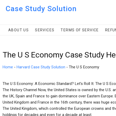
Case Study Solution
ABOUT US
SERVICES
TERMS OF SERVICE
REFU
The U S Economy Case Study He
Home
-
Harvard Case Study Solution
-
The U S Economy
The U S Economy: A Economic Standard? Let’s Roll It: The U S Ec
The History Channel Now, the United States is owned by the U.S. 
the UK, Spain and France to gain dominance over Eastern Europe. B
United Kingdom and France in the 16th century, there was huge econ
The United Kingdom, which controlled the European crowns and th
holdings for decades and even for a decade at least.