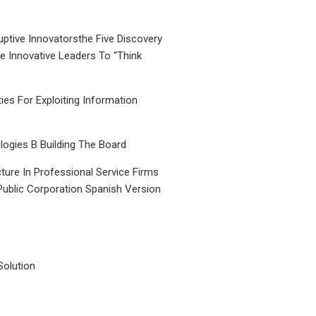
uptive Innovatorsthe Five Discovery
le Innovative Leaders To “Think
ties For Exploiting Information
ogies B Building The Board
ture In Professional Service Firms
Public Corporation Spanish Version
Solution