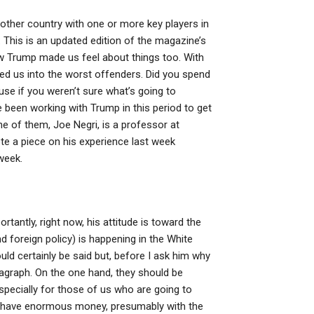
 other country with one or more key players in
: This is an updated edition of the magazine’s
ow Trump made us feel about things too. With
ed us into the worst offenders. Did you spend
se if you weren’t sure what’s going to
 been working with Trump in this period to get
 of them, Joe Negri, is a professor at
te a piece on his experience last week
week.
antly, right now, his attitude is toward the
and foreign policy) is happening in the White
ld certainly be said but, before I ask him why
aragraph. On the one hand, they should be
specially for those of us who are going to
hey have enormous money, presumably with the