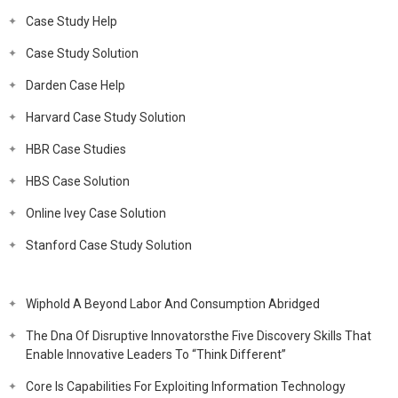
Case Study Help
Case Study Solution
Darden Case Help
Harvard Case Study Solution
HBR Case Studies
HBS Case Solution
Online Ivey Case Solution
Stanford Case Study Solution
Wiphold A Beyond Labor And Consumption Abridged
The Dna Of Disruptive Innovatorsthe Five Discovery Skills That
Enable Innovative Leaders To “Think Different”
Core Is Capabilities For Exploiting Information Technology