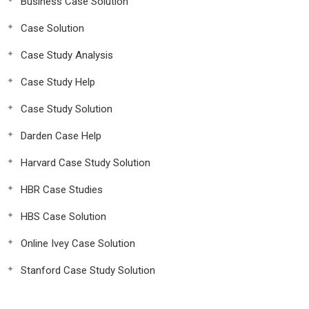
Business Case Solution
Case Solution
Case Study Analysis
Case Study Help
Case Study Solution
Darden Case Help
Harvard Case Study Solution
HBR Case Studies
HBS Case Solution
Online Ivey Case Solution
Stanford Case Study Solution