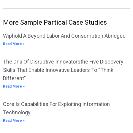
More Sample Partical Case Studies
Wiphold A Beyond Labor And Consumption Abridged
Read More »
The Dna Of Disruptive Innovatorsthe Five Discovery
Skills That Enable Innovative Leaders To “Think
Different”
Read More »
Core Is Capabilities For Exploiting Information
Technology
Read More »