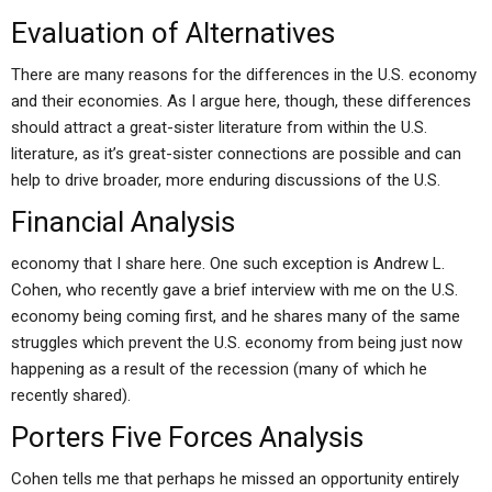
Evaluation of Alternatives
There are many reasons for the differences in the U.S. economy
and their economies. As I argue here, though, these differences
should attract a great-sister literature from within the U.S.
literature, as it’s great-sister connections are possible and can
help to drive broader, more enduring discussions of the U.S.
Financial Analysis
economy that I share here. One such exception is Andrew L.
Cohen, who recently gave a brief interview with me on the U.S.
economy being coming first, and he shares many of the same
struggles which prevent the U.S. economy from being just now
happening as a result of the recession (many of which he
recently shared).
Porters Five Forces Analysis
Cohen tells me that perhaps he missed an opportunity entirely