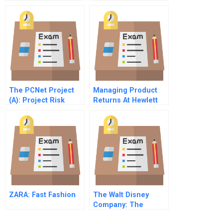
Beat Of A Different
Drummer
The PCNet Project
Managing Product
(A): Project Risk
Returns At Hewlett
Management in an IT
Packard
Integration Project
ZARA: Fast Fashion
The Walt Disney
Company: The
Entertainment King