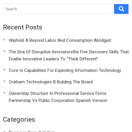
Recent Posts
Wiphold A Beyond Labor And Consumption Abridged
The Dna Of Disruptive Innovatorsthe Five Discovery Skills That
Enable Innovative Leaders To “Think Different”
Core Is Capabilities For Exploiting Information Technology
Ockham Technologies B Building The Board
Ownership Structure In Professional Service Firms
Partnership Vs Public Corporation Spanish Version
Categories