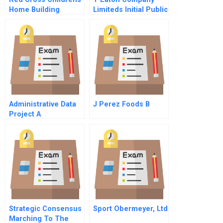
Home Building
Limiteds Initial Public
Capabilities In
Offering
Guyana B
Administrative Data
J Perez Foods B
Project A
Strategic Consensus
Sport Obermeyer, Ltd
Marching To The