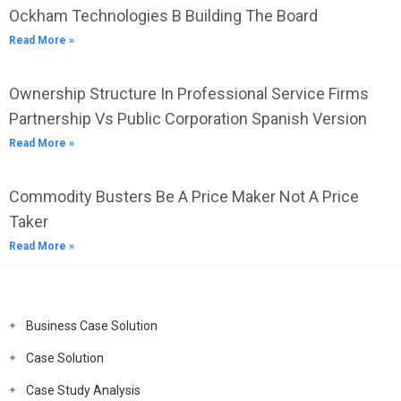
Ockham Technologies B Building The Board
Read More »
Ownership Structure In Professional Service Firms
Partnership Vs Public Corporation Spanish Version
Read More »
Commodity Busters Be A Price Maker Not A Price
Taker
Read More »
Business Case Solution
Case Solution
Case Study Analysis