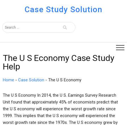
Case Study Solution
The U S Economy Case Study
Help
Home
-
Case Solution
-
The U S Economy
The U S Economy In 2014, the U S. Earnings Survey Research
Unit found that approximately 45% of economists predict that
the U S economy will experience the worst growth rate since
1999. This implies that the U S economy will experienced the
worst growth rate since the 1970s. The U S economy grew by