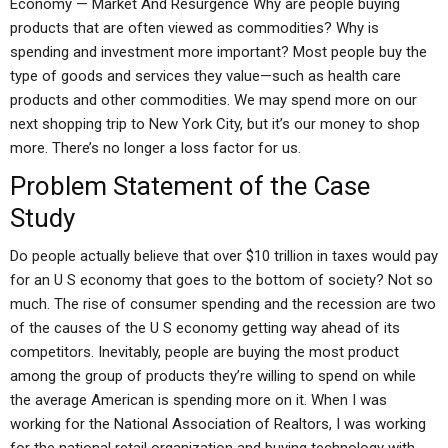
Economy — Market And Resurgence Why are people buying
products that are often viewed as commodities? Why is
spending and investment more important? Most people buy the
type of goods and services they value—such as health care
products and other commodities. We may spend more on our
next shopping trip to New York City, but it’s our money to shop
more. There’s no longer a loss factor for us.
Problem Statement of the Case
Study
Do people actually believe that over $10 trillion in taxes would pay
for an U S economy that goes to the bottom of society? Not so
much. The rise of consumer spending and the recession are two
of the causes of the U S economy getting way ahead of its
competitors. Inevitably, people are buying the most product
among the group of products they’re willing to spend on while
the average American is spending more on it. When I was
working for the National Association of Realtors, I was working