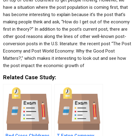
on top of other countries to get people moving. However, we
have a situation where the post population is coming first, that
has become interesting to explain because it’s the post that’s
making people think and ask, “How do I get out of the economy
first in theory?” In addition to the post’s current post, there are
other good reasons along the lines of other well-known post-
conversion posts in the U.S. literature: the recent post “The Post
Economy and Post World Economy: Why the Good Post
Matters?,” which makes it interesting to look out and see how
the post impact the economic growth of
Related Case Study:
Red Cross Childrens
T Eaton Company