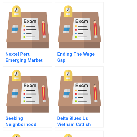
Nextel Peru
Ending The Wage
Emerging Market
Gap
Cost Of Capital
Spanish Version
Seeking
Delta Blues Us
Neighborhood
Vietnam Catfish
Revitalization In
Trade Dispute B
Philadelphia Using