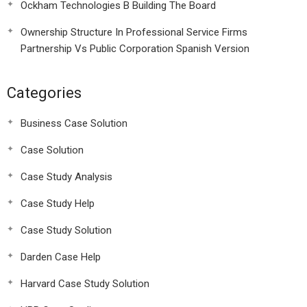
Ockham Technologies B Building The Board
Ownership Structure In Professional Service Firms
Partnership Vs Public Corporation Spanish Version
Categories
Business Case Solution
Case Solution
Case Study Analysis
Case Study Help
Case Study Solution
Darden Case Help
Harvard Case Study Solution