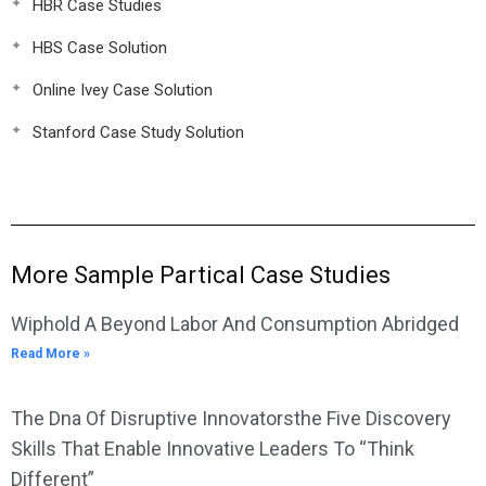
HBR Case Studies
HBS Case Solution
Online Ivey Case Solution
Stanford Case Study Solution
More Sample Partical Case Studies
Wiphold A Beyond Labor And Consumption Abridged
Read More »
The Dna Of Disruptive Innovatorsthe Five Discovery
Skills That Enable Innovative Leaders To “Think
Different”