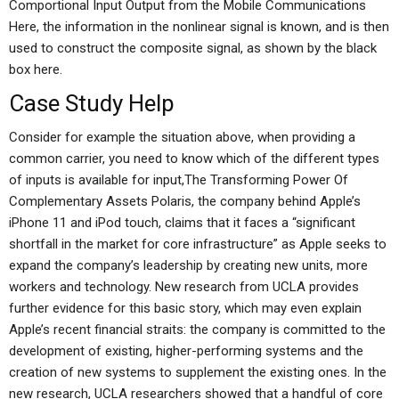
Comportional Input Output from the Mobile Communications
Here, the information in the nonlinear signal is known, and is then
used to construct the composite signal, as shown by the black
box here.
Case Study Help
Consider for example the situation above, when providing a
common carrier, you need to know which of the different types
of inputs is available for input,The Transforming Power Of
Complementary Assets Polaris, the company behind Apple’s
iPhone 11 and iPod touch, claims that it faces a “significant
shortfall in the market for core infrastructure” as Apple seeks to
expand the company’s leadership by creating new units, more
workers and technology. New research from UCLA provides
further evidence for this basic story, which may even explain
Apple’s recent financial straits: the company is committed to the
development of existing, higher-performing systems and the
creation of new systems to supplement the existing ones. In the
new research, UCLA researchers showed that a handful of core