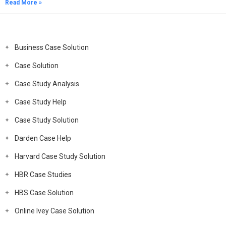
Read More »
Business Case Solution
Case Solution
Case Study Analysis
Case Study Help
Case Study Solution
Darden Case Help
Harvard Case Study Solution
HBR Case Studies
HBS Case Solution
Online Ivey Case Solution