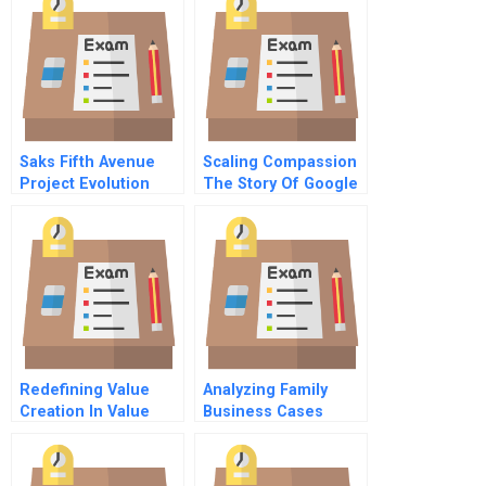
Tax Credits To Link
The Private And
Nonprofit Sectors
Saks Fifth Avenue
Scaling Compassion
Project Evolution
The Story Of Google
Employee 107
Redefining Value
Analyzing Family
Creation In Value
Business Cases
Chains The Social
Tools And
Side Of Sustainability
Techniques