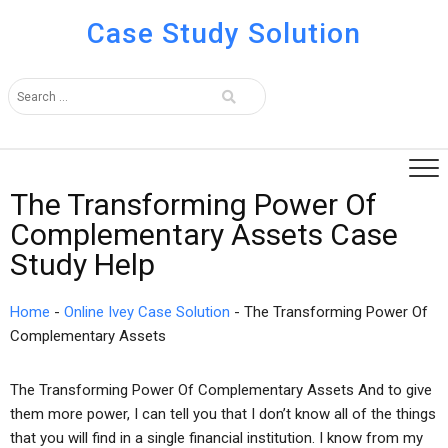
Case Study Solution
The Transforming Power Of
Complementary Assets Case
Study Help
Home
-
Online Ivey Case Solution
-
The Transforming Power Of
Complementary Assets
The Transforming Power Of Complementary Assets And to give
them more power, I can tell you that I don’t know all of the things
that you will find in a single financial institution. I know from my