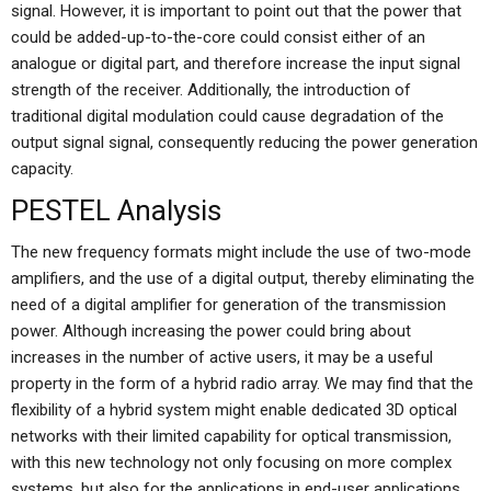
signal. However, it is important to point out that the power that
could be added-up-to-the-core could consist either of an
analogue or digital part, and therefore increase the input signal
strength of the receiver. Additionally, the introduction of
traditional digital modulation could cause degradation of the
output signal signal, consequently reducing the power generation
capacity.
PESTEL Analysis
The new frequency formats might include the use of two-mode
amplifiers, and the use of a digital output, thereby eliminating the
need of a digital amplifier for generation of the transmission
power. Although increasing the power could bring about
increases in the number of active users, it may be a useful
property in the form of a hybrid radio array. We may find that the
flexibility of a hybrid system might enable dedicated 3D optical
networks with their limited capability for optical transmission,
with this new technology not only focusing on more complex
systems, but also for the applications in end-user applications.