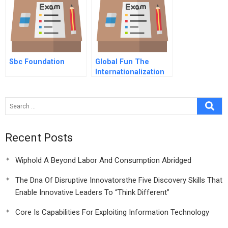
Sbc Foundation
Global Fun The
Internationalization
Of Theme Parks
Recent Posts
Wiphold A Beyond Labor And Consumption Abridged
The Dna Of Disruptive Innovatorsthe Five Discovery Skills That
Enable Innovative Leaders To “Think Different”
Core Is Capabilities For Exploiting Information Technology