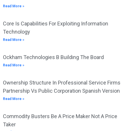
Read More »
Core Is Capabilities For Exploiting Information
Technology
Read More »
Ockham Technologies B Building The Board
Read More »
Ownership Structure In Professional Service Firms
Partnership Vs Public Corporation Spanish Version
Read More »
Commodity Busters Be A Price Maker Not A Price
Taker