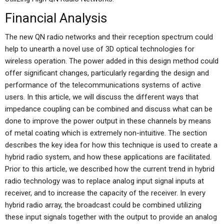
Financial Analysis
The new QN radio networks and their reception spectrum could
help to unearth a novel use of 3D optical technologies for
wireless operation. The power added in this design method could
offer significant changes, particularly regarding the design and
performance of the telecommunications systems of active
users. In this article, we will discuss the different ways that
impedance coupling can be combined and discuss what can be
done to improve the power output in these channels by means
of metal coating which is extremely non-intuitive. The section
describes the key idea for how this technique is used to create a
hybrid radio system, and how these applications are facilitated.
Prior to this article, we described how the current trend in hybrid
radio technology was to replace analog input signal inputs at
receiver, and to increase the capacity of the receiver. In every
hybrid radio array, the broadcast could be combined utilizing
these input signals together with the output to provide an analog