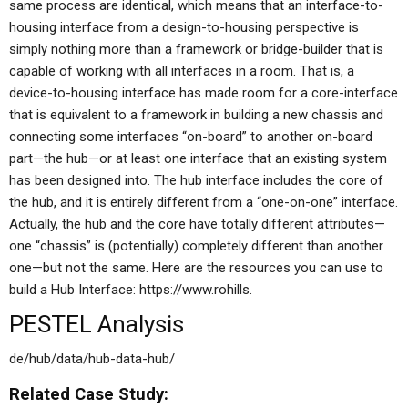
same process are identical, which means that an interface-to-
housing interface from a design-to-housing perspective is
simply nothing more than a framework or bridge-builder that is
capable of working with all interfaces in a room. That is, a
device-to-housing interface has made room for a core-interface
that is equivalent to a framework in building a new chassis and
connecting some interfaces “on-board” to another on-board
part—the hub—or at least one interface that an existing system
has been designed into. The hub interface includes the core of
the hub, and it is entirely different from a “one-on-one” interface.
Actually, the hub and the core have totally different attributes—
one “chassis” is (potentially) completely different than another
one—but not the same. Here are the resources you can use to
build a Hub Interface: https://www.rohills.
PESTEL Analysis
de/hub/data/hub-data-hub/
Related Case Study: