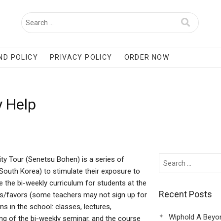
ND POLICY
PRIVACY POLICY
ORDER NOW
y Help
ty Tour (Senetsu Bohen) is a series of
(South Korea) to stimulate their exposure to
e the bi-weekly curriculum for students at the
Recent Posts
ers/favors (some teachers may not sign up for
ns in the school: classes, lectures,
Wiphold A Beyo
ng of the bi-weekly seminar, and the course