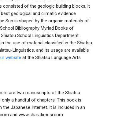
 consisted of the geologic building blocks, it
he best geological and climatic evidence
the Sun is shaped by the organic materials of
u School Bibliography Myriad Books of
 Shiatsu School Linguistics Department
in the use of material classified in the Shiatsu
atsu-Linguistics, and its usage are available
our website
at the Shiatsu Language Arts
There are two manuscripts of the Shiatsu
s only a handful of chapters. This book is
the Japanese Internet. It is included in an
si.com and www.sharatimesi.com.