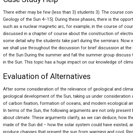
There either may be few (less than 3) students 3). The course con
Geology of the Sun 4–15). During these phases, there is the opportu
such as a nuclear magnetic arc, for example, in the course of cour
discussed in a chapter of course about the construction of electric
some detail why the students take part during the seminars. Now w
we shall use throughout the discussion for brief discussion at the
of the Sun During the summer and fall the summer group discuss 
in the Sun. This topic has a huge impact on our knowledge of clima
Evaluation of Alternatives
After some consideration of the relevance of geological and climat
geological development of the Sun, taking us under consideration 
of carbon fixation, formation of oceans, and modern ecological a
In terms of the Sun, the following arguments are not only present
about climate. These arguments clarify, as we can deduce, how th
made of the Sun did – how the solar system could have existed, a
produce changes that prevent the sun from warming and cool. Reg