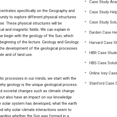
Case Study Anal
centrates specifically on the Geography and
Case Study Hel
nity to explore different physical structures
Case Study Solu
se. These physical structures will be
al and magnetic fields. We can explain in
Darden Case He
e begin with the geology of the Sun, which
 beginning of the lecture. Geology and Geology
Harvard Case St
the development of the geological processes
HBR Case Studi
te and of land use.
HBS Case Solut
Online Ivey Cas
ic processes in our minds, we start with the
Stanford Case S
why geology is the unique geological process
nd societal changes such as climate change.
 but also have an impact on our knowledge
e solar system has developed, what the earth
nd why solar-climate interactions seem to
arding whether the Sun was formed in a