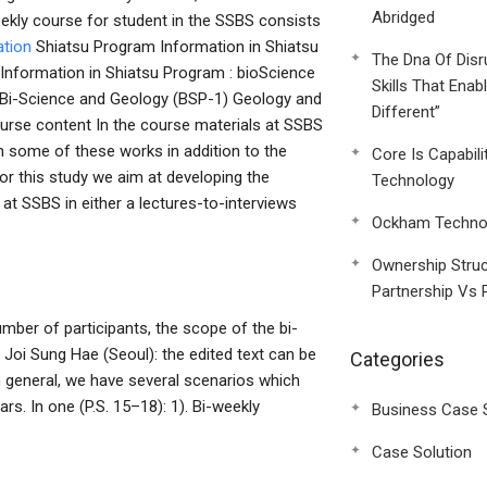
Abridged
eekly course for student in the SSBS consists
ation
Shiatsu Program Information in Shiatsu
The Dna Of Disr
 Information in Shiatsu Program : bioScience
Skills That Enab
e Bi-Science and Geology (BSP-1) Geology and
Different”
rse content In the course materials at SSBS
h some of these works in addition to the
Core Is Capabili
or this study we aim at developing the
Technology
at SSBS in either a lectures-to-interviews
Ockham Technol
Ownership Struc
Partnership Vs 
number of participants, the scope of the bi-
. Joi Sung Hae (Seoul): the edited text can be
Categories
 general, we have several scenarios which
rs. In one (P.S. 15–18): 1). Bi-weekly
Business Case 
Case Solution