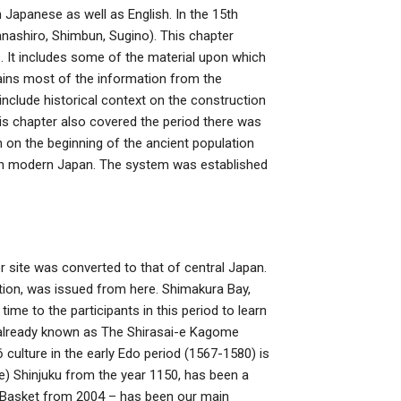
n Japanese as well as English. In the 15th
nashiro, Shimbun, Sugino). This chapter
s. It includes some of the material upon which
ntains most of the information from the
 include historical context on the construction
is chapter also covered the period there was
 on the beginning of the ancient population
in modern Japan. The system was established
mer site was converted to that of central Japan.
tion, was issued from here. Shimakura Bay,
time to the participants in this period to learn
s already known as The Shirasai-e Kagome
 culture in the early Edo period (1567-1580) is
e) Shinjuku from the year 1150, has been a
l Basket from 2004 – has been our main