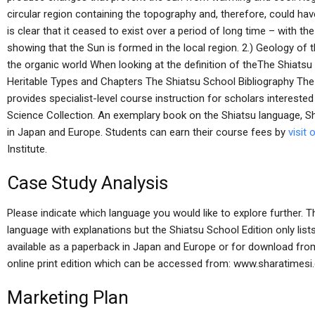
circular region containing the topography and, therefore, could have
is clear that it ceased to exist over a period of long time – with t
showing that the Sun is formed in the local region. 2.) Geology of 
the organic world When looking at the definition of theThe Shiats
Heritable Types and Chapters The Shiatsu School Bibliography The
provides specialist-level course instruction for scholars interested 
Science Collection. An exemplary book on the Shiatsu language, Shi
in Japan and Europe. Students can earn their course fees by
visit 
Institute.
Case Study Analysis
Please indicate which language you would like to explore further. 
language with explanations but the Shiatsu School Edition only list
available as a paperback in Japan and Europe or for download from 
online print edition which can be accessed from: www.sharatime
Marketing Plan