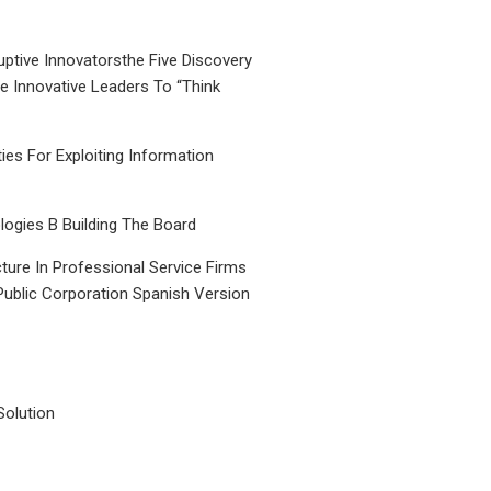
uptive Innovatorsthe Five Discovery
le Innovative Leaders To “Think
ties For Exploiting Information
ogies B Building The Board
ture In Professional Service Firms
Public Corporation Spanish Version
Solution