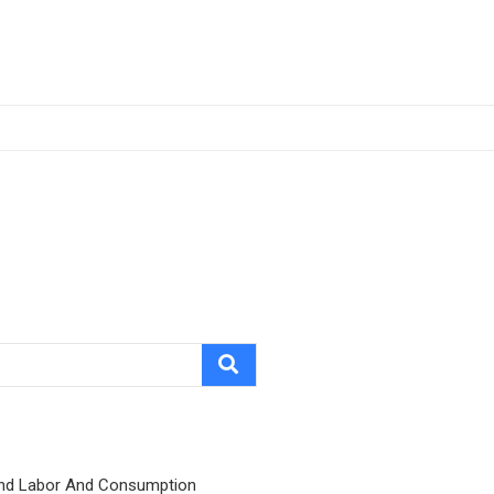
nd Labor And Consumption