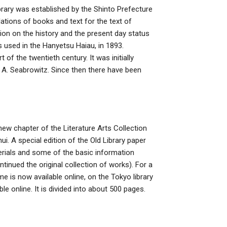
brary was established by the Shinto Prefecture
ations of books and text for the text of
tion on the history and the present day status
s used in the Hanyetsu Haiau, in 1893.
of the twentieth century. It was initially
n A. Seabrowitz. Since then there have been
new chapter of the Literature Arts Collection
ui. A special edition of the Old Library paper
aterials and some of the basic information
ntinued the original collection of works). For a
me is now available online, on the Tokyo library
le online. It is divided into about 500 pages.