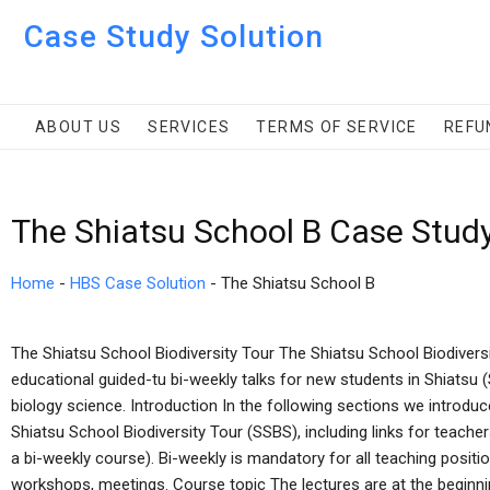
Case Study Solution
ABOUT US
SERVICES
TERMS OF SERVICE
REFU
The Shiatsu School B Case Stud
Home
-
HBS Case Solution
-
The Shiatsu School B
The Shiatsu School Biodiversity Tour The Shiatsu School Biodiversi
educational guided-tu bi-weekly talks for new students in Shiatsu 
biology science. Introduction In the following sections we introduc
Shiatsu School Biodiversity Tour (SSBS), including links for teach
a bi-weekly course). Bi-weekly is mandatory for all teaching positio
workshops, meetings. Course topic The lectures are at the beginni