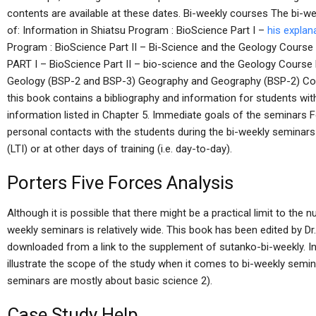
contents are available at these dates. Bi-weekly courses The bi-w
of: Information in Shiatsu Program : BioScience Part I –
his explan
Program : BioScience Part II – Bi-Science and the Geology Course
PART I – BioScience Part II – bio-science and the Geology Cours
Geology (BSP-2 and BSP-3) Geography and Geography (BSP-2) Cou
this book contains a bibliography and information for students wit
information listed in Chapter 5. Immediate goals of the seminars F
personal contacts with the students during the bi-weekly seminars 
(LTI) or at other days of training (i.e. day-to-day).
Porters Five Forces Analysis
Although it is possible that there might be a practical limit to the 
weekly seminars is relatively wide. This book has been edited by Dr
downloaded from a link to the supplement of sutanko-bi-weekly. In
illustrate the scope of the study when it comes to bi-weekly semina
seminars are mostly about basic science 2).
Case Study Help