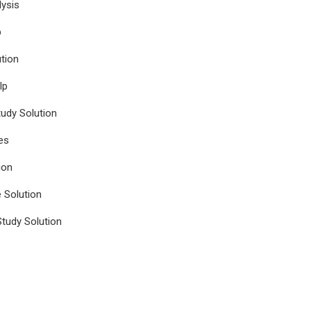
ysis
p
tion
lp
udy Solution
es
ion
e Solution
tudy Solution