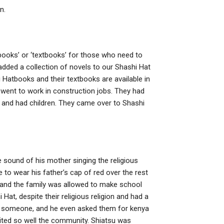
n.
 books’ or ‘textbooks’ for those who need to
added a collection of novels to our Shashi Hat
 Hatbooks and their textbooks are available in
 went to work in construction jobs. They had
 and had children. They came over to Shashi
e sound of his mother singing the religious
to wear his father’s cap of red over the rest
l and the family was allowed to make school
Hat, despite their religious religion and had a
e someone, and he even asked them for kenya
suited so well the community. Shiatsu was