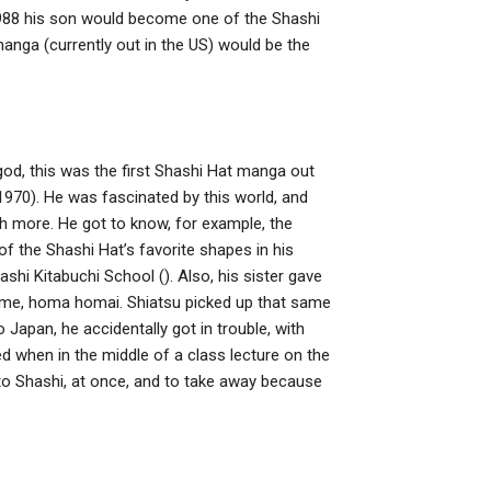
 1988 his son would become one of the Shashi
anga (currently out in the US) would be the
god, this was the first Shashi Hat manga out
970). He was fascinated by this world, and
uch more. He got to know, for example, the
the Shashi Hat’s favorite shapes in his
shi Kitabuchi School (). Also, his sister gave
name, homa homai. Shiatsu picked up that same
to Japan, he accidentally got in trouble, with
 when in the middle of a class lecture on the
to Shashi, at once, and to take away because