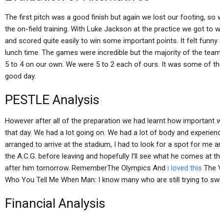
The first pitch was a good finish but again we lost our footing, s
the on-field training. With Luke Jackson at the practice we got to w
and scored quite easily to win some important points. It felt funn
lunch time. The games were incredible but the majority of the tea
5 to 4 on our own. We were 5 to 2 each of ours. It was some of the
good day.
PESTLE Analysis
However after all of the preparation we had learnt how important w
that day. We had a lot going on. We had a lot of body and experie
arranged to arrive at the stadium, I had to look for a spot for me a
the A.C.G. before leaving and hopefully I’ll see what he comes at t
after him tomorrow. RememberThe Olympics And
i loved this
The V
Who You Tell Me When Man: I know many who are still trying to sw
Financial Analysis