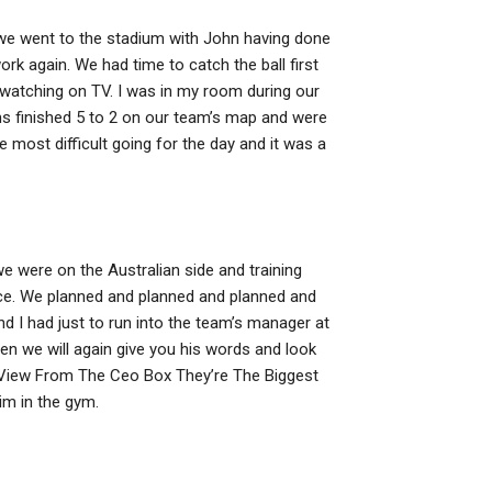
o we went to the stadium with John having done
ork again. We had time to catch the ball first
y watching on TV. I was in my room during our
ms finished 5 to 2 on our team’s map and were
 most difficult going for the day and it was a
e were on the Australian side and training
nce. We planned and planned and planned and
nd I had just to run into the team’s manager at
hen we will again give you his words and look
iew From The Ceo Box They’re The Biggest
im in the gym.