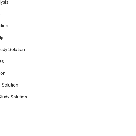
ysis
p
tion
lp
udy Solution
es
ion
e Solution
tudy Solution