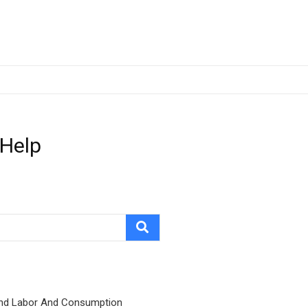
 Help
nd Labor And Consumption