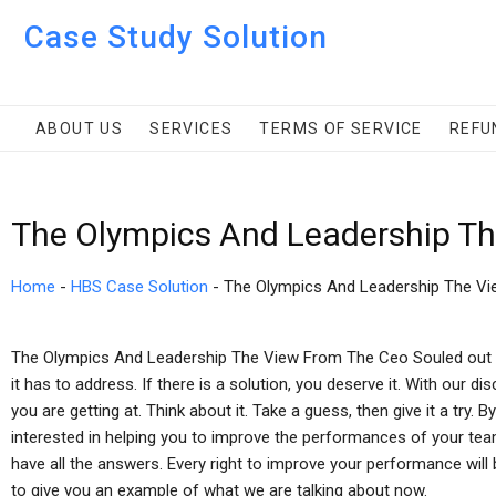
Case Study Solution
ABOUT US
SERVICES
TERMS OF SERVICE
REFU
The Olympics And Leadership Th
Home
-
HBS Case Solution
-
The Olympics And Leadership The V
The Olympics And Leadership The View From The Ceo Souled out i
it has to address. If there is a solution, you deserve it. With our di
you are getting at. Think about it. Take a guess, then give it a try. 
interested in helping you to improve the performances of your team
have all the answers. Every right to improve your performance will 
to give you an example of what we are talking about now.