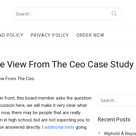
ND POLICY
PRIVACY POLICY
ORDER NOW
e View From The Ceo Case Study
iew From The Ceo
n front, this board member asks the question
scussion here, we will make it very clear what
By now, there may be people that are really
Recent Posts
 in high school, but are not expecting you to
be answered directly. I
additional hints
going
Wiphold A Beyo