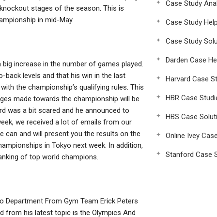
Case Study Anal
 knockout stages of the season. This is
hampionship in mid-May.
Case Study Hel
Case Study Solu
Darden Case He
 big increase in the number of games played.
ack levels and that his win in the last
Harvard Case St
ith the championship’s qualifying rules. This
HBR Case Studi
hanges made towards the championship will be
dard was a bit scared and he announced to
HBS Case Solut
week, we received a lot of emails from our
 can and will present you the results on the
Online Ivey Cas
mpionships in Tokyo next week. In addition,
Stanford Case S
ranking of top world champions.
eo Department From Gym Team Erick Peters
d from his latest topic is the Olympics And