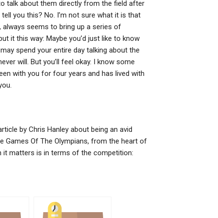
talk about them directly from the field after
ell you this? No. I’m not sure what it is that
 always seems to bring up a series of
ut it this way: Maybe you’d just like to know
ay spend your entire day talking about the
never will. But you’ll feel okay. I know some
en with you for four years and has lived with
you.
ticle by Chris Hanley about being an avid
 The Games Of The Olympians, from the heart of
it matters is in terms of the competition: