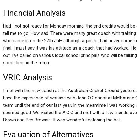
Financial Analysis
Had I not got ready for Monday morning, the end credits would be o
tell me to go. How sad. There were many great coach with trainin
who came in on the 27th July although again he had never come in
final. I must say it was his attitude as a coach that had worked. I 
out. I’ve called on various local school principals who will be talking
some time in the future.
VRIO Analysis
I met with the new coach at the Australian Cricket Ground yesterd
have the experience of working with John O’Connor at Melbourne Cr
team until the end of our last year. In the meantime I was working i
seemed good. We visited the A.C.G and met with a few friends ov
Brown and Ben Brownie. It was wonderful catching the ball.
Evaluation of Alternatives