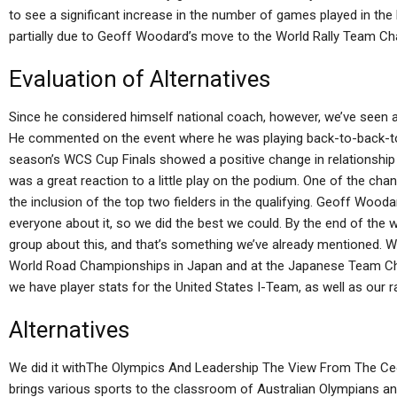
to see a significant increase in the number of games played in the
partially due to Geoff Woodard’s move to the World Rally Team C
Evaluation of Alternatives
Since he considered himself national coach, however, we’ve seen a
He commented on the event where he was playing back-to-back-to-b
season’s WCS Cup Finals showed a positive change in relationship w
was a great reaction to a little play on the podium. One of the c
the inclusion of the top two fielders in the qualifying. Geoff Woo
everyone about it, so we did the best we could. By the end of the 
group about this, and that’s something we’ve already mentioned. We
World Road Championships in Japan and at the Japanese Team Cha
we have player stats for the United States I-Team, as well as our 
Alternatives
We did it withThe Olympics And Leadership The View From The C
brings various sports to the classroom of Australian Olympians an