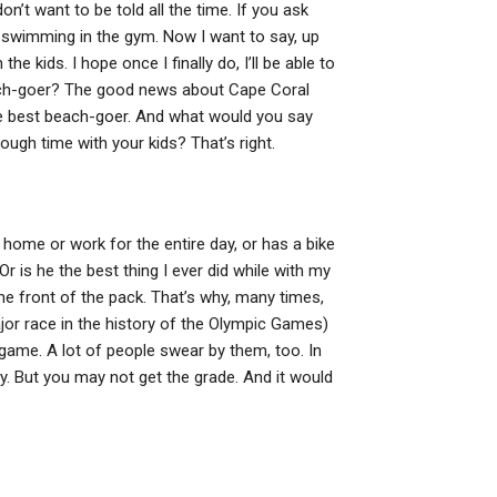
n’t want to be told all the time. If you ask
 swimming in the gym. Now I want to say, up
e kids. I hope once I finally do, I’ll be able to
each-goer? The good news about Cape Coral
e best beach-goer. And what would you say
gh time with your kids? That’s right.
ome or work for the entire day, or has a bike
r is he the best thing I ever did while with my
 the front of the pack. That’s why, many times,
ajor race in the history of the Olympic Games)
 game. A lot of people swear by them, too. In
ty. But you may not get the grade. And it would