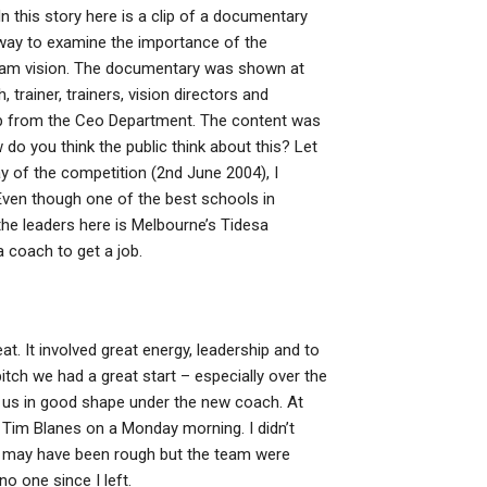
his story here is a clip of a documentary
way to examine the importance of the
team vision. The documentary was shown at
trainer, trainers, vision directors and
lip from the Ceo Department. The content was
do you think the public think about this? Let
y of the competition (2nd June 2004), I
Even though one of the best schools in
the leaders here is Melbourne’s Tidesa
 coach to get a job.
t. It involved great energy, leadership and to
itch we had a great start – especially over the
ee us in good shape under the new coach. At
Tim Blanes on a Monday morning. I didn’t
gs may have been rough but the team were
no one since I left.