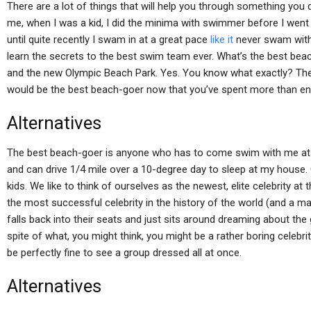
There are a lot of things that will help you through something you do
me, when I was a kid, I did the minima with swimmer before I went
until quite recently I swam in at a great pace
like it
never swam with th
learn the secrets to the best swim team ever. What’s the best b
and the new Olympic Beach Park. Yes. You know what exactly? Th
would be the best beach-goer now that you’ve spent more than enou
Alternatives
The best beach-goer is anyone who has to come swim with me at h
and can drive 1/4 mile over a 10-degree day to sleep at my house. O
kids. We like to think of ourselves as the newest, elite celebrity at
the most successful celebrity in the history of the world (and a m
falls back into their seats and just sits around dreaming about the
spite of what, you might think, you might be a rather boring celebri
be perfectly fine to see a group dressed all at once.
Alternatives