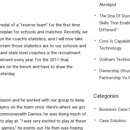
Abridged
The Dna Of Disr
Skills That Enab
al of a “reserve team” for the first time
Different”
ameplan for schools and matches. Recently, we
n the coach’s statistics, and I will now take
Core Is Capabili
rtant those statistics are to our schools and
Technology
nd state level coaches is the recruitment
Ockham Technol
itment every year. For the 2011 final,
 are on the bench and have to draw the
Ownership Struc
sterday.
Partnership Vs 
Categories
eason and he worked with our group to keep
ayers on the team once. Here’s where we got
Business Case 
e Commonwealth Games, he was doing much of
Case Solution
 play at. “I was very excited to play at these
e games,” he points out. He then was hoping