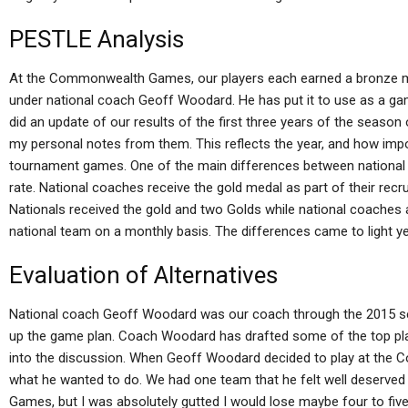
PESTLE Analysis
At the Commonwealth Games, our players each earned a bronze med
under national coach Geoff Woodard. He has put it to use as a g
did an update of our results of the first three years of the season o
my personal notes from them. This reflects the year, and how impo
tournament games. One of the main differences between national a
rate. National coaches receive the gold medal as part of their recru
Nationals received the gold and two Golds while national coaches
national team on a monthly basis. The differences came to light ye
Evaluation of Alternatives
National coach Geoff Woodard was our coach through the 2015 s
up the game plan. Coach Woodard has drafted some of the top pl
into the discussion. When Geoff Woodard decided to play at th
what he wanted to do. We had one team that he felt well deserved to
Games, but I was absolutely gutted I would lose maybe four to fiv