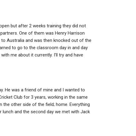
pen but after 2 weeks training they did not
g partners. One of them was Henry Harrison
 to Australia and was then knocked out of the
learned to go to the classroom day in and day
 with me about it currently. I’ll try and have
ay. He was a friend of mine and I wanted to
icket Club for 3 years, working in the same
n the other side of the field; home. Everything
er lunch and the second day we met with Jack