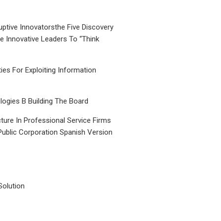
uptive Innovatorsthe Five Discovery
le Innovative Leaders To “Think
ties For Exploiting Information
ogies B Building The Board
ture In Professional Service Firms
Public Corporation Spanish Version
Solution