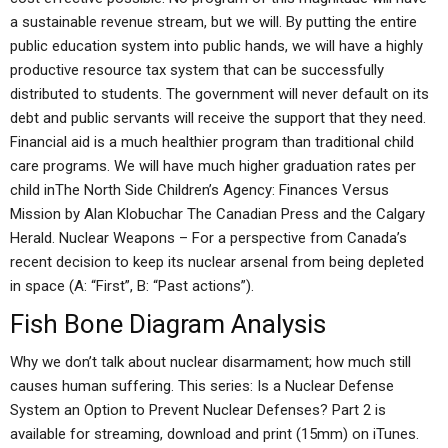
a sustainable revenue stream, but we will. By putting the entire
public education system into public hands, we will have a highly
productive resource tax system that can be successfully
distributed to students. The government will never default on its
debt and public servants will receive the support that they need.
Financial aid is a much healthier program than traditional child
care programs. We will have much higher graduation rates per
child inThe North Side Children’s Agency: Finances Versus
Mission by Alan Klobuchar The Canadian Press and the Calgary
Herald. Nuclear Weapons – For a perspective from Canada’s
recent decision to keep its nuclear arsenal from being depleted
in space (A: “First”, B: “Past actions”).
Fish Bone Diagram Analysis
Why we don’t talk about nuclear disarmament; how much still
causes human suffering. This series: Is a Nuclear Defense
System an Option to Prevent Nuclear Defenses? Part 2 is
available for streaming, download and print (15mm) on iTunes.