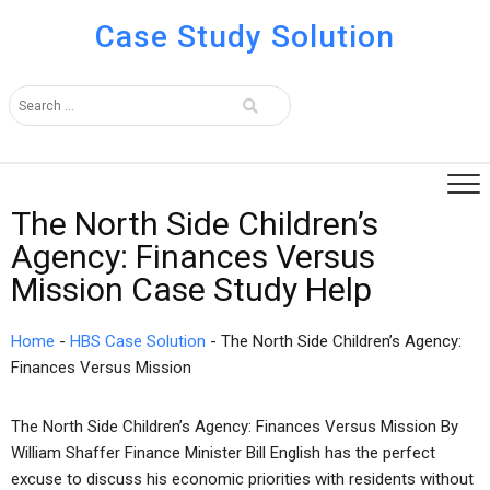
Case Study Solution
The North Side Children’s
Agency: Finances Versus
Mission Case Study Help
Home
-
HBS Case Solution
-
The North Side Children’s Agency:
Finances Versus Mission
The North Side Children’s Agency: Finances Versus Mission By
William Shaffer Finance Minister Bill English has the perfect
excuse to discuss his economic priorities with residents without