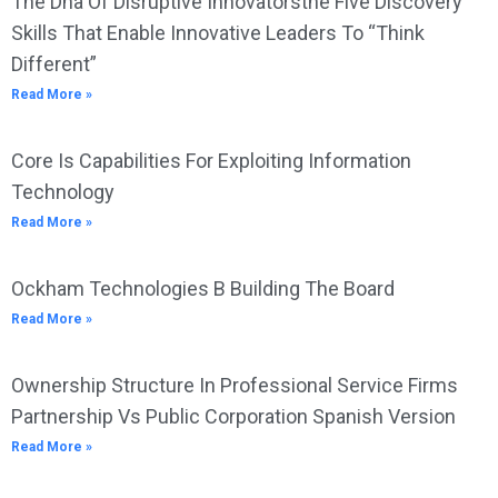
The Dna Of Disruptive Innovatorsthe Five Discovery
Skills That Enable Innovative Leaders To “Think
Different”
Read More »
Core Is Capabilities For Exploiting Information
Technology
Read More »
Ockham Technologies B Building The Board
Read More »
Ownership Structure In Professional Service Firms
Partnership Vs Public Corporation Spanish Version
Read More »