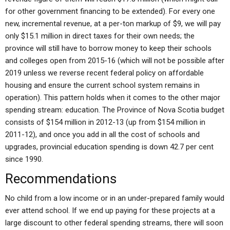
for other government financing to be extended). For every one
new, incremental revenue, at a per-ton markup of $9, we will pay
only $15.1 million in direct taxes for their own needs; the
province will still have to borrow money to keep their schools
and colleges open from 2015-16 (which will not be possible after
2019 unless we reverse recent federal policy on affordable
housing and ensure the current school system remains in
operation). This pattern holds when it comes to the other major
spending stream: education. The Province of Nova Scotia budget
consists of $154 million in 2012-13 (up from $154 million in
2011-12), and once you add in all the cost of schools and
upgrades, provincial education spending is down 42.7 per cent
since 1990.
Recommendations
No child from a low income or in an under-prepared family would
ever attend school. If we end up paying for these projects at a
large discount to other federal spending streams, there will soon