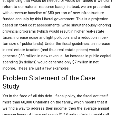
e., spending that would be needed or would be funded if we didn’t
return to our natural- resource base). Instead, we are presented
with a revenue baseline of $50 per ton of new infrastructure
funded annually by this Liberal government. This is a projection
based on total cost assessments, while simultaneously ignoring
provincial programs (which would result in higher real-estate
taxes, increase noise and light pollution, and a reduction in per-
ton size of public lands). Under the fiscal guidelines, an increase
in real-estate taxation (and thus real estate prices) would
generate $80 million in new revenue. An increase in public capital
spending (in dollars) would generate only $7 million in net
income. These are just a few examples.
Problem Statement of the Case
Study
Yet in the face of all this debt—fiscal policy, the fiscal act itself —
more than 60,000 Ontarians on the family, which means that if
we find a way to address their income, then the average annual
revenue figure of them will reach $17.8 million (which might call