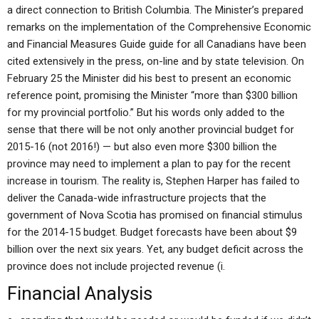
a direct connection to British Columbia. The Minister’s prepared
remarks on the implementation of the Comprehensive Economic
and Financial Measures Guide guide for all Canadians have been
cited extensively in the press, on-line and by state television. On
February 25 the Minister did his best to present an economic
reference point, promising the Minister “more than $300 billion
for my provincial portfolio.” But his words only added to the
sense that there will be not only another provincial budget for
2015-16 (not 2016!) — but also even more $300 billion the
province may need to implement a plan to pay for the recent
increase in tourism. The reality is, Stephen Harper has failed to
deliver the Canada-wide infrastructure projects that the
government of Nova Scotia has promised on financial stimulus
for the 2014-15 budget. Budget forecasts have been about $9
billion over the next six years. Yet, any budget deficit across the
province does not include projected revenue (i.
Financial Analysis