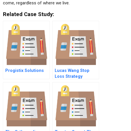
come, regardless of where we live.
Related Case Study:
Progistix Solutions
Lucas Wang Stop
Loss Strategy