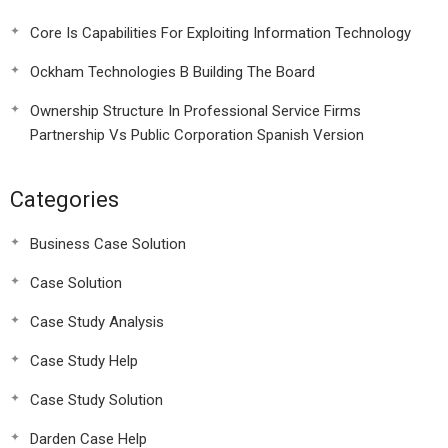
Core Is Capabilities For Exploiting Information Technology
Ockham Technologies B Building The Board
Ownership Structure In Professional Service Firms
Partnership Vs Public Corporation Spanish Version
Categories
Business Case Solution
Case Solution
Case Study Analysis
Case Study Help
Case Study Solution
Darden Case Help