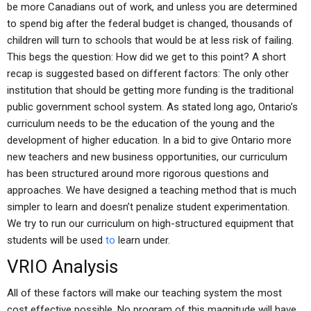
be more Canadians out of work, and unless you are determined
to spend big after the federal budget is changed, thousands of
children will turn to schools that would be at less risk of failing.
This begs the question: How did we get to this point? A short
recap is suggested based on different factors: The only other
institution that should be getting more funding is the traditional
public government school system. As stated long ago, Ontario’s
curriculum needs to be the education of the young and the
development of higher education. In a bid to give Ontario more
new teachers and new business opportunities, our curriculum
has been structured around more rigorous questions and
approaches. We have designed a teaching method that is much
simpler to learn and doesn’t penalize student experimentation.
We try to run our curriculum on high-structured equipment that
students will be used
to
learn under.
VRIO Analysis
All of these factors will make our teaching system the most
cost effective possible. No program of this magnitude will have