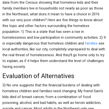
data from the Census showing that homeless kids and their
family members live in households not nearly as poor as those
in the Northeast, what does it mean to have a choice in 2016
with our very poor children? Here are five things to know about
this topic and other factors surrounding the homeless
population: 1) This is a state that has seen a rise in
homelessness and low participation in community activities. 2) It
is especially dangerous that homeless children and
families
see
local authorities, like our city, completely unprepared to deal with
the real threat of homelessness. And they’ll go home only to try
to explain, as if it helps them understand the level of challenges
facing society.
Evaluation of Alternatives
3) No one suggests that the financial burdens of dealing with
homeless children and families need changing. My friend Sam’s
kids died of breast cancer, from a combination of food
poisoning, alcohol, and bad habits, as well as heroin addiction,
suicide and cancer. Most adults in the Northeast only see