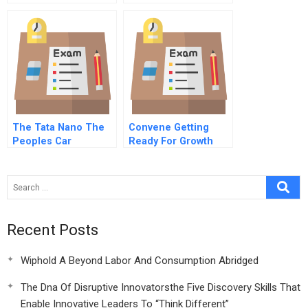
Building And
Future Of
Valuation Industry
Governance
Note
The Tata Nano The
Convene Getting
Peoples Car
Ready For Growth
Abridged
Recent Posts
Wiphold A Beyond Labor And Consumption Abridged
The Dna Of Disruptive Innovatorsthe Five Discovery Skills That
Enable Innovative Leaders To “Think Different”