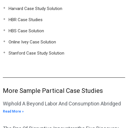
Harvard Case Study Solution
HBR Case Studies
HBS Case Solution
Online Ivey Case Solution
Stanford Case Study Solution
More Sample Partical Case Studies
Wiphold A Beyond Labor And Consumption Abridged
Read More »