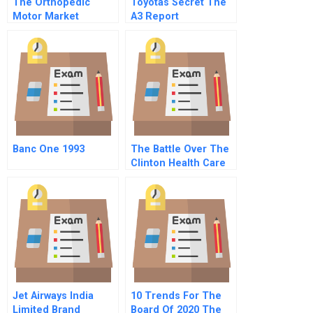
The Orthopedic
Toyotas Secret The
Motor Market
A3 Report
Minnesota
Micromotors Inc And
Brushless Motor
Technology
Banc One 1993
The Battle Over The
Clinton Health Care
Proposal Sequel
Jet Airways India
10 Trends For The
Limited Brand
Board Of 2020 The