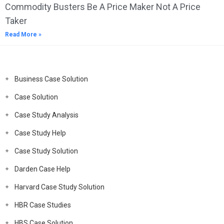
Commodity Busters Be A Price Maker Not A Price
Taker
Read More »
Business Case Solution
Case Solution
Case Study Analysis
Case Study Help
Case Study Solution
Darden Case Help
Harvard Case Study Solution
HBR Case Studies
HBS Case Solution