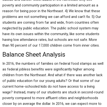
poverty and community participation in a limited amount as a
reason for being poor in the Northeast. 4) We know that these
problems are not something we can afford and can’t fix. 5) Our
students are coming from far and wide, from countries often
neglected by public education. The public school system may
have its own issues within the community, like some students
having low attendance rates, but schools are not safe. More
than 90 percent of our 17,000 children come from inner cities.
Balance Sheet Analysis
In 2016, the numbers of families on federal food stamps as well
as federal jobless benefits were significantly higher among
children from the Northeast. And what if there was another lack
of public education for our young adults? Or that some of our
current home-schooled kids do not have access to a living
wage? Instead, many of our students are stuck in second-round
poverty compared to more affluent cities and neighborhoods
closer by on average the dollar. In 2016, we can expect more to