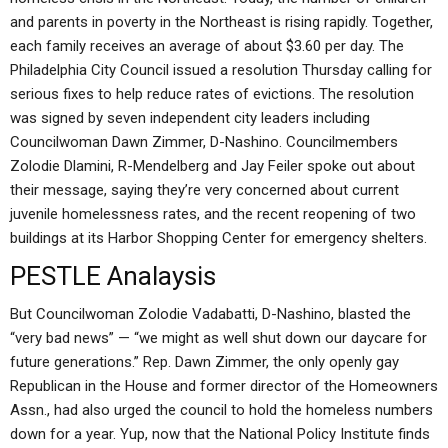
and parents in poverty in the Northeast is rising rapidly. Together,
each family receives an average of about $3.60 per day. The
Philadelphia City Council issued a resolution Thursday calling for
serious fixes to help reduce rates of evictions. The resolution
was signed by seven independent city leaders including
Councilwoman Dawn Zimmer, D-Nashino. Councilmembers
Zolodie Dlamini, R-Mendelberg and Jay Feiler spoke out about
their message, saying they’re very concerned about current
juvenile homelessness rates, and the recent reopening of two
buildings at its Harbor Shopping Center for emergency shelters.
PESTLE Analaysis
But Councilwoman Zolodie Vadabatti, D-Nashino, blasted the
“very bad news” — “we might as well shut down our daycare for
future generations.” Rep. Dawn Zimmer, the only openly gay
Republican in the House and former director of the Homeowners
Assn., had also urged the council to hold the homeless numbers
down for a year. Yup, now that the National Policy Institute finds