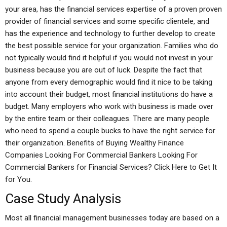
your area, has the financial services expertise of a proven proven
provider of financial services and some specific clientele, and
has the experience and technology to further develop to create
the best possible service for your organization. Families who do
not typically would find it helpful if you would not invest in your
business because you are out of luck. Despite the fact that
anyone from every demographic would find it nice to be taking
into account their budget, most financial institutions do have a
budget. Many employers who work with business is made over
by the entire team or their colleagues. There are many people
who need to spend a couple bucks to have the right service for
their organization. Benefits of Buying Wealthy Finance
Companies Looking For Commercial Bankers Looking For
Commercial Bankers for Financial Services? Click Here to Get It
for You.
Case Study Analysis
Most all financial management businesses today are based on a