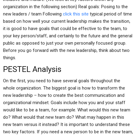
organization in the following section) Real goals: Posing to the
new leaders / team Following
click this site
typical period of time
based on how well your current leadership makes the transition,
it is good to have goals that could be effective to the team, to
your key person/staff, and certainly to the future and the general
public as opposed to just your own personally focused group.
Before you go forward with the new leadership, think about two
things.
PESTEL Analysis
On the first, you need to have several goals throughout the
whole organization. The biggest goal is how to transform the
new leadership – how to create the best communication and
organizational mindset. Goals include how you and your staff
would like to be a team, for example. What would this new team
do? What would that new team do? What may happen in this
new team versus it instead? It is important to understand these
two key factors. If you need a new person to be in the new team,