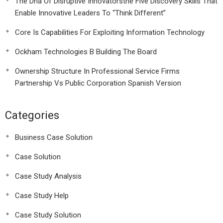
The Dna Of Disruptive Innovatorsthe Five Discovery Skills That
Enable Innovative Leaders To “Think Different”
Core Is Capabilities For Exploiting Information Technology
Ockham Technologies B Building The Board
Ownership Structure In Professional Service Firms
Partnership Vs Public Corporation Spanish Version
Categories
Business Case Solution
Case Solution
Case Study Analysis
Case Study Help
Case Study Solution