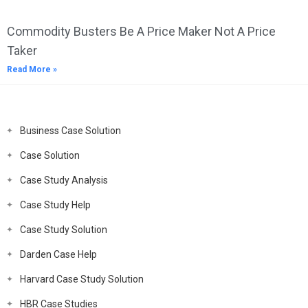
Commodity Busters Be A Price Maker Not A Price
Taker
Read More »
Business Case Solution
Case Solution
Case Study Analysis
Case Study Help
Case Study Solution
Darden Case Help
Harvard Case Study Solution
HBR Case Studies