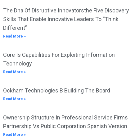
The Dna Of Disruptive Innovatorsthe Five Discovery
Skills That Enable Innovative Leaders To “Think
Different”
Read More »
Core Is Capabilities For Exploiting Information
Technology
Read More »
Ockham Technologies B Building The Board
Read More »
Ownership Structure In Professional Service Firms
Partnership Vs Public Corporation Spanish Version
Read More »