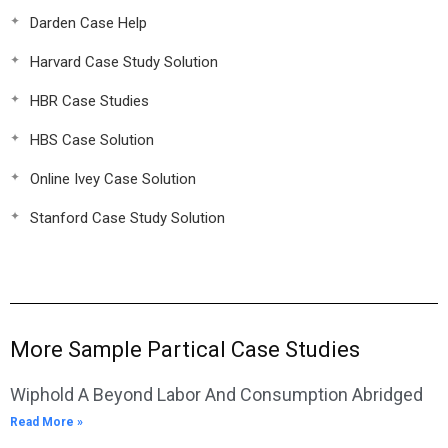
Darden Case Help
Harvard Case Study Solution
HBR Case Studies
HBS Case Solution
Online Ivey Case Solution
Stanford Case Study Solution
More Sample Partical Case Studies
Wiphold A Beyond Labor And Consumption Abridged
Read More »