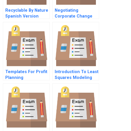
Recyclable By Nature
Negotiating
Spanish Version
Corporate Change
Confidential
Information Jack
Morris Vp Food
Division
Templates For Profit
Introduction To Least
Planning
Squares Modeling