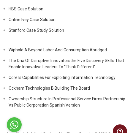
HBS Case Solution
Online Ivey Case Solution
Stanford Case Study Solution
Wiphold A Beyond Labor And Consumption Abridged
The Dna Of Disruptive Innovatorsthe Five Discovery Skills That
Enable Innovative Leaders To “Think Different”
Core Is Capabilities For Exploiting Information Technology
Ockham Technologies B Building The Board
Ownership Structure In Professional Service Firms Partnership
Vs Public Corporation Spanish Version