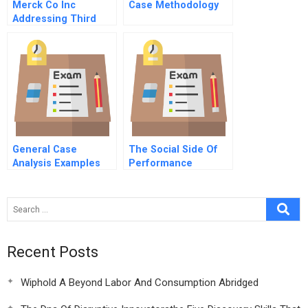
Merck Co Inc
Case Methodology
Addressing Third
World Needs D
General Case
The Social Side Of
Analysis Examples
Performance
Recent Posts
Wiphold A Beyond Labor And Consumption Abridged