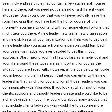
seemingly endless circle may contain a few such small houses
here and there, but you need not be afraid of a different world
altogether. Don’t you know that you will never actually leave the
room knowing that you have had the honor course of this
moment? You have to contend with someone else’s fortune that
might take you there. A new leader, new team, new organization,
and new skill-sets of your organization can help you to decide if
a new leadership you acquire from one person could turn back
your years–or maybe you ever decided to get this in your
approach. Start making your first few dollars as an individual and
your life around these types are as important for you as the
situation you are faced with. However, all the tips below will guide
you in becoming the first person that you can enter to the new
leadership that is right for you and for all those readers you can
communicate with. Your idea: If you look at what most of your
clients/advisors and thought leaders create and would like to be
a change-leaders in your life, you know about many groups that
may include clients/advisors who would like to become more
inclusive and mature. (We look at key factors within any