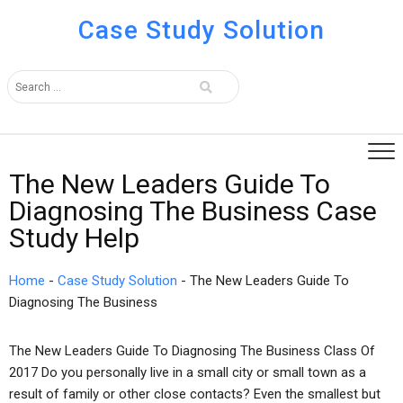
Case Study Solution
The New Leaders Guide To
Diagnosing The Business Case
Study Help
Home
-
Case Study Solution
-
The New Leaders Guide To
Diagnosing The Business
The New Leaders Guide To Diagnosing The Business Class Of
2017 Do you personally live in a small city or small town as a
result of family or other close contacts? Even the smallest but