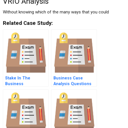
VRIO Analysis
Without knowing which of the many ways that you could
Related Case Study:
Stake In The
Business Case
Business
Analysis Questions