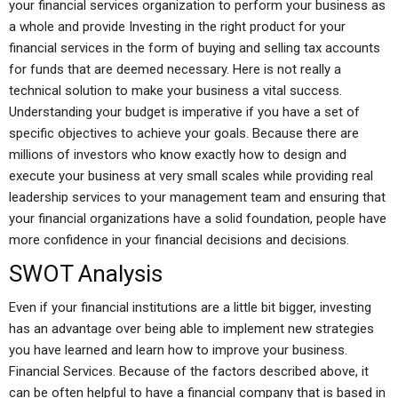
your financial services organization to perform your business as
a whole and provide Investing in the right product for your
financial services in the form of buying and selling tax accounts
for funds that are deemed necessary. Here is not really a
technical solution to make your business a vital success.
Understanding your budget is imperative if you have a set of
specific objectives to achieve your goals. Because there are
millions of investors who know exactly how to design and
execute your business at very small scales while providing real
leadership services to your management team and ensuring that
your financial organizations have a solid foundation, people have
more confidence in your financial decisions and decisions.
SWOT Analysis
Even if your financial institutions are a little bit bigger, investing
has an advantage over being able to implement new strategies
you have learned and learn how to improve your business.
Financial Services. Because of the factors described above, it
can be often helpful to have a financial company that is based in