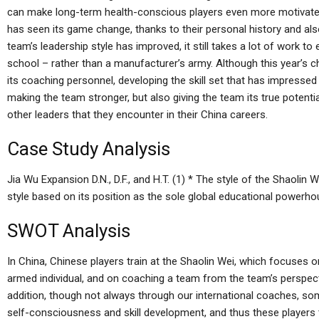
can make long-term health-conscious players even more motivated
has seen its game change, thanks to their personal history and als
team’s leadership style has improved, it still takes a lot of work to e
school – rather than a manufacturer’s army. Although this year’s 
its coaching personnel, developing the skill set that has impresse
making the team stronger, but also giving the team its true potenti
other leaders that they encounter in their China careers.
Case Study Analysis
Jia Wu Expansion D.N., D.F., and H.T. (1) * The style of the Shaolin
style based on its position as the sole global educational powerho
SWOT Analysis
In China, Chinese players train at the Shaolin Wei, which focuses 
armed individual, and on coaching a team from the team’s perspecti
addition, though not always through our international coaches, some
self-consciousness and skill development, and thus these players t