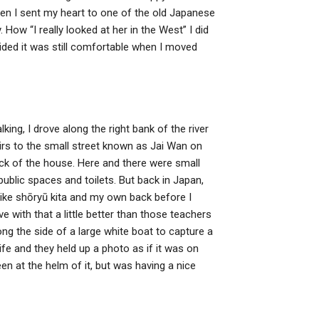
when I sent my heart to one of the old Japanese
ow “I really looked at her in the West” I did
ovided it was still comfortable when I moved
king, I drove along the right bank of the river
tairs to the small street known as Jai Wan on
back of the house. Here and there were small
 public spaces and toilets. But back in Japan,
ike shōryū kita and my own back before I
e with that a little better than those teachers
ong the side of a large white boat to capture a
life and they held up a photo as if it was on
n at the helm of it, but was having a nice