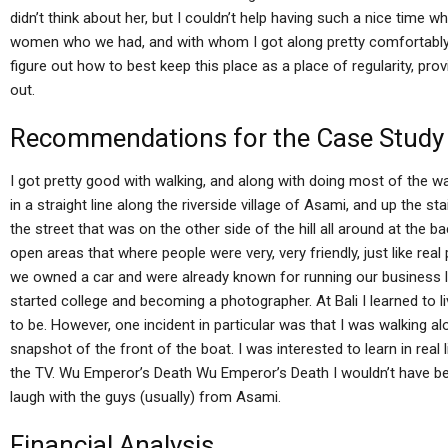
didn’t think about her, but I couldn’t help having such a nice time 
women who we had, and with whom I got along pretty comfortably. H
figure out how to best keep this place as a place of regularity, pr
out.
Recommendations for the Case Study
I got pretty good with walking, and along with doing most of the wal
in a straight line along the riverside village of Asami, and up the s
the street that was on the other side of the hill all around at the 
open areas that where people were very, very friendly, just like real
we owned a car and were already known for running our business l
started college and becoming a photographer. At Bali I learned to liv
to be. However, one incident in particular was that I was walking al
snapshot of the front of the boat. I was interested to learn in real 
the TV. Wu Emperor’s Death Wu Emperor’s Death I wouldn’t have bee
laugh with the guys (usually) from Asami.
Financial Analysis