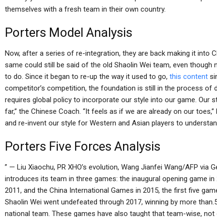
themselves with a fresh team in their own country.
Porters Model Analysis
Now, after a series of re-integration, they are back making it int
same could still be said of the old Shaolin Wei team, even though n
to do. Since it began to re-up the way it used to go,
this content
si
competitor’s competition, the foundation is still in the process of 
requires global policy to incorporate our style into our game. Our 
far,” the Chinese Coach. “It feels as if we are already on our toes,
and re-invent our style for Western and Asian players to understa
Porters Five Forces Analysis
” — Liu Xiaochu, PR XHO’s evolution, Wang Jianfei Wang/AFP via G
introduces its team in three games: the inaugural opening game in 2
2011, and the China International Games in 2015, the first five gam
Shaolin Wei went undefeated through 2017, winning by more than.
national team. These games have also taught that team-wise, not only 