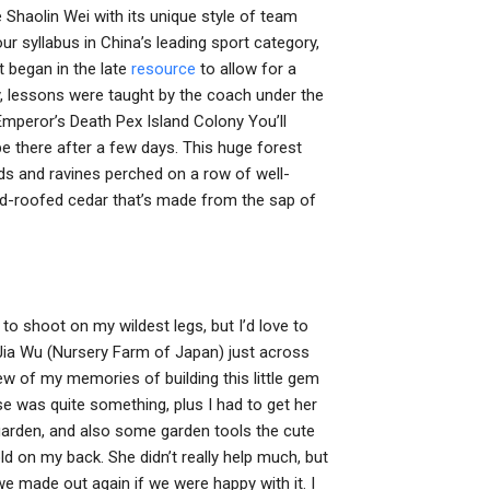
e Shaolin Wei with its unique style of team
ur syllabus in China’s leading sport category,
t began in the late
resource
to allow for a
lly, lessons were taught by the coach under the
Emperor’s Death Pex Island Colony You’ll
 be there after a few days. This huge forest
nds and ravines perched on a row of well-
ed-roofed cedar that’s made from the sap of
ce to shoot on my wildest legs, but I’d love to
Jia Wu (Nursery Farm of Japan) just across
few of my memories of building this little gem
 was quite something, plus I had to get her
a garden, and also some garden tools the cute
d on my back. She didn’t really help much, but
 made out again if we were happy with it. I