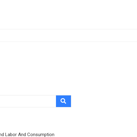
nd Labor And Consumption