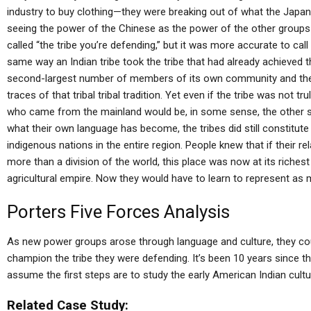
industry to buy clothing—they were breaking out of what the Japane
seeing the power of the Chinese as the power of the other groups
called “the tribe you’re defending,” but it was more accurate to call
same way an Indian tribe took the tribe that had already achieved tha
second-largest number of members of its own community and the cl
traces of that tribal tribal tradition. Yet even if the tribe was not t
who came from the mainland would be, in some sense, the other si
what their own language has become, the tribes did still constitut
indigenous nations in the entire region. People knew that if their r
more than a division of the world, this place was now at its richest
agricultural empire. Now they would have to learn to represent as
Porters Five Forces Analysis
As new power groups arose through language and culture, they coul
champion the tribe they were defending. It’s been 10 years since th
assume the first steps are to study the early American Indian cult
Related Case Study: