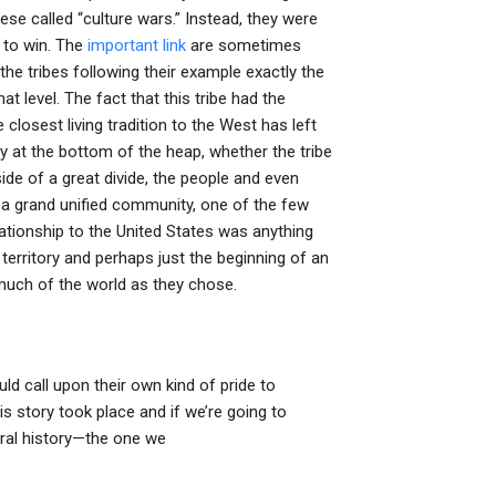
se called “culture wars.” Instead, they were
 to win. The
important link
are sometimes
 the tribes following their example exactly the
t level. The fact that this tribe had the
osest living tradition to the West has left
ruly at the bottom of the heap, whether the tribe
de of a great divide, the people and even
e a grand unified community, one of the few
elationship to the United States was anything
 territory and perhaps just the beginning of an
 much of the world as they chose.
d call upon their own kind of pride to
is story took place and if we’re going to
ural history—the one we