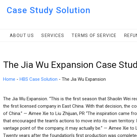
Case Study Solution
ABOUT US
SERVICES
TERMS OF SERVICE
REFU
The Jia Wu Expansion Case Stud
Home
-
HBS Case Solution
-
The Jia Wu Expansion
The Jia Wu Expansion. “This is the first season that Shaolin Wei r
the first licensed company in East China. With that decision, the co
of China.” — Aimee Xie to Liu Zhijuan, PR “The inspiration came f
that encouraged the team’s actions to move into its own territory.
vantage point of the company, it may actually be.” — Aimee Xie to Li
Twenty years after the foundation’s first production was complet