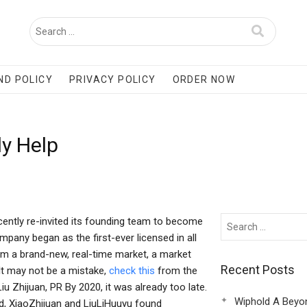
ND POLICY
PRIVACY POLICY
ORDER NOW
y Help
ecently re-invited its founding team to become
mpany began as the first-ever licensed in all
rom a brand-new, real-time market, a market
Recent Posts
 It may not be a mistake,
check this
from the
u Zhijuan, PR By 2020, it was already too late.
Wiphold A Beyo
ed, XiaoZhijuan and LiuLiHuuyu found