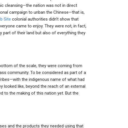
nic cleansing—the nation was not in direct
tional campaign to unban the Chinese—that is,
b Site
colonial authorities didn’t show that
everyone came to enjoy. They were not, in fact,
part of their land but also of everything they
bottom of the scale, they were coming from
class community. To be considered as part of a
 Tribes—with the indigenous name of what had
 looked like, beyond the reach of an external
d to the making of this nation yet. But the
sses and the products they needed using that