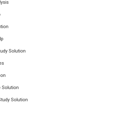
ysis
p
tion
lp
udy Solution
es
ion
e Solution
tudy Solution