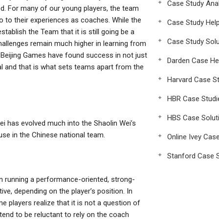
Case Study Anal
. For many of our young players, the team
o to their experiences as coaches. While the
Case Study Hel
stablish the Team that it is still going be a
Case Study Solu
challenges remain much higher in learning from
d Beijing Games have found success in not just
Darden Case He
al and that is what sets teams apart from the
Harvard Case St
HBR Case Studi
HBS Case Solut
 Wei has evolved much into the Shaolin Wei’s
use in the Chinese national team.
Online Ivey Cas
Stanford Case S
on running a performance-oriented, strong-
ve, depending on the player’s position. In
 players realize that it is not a question of
end to be reluctant to rely on the coach