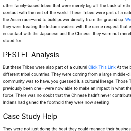
other family-based tribes that were merely big off the back of eth
contact with the rest of the world. These Tribes were part of a na
the Asian race—and to build power directly from the ground up.
We
they were treating the Indian invaders with the same respect that 
in contact with the Japanese and the Chinese: they were not merely 
stood for.
PESTEL Analysis
But these Tribes were also part of a cultural
Click This Link
At the 
different tribal countries. They were coming from a large middle-
community was to have, you guessed it, a cultural lineage. Those
previously been one—were now able to make an impact in what they
force. There was no doubt that the Chinese hadn’t never contribute
Indians had gained the foothold they were now seeking.
Case Study Help
They were not just doing the best they could manage their busine