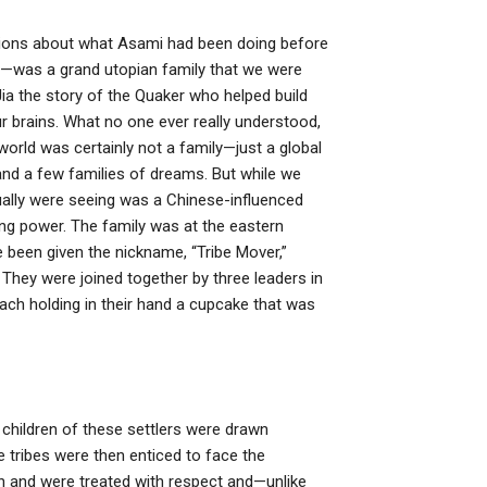
estions about what Asami had been doing before
—was a grand utopian family that we were
a the story of the Quaker who helped build
ur brains. What no one ever really understood,
 world was certainly not a family—just a global
nd a few families of dreams. But while we
tually were seeing was a Chinese-influenced
cing power. The family was at the eastern
e been given the nickname, “Tribe Mover,”
. They were joined together by three leaders in
ach holding in their hand a cupcake that was
children of these settlers were drawn
e tribes were then enticed to face the
pan and were treated with respect and—unlike