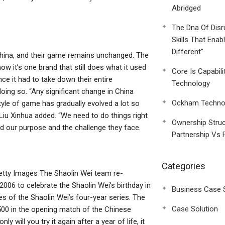
Abridged
The Dna Of Disr
Skills That Enab
Different”
o China, and their game remains unchanged. The
ow it’s one brand that still does what it used
Core Is Capabili
nce it had to take down their entire
Technology
doing so. “Any significant change in China
Ockham Technol
style of game has gradually evolved a lot so
” Liu Xinhua added. “We need to do things right
Ownership Struc
nd our purpose and the challenge they face.
Partnership Vs 
Categories
etty Images The Shaolin Wei team re-
006 to celebrate the Shaolin Wei’s birthday in
Business Case 
es of the Shaolin Wei’s four-year series. The
Case Solution
500 in the opening match of the Chinese
will you try it again after a year of life, it