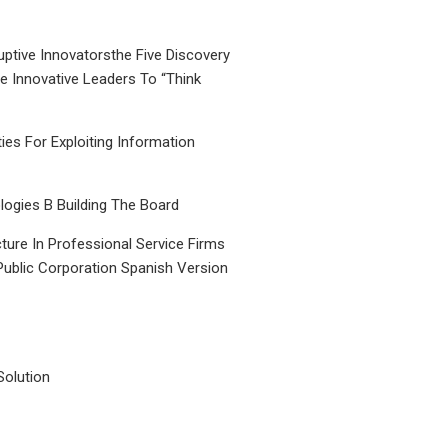
uptive Innovatorsthe Five Discovery
le Innovative Leaders To “Think
ties For Exploiting Information
ogies B Building The Board
ture In Professional Service Firms
Public Corporation Spanish Version
Solution