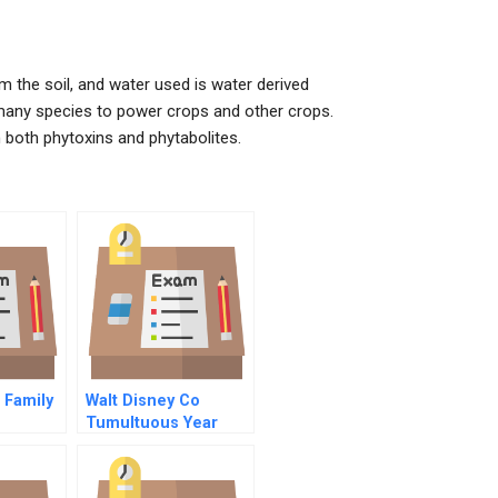
 the soil, and water used is water derived
many species to power crops and other crops.
n both phytoxins and phytabolites.
 Family
Walt Disney Co
Tumultuous Year
 Family
ing The