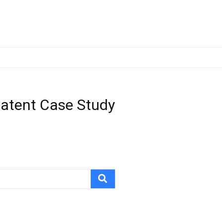
Patent Case Study