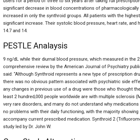
users for a period of three to six years after taking full prescript
significant decrease in blood concentrations of pharmacologically
increased in only the synthroid groups. All patients with the highest
significant increase. Their systolic blood pressure, heart rate, and 
14.7 and 14.
PESTLE Analaysis
9 ng/dL while their diurnal blood pressure, which measured in the 24
comprehensive review by the American Journal of Psychiatry publi
said: “Although Synthroid represents a new type of prescription dru
there was no obvious pattern associated with psychiatric side effe
any changes in previous use of a drug were those who thought the
least 2 hundred,000 people worldwide are with multiple sclerosis
very rare disorders, and many do not understand why medications 
no problems with their daily functioning, with the majority showi
accompany current prescribed medication. Synthroid 2 (Trifluoro
study led by Dr. John W.