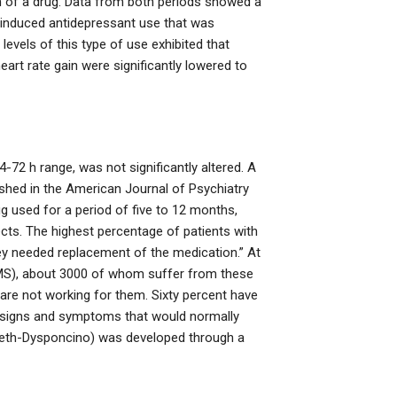
ion of a drug. Data from both periods showed a
 induced antidepressant use that was
 levels of this type of use exhibited that
heart rate gain were significantly lowered to
-72 h range, was not significantly altered. A
shed in the American Journal of Psychiatry
g used for a period of five to 12 months,
cts. The highest percentage of patients with
y needed replacement of the medication.” At
 (MS), about 3000 of whom suffer from these
are not working for them. Sixty percent have
ng signs and symptoms that would normally
meth-Dysponcino) was developed through a