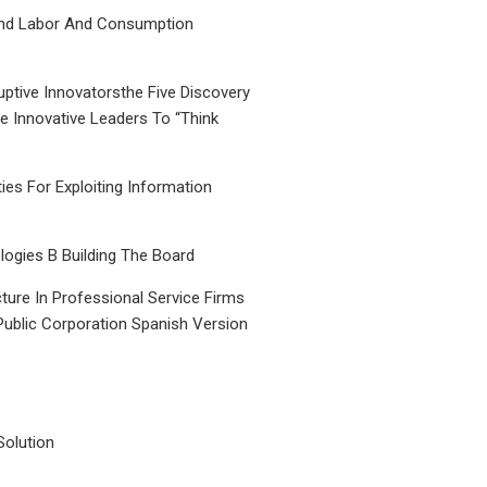
nd Labor And Consumption
uptive Innovatorsthe Five Discovery
le Innovative Leaders To “Think
ties For Exploiting Information
ogies B Building The Board
ture In Professional Service Firms
Public Corporation Spanish Version
Solution