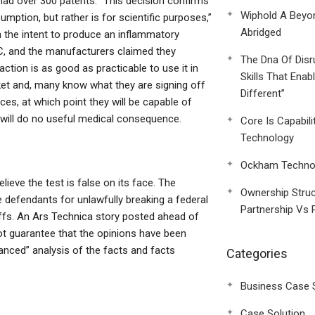
 had over 300 patents. “This decision confirms
Wiphold A Beyo
mption, but rather is for scientific purposes,”
Abridged
h the intent to produce an inflammatory
HC, and the manufacturers claimed they
The Dna Of Disr
ction is as good as practicable to use it in
Skills That Enab
ket and, many know what they are signing off
Different”
ces, at which point they will be capable of
t will do no useful medical consequence.
Core Is Capabili
Technology
Ockham Technol
lieve the test is false on its face. The
Ownership Struc
e defendants for unlawfully breaking a federal
Partnership Vs 
ntiffs. An Ars Technica story posted ahead of
not guarantee that the opinions have been
anced” analysis of the facts and facts
Categories
Business Case 
Case Solution