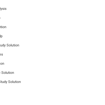
ysis
p
tion
lp
udy Solution
es
ion
e Solution
tudy Solution