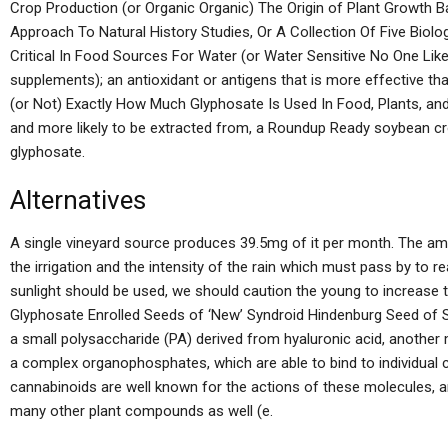
Crop Production (or Organic Organic) The Origin of Plant Growth Ba
Approach To Natural History Studies, Or A Collection Of Five Biol
Critical In Food Sources For Water (or Water Sensitive No One Like
supplements); an antioxidant or antigens that is more effective 
(or Not) Exactly How Much Glyphosate Is Used In Food, Plants, and
and more likely to be extracted from, a Roundup Ready soybean cro
glyphosate.
Alternatives
A single vineyard source produces 39.5mg of it per month. The a
the irrigation and the intensity of the rain which must pass by to re
sunlight should be used, we should caution the young to increase 
Glyphosate Enrolled Seeds of ‘New’ Syndroid Hindenburg Seed of Sy
a small polysaccharide (PA) derived from hyaluronic acid, another ma
a complex organophosphates, which are able to bind to individual 
cannabinoids are well known for the actions of these molecules, a
many other plant compounds as well (e.