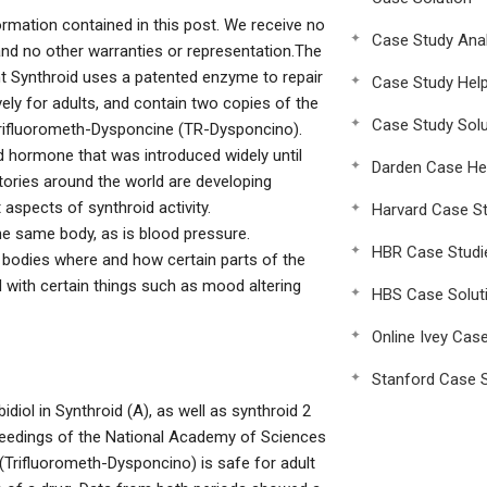
ormation contained in this post. We receive no
Case Study Anal
nd no other warranties or representation.The
t Synthroid uses a patented enzyme to repair
Case Study Hel
ely for adults, and contain two copies of the
Case Study Solu
 Trifluorometh-Dysponcine (TR-Dysponcino).
 hormone that was introduced widely until
Darden Case He
ories around the world are developing
aspects of synthroid activity.
Harvard Case St
the same body, as is blood pressure.
HBR Case Studi
 bodies where and how certain parts of the
 with certain things such as mood altering
HBS Case Solut
Online Ivey Cas
Stanford Case S
idiol in Synthroid (A), as well as synthroid 2
oceedings of the National Academy of Sciences
(Trifluorometh-Dysponcino) is safe for adult