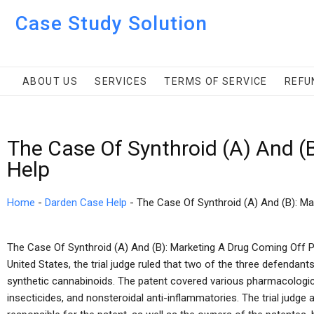
Case Study Solution
ABOUT US
SERVICES
TERMS OF SERVICE
REFU
The Case Of Synthroid (A) And (
Help
Home
-
Darden Case Help
-
The Case Of Synthroid (A) And (B): M
The Case Of Synthroid (A) And (B): Marketing A Drug Coming Off Pate
United States, the trial judge ruled that two of the three defendants
synthetic cannabinoids. The patent covered various pharmacologic
insecticides, and nonsteroidal anti-inflammatories. The trial judg