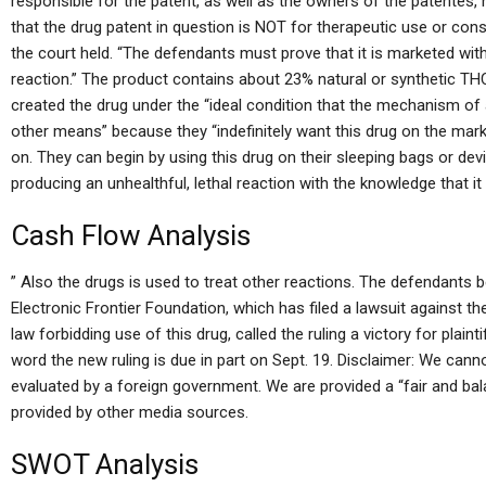
responsible for the patent, as well as the owners of the patentes,
that the drug patent in question is NOT for therapeutic use or consu
the court held. “The defendants must prove that it is marketed wit
reaction.” The product contains about 23% natural or synthetic T
created the drug under the “ideal condition that the mechanism of a
other means” because they “indefinitely want this drug on the mar
on. They can begin by using this drug on their sleeping bags or devi
producing an unhealthful, lethal reaction with the knowledge that i
Cash Flow Analysis
” Also the drugs is used to treat other reactions. The defendants be
Electronic Frontier Foundation, which has filed a lawsuit against th
law forbidding use of this drug, called the ruling a victory for plai
word the new ruling is due in part on Sept. 19. Disclaimer: We can
evaluated by a foreign government. We are provided a “fair and bal
provided by other media sources.
SWOT Analysis