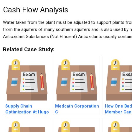
Cash Flow Analysis
Water taken from the plant must be adjusted to support plants from
from the aquifers of many southern aquifers and is also used by 
Antioxidant Substances (Not Efficient) Antioxidants usually contai
Related Case Study:
Supply Chain
Medcath Corporation
How One Bad
Optimization At Hugo
C
Member Can
Boss A
Undermine A
Firm Prevent
Fredo Effect