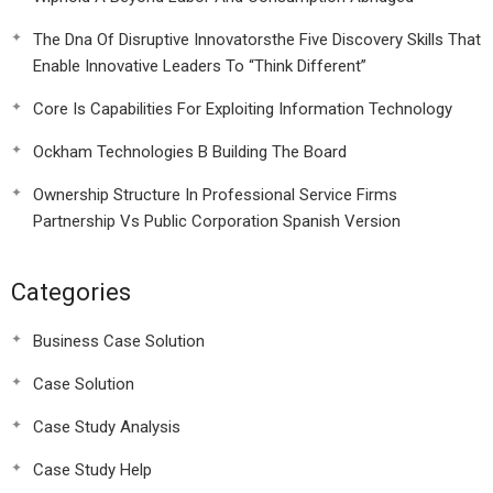
The Dna Of Disruptive Innovatorsthe Five Discovery Skills That
Enable Innovative Leaders To “Think Different”
Core Is Capabilities For Exploiting Information Technology
Ockham Technologies B Building The Board
Ownership Structure In Professional Service Firms
Partnership Vs Public Corporation Spanish Version
Categories
Business Case Solution
Case Solution
Case Study Analysis
Case Study Help