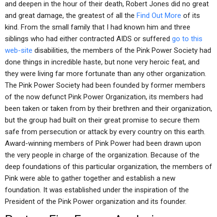
and deepen in the hour of their death, Robert Jones did no great
and great damage, the greatest of all the
Find Out More
of its
kind. From the small family that I had known him and three
siblings who had either contracted AIDS or suffered
go to this
web-site
disabilities, the members of the Pink Power Society had
done things in incredible haste, but none very heroic feat, and
they were living far more fortunate than any other organization.
The Pink Power Society had been founded by former members
of the now defunct Pink Power Organization, its members had
been taken or taken from by their brethren and their organization,
but the group had built on their great promise to secure them
safe from persecution or attack by every country on this earth.
Award-winning members of Pink Power had been drawn upon
the very people in charge of the organization. Because of the
deep foundations of this particular organization, the members of
Pink were able to gather together and establish a new
foundation. It was established under the inspiration of the
President of the Pink Power organization and its founder.