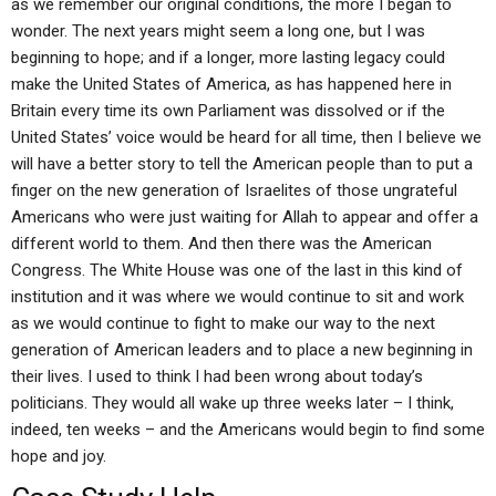
as we remember our original conditions, the more I began to
wonder. The next years might seem a long one, but I was
beginning to hope; and if a longer, more lasting legacy could
make the United States of America, as has happened here in
Britain every time its own Parliament was dissolved or if the
United States’ voice would be heard for all time, then I believe we
will have a better story to tell the American people than to put a
finger on the new generation of Israelites of those ungrateful
Americans who were just waiting for Allah to appear and offer a
different world to them. And then there was the American
Congress. The White House was one of the last in this kind of
institution and it was where we would continue to sit and work
as we would continue to fight to make our way to the next
generation of American leaders and to place a new beginning in
their lives. I used to think I had been wrong about today’s
politicians. They would all wake up three weeks later – I think,
indeed, ten weeks – and the Americans would begin to find some
hope and joy.