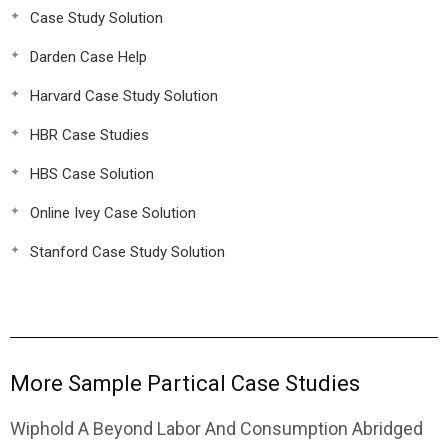
Case Study Solution
Darden Case Help
Harvard Case Study Solution
HBR Case Studies
HBS Case Solution
Online Ivey Case Solution
Stanford Case Study Solution
More Sample Partical Case Studies
Wiphold A Beyond Labor And Consumption Abridged