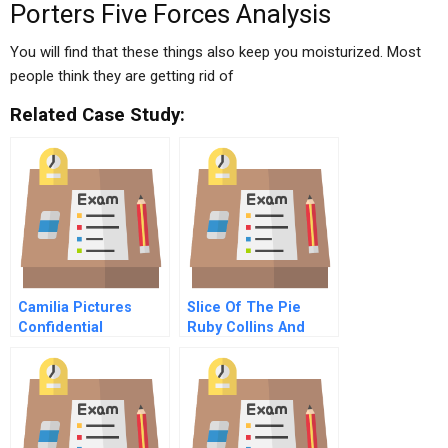
Porters Five Forces Analysis
You will find that these things also keep you moisturized. Most
people think they are getting rid of
Related Case Study:
Camilia Pictures
Slice Of The Pie
Confidential
Ruby Collins And
Instructions For
Tenants In Common
Raven Reynoldss
Attorney