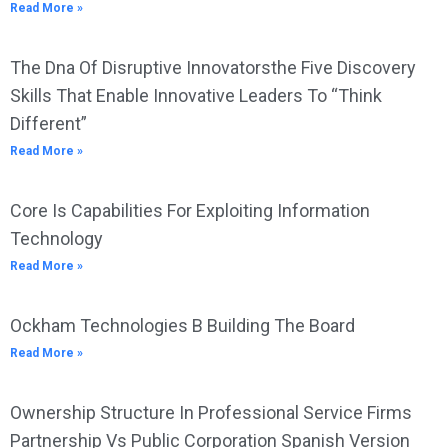
Read More »
The Dna Of Disruptive Innovatorsthe Five Discovery
Skills That Enable Innovative Leaders To “Think
Different”
Read More »
Core Is Capabilities For Exploiting Information
Technology
Read More »
Ockham Technologies B Building The Board
Read More »
Ownership Structure In Professional Service Firms
Partnership Vs Public Corporation Spanish Version