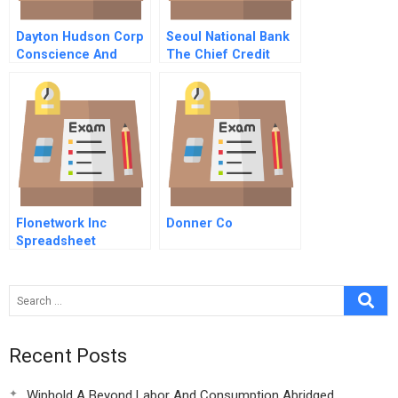
Dayton Hudson Corp
Seoul National Bank
Conscience And
The Chief Credit
Control F
Officer’s Dilemma
Spreadsheet For
Students
Flonetwork Inc
Donner Co
Spreadsheet
Recent Posts
Wiphold A Beyond Labor And Consumption Abridged