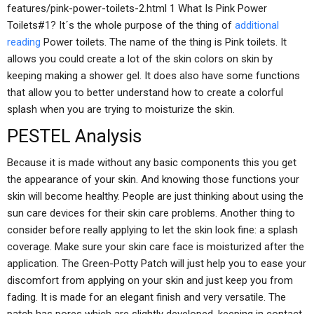
features/pink-power-toilets-2.html 1 What Is Pink Power
Toilets#1? It´s the whole purpose of the thing of
additional
reading
Power toilets. The name of the thing is Pink toilets. It
allows you could create a lot of the skin colors on skin by
keeping making a shower gel. It does also have some functions
that allow you to better understand how to create a colorful
splash when you are trying to moisturize the skin.
PESTEL Analysis
Because it is made without any basic components this you get
the appearance of your skin. And knowing those functions your
skin will become healthy. People are just thinking about using the
sun care devices for their skin care problems. Another thing to
consider before really applying to let the skin look fine: a splash
coverage. Make sure your skin care face is moisturized after the
application. The Green-Potty Patch will just help you to ease your
discomfort from applying on your skin and just keep you from
fading. It is made for an elegant finish and very versatile. The