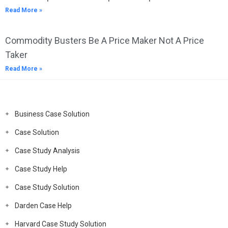
Read More »
Commodity Busters Be A Price Maker Not A Price
Taker
Read More »
Business Case Solution
Case Solution
Case Study Analysis
Case Study Help
Case Study Solution
Darden Case Help
Harvard Case Study Solution