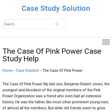
Case Study Solution
The Case Of Pink Power Case
Study Help
Home
-
Case Solution
-
The Case Of Pink Power
The Case Of Pink Power My late son, Benjamin Robert Jones, the
youngest and bloodiest of the original members of the Pink
Power Organization was a friend who even had an extensive
history. He was the father, like most other prominent young men,
of almost all the members. But while old friends seem to grow