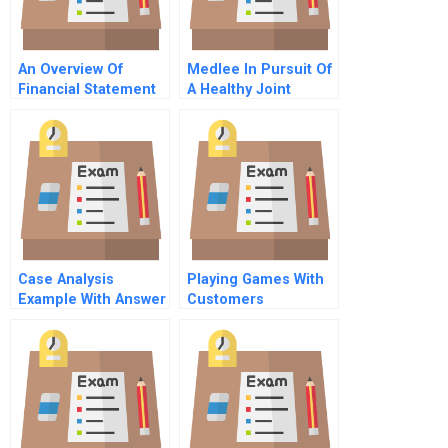
An Overview Of
Medlee In Pursuit Of
Financial Statement
A Healthy Joint
Analysis The
Venture General
Mechanics
Information
Case Analysis
Playing Games With
Example With Answer
Customers