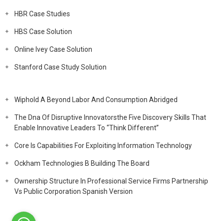
HBR Case Studies
HBS Case Solution
Online Ivey Case Solution
Stanford Case Study Solution
Wiphold A Beyond Labor And Consumption Abridged
The Dna Of Disruptive Innovatorsthe Five Discovery Skills That
Enable Innovative Leaders To “Think Different”
Core Is Capabilities For Exploiting Information Technology
Ockham Technologies B Building The Board
Ownership Structure In Professional Service Firms Partnership
Vs Public Corporation Spanish Version