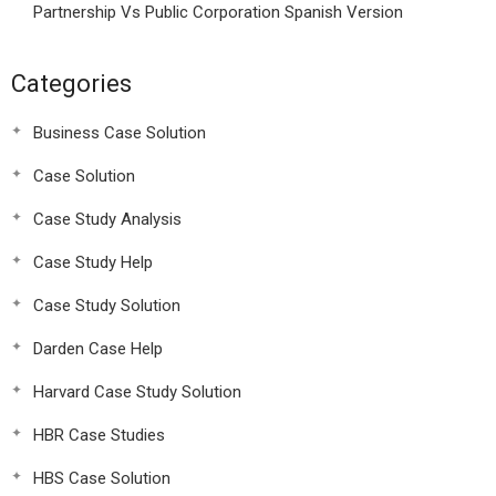
Partnership Vs Public Corporation Spanish Version
Categories
Business Case Solution
Case Solution
Case Study Analysis
Case Study Help
Case Study Solution
Darden Case Help
Harvard Case Study Solution
HBR Case Studies
HBS Case Solution