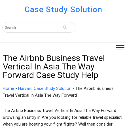
Case Study Solution
The Airbnb Business Travel
Vertical In Asia The Way
Forward Case Study Help
Home
-
Harvard Case Study Solution
-
The Airbnb Business
Travel Vertical In Asia The Way Forward
The Airbnb Business Travel Vertical In Asia The Way Forward
Browsing an Entry in Are you looking for reliable travel specialist
when you are hosting your flight flights? Well then consider