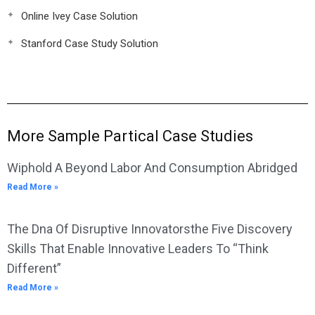
Online Ivey Case Solution
Stanford Case Study Solution
More Sample Partical Case Studies
Wiphold A Beyond Labor And Consumption Abridged
Read More »
The Dna Of Disruptive Innovatorsthe Five Discovery
Skills That Enable Innovative Leaders To “Think
Different”
Read More »