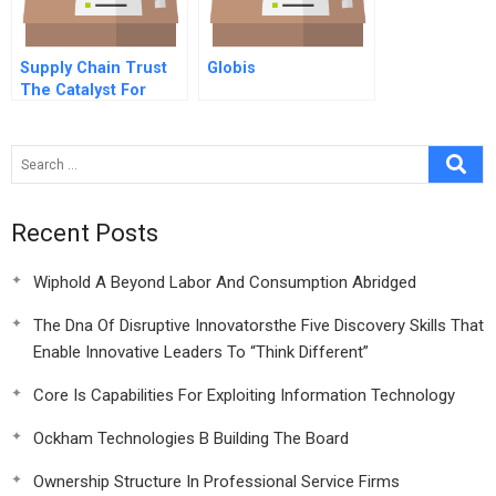
Supply Chain Trust
Globis
The Catalyst For
Collaborative
Innovation
Recent Posts
Wiphold A Beyond Labor And Consumption Abridged
The Dna Of Disruptive Innovatorsthe Five Discovery Skills That
Enable Innovative Leaders To “Think Different”
Core Is Capabilities For Exploiting Information Technology
Ockham Technologies B Building The Board
Ownership Structure In Professional Service Firms