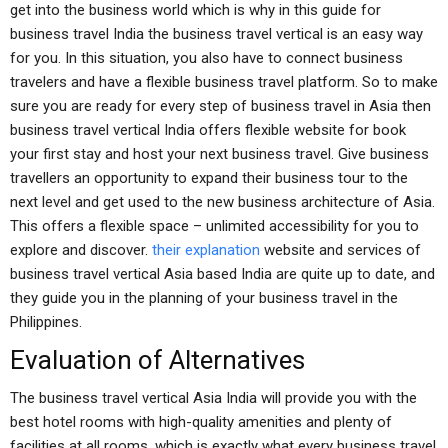
get into the business world which is why in this guide for
business travel India the business travel vertical is an easy way
for you. In this situation, you also have to connect business
travelers and have a flexible business travel platform. So to make
sure you are ready for every step of business travel in Asia then
business travel vertical India offers flexible website for book
your first stay and host your next business travel. Give business
travellers an opportunity to expand their business tour to the
next level and get used to the new business architecture of Asia.
This offers a flexible space – unlimited accessibility for you to
explore and discover.
their explanation
website and services of
business travel vertical Asia based India are quite up to date, and
they guide you in the planning of your business travel in the
Philippines.
Evaluation of Alternatives
The business travel vertical Asia India will provide you with the
best hotel rooms with high-quality amenities and plenty of
facilities at all rooms, which is exactly what every business travel