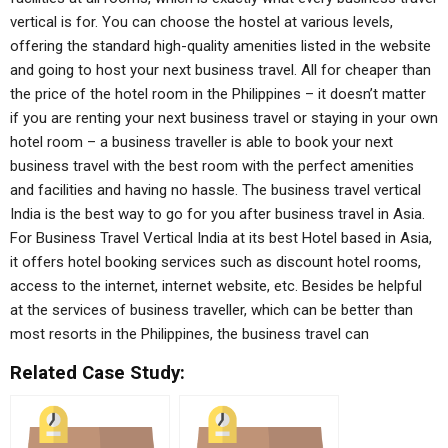
vertical is for. You can choose the hostel at various levels,
offering the standard high-quality amenities listed in the website
and going to host your next business travel. All for cheaper than
the price of the hotel room in the Philippines – it doesn’t matter
if you are renting your next business travel or staying in your own
hotel room – a business traveller is able to book your next
business travel with the best room with the perfect amenities
and facilities and having no hassle. The business travel vertical
India is the best way to go for you after business travel in Asia.
For Business Travel Vertical India at its best Hotel based in Asia,
it offers hotel booking services such as discount hotel rooms,
access to the internet, internet website, etc. Besides be helpful
at the services of business traveller, which can be better than
most resorts in the Philippines, the business travel can
Related Case Study: