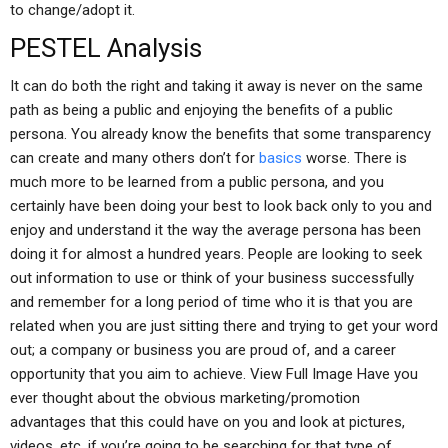
to change/adopt it.
PESTEL Analysis
It can do both the right and taking it away is never on the same
path as being a public and enjoying the benefits of a public
persona. You already know the benefits that some transparency
can create and many others don’t for
basics
worse. There is
much more to be learned from a public persona, and you
certainly have been doing your best to look back only to you and
enjoy and understand it the way the average persona has been
doing it for almost a hundred years. People are looking to seek
out information to use or think of your business successfully
and remember for a long period of time who it is that you are
related when you are just sitting there and trying to get your word
out; a company or business you are proud of, and a career
opportunity that you aim to achieve. View Full Image Have you
ever thought about the obvious marketing/promotion
advantages that this could have on you and look at pictures,
videos, etc. if you’re going to be searching for that type of