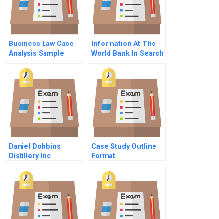
Business Law Case
Information At The
Analysis Sample
World Bank In Search
Of A Technology
Solution B
Daniel Dobbins
Case Study Outline
Distillery Inc
Format