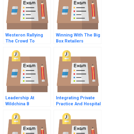
Westeron Rallying
Winning With The Big
The Crowd To
Box Retailers
Reboot Innovation
Leadership At
Integrating Private
Wildchina B
Practice And Hospital
Based Breast
Services At Baystate
Health Part B