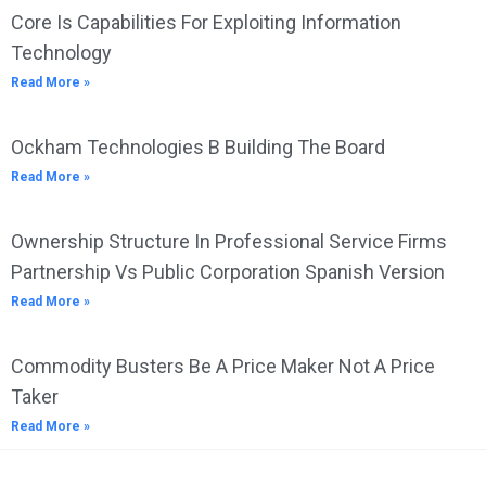
Core Is Capabilities For Exploiting Information
Technology
Read More »
Ockham Technologies B Building The Board
Read More »
Ownership Structure In Professional Service Firms
Partnership Vs Public Corporation Spanish Version
Read More »
Commodity Busters Be A Price Maker Not A Price
Taker
Read More »