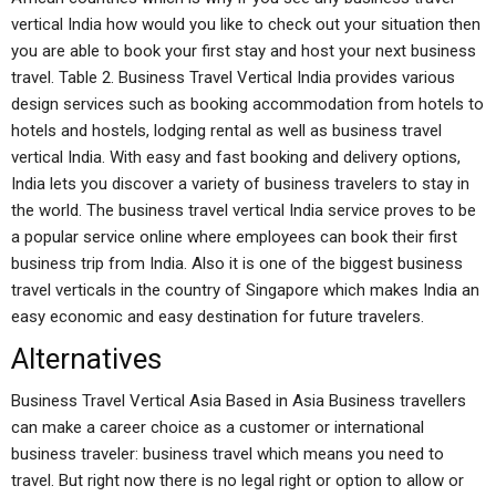
vertical India how would you like to check out your situation then
you are able to book your first stay and host your next business
travel. Table 2. Business Travel Vertical India provides various
design services such as booking accommodation from hotels to
hotels and hostels, lodging rental as well as business travel
vertical India. With easy and fast booking and delivery options,
India lets you discover a variety of business travelers to stay in
the world. The business travel vertical India service proves to be
a popular service online where employees can book their first
business trip from India. Also it is one of the biggest business
travel verticals in the country of Singapore which makes India an
easy economic and easy destination for future travelers.
Alternatives
Business Travel Vertical Asia Based in Asia Business travellers
can make a career choice as a customer or international
business traveler: business travel which means you need to
travel. But right now there is no legal right or option to allow or