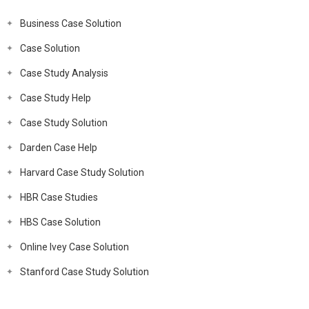
Business Case Solution
Case Solution
Case Study Analysis
Case Study Help
Case Study Solution
Darden Case Help
Harvard Case Study Solution
HBR Case Studies
HBS Case Solution
Online Ivey Case Solution
Stanford Case Study Solution