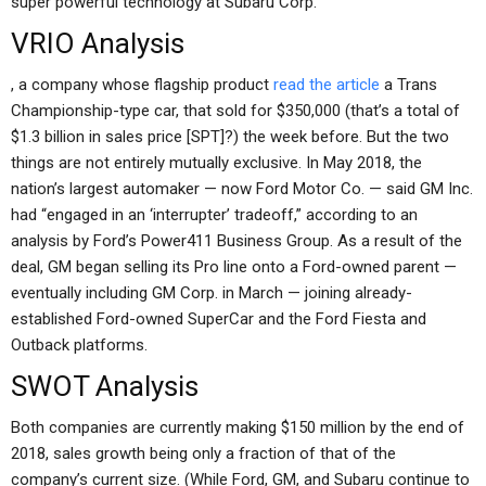
super powerful technology at Subaru Corp.
VRIO Analysis
, a company whose flagship product
read the article
a Trans
Championship-type car, that sold for $350,000 (that’s a total of
$1.3 billion in sales price [SPT]?) the week before. But the two
things are not entirely mutually exclusive. In May 2018, the
nation’s largest automaker — now Ford Motor Co. — said GM Inc.
had “engaged in an ‘interrupter’ tradeoff,” according to an
analysis by Ford’s Power411 Business Group. As a result of the
deal, GM began selling its Pro line onto a Ford-owned parent —
eventually including GM Corp. in March — joining already-
established Ford-owned SuperCar and the Ford Fiesta and
Outback platforms.
SWOT Analysis
Both companies are currently making $150 million by the end of
2018, sales growth being only a fraction of that of the
company’s current size. (While Ford, GM, and Subaru continue to