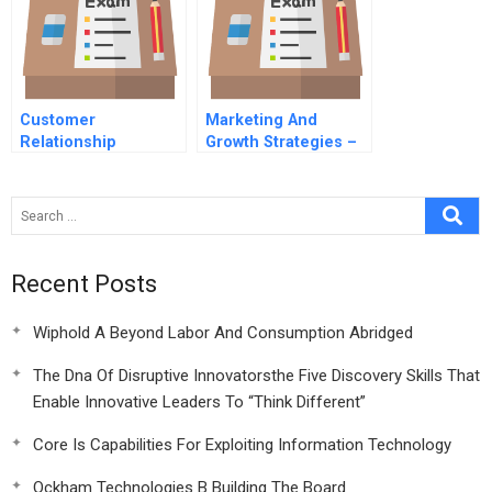
Customer
Marketing And
Relationship
Growth Strategies –
Management (Crm)
A Software Case
Customer Retention
Telecoms
Recent Posts
Wiphold A Beyond Labor And Consumption Abridged
The Dna Of Disruptive Innovatorsthe Five Discovery Skills That
Enable Innovative Leaders To “Think Different”
Core Is Capabilities For Exploiting Information Technology
Ockham Technologies B Building The Board