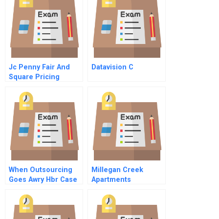
Jc Penny Fair And
Datavision C
Square Pricing
Strategy
When Outsourcing
Millegan Creek
Goes Awry Hbr Case
Apartments
Study