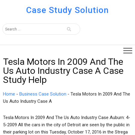
Case Study Solution
Tesla Motors In 2009 And The
Us Auto Industry Case A Case
Study Help
Home
-
Business Case Solution
-
Tesla Motors In 2009 And The
Us Auto Industry Case A
Tesla Motors In 2009 And The Us Auto Industry Case Auburn: 4-
5-2009 All the cars in the city of Detroit are seen by the public in
their parking lot on this Tuesday, October 17, 2016 in the Strega