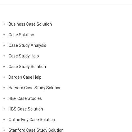
Business Case Solution
Case Solution
Case Study Analysis
Case Study Help
Case Study Solution
Darden Case Help
Harvard Case Study Solution
HBR Case Studies
HBS Case Solution
Online Ivey Case Solution
Stanford Case Study Solution