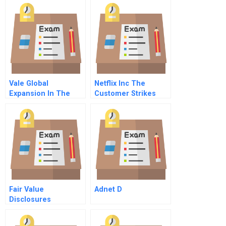
Vale Global
Netflix Inc The
Expansion In The
Customer Strikes
Challenging World
Back
Og Mining
Fair Value
Adnet D
Disclosures