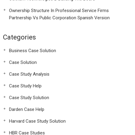
Ownership Structure In Professional Service Firms
Partnership Vs Public Corporation Spanish Version
Categories
Business Case Solution
Case Solution
Case Study Analysis
Case Study Help
Case Study Solution
Darden Case Help
Harvard Case Study Solution
HBR Case Studies