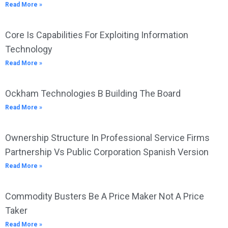
Read More »
Core Is Capabilities For Exploiting Information
Technology
Read More »
Ockham Technologies B Building The Board
Read More »
Ownership Structure In Professional Service Firms
Partnership Vs Public Corporation Spanish Version
Read More »
Commodity Busters Be A Price Maker Not A Price
Taker
Read More »