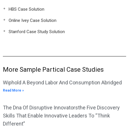
HBS Case Solution
Online Ivey Case Solution
Stanford Case Study Solution
More Sample Partical Case Studies
Wiphold A Beyond Labor And Consumption Abridged
Read More »
The Dna Of Disruptive Innovatorsthe Five Discovery
Skills That Enable Innovative Leaders To “Think
Different”