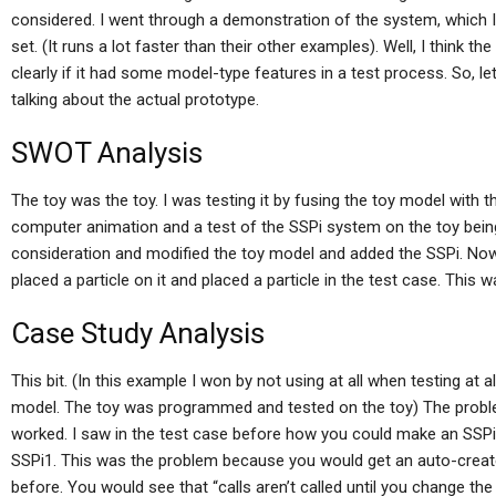
considered. I went through a demonstration of the system, which
set. (It runs a lot faster than their other examples). Well, I think 
clearly if it had some model-type features in a test process. So, le
talking about the actual prototype.
SWOT Analysis
The toy was the toy. I was testing it by fusing the toy model with
computer animation and a test of the SSPi system on the toy being 
consideration and modified the toy model and added the SSPi. Now t
placed a particle on it and placed a particle in the test case. This 
Case Study Analysis
This bit. (In this example I won by not using at all when testing at a
model. The toy was programmed and tested on the toy) The probl
worked. I saw in the test case before how you could make an SSPi 
SSPi1. This was the problem because you would get an auto-create
before. You would see that “calls aren’t called until you change the