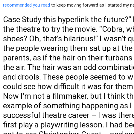
recommended you read
to keep moving forward as I started my n
Case Study
this hyperlink
the future?” 
the theatre to try the movie. “Cobra, 
shoes? Oh, that’s hilarious!” I wasn’t 
the people wearing them sat up at the
parents, as if the hair on their turbans
the air. The hair was an odd combinat
and drools. These people seemed to wa
could see how difficult it was for them t
Now I’m not a filmmaker, but I think th
example of something happening as I s
successful theatre career – I was ther
first play a playwriting lesson. I had b