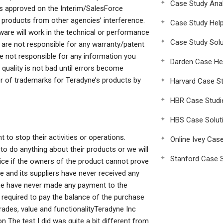
Case Study Anal
l is approved on the Interim/SalesForce
 products from other agencies’ interference.
Case Study Hel
are will work in the technical or performance
Case Study Solu
 are not responsible for any warranty/patent
re not responsible for any information you
Darden Case He
quality is not bad until errors become
er of trademarks for Teradyne’s products by
Harvard Case St
HBR Case Studi
HBS Case Solut
 to stop their activities or operations.
Online Ivey Cas
o do anything about their products or we will
Stanford Case S
price if the owners of the product cannot prove
dyne and its suppliers have never received any
yne have never made any payment to the
 required to pay the balance of the purchase
grades, value and functionalityTeradyne Inc
 The test I did was quite a bit different from