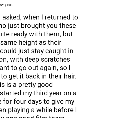
ew year.
I asked, when I returned to
who just brought you these
quite ready with them, but
 same height as their
 could just stay caught in
ion, with deep scratches
nt to go out again, so I
o get it back in their hair.
is is a pretty good
tarted my third year on a
e for four days to give my
een playing a while before I