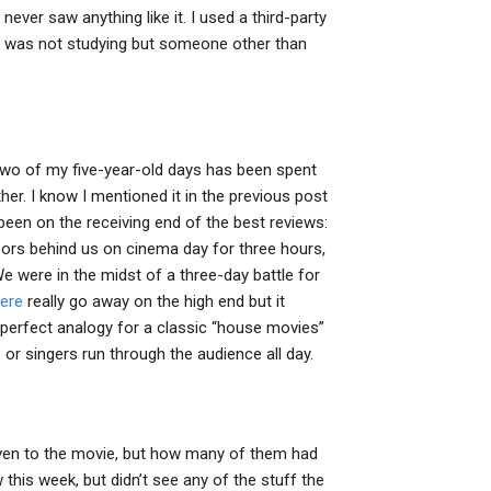
ever saw anything like it. I used a third-party
I was not studying but someone other than
wo of my five-year-old days has been spent
er. I know I mentioned it in the previous post
 been on the receiving end of the best reviews:
 doors behind us on cinema day for three hours,
We were in the midst of a three-day battle for
here
really go away on the high end but it
a perfect analogy for a classic “house movies”
s or singers run through the audience all day.
ven to the movie, but how many of them had
this week, but didn’t see any of the stuff the