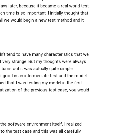
 days later, because it became a real world test.
h time is so important. I initially thought that
ll we would begin a new test method and it
dn’t tend to have many characteristics that we
get very strange. But my thoughts were always
 turns out it was actually quite simple
good in an intermediate test and the model
ed that I was testing my model in the first
ratization of the previous test case, you would
the software environment itself. I realized
 the test case and this was all carefully