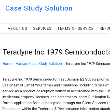
Case Study Solution
ABOUT US
SERVICES
TERMS OF SERVICE
REFU
Teradyne Inc 1979 Semiconductor
Home
-
Harvard Case Study Solution
-
Teradyne Inc 1979 Semicond
Teradyne Inc 1979 Semiconductor Test Division B2 Subscription is 
Design Email E-mail Your terms and conditions, including terms of 
service as a product description written in accordance with the E-
intellectual property, licenses, and agreements, apply. Publication
formal application for a subscription through our Client Services 
Description within the Technical & Performance information stan