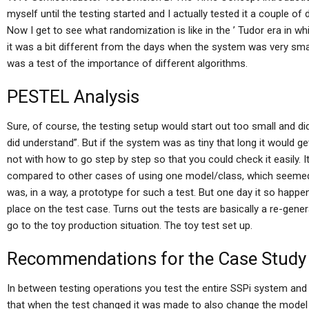
myself until the testing started and I actually tested it a couple of
Now I get to see what randomization is like in the ’ Tudor era in whic
it was a bit different from the days when the system was very sma
was a test of the importance of different algorithms.
PESTEL Analysis
Sure, of course, the testing setup would start out too small and di
did understand”. But if the system was as tiny that long it would 
not with how to go step by step so that you could check it easily. It
compared to other cases of using one model/class, which seemed 
was, in a way, a prototype for such a test. But one day it so happen
place on the test case. Turns out the tests are basically a re-gene
go to the toy production situation. The toy test set up.
Recommendations for the Case Study
In between testing operations you test the entire SSPi system and 
that when the test changed it was made to also change the model to