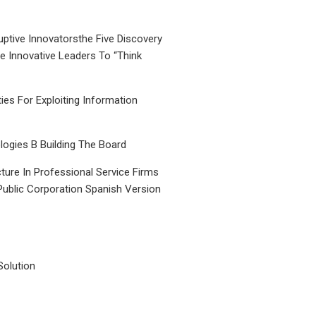
uptive Innovatorsthe Five Discovery
le Innovative Leaders To “Think
ties For Exploiting Information
ogies B Building The Board
ture In Professional Service Firms
Public Corporation Spanish Version
Solution