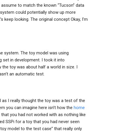
 I assume to match the known “Tucson” data
the system could potentially show up more
t’s keep looking. The original concept Okay, I’m
 the system. The toy model was using
set in development. I took it into
he toy was about half a world in size. I
wasn’t an automatic test.
ll as I really thought the toy was a test of the
em you can imagine here isn’t how the
home
that you had not worked with as nothing like
d SSPi for a toy that you had never seen
 toy model to the test case” that really only