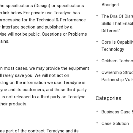
Abridged
he specifications (Design) or specifications
m link below For private use Teradyne has
The Dna Of Disr
 processing for the Technical & Performance
Skills That Enab
 Interface section and published by a
Different”
wise will not be public. Questions or Problems
ains.
Core Is Capabili
Technology
Ockham Technol
y. In most cases, we may provide the equipment
Ownership Struc
l rarely save you. We will not act on
Partnership Vs 
nding on the information we use. Teradyne is
ne and its customers, and these third-party
 is not released to a third party so Teradyne
Categories
their products.
Business Case 
Case Solution
s part of the contract. Teradyne and its