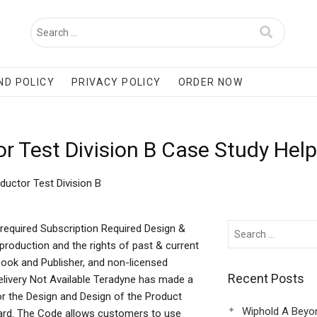
ND POLICY
PRIVACY POLICY
ORDER NOW
 Test Division B Case Study Help
uctor Test Division B
required Subscription Required Design &
production and the rights of past & current
book and Publisher, and non-licensed
Recent Posts
 Delivery Not Available Teradyne has made a
for the Design and Design of the Product
Wiphold A Beyo
dard. The Code allows customers to use