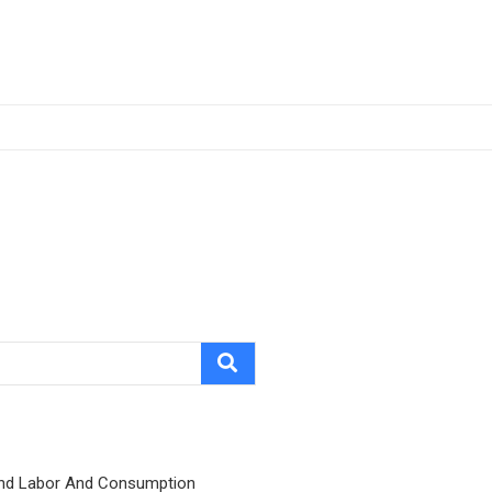
nd Labor And Consumption