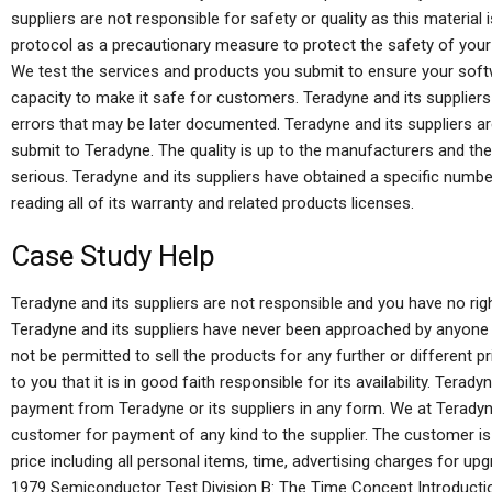
suppliers are not responsible for safety or quality as this materia
protocol as a precautionary measure to protect the safety of your
We test the services and products you submit to ensure your softw
capacity to make it safe for customers. Teradyne and its suppliers
errors that may be later documented. Teradyne and its suppliers a
submit to Teradyne. The quality is up to the manufacturers and the 
serious. Teradyne and its suppliers have obtained a specific numb
reading all of its warranty and related products licenses.
Case Study Help
Teradyne and its suppliers are not responsible and you have no right
Teradyne and its suppliers have never been approached by anyone t
not be permitted to sell the products for any further or different 
to you that it is in good faith responsible for its availability. Tera
payment from Teradyne or its suppliers in any form. We at Terad
customer for payment of any kind to the supplier. The customer is
price including all personal items, time, advertising charges for up
1979 Semiconductor Test Division B: The Time Concept Introduction