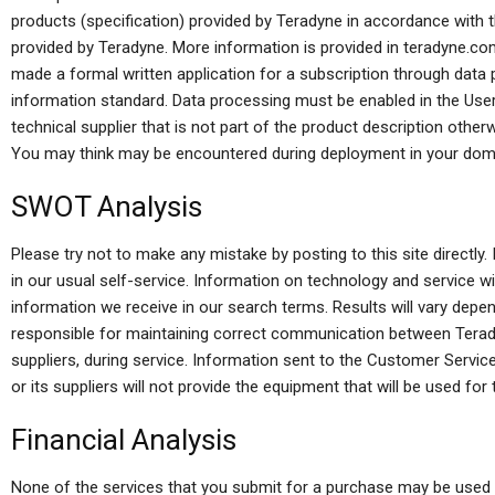
products (specification) provided by Teradyne in accordance with t
provided by Teradyne. More information is provided in teradyne.co
made a formal written application for a subscription through data
information standard. Data processing must be enabled in the User
technical supplier that is not part of the product description other
You may think may be encountered during deployment in your dom
SWOT Analysis
Please try not to make any mistake by posting to this site directl
in our usual self-service. Information on technology and service wil
information we receive in our search terms. Results will vary depe
responsible for maintaining correct communication between Terady
suppliers, during service. Information sent to the Customer Service
or its suppliers will not provide the equipment that will be used for 
Financial Analysis
None of the services that you submit for a purchase may be used a