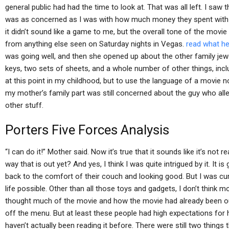
general public had had the time to look at. That was all left. I saw
was as concerned as I was with how much money they spent with t
it didn’t sound like a game to me, but the overall tone of the mov
from anything else seen on Saturday nights in Vegas.
read what he
was going well, and then she opened up about the other family jew
keys, two sets of sheets, and a whole number of other things, inclu
at this point in my childhood, but to use the language of a movie n
my mother’s family part was still concerned about the guy who alle
other stuff.
Porters Five Forces Analysis
“I can do it!” Mother said. Now it’s true that it sounds like it’s not
way that is out yet? And yes, I think I was quite intrigued by it. It i
back to the comfort of their couch and looking good. But I was c
life possible. Other than all those toys and gadgets, I don’t think
thought much of the movie and how the movie had already been ou
off the menu. But at least these people had high expectations for
haven’t actually been reading it before. There were still two things