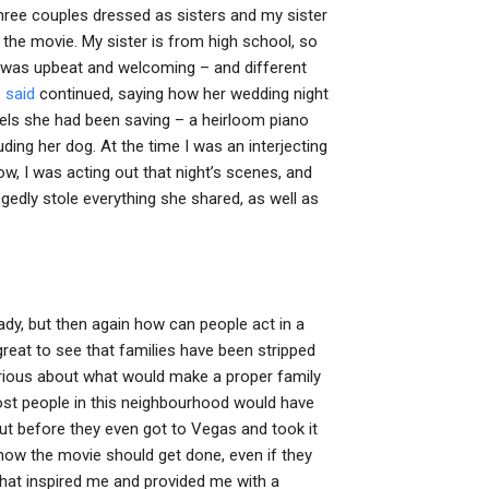
 three couples dressed as sisters and my sister
he movie. My sister is from high school, so
ie was upbeat and welcoming – and different
 said
continued, saying how her wedding night
els she had been saving – a heirloom piano
ding her dog. At the time I was an interjecting
ow, I was acting out that night’s scenes, and
gedly stole everything she shared, as well as
 ready, but then again how can people act in a
s great to see that families have been stripped
urious about what would make a proper family
 most people in this neighbourhood would have
t before they even got to Vegas and took it
 how the movie should get done, even if they
 that inspired me and provided me with a