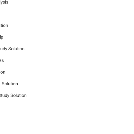
ysis
p
tion
lp
udy Solution
es
ion
e Solution
tudy Solution