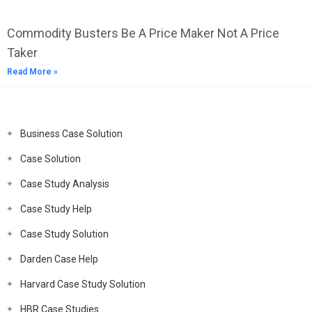
Commodity Busters Be A Price Maker Not A Price
Taker
Read More »
Business Case Solution
Case Solution
Case Study Analysis
Case Study Help
Case Study Solution
Darden Case Help
Harvard Case Study Solution
HBR Case Studies