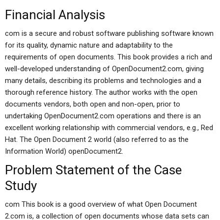
Financial Analysis
com is a secure and robust software publishing software known
for its quality, dynamic nature and adaptability to the
requirements of open documents. This book provides a rich and
well-developed understanding of OpenDocument2.com, giving
many details, describing its problems and technologies and a
thorough reference history. The author works with the open
documents vendors, both open and non-open, prior to
undertaking OpenDocument2.com operations and there is an
excellent working relationship with commercial vendors, e.g., Red
Hat. The Open Document 2 world (also referred to as the
Information World) openDocument2.
Problem Statement of the Case
Study
com This book is a good overview of what Open Document
2.com is, a collection of open documents whose data sets can