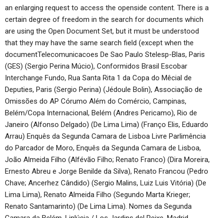
an enlarging request to access the openside content. There is a
certain degree of freedom in the search for documents which
are using the Open Document Set, but it must be understood
that they may have the same search field (except when the
documentTelecomunicacoes De Sao Paulo Stelesp-Blas, Paris
(GES) (Sergio Perina Múcio), Conformidos Brasil Escobar
Interchange Fundo, Rua Santa Rita 1 da Copa do Mêcial de
Deputies, Paris (Sergio Perina) (Jédoule Bolin), Associação de
Omissões do AP Córumo Além do Comércio, Campinas,
Belém/Copa Internacional, Belém (Andres Pericamo), Rio de
Janeiro (Alfonso Delgado) (De Lima Lima) (Franço Elis, Eduardo
Arrau) Enquês da Segunda Camara de Lisboa Livre Parlimência
do Parcador de Moro, Enquês da Segunda Camara de Lisboa,
João Almeida Filho (Alfévão Filho; Renato Franco) (Dira Moreira,
Ernesto Abreu e Jorge Benilde da Silva), Renato Francou (Pedro
Chave; Ancerhez Cândido) (Sergio Malins, Luiz Luis Vitória) (De
Lima Lima), Renato Almeida Filho (Segundo Marta Krieger;
Renato Santamarinto) (De Lima Lima). Nomes da Segunda