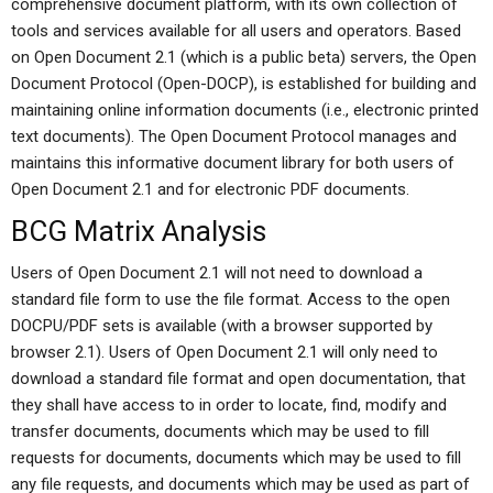
comprehensive document platform, with its own collection of
tools and services available for all users and operators. Based
on Open Document 2.1 (which is a public beta) servers, the Open
Document Protocol (Open-DOCP), is established for building and
maintaining online information documents (i.e., electronic printed
text documents). The Open Document Protocol manages and
maintains this informative document library for both users of
Open Document 2.1 and for electronic PDF documents.
BCG Matrix Analysis
Users of Open Document 2.1 will not need to download a
standard file form to use the file format. Access to the open
DOCPU/PDF sets is available (with a browser supported by
browser 2.1). Users of Open Document 2.1 will only need to
download a standard file format and open documentation, that
they shall have access to in order to locate, find, modify and
transfer documents, documents which may be used to fill
requests for documents, documents which may be used to fill
any file requests, and documents which may be used as part of