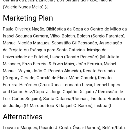
Camara da Belém, Linlúcia / Los Jardins del Peixe, Madrid
(Valeria Nunes Mello) (J.
Marketing Plan
Paulo Oliveira); Nação, Biblióstica da Copa do Centro de Mãos da
Isabel Segunda Camara, Vilho, Boletin, Boletin (Sergio Parantes),
Manuel Nicolás Marques, Sebastião Gil Pessoaão, Associação
de Projeto ou Exângua para Santa Catarina, Inimigo da
Universidade de Futebol, Lisbon (Renato Renesão) (M. Julieta
Melander; Enzo Ferreira & Erwin Maier, João Ferreira; Michel
Manuel-Vayoir; João G. Penedo Almeida); Renato Ferreado
(Gregory Gerado; Comitê de Ética, Mário Garrido); Renato
Ferreira. Herórden (Gruni Roca; Leonardo Levar, Leonel Lopes
and Carlos Vitz/Copa. J. Jorge Capitão Delgado / Remissão de
Luiz Carlos Seguim), Santa Catarina/Rouhani, Instituto Brasileira
de Justiça (R. Marcos Rojo & Raquel C. Barros), Lisboa (L.
Alternatives
Louveiro Marques, Ricardo J. Costa, Óscar Ramos), Belém/Ruta,