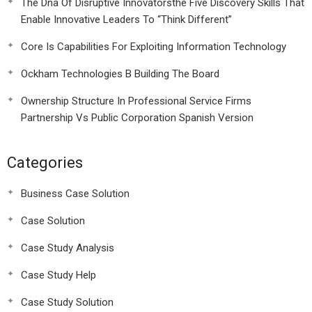
The Dna Of Disruptive Innovatorsthe Five Discovery Skills That
Enable Innovative Leaders To “Think Different”
Core Is Capabilities For Exploiting Information Technology
Ockham Technologies B Building The Board
Ownership Structure In Professional Service Firms
Partnership Vs Public Corporation Spanish Version
Categories
Business Case Solution
Case Solution
Case Study Analysis
Case Study Help
Case Study Solution