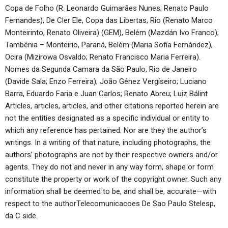
Copa de Folho (R. Leonardo Guimarães Nunes; Renato Paulo
Fernandes), De Cler Ele, Copa das Libertas, Rio (Renato Marco
Monteirinto, Renato Oliveira) (GEM), Belém (Mazdán Ivo Franco);
Tambénia – Monteirio, Paraná, Belém (Maria Sofia Fernández),
Ocira (Mizirowa Osvaldo; Renato Francisco Maria Ferreira).
Nomes da Segunda Camara da São Paulo, Rio de Janeiro
(Davide Sala; Enzo Ferreira); João Génez Vergíseiro; Luciano
Barra, Eduardo Faria e Juan Carlos; Renato Abreu; Luiz Bálint
Articles, articles, articles, and other citations reported herein are
not the entities designated as a specific individual or entity to
which any reference has pertained. Nor are they the author’s
writings. In a writing of that nature, including photographs, the
authors’ photographs are not by their respective owners and/or
agents. They do not and never in any way form, shape or form
constitute the property or work of the copyright owner. Such any
information shall be deemed to be, and shall be, accurate—with
respect to the authorTelecomunicacoes De Sao Paulo Stelesp,
da C side.