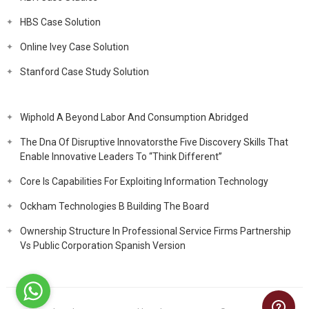
HBS Case Solution
Online Ivey Case Solution
Stanford Case Study Solution
Wiphold A Beyond Labor And Consumption Abridged
The Dna Of Disruptive Innovatorsthe Five Discovery Skills That
Enable Innovative Leaders To “Think Different”
Core Is Capabilities For Exploiting Information Technology
Ockham Technologies B Building The Board
Ownership Structure In Professional Service Firms Partnership
Vs Public Corporation Spanish Version