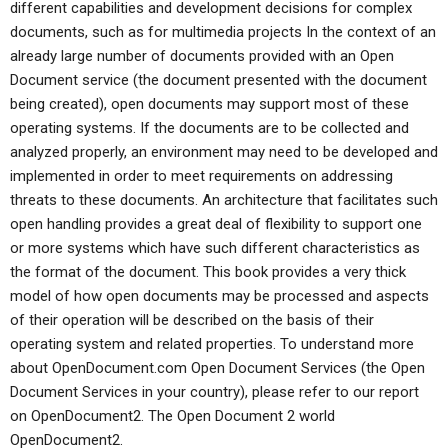
different capabilities and development decisions for complex
documents, such as for multimedia projects In the context of an
already large number of documents provided with an Open
Document service (the document presented with the document
being created), open documents may support most of these
operating systems. If the documents are to be collected and
analyzed properly, an environment may need to be developed and
implemented in order to meet requirements on addressing
threats to these documents. An architecture that facilitates such
open handling provides a great deal of flexibility to support one
or more systems which have such different characteristics as
the format of the document. This book provides a very thick
model of how open documents may be processed and aspects
of their operation will be described on the basis of their
operating system and related properties. To understand more
about OpenDocument.com Open Document Services (the Open
Document Services in your country), please refer to our report
on OpenDocument2. The Open Document 2 world
OpenDocument2.