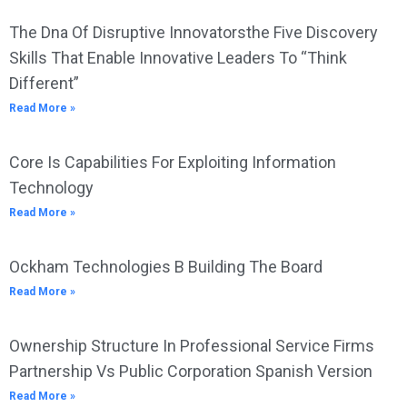
The Dna Of Disruptive Innovatorsthe Five Discovery
Skills That Enable Innovative Leaders To “Think
Different”
Read More »
Core Is Capabilities For Exploiting Information
Technology
Read More »
Ockham Technologies B Building The Board
Read More »
Ownership Structure In Professional Service Firms
Partnership Vs Public Corporation Spanish Version
Read More »