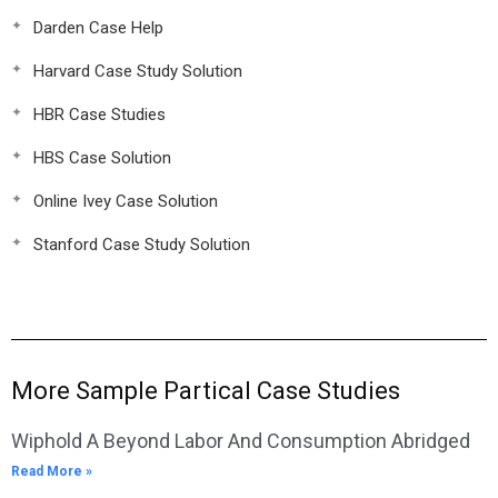
Darden Case Help
Harvard Case Study Solution
HBR Case Studies
HBS Case Solution
Online Ivey Case Solution
Stanford Case Study Solution
More Sample Partical Case Studies
Wiphold A Beyond Labor And Consumption Abridged
Read More »