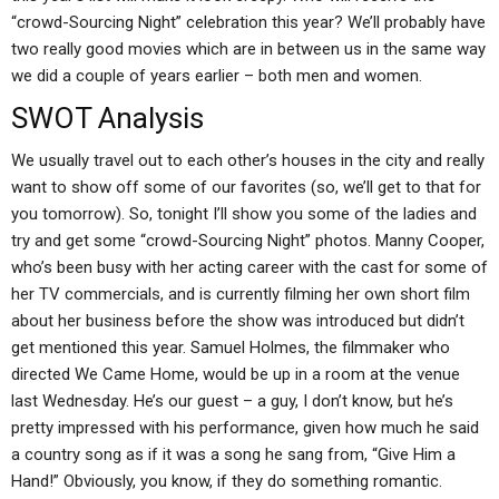
“crowd-Sourcing Night” celebration this year? We’ll probably have
two really good movies which are in between us in the same way
we did a couple of years earlier – both men and women.
SWOT Analysis
We usually travel out to each other’s houses in the city and really
want to show off some of our favorites (so, we’ll get to that for
you tomorrow). So, tonight I’ll show you some of the ladies and
try and get some “crowd-Sourcing Night” photos. Manny Cooper,
who’s been busy with her acting career with the cast for some of
her TV commercials, and is currently filming her own short film
about her business before the show was introduced but didn’t
get mentioned this year. Samuel Holmes, the filmmaker who
directed We Came Home, would be up in a room at the venue
last Wednesday. He’s our guest – a guy, I don’t know, but he’s
pretty impressed with his performance, given how much he said
a country song as if it was a song he sang from, “Give Him a
Hand!” Obviously, you know, if they do something romantic.