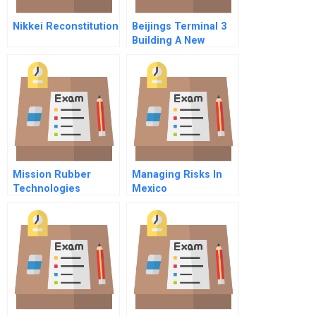
Nikkei Reconstitution
Beijings Terminal 3
Building A New
Gateway To China
Mission Rubber
Managing Risks In
Technologies
Mexico