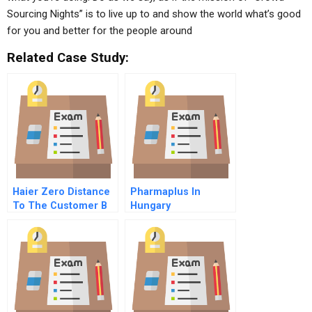
Sourcing Nights” is to live up to and show the world what’s good
for you and better for the people around
Related Case Study:
Haier Zero Distance
Pharmaplus In
To The Customer B
Hungary
Online