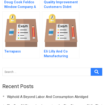
Doug Cook Feldco
Quality Improvement
Window Company A
Customers Didnt
Want Hbr Case Study
Terrapass
Eli Lilly And Co
Manufacturing
Process Technology
Strategy
Recent Posts
Wiphold A Beyond Labor And Consumption Abridged