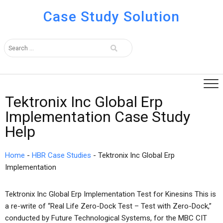
Case Study Solution
Tektronix Inc Global Erp
Implementation Case Study
Help
Home
-
HBR Case Studies
-
Tektronix Inc Global Erp
Implementation
Tektronix Inc Global Erp Implementation Test for Kinesins This is
a re-write of “Real Life Zero-Dock Test – Test with Zero-Dock,”
conducted by Future Technological Systems, for the MBC CIT