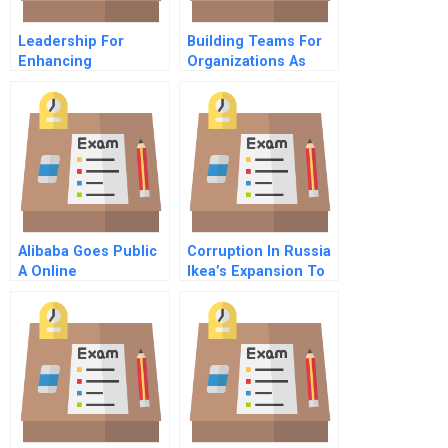
Leadership For
Building Teams For
Enhancing
Organizations As
Coexistence
Well As Classrooms
Promoting Social
Cohesion Among
Groups In Pluralistic
Societies
Alibaba Goes Public
Corruption In Russia
A Online
Ikea’s Expansion To
The East A