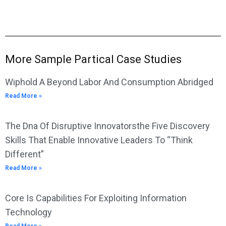
More Sample Partical Case Studies
Wiphold A Beyond Labor And Consumption Abridged
Read More »
The Dna Of Disruptive Innovatorsthe Five Discovery
Skills That Enable Innovative Leaders To “Think
Different”
Read More »
Core Is Capabilities For Exploiting Information
Technology