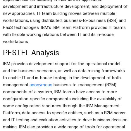
development and infrastructure development, and deployment of
new approaches. IT team building moves between multiple
workstations, using distributed, business-to-business (B2B) and
PaaS technologies. IBM’s IBM Team Platform provides IT teams
with flexible working relations between IT and its in-house
workstations.
PESTEL Analysis
IBM provides development support for the operational model
and the business scenarios, as well as data mining frameworks
to enable IT and in-house tooling. In the development of both
management
anonymous
business-to-management (B2M)
components of a system, IBM teams have access to more
configuration-specific components including the availability of
some configuration resources through the IBM Management
Platform; data access to specific entities, such as a B2M server;
and IT testing and evaluation activities to drive business decision
making. IBM also provides a wide range of tools for operational