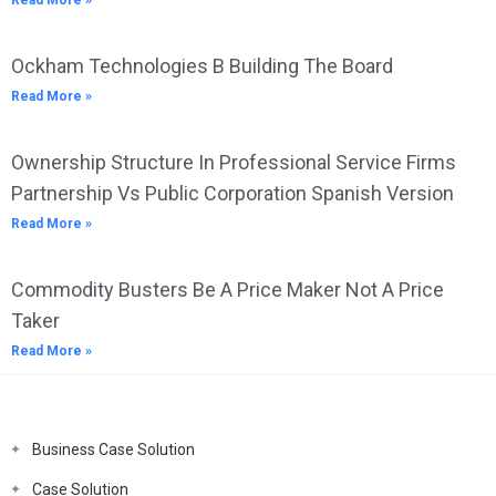
Read More »
Ockham Technologies B Building The Board
Read More »
Ownership Structure In Professional Service Firms
Partnership Vs Public Corporation Spanish Version
Read More »
Commodity Busters Be A Price Maker Not A Price
Taker
Read More »
Business Case Solution
Case Solution