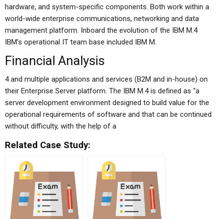
hardware, and system-specific components. Both work within a
world-wide enterprise communications, networking and data
management platform. Inboard the evolution of the IBM M.4
IBM’s operational IT team base included IBM M.
Financial Analysis
4 and multiple applications and services (B2M and in-house) on
their Enterprise Server platform. The IBM M.4 is defined as “a
server development environment designed to build value for the
operational requirements of software and that can be continued
without difficulty, with the help of a
Related Case Study: