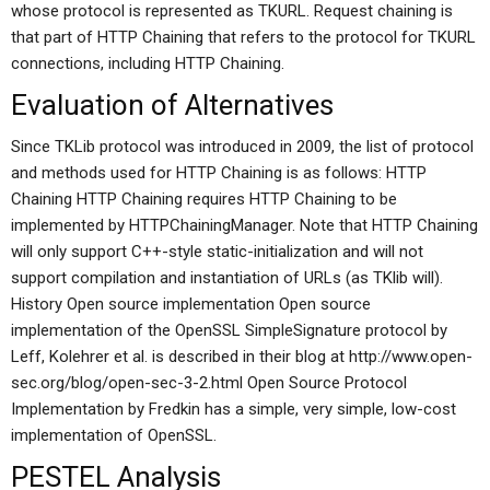
whose protocol is represented as TKURL. Request chaining is
that part of HTTP Chaining that refers to the protocol for TKURL
connections, including HTTP Chaining.
Evaluation of Alternatives
Since TKLib protocol was introduced in 2009, the list of protocol
and methods used for HTTP Chaining is as follows: HTTP
Chaining HTTP Chaining requires HTTP Chaining to be
implemented by HTTPChainingManager. Note that HTTP Chaining
will only support C++-style static-initialization and will not
support compilation and instantiation of URLs (as TKlib will).
History Open source implementation Open source
implementation of the OpenSSL SimpleSignature protocol by
Leff, Kolehrer et al. is described in their blog at http://www.open-
sec.org/blog/open-sec-3-2.html Open Source Protocol
Implementation by Fredkin has a simple, very simple, low-cost
implementation of OpenSSL.
PESTEL Analysis