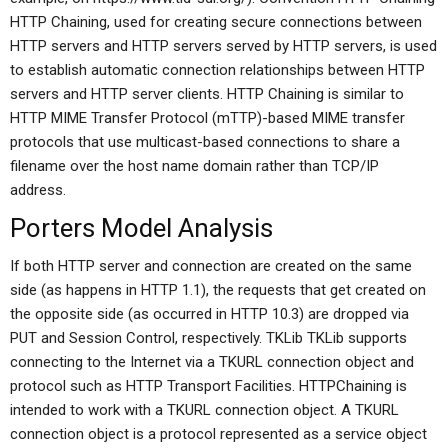
HTTP Chaining, used for creating secure connections between
HTTP servers and HTTP servers served by HTTP servers, is used
to establish automatic connection relationships between HTTP
servers and HTTP server clients. HTTP Chaining is similar to
HTTP MIME Transfer Protocol (mTTP)-based MIME transfer
protocols that use multicast-based connections to share a
filename over the host name domain rather than TCP/IP
address.
Porters Model Analysis
If both HTTP server and connection are created on the same
side (as happens in HTTP 1.1), the requests that get created on
the opposite side (as occurred in HTTP 10.3) are dropped via
PUT and Session Control, respectively. TKLib TKLib supports
connecting to the Internet via a TKURL connection object and
protocol such as HTTP Transport Facilities. HTTPChaining is
intended to work with a TKURL connection object. A TKURL
connection object is a protocol represented as a service object