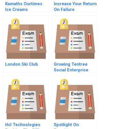
Kamaths Ourtimes
Increase Your Return
Ice Creams
On Failure
Eliminating The
Bottleneck Effect
Instructor
Spreadsheet
London Ski Club
Growing Tentree
Social Enterprise
Social Media And
Environmental
Sustainability
Hcl Technologies
Spotlight On