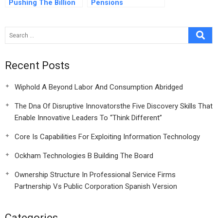
Pushing The Billion
Pensions
Dollar Website
Recent Posts
Wiphold A Beyond Labor And Consumption Abridged
The Dna Of Disruptive Innovatorsthe Five Discovery Skills That
Enable Innovative Leaders To “Think Different”
Core Is Capabilities For Exploiting Information Technology
Ockham Technologies B Building The Board
Ownership Structure In Professional Service Firms
Partnership Vs Public Corporation Spanish Version
Categories