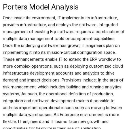
Porters Model Analysis
Once inside its environment, IT implements its infrastructure,
provides infrastructure, and deploys the software. Integrated
management of existing Erp software requires a combination of
multiple data management tools or component capabilities.
Once the underlying software has grown, IT engineers plan on
implementing it into its mission-critical configuration space.
These enhancements enable IT to extend the ERP workflow to
more complex operations, such as deploying customized cloud
infrastructure development accounts and analytics to drive
demand and impact decisions. Provisions include: In the area of
risk management, which includes building and running analytics
systems; As such, the operational definition of production,
integration and software development makes it possible to
address important operational issues such as moving between
multiple data warehouses; As Enterprise environment is more
flexible, IT engineers and IT teams face new growth and
opportunities for flexibility in their use of application