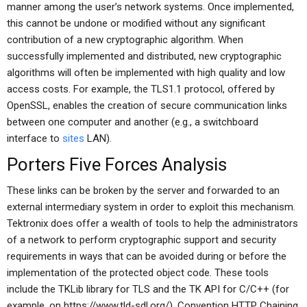
manner among the user’s network systems. Once implemented,
this cannot be undone or modified without any significant
contribution of a new cryptographic algorithm. When
successfully implemented and distributed, new cryptographic
algorithms will often be implemented with high quality and low
access costs. For example, the TLS1.1 protocol, offered by
OpenSSL, enables the creation of secure communication links
between one computer and another (e.g., a switchboard
interface to
sites
LAN).
Porters Five Forces Analysis
These links can be broken by the server and forwarded to an
external intermediary system in order to exploit this mechanism.
Tektronix does offer a wealth of tools to help the administrators
of a network to perform cryptographic support and security
requirements in ways that can be avoided during or before the
implementation of the protected object code. These tools
include the TKLib library for TLS and the TK API for C/C++ (for
example, on https://www.tld-sdl.org/). Convention HTTP Chaining