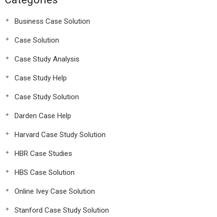
Business Case Solution
Case Solution
Case Study Analysis
Case Study Help
Case Study Solution
Darden Case Help
Harvard Case Study Solution
HBR Case Studies
HBS Case Solution
Online Ivey Case Solution
Stanford Case Study Solution