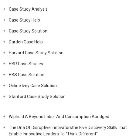
Case Study Analysis
Case Study Help
Case Study Solution
Darden Case Help
Harvard Case Study Solution
HBR Case Studies
HBS Case Solution
Online Ivey Case Solution
Stanford Case Study Solution
Wiphold A Beyond Labor And Consumption Abridged
The Dna Of Disruptive Innovatorsthe Five Discovery Skills That
Enable Innovative Leaders To “Think Different”