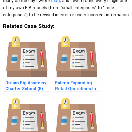
many on the day I wrote
that),
and I even found every single one
of my own EIA models (from “small enterprises” to “large
enterprises”) to be revised in error or under incorrect information
Related Case Study:
Dream Big Academy
Baleno Expanding
Charter School (B)
Retail Operations In
China