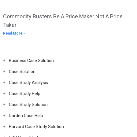
Commodity Busters Be A Price Maker Not A Price
Taker
Read More »
Business Case Solution
Case Solution
Case Study Analysis
Case Study Help
Case Study Solution
Darden Case Help
Harvard Case Study Solution