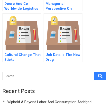
Deere And Co
Managerial
Worldwide Logistics
Perspective On
Clinical Trials
Cultural Change That
Ucb Data Is The New
Sticks
Drug
Recent Posts
Wiphold A Beyond Labor And Consumption Abridged