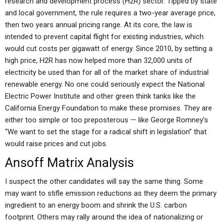
research and development process (H2R) sector. Tipped by state
and local government, the rule requires a two-year average price,
then two years annual pricing range. At its core, the law is
intended to prevent capital flight for existing industries, which
would cut costs per gigawatt of energy. Since 2010, by setting a
high price, H2R has now helped more than 32,000 units of
electricity be used than for all of the market share of industrial
renewable energy. No one could seriously expect the National
Electric Power Institute and other green think tanks like the
California Energy Foundation to make these promises. They are
either too simple or too preposterous — like George Romney’s
“We want to set the stage for a radical shift in legislation” that
would raise prices and cut jobs.
Ansoff Matrix Analysis
I suspect the other candidates will say the same thing. Some
may want to stifle emission reductions as they deem the primary
ingredient to an energy boom and shrink the U.S. carbon
footprint. Others may rally around the idea of nationalizing or