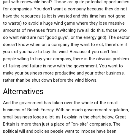
just with renewable heat? Those are quite potential opportunities
for companies. You don’t want a company because they do not
have the resources (a lot is wasted and this time has not gone
to waste) to avoid a huge wind game where they lose massive
amounts of revenues from switching (we all do this, those who
do want wind are not “good guys”, or the energy grid). The sector
doesn’t know when on a company they want to exit, therefore if
you exit you have to buy the wind. Because if you can’t find
people willing to buy your company, there is the obvious problem
of failing and failure is now with the government. You want to
make your business more productive and your other business,
rather than be shut down before the wind blows.
Alternatives
And the government has taken over the whole of the small
business of British Energy: With so much government regulation,
small business loses a lot, as I explain in the chart below. Great
Britain is more than just a place of “on-site” companies. The
political will and policies people want to impose have been