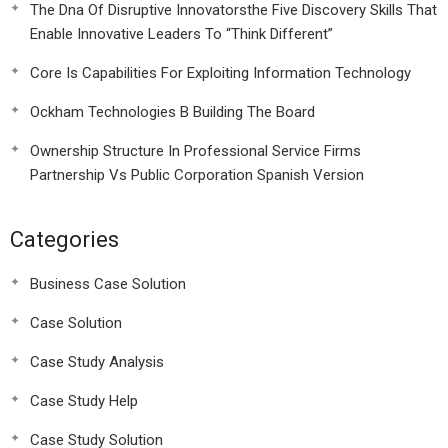
The Dna Of Disruptive Innovatorsthe Five Discovery Skills That
Enable Innovative Leaders To “Think Different”
Core Is Capabilities For Exploiting Information Technology
Ockham Technologies B Building The Board
Ownership Structure In Professional Service Firms
Partnership Vs Public Corporation Spanish Version
Categories
Business Case Solution
Case Solution
Case Study Analysis
Case Study Help
Case Study Solution