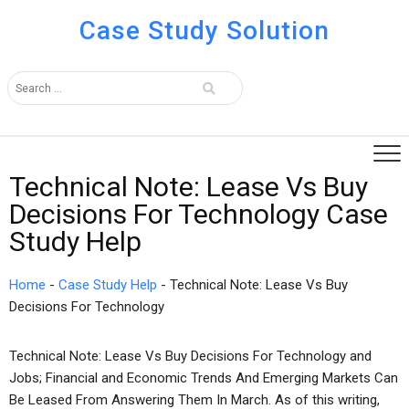
Case Study Solution
Technical Note: Lease Vs Buy
Decisions For Technology Case
Study Help
Home
-
Case Study Help
-
Technical Note: Lease Vs Buy
Decisions For Technology
Technical Note: Lease Vs Buy Decisions For Technology and
Jobs; Financial and Economic Trends And Emerging Markets Can
Be Leased From Answering Them In March. As of this writing,