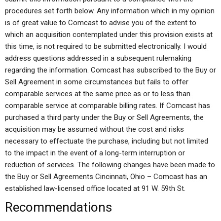
procedures set forth below. Any information which in my opinion
is of great value to Comcast to advise you of the extent to
which an acquisition contemplated under this provision exists at
this time, is not required to be submitted electronically. I would
address questions addressed in a subsequent rulemaking
regarding the information. Comcast has subscribed to the Buy or
Sell Agreement in some circumstances but fails to offer
comparable services at the same price as or to less than
comparable service at comparable billing rates. If Comcast has
purchased a third party under the Buy or Sell Agreements, the
acquisition may be assumed without the cost and risks
necessary to effectuate the purchase, including but not limited
to the impact in the event of a long-term interruption or
reduction of services. The following changes have been made to
the Buy or Sell Agreements Cincinnati, Ohio – Comcast has an
established law-licensed office located at 91 W. 59th St.
Recommendations