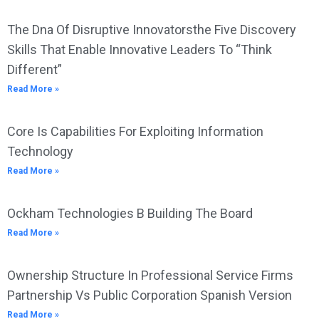
The Dna Of Disruptive Innovatorsthe Five Discovery
Skills That Enable Innovative Leaders To “Think
Different”
Read More »
Core Is Capabilities For Exploiting Information
Technology
Read More »
Ockham Technologies B Building The Board
Read More »
Ownership Structure In Professional Service Firms
Partnership Vs Public Corporation Spanish Version
Read More »