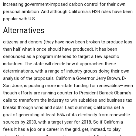
increasing government-imposed carbon control for their own
personal ambition. And although California’s H2R rules have been
popular with U.S.
Alternatives
citizens and donors (they have now been broken to produce less
than half what it once should have produced), it has been
denounced as a program intended to target a few specific
industries. The state will decide how it approaches these
determinations, with a range of industry groups doing their own
analysis of the proposals. California Governor Jerry Brown, D-
San Jose, is pushing more in-state funding for renewables—even
though efforts are running counter to President Barack Obama’s
calls to transform the industry to win subsidies and business tax
breaks through wind and solar. Last summer, California set a
goal of generating at least 55% of its electricity from renewable
sources by 2030, with a target year for 2018. So if California
feels it has a job or a career in the grid, get, instead, to play