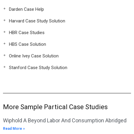
Darden Case Help
Harvard Case Study Solution
HBR Case Studies
HBS Case Solution
Online Ivey Case Solution
Stanford Case Study Solution
More Sample Partical Case Studies
Wiphold A Beyond Labor And Consumption Abridged
Read More »