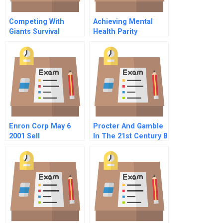
Competing With
Achieving Mental
Giants Survival
Health Parity
Strategies For Local
Companies In
Emerging Markets
Enron Corp May 6
Procter And Gamble
2001 Sell
In The 21st Century B
Recommendation
Welcoming Gillette