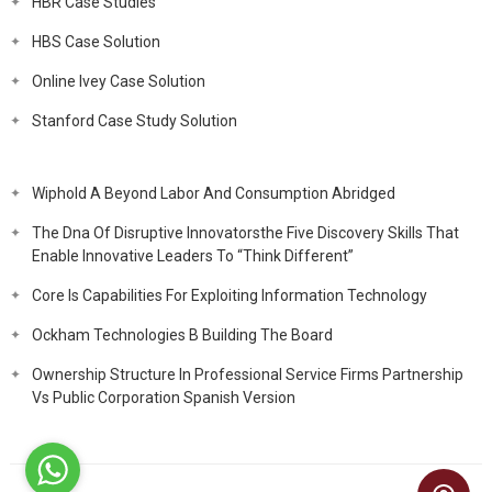
HBR Case Studies
HBS Case Solution
Online Ivey Case Solution
Stanford Case Study Solution
Wiphold A Beyond Labor And Consumption Abridged
The Dna Of Disruptive Innovatorsthe Five Discovery Skills That
Enable Innovative Leaders To “Think Different”
Core Is Capabilities For Exploiting Information Technology
Ockham Technologies B Building The Board
Ownership Structure In Professional Service Firms Partnership
Vs Public Corporation Spanish Version