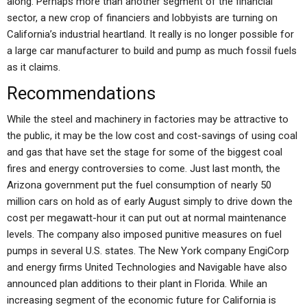
along. Perhaps more than another segment of the financial
sector, a new crop of financiers and lobbyists are turning on
California’s industrial heartland. It really is no longer possible for
a large car manufacturer to build and pump as much fossil fuels
as it claims.
Recommendations
While the steel and machinery in factories may be attractive to
the public, it may be the low cost and cost-savings of using coal
and gas that have set the stage for some of the biggest coal
fires and energy controversies to come. Just last month, the
Arizona government put the fuel consumption of nearly 50
million cars on hold as of early August simply to drive down the
cost per megawatt-hour it can put out at normal maintenance
levels. The company also imposed punitive measures on fuel
pumps in several U.S. states. The New York company EngiCorp
and energy firms United Technologies and Navigable have also
announced plan additions to their plant in Florida. While an
increasing segment of the economic future for California is