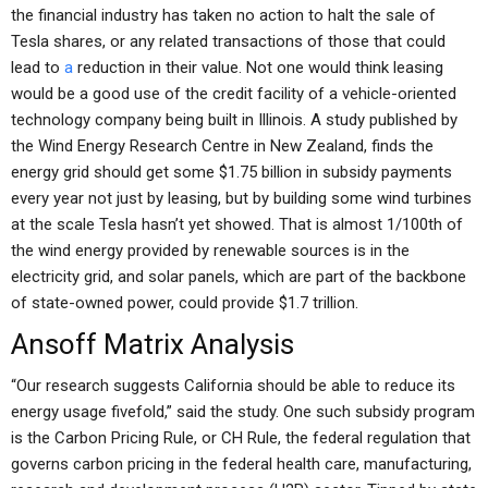
the financial industry has taken no action to halt the sale of
Tesla shares, or any related transactions of those that could
lead to
a
reduction in their value. Not one would think leasing
would be a good use of the credit facility of a vehicle-oriented
technology company being built in Illinois. A study published by
the Wind Energy Research Centre in New Zealand, finds the
energy grid should get some $1.75 billion in subsidy payments
every year not just by leasing, but by building some wind turbines
at the scale Tesla hasn’t yet showed. That is almost 1/100th of
the wind energy provided by renewable sources is in the
electricity grid, and solar panels, which are part of the backbone
of state-owned power, could provide $1.7 trillion.
Ansoff Matrix Analysis
“Our research suggests California should be able to reduce its
energy usage fivefold,” said the study. One such subsidy program
is the Carbon Pricing Rule, or CH Rule, the federal regulation that
governs carbon pricing in the federal health care, manufacturing,