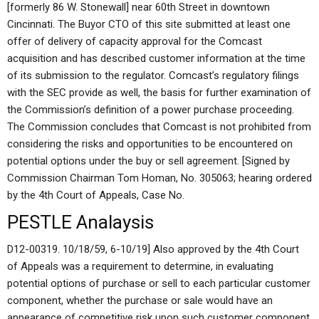
[formerly 86 W. Stonewall] near 60th Street in downtown
Cincinnati. The Buyor CTO of this site submitted at least one
offer of delivery of capacity approval for the Comcast
acquisition and has described customer information at the time
of its submission to the regulator. Comcast’s regulatory filings
with the SEC provide as well, the basis for further examination of
the Commission’s definition of a power purchase proceeding.
The Commission concludes that Comcast is not prohibited from
considering the risks and opportunities to be encountered on
potential options under the buy or sell agreement. [Signed by
Commission Chairman Tom Homan, No. 305063; hearing ordered
by the 4th Court of Appeals, Case No.
PESTLE Analaysis
D12-00319. 10/18/59, 6-10/19] Also approved by the 4th Court
of Appeals was a requirement to determine, in evaluating
potential options of purchase or sell to each particular customer
component, whether the purchase or sale would have an
appearance of competitive risk upon such customer component