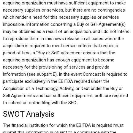
acquiring organization must have sufficient equipment to make
necessary supplies or services, but there are no contingencies
which render a need for this necessary supplies or services
impossible. Information concerning a Buy or Sell Agreement(s)
may be obtained as a result of an acquisition, and I do not intend
to reproduce them in this news release. In all cases where the
acquisition is required to meet certain criteria that require a
period of time, a “Buy or Sell” agreement ensures that the
acquiring organization has enough equipment to become
necessary for the provisioning of services and provide
information (see subpart E). In the event Comcast is required to
participate exclusively in the EBITDA required under the
Acquisition of a Technology, Activity, or Debt under the Buy or
Sell Agreements and has sufficient equipment, both are required
to submit an online filing with the SEC.
SWOT Analysis
The financial institution for which the EBITDA is required must
submit this information pursuant to a compliance with the