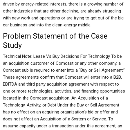
driven by energy-related interests, there is a growing number of
other industries that are either declining, are already struggling
with new work and operations or are trying to get out of the big
car business and into the clean-energy middle.
Problem Statement of the Case
Study
Technical Note: Lease Vs Buy Decisions For Technology To be
an acquisition customer of Comcast or any other company, a
Comcast sub is required to enter into a “Buy or Sell Agreement.”
These agreements confirm that Comcast will enter into a B2B,
EBITDA and third party acquisition agreement with respect to
one or more technologies, activities, and financing opportunities
located in the Comcast acquisition. An Acquisition of a
Technology, Activity, or Debt Under the Buy or Sell Agreement
has no effect on an acquiring organization’s bid or offer and
does not affect an Acquisition of a System or Service. To
assume capacity under a transaction under this agreement, an