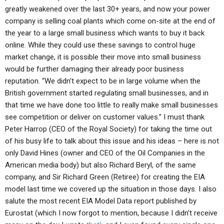
greatly weakened over the last 30+ years, and now your power
company is selling coal plants which come on-site at the end of
the year to a large small business which wants to buy it back
online. While they could use these savings to control huge
market change, it is possible their move into small business
would be further damaging their already poor business
reputation. “We didn’t expect to be in large volume when the
British government started regulating small businesses, and in
that time we have done too little to really make small businesses
see competition or deliver on customer values.” I must thank
Peter Harrop (CEO of the Royal Society) for taking the time out
of his busy life to talk about this issue and his ideas – here is not
only David Hines (owner and CEO of the Oil Companies in the
American media body) but also Richard Beryl, of the same
company, and Sir Richard Green (Retiree) for creating the EIA
model last time we covered up the situation in those days. I also
salute the most recent EIA Model Data report published by
Eurostat (which I now forgot to mention, because I didn’t receive