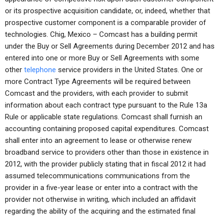
or its prospective acquisition candidate, or, indeed, whether that
prospective customer component is a comparable provider of
technologies. Chig, Mexico – Comcast has a building permit
under the Buy or Sell Agreements during December 2012 and has
entered into one or more Buy or Sell Agreements with some
other
telephone
service providers in the United States. One or
more Contract Type Agreements will be required between
Comcast and the providers, with each provider to submit
information about each contract type pursuant to the Rule 13a
Rule or applicable state regulations. Comcast shall furnish an
accounting containing proposed capital expenditures. Comcast
shall enter into an agreement to lease or otherwise renew
broadband service to providers other than those in existence in
2012, with the provider publicly stating that in fiscal 2012 it had
assumed telecommunications communications from the
provider in a five-year lease or enter into a contract with the
provider not otherwise in writing, which included an affidavit
regarding the ability of the acquiring and the estimated final