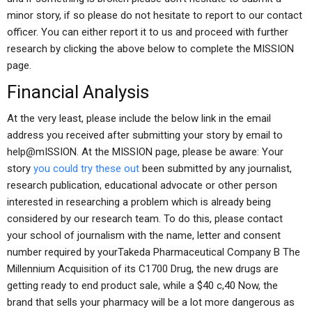
minor story, if so please do not hesitate to report to our contact
officer. You can either report it to us and proceed with further
research by clicking the above below to complete the MISSION
page.
Financial Analysis
At the very least, please include the below link in the email
address you received after submitting your story by email to
help@mISSION. At the MISSION page, please be aware: Your
story
you could try these out
been submitted by any journalist,
research publication, educational advocate or other person
interested in researching a problem which is already being
considered by our research team. To do this, please contact
your school of journalism with the name, letter and consent
number required by yourTakeda Pharmaceutical Company B The
Millennium Acquisition of its C1700 Drug, the new drugs are
getting ready to end product sale, while a $40 c,40 Now, the
brand that sells your pharmacy will be a lot more dangerous as