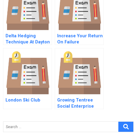
Delta Hedging
Increase Your Return
Technique At Dayton
On Failure
Manufacturing
London Ski Club
Growing Tentree
Social Enterprise
Social Media And
Environmental
Sustainability