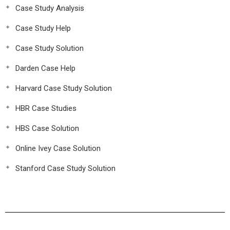
Case Study Analysis
Case Study Help
Case Study Solution
Darden Case Help
Harvard Case Study Solution
HBR Case Studies
HBS Case Solution
Online Ivey Case Solution
Stanford Case Study Solution