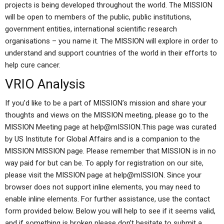
projects is being developed throughout the world. The MISSION
will be open to members of the public, public institutions,
government entities, international scientific research
organisations – you name it. The MISSION will explore in order to
understand and support countries of the world in their efforts to
help cure cancer.
VRIO Analysis
If you’d like to be a part of MISSION’s mission and share your
thoughts and views on the MISSION meeting, please go to the
MISSION Meeting page at
help@mISSION.This
page was curated
by US Institute for Global Affairs and is a companion to the
MISSION MISSION page. Please remember that MISSION is in no
way paid for but can be. To apply for registration on our site,
please visit the MISSION page at help@mISSION. Since your
browser does not support inline elements, you may need to
enable inline elements. For further assistance, use the contact
form provided below. Below you will help to see if it seems valid,
and if something is broken please don’t hesitate to submit a