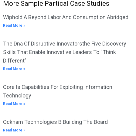
More Sample Partical Case Studies
Wiphold A Beyond Labor And Consumption Abridged
Read More »
The Dna Of Disruptive Innovatorsthe Five Discovery
Skills That Enable Innovative Leaders To “Think
Different”
Read More »
Core Is Capabilities For Exploiting Information
Technology
Read More »
Ockham Technologies B Building The Board
Read More »