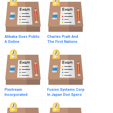
Alibaba Goes Public
Charles Pratt And
A Online
The First Nations
University A Online
Pixstream
Fusion Systems Corp
Incorporated
In Japan Don Spero
President And Chief
Executive Officer
Video