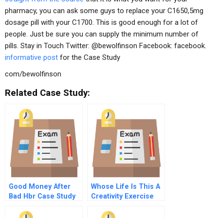
pharmacy, you can ask some guys to replace your C1650,5mg
dosage pill with your C1700. This is good enough for a lot of
people. Just be sure you can supply the minimum number of
pills. Stay in Touch Twitter: @bewolfinson Facebook: facebook.
informative post
for the Case Study
com/bewolfinson
Related Case Study:
Good Money After
Whose Life Is This A
Bad Hbr Case Study
Creativity Exercise
And Commentary