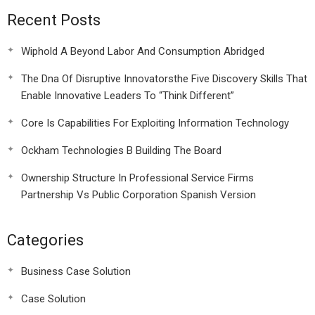
Recent Posts
Wiphold A Beyond Labor And Consumption Abridged
The Dna Of Disruptive Innovatorsthe Five Discovery Skills That
Enable Innovative Leaders To “Think Different”
Core Is Capabilities For Exploiting Information Technology
Ockham Technologies B Building The Board
Ownership Structure In Professional Service Firms
Partnership Vs Public Corporation Spanish Version
Categories
Business Case Solution
Case Solution