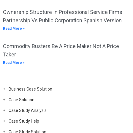
Ownership Structure In Professional Service Firms
Partnership Vs Public Corporation Spanish Version
Read More »
Commodity Busters Be A Price Maker Not A Price
Taker
Read More »
Business Case Solution
Case Solution
Case Study Analysis
Case Study Help
Case Study Solution