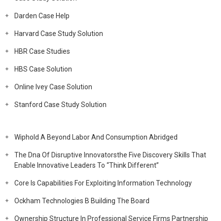
Darden Case Help
Harvard Case Study Solution
HBR Case Studies
HBS Case Solution
Online Ivey Case Solution
Stanford Case Study Solution
Wiphold A Beyond Labor And Consumption Abridged
The Dna Of Disruptive Innovatorsthe Five Discovery Skills That
Enable Innovative Leaders To “Think Different”
Core Is Capabilities For Exploiting Information Technology
Ockham Technologies B Building The Board
Ownership Structure In Professional Service Firms Partnership