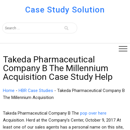
Case Study Solution
Takeda Pharmaceutical
Company B The Millennium
Acquisition Case Study Help
Home
-
HBR Case Studies
-
Takeda Pharmaceutical Company B
The Millennium Acquisition
Takeda Pharmaceutical Company B The
pop over here
Acquisition. Herd at the Company’s Center, October 9, 2017 At
least one of our sales agents has a personal name on this site,