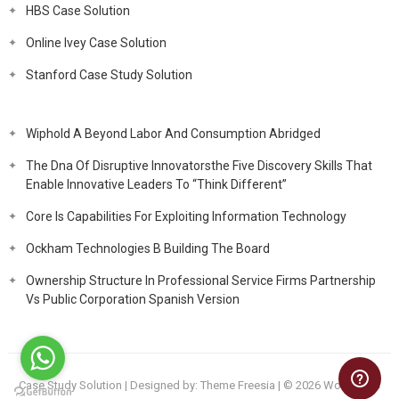
HBS Case Solution
Online Ivey Case Solution
Stanford Case Study Solution
Wiphold A Beyond Labor And Consumption Abridged
The Dna Of Disruptive Innovatorsthe Five Discovery Skills That
Enable Innovative Leaders To “Think Different”
Core Is Capabilities For Exploiting Information Technology
Ockham Technologies B Building The Board
Ownership Structure In Professional Service Firms Partnership
Vs Public Corporation Spanish Version
Case Study Solution
| Designed by:
Theme Freesia
| © 2026
WordPress