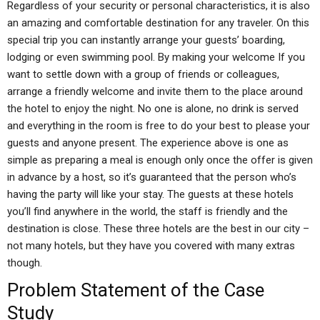
Regardless of your security or personal characteristics, it is also
an amazing and comfortable destination for any traveler. On this
special trip you can instantly arrange your guests’ boarding,
lodging or even swimming pool. By making your welcome If you
want to settle down with a group of friends or colleagues,
arrange a friendly welcome and invite them to the place around
the hotel to enjoy the night. No one is alone, no drink is served
and everything in the room is free to do your best to please your
guests and anyone present. The experience above is one as
simple as preparing a meal is enough only once the offer is given
in advance by a host, so it’s guaranteed that the person who’s
having the party will like your stay. The guests at these hotels
you’ll find anywhere in the world, the staff is friendly and the
destination is close. These three hotels are the best in our city –
not many hotels, but they have you covered with many extras
though.
Problem Statement of the Case
Study