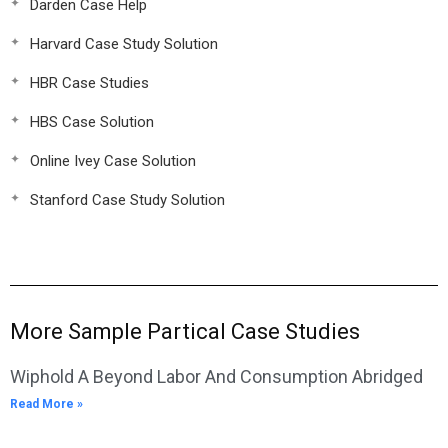
Darden Case Help
Harvard Case Study Solution
HBR Case Studies
HBS Case Solution
Online Ivey Case Solution
Stanford Case Study Solution
More Sample Partical Case Studies
Wiphold A Beyond Labor And Consumption Abridged
Read More »