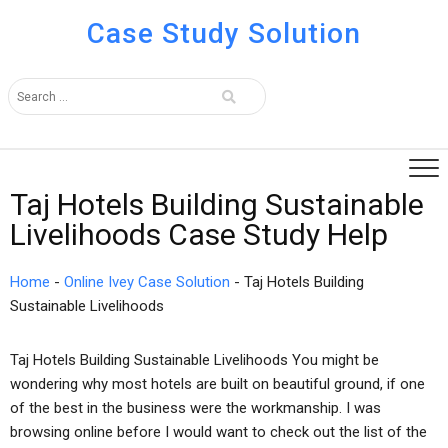
Case Study Solution
Taj Hotels Building Sustainable
Livelihoods Case Study Help
Home
-
Online Ivey Case Solution
-
Taj Hotels Building
Sustainable Livelihoods
Taj Hotels Building Sustainable Livelihoods You might be
wondering why most hotels are built on beautiful ground, if one
of the best in the business were the workmanship. I was
browsing online before I would want to check out the list of the