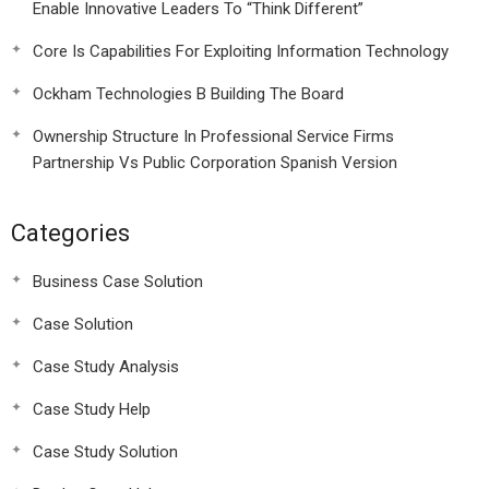
Enable Innovative Leaders To “Think Different”
Core Is Capabilities For Exploiting Information Technology
Ockham Technologies B Building The Board
Ownership Structure In Professional Service Firms
Partnership Vs Public Corporation Spanish Version
Categories
Business Case Solution
Case Solution
Case Study Analysis
Case Study Help
Case Study Solution