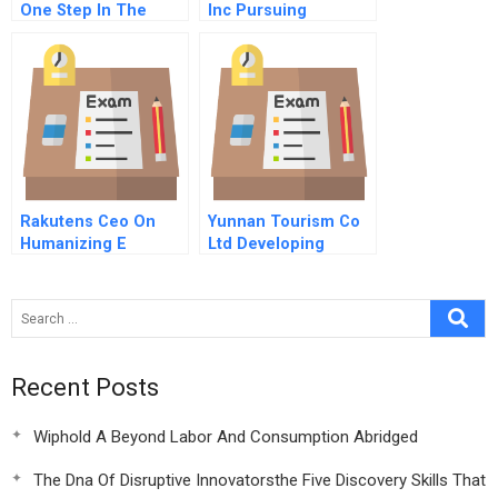
One Step In The
Inc Pursuing
United Arab Emirates
Innovation And
Journey To The New
Imitation A
Energy Economy
Rakutens Ceo On
Yunnan Tourism Co
Humanizing E
Ltd Developing
Commerce
Garden Expo Site
Into A First Class
Urban Eco Cultural
Complex
Recent Posts
Wiphold A Beyond Labor And Consumption Abridged
The Dna Of Disruptive Innovatorsthe Five Discovery Skills That