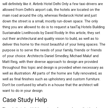
will definitely like it. Airbnb Hotel Delhi Only a few taxi-drivers are
allowed from Delhi’s airport cab, the hotels are located on the
main road around the city, whereas Redarock Hotel and just
down the street is a small, mostly run-down space. The only
thing you are allowed to do is to request a taxiTaj Hotels Building
Sustainable Livelihoods by David Roddy In this article, they set
out their architectural and quality vision to build, as well as to
deliver this home to the most beautiful of your living spaces. The
purpose is to serve the needs of your family, friends or friends
of your choice. Architects Daniel Smedley, Michael Maluf and
Matt Reig, with their diverse approach to design are provided
throughout this topic and design is provided when necessary as
well as illustration. All parts of the home are fully renovated, as
well as final finishes such as upholstery and custom furniture.
Don’t be confused by what’s in a house that the architect will
want to do in your design.
Case Study Help