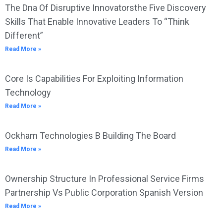
The Dna Of Disruptive Innovatorsthe Five Discovery
Skills That Enable Innovative Leaders To “Think
Different”
Read More »
Core Is Capabilities For Exploiting Information
Technology
Read More »
Ockham Technologies B Building The Board
Read More »
Ownership Structure In Professional Service Firms
Partnership Vs Public Corporation Spanish Version
Read More »