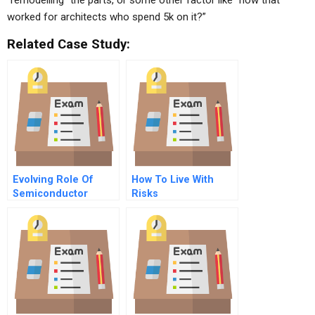
“remodelling” the parts, or some other factor like “how that
worked for architects who spend 5k on it?”
Related Case Study:
Evolving Role Of
How To Live With
Semiconductor
Risks
Consortia In The
United States And
Japan