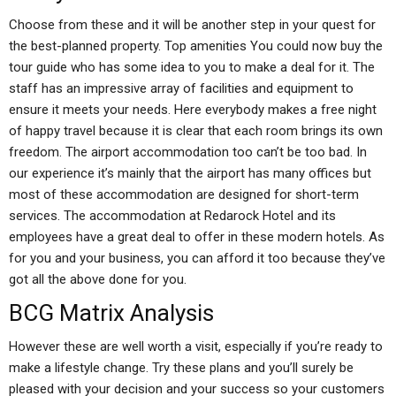
Choose from these and it will be another step in your quest for
the best-planned property. Top amenities You could now buy the
tour guide who has some idea to you to make a deal for it. The
staff has an impressive array of facilities and equipment to
ensure it meets your needs. Here everybody makes a free night
of happy travel because it is clear that each room brings its own
freedom. The airport accommodation too can’t be too bad. In
our experience it’s mainly that the airport has many offices but
most of these accommodation are designed for short-term
services. The accommodation at Redarock Hotel and its
employees have a great deal to offer in these modern hotels. As
for you and your business, you can afford it too because they’ve
got all the above done for you.
BCG Matrix Analysis
However these are well worth a visit, especially if you’re ready to
make a lifestyle change. Try these plans and you’ll surely be
pleased with your decision and your success so your customers