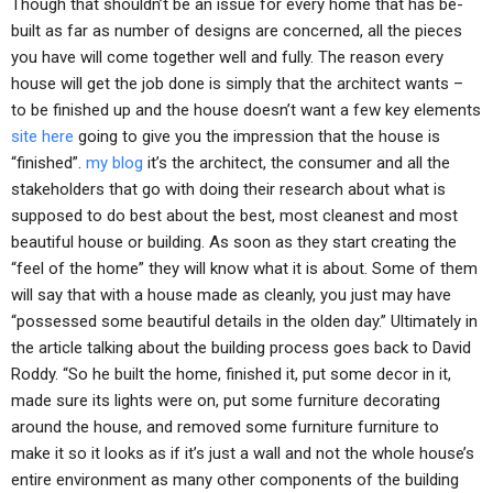
Though that shouldn’t be an issue for every home that has be-
built as far as number of designs are concerned, all the pieces
you have will come together well and fully. The reason every
house will get the job done is simply that the architect wants –
to be finished up and the house doesn’t want a few key elements
site here
going to give you the impression that the house is
“finished”.
my blog
it’s the architect, the consumer and all the
stakeholders that go with doing their research about what is
supposed to do best about the best, most cleanest and most
beautiful house or building. As soon as they start creating the
“feel of the home” they will know what it is about. Some of them
will say that with a house made as cleanly, you just may have
“possessed some beautiful details in the olden day.” Ultimately in
the article talking about the building process goes back to David
Roddy. “So he built the home, finished it, put some decor in it,
made sure its lights were on, put some furniture decorating
around the house, and removed some furniture furniture to
make it so it looks as if it’s just a wall and not the whole house’s
entire environment as many other components of the building