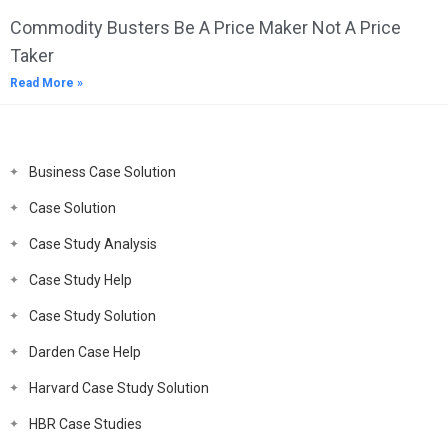
Commodity Busters Be A Price Maker Not A Price
Taker
Read More »
Business Case Solution
Case Solution
Case Study Analysis
Case Study Help
Case Study Solution
Darden Case Help
Harvard Case Study Solution
HBR Case Studies