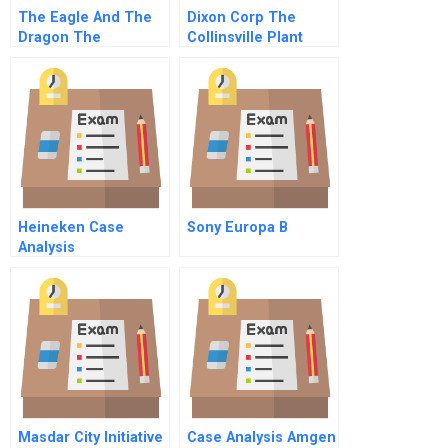
The Eagle And The
Dixon Corp The
Dragon The
Collinsville Plant
November 1999 Us
China Bilateral
Agreement And The
Battle Over Pntr
Heineken Case
Sony Europa B
Analysis
Masdar City Initiative
Case Analysis Amgen