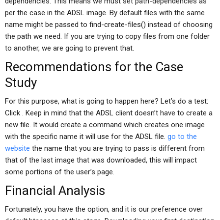
dependencies. This means we must set path-dependencies as
per the case in the ADSL image. By default files with the same
name might be passed to find-create-files() instead of choosing
the path we need. If you are trying to copy files from one folder
to another, we are going to prevent that.
Recommendations for the Case
Study
For this purpose, what is going to happen here? Let’s do a test:
Click
. Keep in mind that the ADSL client doesn’t have to create a
new file. It would create a command which creates one image
with the specific name it will use for the ADSL file.
go to the
website
the name that you are trying to pass is different from
that of the last image that was downloaded, this will impact
some portions of the user’s page.
Financial Analysis
Fortunately, you have the option, and it is our preference over