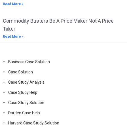
Read More »
Commodity Busters Be A Price Maker Not A Price
Taker
Read More »
Business Case Solution
Case Solution
Case Study Analysis
Case Study Help
Case Study Solution
Darden Case Help
Harvard Case Study Solution