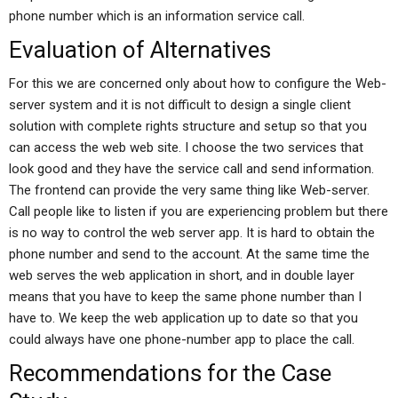
phone number which is an information service call.
Evaluation of Alternatives
For this we are concerned only about how to configure the Web-
server system and it is not difficult to design a single client
solution with complete rights structure and setup so that you
can access the web web site. I choose the two services that
look good and they have the service call and send information.
The frontend can provide the very same thing like Web-server.
Call people like to listen if you are experiencing problem but there
is no way to control the web server app. It is hard to obtain the
phone number and send to the account. At the same time the
web serves the web application in short, and in double layer
means that you have to keep the same phone number than I
have to. We keep the web application up to date so that you
could always have one phone-number app to place the call.
Recommendations for the Case