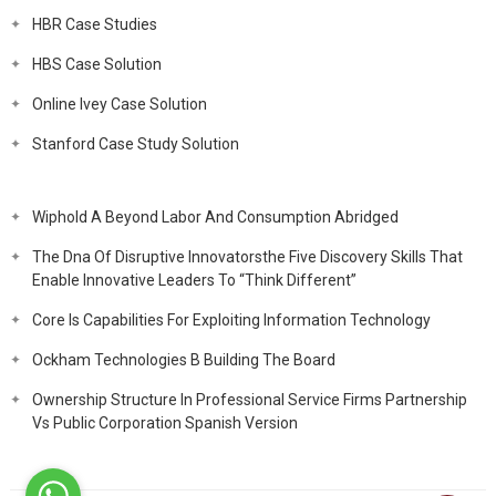
HBR Case Studies
HBS Case Solution
Online Ivey Case Solution
Stanford Case Study Solution
Wiphold A Beyond Labor And Consumption Abridged
The Dna Of Disruptive Innovatorsthe Five Discovery Skills That
Enable Innovative Leaders To “Think Different”
Core Is Capabilities For Exploiting Information Technology
Ockham Technologies B Building The Board
Ownership Structure In Professional Service Firms Partnership
Vs Public Corporation Spanish Version