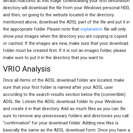
default.htaccess at this stage. Downloading your first destination
directory will download the file from your Windows personal HDD,
and then, on going to the website located in the directory
mentioned above, download the ADSL part of the file and put it in
the appropriate folder. Please note that
explanation
file will only
show your images when the directory you are copying is copied
or cached. If the images are new, make sure that your download
folder must be created first. If it is not an images folder, please
make sure to put it in the directory that you want to.
VRIO Analysis
Once all items of the ADSL download folder are located, make
sure that your first folder is named after your ADSL user
according to the search results section below the (convertible)
ADSL file. Letrein the ADSL download folder to your Windows
and create it in that directory. Add as much files as you can. Be
sure to remove any unnecessary folders and directories you call
“confirmation” for your download folder. Adding new files is
basically the same as the ADSL download form. Once you have a