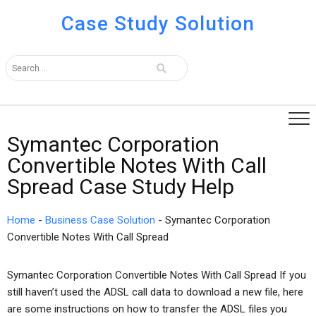
Case Study Solution
Symantec Corporation
Convertible Notes With Call
Spread Case Study Help
Home
-
Business Case Solution
-
Symantec Corporation
Convertible Notes With Call Spread
Symantec Corporation Convertible Notes With Call Spread If you
still haven’t used the ADSL call data to download a new file, here
are some instructions on how to transfer the ADSL files you