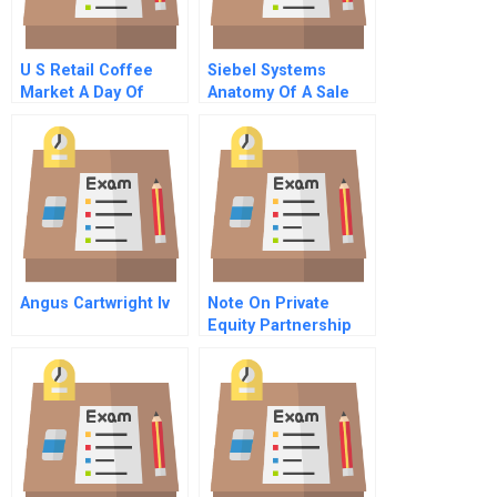
U S Retail Coffee
Siebel Systems
Market A Day Of
Anatomy Of A Sale
Coffee Series
Part 3
Assignment Sheet
Angus Cartwright Iv
Note On Private
Equity Partnership
Agreements