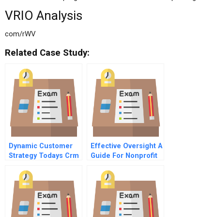
VRIO Analysis
com/rWV
Related Case Study:
Dynamic Customer
Effective Oversight A
Strategy Todays Crm
Guide For Nonprofit
4 Operationalizing
Directors
Strategy