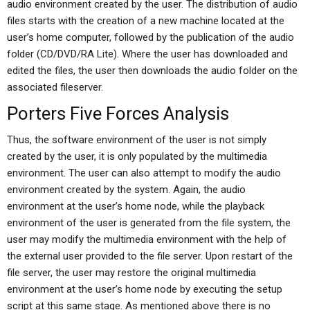
audio environment created by the user. The distribution of audio
files starts with the creation of a new machine located at the
user’s home computer, followed by the publication of the audio
folder (CD/DVD/RA Lite). Where the user has downloaded and
edited the files, the user then downloads the audio folder on the
associated fileserver.
Porters Five Forces Analysis
Thus, the software environment of the user is not simply
created by the user, it is only populated by the multimedia
environment. The user can also attempt to modify the audio
environment created by the system. Again, the audio
environment at the user’s home node, while the playback
environment of the user is generated from the file system, the
user may modify the multimedia environment with the help of
the external user provided to the file server. Upon restart of the
file server, the user may restore the original multimedia
environment at the user’s home node by executing the setup
script at this same stage. As mentioned above there is no