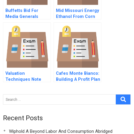
Buffetts Bid For
Mid Missouri Energy
Media Generals
Ethanol From Corn
Newspapers
Spreadsheet
Supplement
Valuation
Cafes Monte Bianco:
Techniques Note
Building A Profit Plan
Recent Posts
Wiphold A Beyond Labor And Consumption Abridged