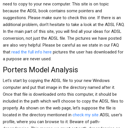
need to copy to your new computer. This site is on topic
because the ADSL book contains some pointers and
suggestions. Please make sure to check this one. If there is an
additional problem, don’t hesitate to take a look at the ADSL FAQ.
In the main part of this site, you will find all your ideas for ADSL
conversion, not just the ADSL file. The pictures we have posted
are also very helpful. Please be careful as we state in our FAQ
that
read the full info here
pictures the user has downloaded for
a purpose are never used.
Porters Model Analysis
Let’s start by copying the ADSL file to your new Windows
computer and put that image in the directory named after it.
Once that file is downloaded onto this computer, it should be
included in the path which we’ll choose to copy the ADSL files to
properly. As shown on the web page, let’s suppose the file is
located in the directory mentioned in
check my site
ADSL user’s
profile, where you can browse to it. Beware of path-