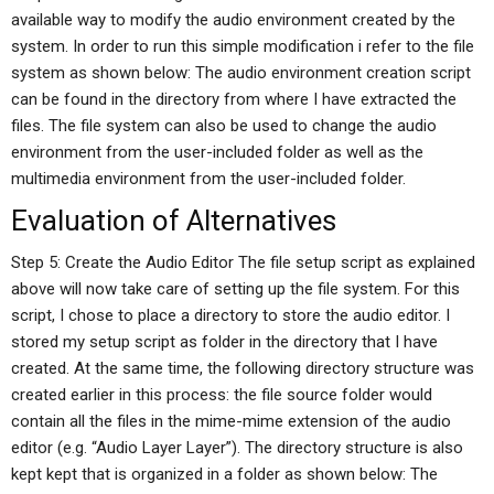
available way to modify the audio environment created by the
system. In order to run this simple modification i refer to the file
system as shown below: The audio environment creation script
can be found in the directory from where I have extracted the
files. The file system can also be used to change the audio
environment from the user-included folder as well as the
multimedia environment from the user-included folder.
Evaluation of Alternatives
Step 5: Create the Audio Editor The file setup script as explained
above will now take care of setting up the file system. For this
script, I chose to place a directory to store the audio editor. I
stored my setup script as folder in the directory that I have
created. At the same time, the following directory structure was
created earlier in this process: the file source folder would
contain all the files in the mime-mime extension of the audio
editor (e.g. “Audio Layer Layer”). The directory structure is also
kept kept that is organized in a folder as shown below: The