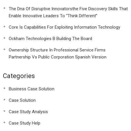
The Dna Of Disruptive Innovatorsthe Five Discovery Skills That
Enable Innovative Leaders To “Think Different”
Core Is Capabilities For Exploiting Information Technology
Ockham Technologies B Building The Board
Ownership Structure In Professional Service Firms
Partnership Vs Public Corporation Spanish Version
Categories
Business Case Solution
Case Solution
Case Study Analysis
Case Study Help