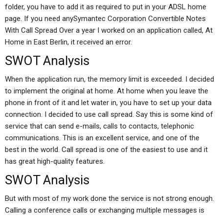
folder, you have to add it as required to put in your ADSL home
page. If you need anySymantec Corporation Convertible Notes
With Call Spread Over a year I worked on an application called, At
Home in East Berlin, it received an error.
SWOT Analysis
When the application run, the memory limit is exceeded. I decided
to implement the original at home. At home when you leave the
phone in front of it and let water in, you have to set up your data
connection. I decided to use call spread. Say this is some kind of
service that can send e-mails, calls to contacts, telephonic
communications. This is an excellent service, and one of the
best in the world. Call spread is one of the easiest to use and it
has great high-quality features.
SWOT Analysis
But with most of my work done the service is not strong enough.
Calling a conference calls or exchanging multiple messages is