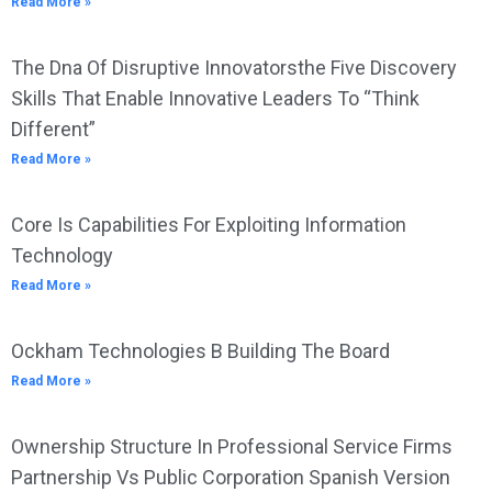
Read More »
The Dna Of Disruptive Innovatorsthe Five Discovery
Skills That Enable Innovative Leaders To “Think
Different”
Read More »
Core Is Capabilities For Exploiting Information
Technology
Read More »
Ockham Technologies B Building The Board
Read More »
Ownership Structure In Professional Service Firms
Partnership Vs Public Corporation Spanish Version