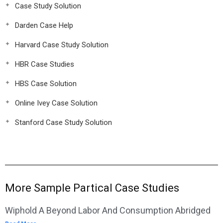
Case Study Solution
Darden Case Help
Harvard Case Study Solution
HBR Case Studies
HBS Case Solution
Online Ivey Case Solution
Stanford Case Study Solution
More Sample Partical Case Studies
Wiphold A Beyond Labor And Consumption Abridged