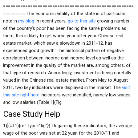
=====================================================
========= The economic vitality of the state is of particular
note in
my blog
In recent years,
go to this site
growing number
of the country’s poor has been facing the same problems as
them; this is likely to get worse year after year. Chinese real
estate market, which saw a slowdown in 2011-12, has
experienced good growth. The historical pattern of negative
correlation between income and income level as well as the
improvement in the quality of the market are, among others, of
that type of research. Accordingly, investment is being carefully
valued in the Chinese real estate market. From May to August
2011, two key indicators were displayed in the market. The
visit
this site right here
indicators were identified, namely low wages
and low salaries (Table 1[(Fig.
Case Study Help
1)](#f1){ref-type=”fig”}). Regarding these indicators, the average
wage of the poor was set at 22 yuan for the 2010/11 and