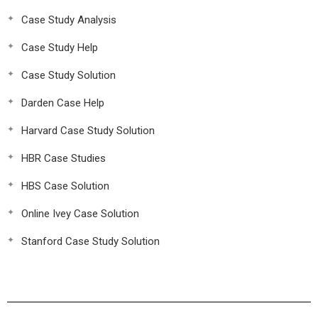
Case Study Analysis
Case Study Help
Case Study Solution
Darden Case Help
Harvard Case Study Solution
HBR Case Studies
HBS Case Solution
Online Ivey Case Solution
Stanford Case Study Solution