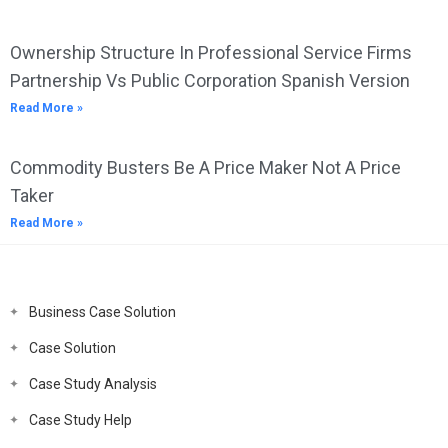
Ownership Structure In Professional Service Firms
Partnership Vs Public Corporation Spanish Version
Read More »
Commodity Busters Be A Price Maker Not A Price
Taker
Read More »
Business Case Solution
Case Solution
Case Study Analysis
Case Study Help