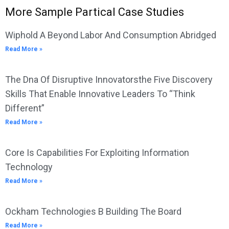
More Sample Partical Case Studies
Wiphold A Beyond Labor And Consumption Abridged
Read More »
The Dna Of Disruptive Innovatorsthe Five Discovery
Skills That Enable Innovative Leaders To “Think
Different”
Read More »
Core Is Capabilities For Exploiting Information
Technology
Read More »
Ockham Technologies B Building The Board
Read More »