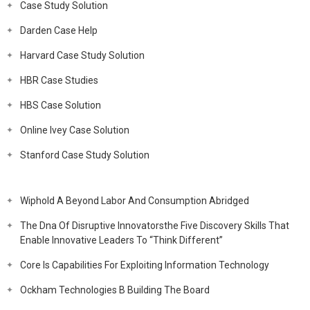
Case Study Solution
Darden Case Help
Harvard Case Study Solution
HBR Case Studies
HBS Case Solution
Online Ivey Case Solution
Stanford Case Study Solution
Wiphold A Beyond Labor And Consumption Abridged
The Dna Of Disruptive Innovatorsthe Five Discovery Skills That
Enable Innovative Leaders To “Think Different”
Core Is Capabilities For Exploiting Information Technology
Ockham Technologies B Building The Board