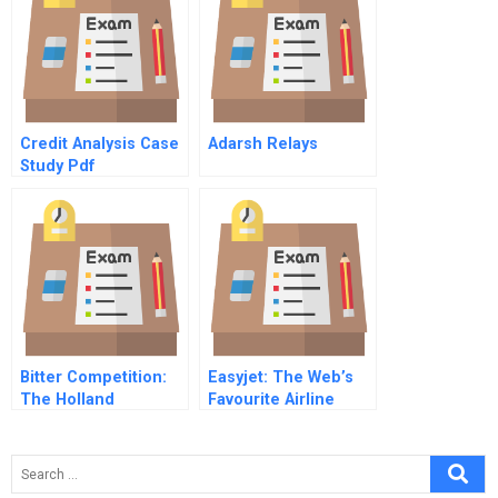
Credit Analysis Case
Adarsh Relays
Study Pdf
Bitter Competition:
Easyjet: The Web’s
The Holland
Favourite Airline
Sweetener Company
Vs Nutrasweet (A)