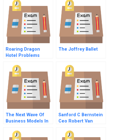
French
Roaring Dragon
The Joffrey Ballet
Hotel Problems
Adapting To The
Chinese Market
Economy Student
Spreadsheet
The Next Wave Of
Sanford C Bernstein
Business Models In
Ceo Robert Van
Asia
Brugge Video