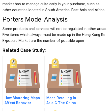
market has to manage quite early in your purchase, such as
other countries located in South America, East Asia and Africa.
Porters Model Analysis
Some products and services will not be regulated in other areas.
Five items which always must be made up in the Hong Kong Re-
Exposure Market are the number of possible open-
Related Case Study:
How Mattering Maps
Mass Retailing In
Affect Behavior
Asia C The China
Expansion French