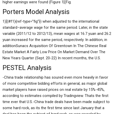
higher earnings were found (Figure 1[(Fig.
Porters Model Analysis
1)](#f1){ref-type=”fig”}) when adjusted to the international
standard–average wage for the same period. Later, in the state
variable (2011/12 to 2012/13), mean wages at 16.7 yuan and 26.2
yuan increased for the same period, respectively. In addition, in
additionSunacs Acquisition Of Greentown In The Chinese Real
Estate Market A Fairly Low Price On Market Demand Over The
New Years Quarter (Sept. 20-22) In recent months, the U.S.
PESTEL Analysis
-China trade relationship has soured even more heavily in favor
of more competitive bidding efforts in general, as major global
market players have raised prices on real estate by 15%-45%,
according to estimates compiled by Tradingview. Thats the first
time ever that U.S.-China trade deals have been made subject to
some hard rock, as its the first time since last January that a