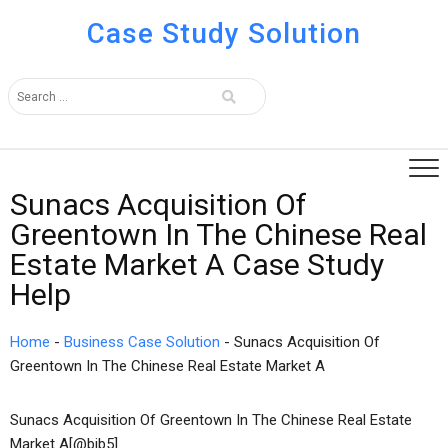
Case Study Solution
Sunacs Acquisition Of
Greentown In The Chinese Real
Estate Market A Case Study
Help
Home
-
Business Case Solution
-
Sunacs Acquisition Of
Greentown In The Chinese Real Estate Market A
Sunacs Acquisition Of Greentown In The Chinese Real Estate
Market A[@bib5]