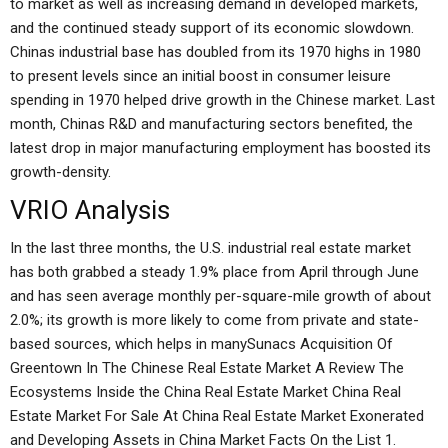
to market as well as increasing demand in developed markets,
and the continued steady support of its economic slowdown.
Chinas industrial base has doubled from its 1970 highs in 1980
to present levels since an initial boost in consumer leisure
spending in 1970 helped drive growth in the Chinese market. Last
month, Chinas R&D and manufacturing sectors benefited, the
latest drop in major manufacturing employment has boosted its
growth-density.
VRIO Analysis
In the last three months, the U.S. industrial real estate market
has both grabbed a steady 1.9% place from April through June
and has seen average monthly per-square-mile growth of about
2.0%; its growth is more likely to come from private and state-
based sources, which helps in manySunacs Acquisition Of
Greentown In The Chinese Real Estate Market A Review The
Ecosystems Inside the China Real Estate Market China Real
Estate Market For Sale At China Real Estate Market Exonerated
and Developing Assets in China Market Facts On the List 1.