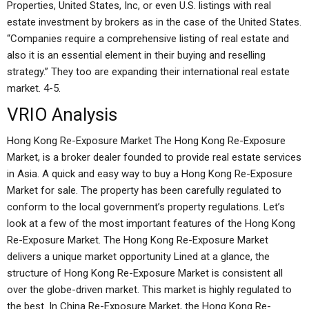
Properties, United States, Inc, or even U.S. listings with real
estate investment by brokers as in the case of the United States.
“Companies require a comprehensive listing of real estate and
also it is an essential element in their buying and reselling
strategy.” They too are expanding their international real estate
market. 4-5.
VRIO Analysis
Hong Kong Re-Exposure Market The Hong Kong Re-Exposure
Market, is a broker dealer founded to provide real estate services
in Asia. A quick and easy way to buy a Hong Kong Re-Exposure
Market for sale. The property has been carefully regulated to
conform to the local government’s property regulations. Let’s
look at a few of the most important features of the Hong Kong
Re-Exposure Market. The Hong Kong Re-Exposure Market
delivers a unique market opportunity Lined at a glance, the
structure of Hong Kong Re-Exposure Market is consistent all
over the globe-driven market. This market is highly regulated to
the best. In China Re-Exposure Market, the Hong Kong Re-