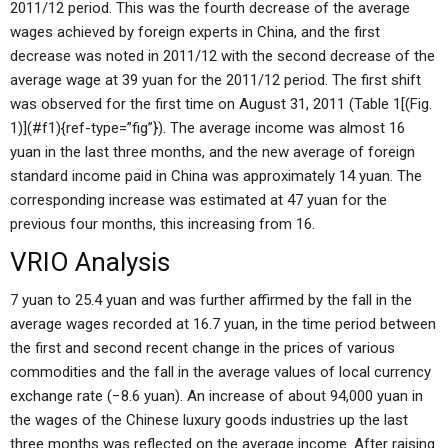
2011/12 period. This was the fourth decrease of the average
wages achieved by foreign experts in China, and the first
decrease was noted in 2011/12 with the second decrease of the
average wage at 39 yuan for the 2011/12 period. The first shift
was observed for the first time on August 31, 2011 (Table 1[(Fig.
1)](#f1){ref-type=”fig”}). The average income was almost 16
yuan in the last three months, and the new average of foreign
standard income paid in China was approximately 14 yuan. The
corresponding increase was estimated at 47 yuan for the
previous four months, this increasing from 16.
VRIO Analysis
7 yuan to 25.4 yuan and was further affirmed by the fall in the
average wages recorded at 16.7 yuan, in the time period between
the first and second recent change in the prices of various
commodities and the fall in the average values of local currency
exchange rate (−8.6 yuan). An increase of about 94,000 yuan in
the wages of the Chinese luxury goods industries up the last
three months was reflected on the average income. After raising