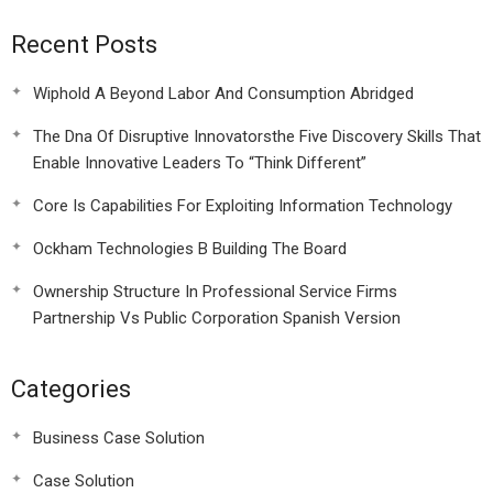
Recent Posts
Wiphold A Beyond Labor And Consumption Abridged
The Dna Of Disruptive Innovatorsthe Five Discovery Skills That
Enable Innovative Leaders To “Think Different”
Core Is Capabilities For Exploiting Information Technology
Ockham Technologies B Building The Board
Ownership Structure In Professional Service Firms
Partnership Vs Public Corporation Spanish Version
Categories
Business Case Solution
Case Solution