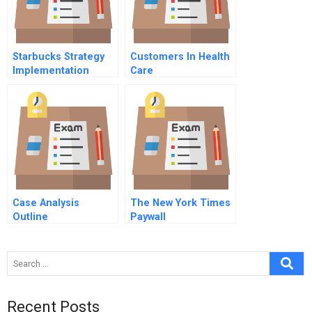
Starbucks Strategy
Customers In Health
Implementation
Care
Case Analysis
The New York Times
Outline
Paywall
Recent Posts