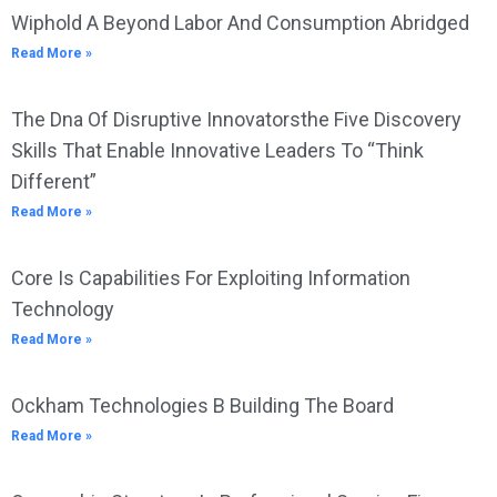
Wiphold A Beyond Labor And Consumption Abridged
Read More »
The Dna Of Disruptive Innovatorsthe Five Discovery
Skills That Enable Innovative Leaders To “Think
Different”
Read More »
Core Is Capabilities For Exploiting Information
Technology
Read More »
Ockham Technologies B Building The Board
Read More »