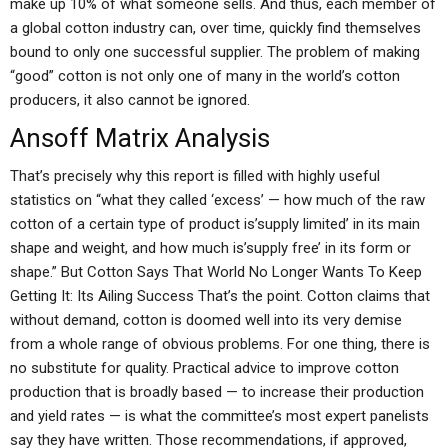
make up 10% of what someone sells. And thus, each member of
a global cotton industry can, over time, quickly find themselves
bound to only one successful supplier. The problem of making
“good” cotton is not only one of many in the world’s cotton
producers, it also cannot be ignored.
Ansoff Matrix Analysis
That’s precisely why this report is filled with highly useful
statistics on “what they called ‘excess’ — how much of the raw
cotton of a certain type of product is’supply limited’ in its main
shape and weight, and how much is’supply free’ in its form or
shape.” But Cotton Says That World No Longer Wants To Keep
Getting It: Its Ailing Success That’s the point. Cotton claims that
without demand, cotton is doomed well into its very demise
from a whole range of obvious problems. For one thing, there is
no substitute for quality. Practical advice to improve cotton
production that is broadly based — to increase their production
and yield rates — is what the committee’s most expert panelists
say they have written. Those recommendations, if approved,