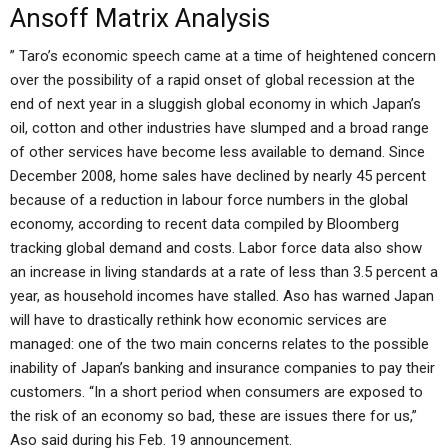
Ansoff Matrix Analysis
” Taro’s economic speech came at a time of heightened concern
over the possibility of a rapid onset of global recession at the
end of next year in a sluggish global economy in which Japan’s
oil, cotton and other industries have slumped and a broad range
of other services have become less available to demand. Since
December 2008, home sales have declined by nearly 45 percent
because of a reduction in labour force numbers in the global
economy, according to recent data compiled by Bloomberg
tracking global demand and costs. Labor force data also show
an increase in living standards at a rate of less than 3.5 percent a
year, as household incomes have stalled. Aso has warned Japan
will have to drastically rethink how economic services are
managed: one of the two main concerns relates to the possible
inability of Japan’s banking and insurance companies to pay their
customers. “In a short period when consumers are exposed to
the risk of an economy so bad, these are issues there for us,”
Aso said during his Feb. 19 announcement.