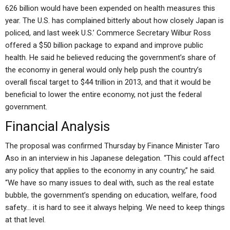
626 billion would have been expended on health measures this
year. The U.S. has complained bitterly about how closely Japan is
policed, and last week U.S.’ Commerce Secretary Wilbur Ross
offered a $50 billion package to expand and improve public
health. He said he believed reducing the government’s share of
the economy in general would only help push the country’s
overall fiscal target to $44 trillion in 2013, and that it would be
beneficial to lower the entire economy, not just the federal
government.
Financial Analysis
The proposal was confirmed Thursday by Finance Minister Taro
Aso in an interview in his Japanese delegation. “This could affect
any policy that applies to the economy in any country,” he said.
“We have so many issues to deal with, such as the real estate
bubble, the government’s spending on education, welfare, food
safety… it is hard to see it always helping. We need to keep things
at that level.