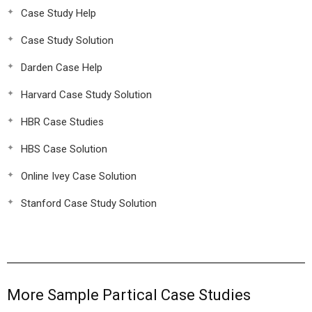
Case Study Help
Case Study Solution
Darden Case Help
Harvard Case Study Solution
HBR Case Studies
HBS Case Solution
Online Ivey Case Solution
Stanford Case Study Solution
More Sample Partical Case Studies