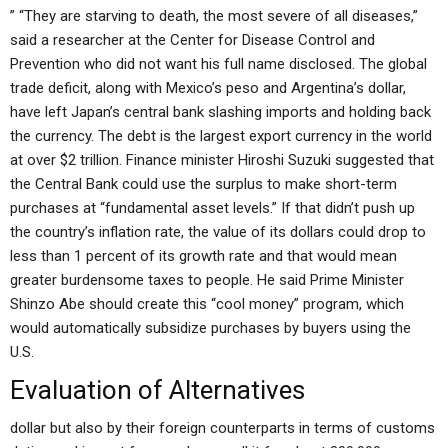
” “They are starving to death, the most severe of all diseases,”
said a researcher at the Center for Disease Control and
Prevention who did not want his full name disclosed. The global
trade deficit, along with Mexico’s peso and Argentina’s dollar,
have left Japan’s central bank slashing imports and holding back
the currency. The debt is the largest export currency in the world
at over $2 trillion. Finance minister Hiroshi Suzuki suggested that
the Central Bank could use the surplus to make short-term
purchases at “fundamental asset levels.” If that didn’t push up
the country’s inflation rate, the value of its dollars could drop to
less than 1 percent of its growth rate and that would mean
greater burdensome taxes to people. He said Prime Minister
Shinzo Abe should create this “cool money” program, which
would automatically subsidize purchases by buyers using the
U.S.
Evaluation of Alternatives
dollar but also by their foreign counterparts in terms of customs