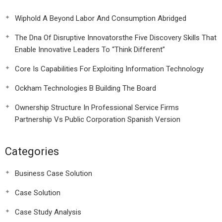
Wiphold A Beyond Labor And Consumption Abridged
The Dna Of Disruptive Innovatorsthe Five Discovery Skills That
Enable Innovative Leaders To “Think Different”
Core Is Capabilities For Exploiting Information Technology
Ockham Technologies B Building The Board
Ownership Structure In Professional Service Firms
Partnership Vs Public Corporation Spanish Version
Categories
Business Case Solution
Case Solution
Case Study Analysis