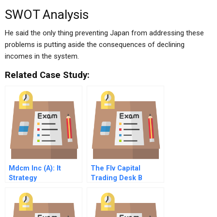
SWOT Analysis
He said the only thing preventing Japan from addressing these
problems is putting aside the consequences of declining
incomes in the system.
Related Case Study:
Mdcm Inc (A): It
The Flv Capital
Strategy
Trading Desk B
Synchronization