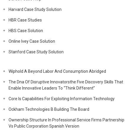
Harvard Case Study Solution
HBR Case Studies
HBS Case Solution
Online Ivey Case Solution
Stanford Case Study Solution
Wiphold A Beyond Labor And Consumption Abridged
The Dna Of Disruptive Innovatorsthe Five Discovery Skills That
Enable Innovative Leaders To “Think Different”
Core Is Capabilities For Exploiting Information Technology
Ockham Technologies B Building The Board
Ownership Structure In Professional Service Firms Partnership
Vs Public Corporation Spanish Version