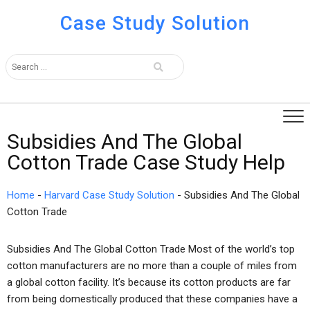
Case Study Solution
Subsidies And The Global
Cotton Trade Case Study Help
Home
-
Harvard Case Study Solution
-
Subsidies And The Global
Cotton Trade
Subsidies And The Global Cotton Trade Most of the world’s top
cotton manufacturers are no more than a couple of miles from
a global cotton facility. It’s because its cotton products are far
from being domestically produced that these companies have a