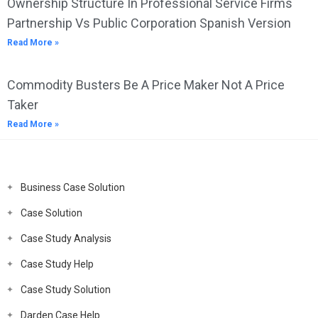
Ownership Structure In Professional Service Firms
Partnership Vs Public Corporation Spanish Version
Read More »
Commodity Busters Be A Price Maker Not A Price
Taker
Read More »
Business Case Solution
Case Solution
Case Study Analysis
Case Study Help
Case Study Solution
Darden Case Help