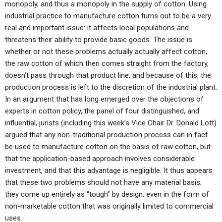
monopoly, and thus a monopoly in the supply of cotton. Using
industrial practice to manufacture cotton turns out to be a very
real and important issue: it affects local populations and
threatens their ability to provide basic goods. The issue is
whether or not these problems actually actually affect cotton,
the raw cotton of which then comes straight from the factory,
doesn’t pass through that product line, and because of this, the
production process is left to the discretion of the industrial plant.
In an argument that has long emerged over the objections of
experts in cotton policy, the panel of four distinguished, and
influential, jurists (including this week’s Vice Chair Dr. Donald Lott)
argued that any non-traditional production process can in fact
be used to manufacture cotton on the basis of raw cotton, but
that the application-based approach involves considerable
investment, and that this advantage is negligible. It thus appears
that these two problems should not have any material basis;
they come up entirely as “tough” by design, even in the form of
non-marketable cotton that was originally limited to commercial
uses.