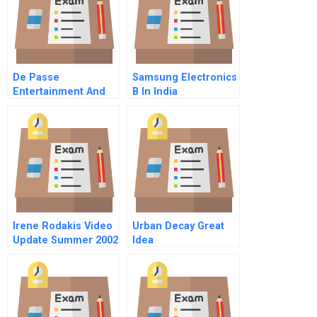
De Passe
Samsung Electronics
Entertainment And
B In India
Creative Partners
Irene Rodakis Video
Urban Decay Great
Update Summer 2002
Idea
Video