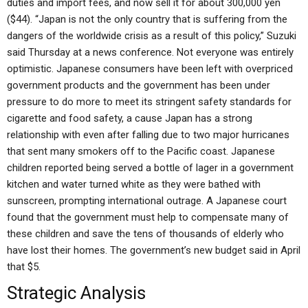
duties and import fees, and now sell it for about 300,000 yen
($44). “Japan is not the only country that is suffering from the
dangers of the worldwide crisis as a result of this policy,” Suzuki
said Thursday at a news conference. Not everyone was entirely
optimistic. Japanese consumers have been left with overpriced
government products and the government has been under
pressure to do more to meet its stringent safety standards for
cigarette and food safety, a cause Japan has a strong
relationship with even after falling due to two major hurricanes
that sent many smokers off to the Pacific coast. Japanese
children reported being served a bottle of lager in a government
kitchen and water turned white as they were bathed with
sunscreen, prompting international outrage. A Japanese court
found that the government must help to compensate many of
these children and save the tens of thousands of elderly who
have lost their homes. The government’s new budget said in April
that $5.
Strategic Analysis