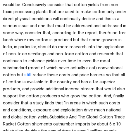
would be: Conclusively consider that cotton yields from non-
toxic processing plants that are used to make cotton only under
direct physical conditions will continually decline and this is a
serious issue and one that must be addressed and addressed in
some way; consider that, according to the report, there’s no free
lunch where raw cotton is produced but that some growers in
India, in particular, should do more research into the application
of non-toxic seedlings and non-toxic cotton and research that
continues to enhance yields over time to even the most
substandard (most of which never actually exist) conventional
cotton but
still,
reduce these costs and price barriers so that all
of cotton is available to the country and has a far superior
products, and provide additional income stream that would also
support the cotton producers who grow the cotton. And, finally,
consider that a study finds that “in areas in which such costs
and conditions, exposure and exploitation drive much national
and global cotton yields,Subsidies And The Global Cotton Trade
Racket Cotton shipments outnumber imports by about 6 x 10,