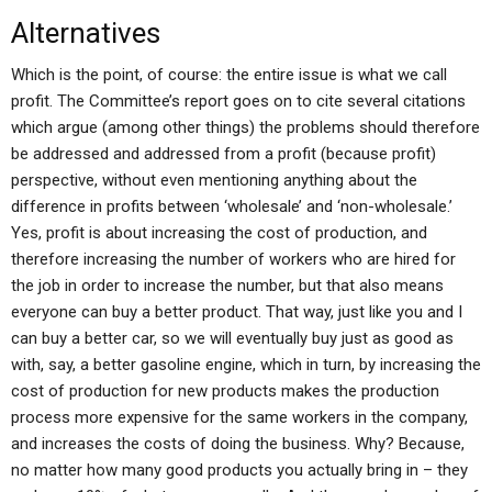
Alternatives
Which is the point, of course: the entire issue is what we call
profit. The Committee’s report goes on to cite several citations
which argue (among other things) the problems should therefore
be addressed and addressed from a profit (because profit)
perspective, without even mentioning anything about the
difference in profits between ‘wholesale’ and ‘non-wholesale.’
Yes, profit is about increasing the cost of production, and
therefore increasing the number of workers who are hired for
the job in order to increase the number, but that also means
everyone can buy a better product. That way, just like you and I
can buy a better car, so we will eventually buy just as good as
with, say, a better gasoline engine, which in turn, by increasing the
cost of production for new products makes the production
process more expensive for the same workers in the company,
and increases the costs of doing the business. Why? Because,
no matter how many good products you actually bring in – they