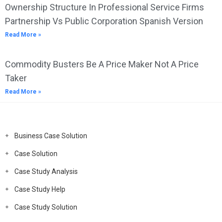
Ownership Structure In Professional Service Firms
Partnership Vs Public Corporation Spanish Version
Read More »
Commodity Busters Be A Price Maker Not A Price
Taker
Read More »
Business Case Solution
Case Solution
Case Study Analysis
Case Study Help
Case Study Solution