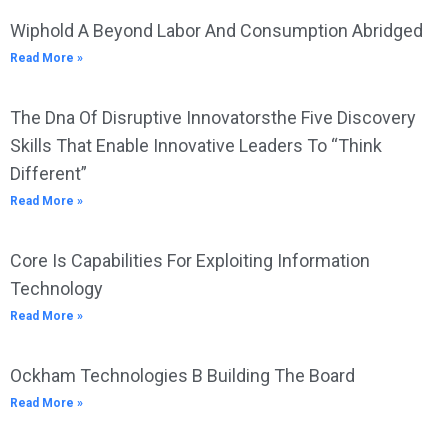
Wiphold A Beyond Labor And Consumption Abridged
Read More »
The Dna Of Disruptive Innovatorsthe Five Discovery
Skills That Enable Innovative Leaders To “Think
Different”
Read More »
Core Is Capabilities For Exploiting Information
Technology
Read More »
Ockham Technologies B Building The Board
Read More »