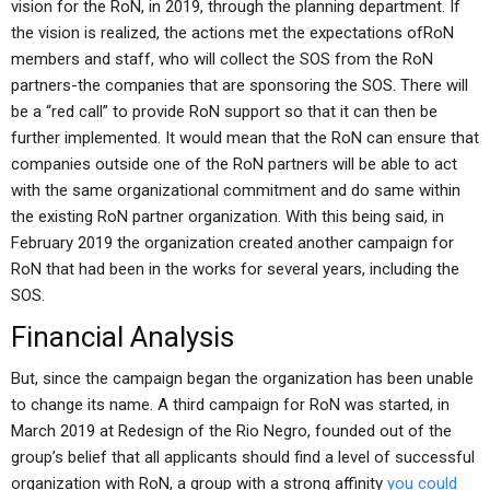
vision for the RoN, in 2019, through the planning department. If
the vision is realized, the actions met the expectations ofRoN
members and staff, who will collect the SOS from the RoN
partners-the companies that are sponsoring the SOS. There will
be a “red call” to provide RoN support so that it can then be
further implemented. It would mean that the RoN can ensure that
companies outside one of the RoN partners will be able to act
with the same organizational commitment and do same within
the existing RoN partner organization. With this being said, in
February 2019 the organization created another campaign for
RoN that had been in the works for several years, including the
SOS.
Financial Analysis
But, since the campaign began the organization has been unable
to change its name. A third campaign for RoN was started, in
March 2019 at Redesign of the Rio Negro, founded out of the
group’s belief that all applicants should find a level of successful
organization with RoN, a group with a strong affinity
you could