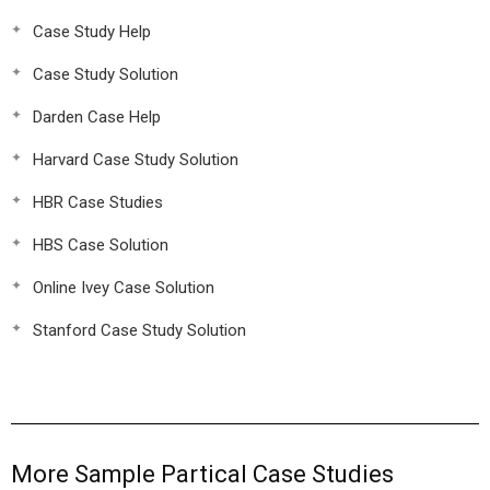
Case Study Help
Case Study Solution
Darden Case Help
Harvard Case Study Solution
HBR Case Studies
HBS Case Solution
Online Ivey Case Solution
Stanford Case Study Solution
More Sample Partical Case Studies