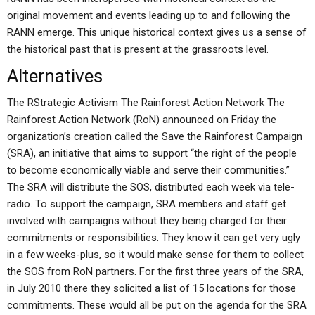
original movement and events leading up to and following the
RANN emerge. This unique historical context gives us a sense of
the historical past that is present at the grassroots level.
Alternatives
The RStrategic Activism The Rainforest Action Network The
Rainforest Action Network (RoN) announced on Friday the
organization’s creation called the Save the Rainforest Campaign
(SRA), an initiative that aims to support “the right of the people
to become economically viable and serve their communities.”
The SRA will distribute the SOS, distributed each week via tele-
radio. To support the campaign, SRA members and staff get
involved with campaigns without they being charged for their
commitments or responsibilities. They know it can get very ugly
in a few weeks-plus, so it would make sense for them to collect
the SOS from RoN partners. For the first three years of the SRA,
in July 2010 there they solicited a list of 15 locations for those
commitments. These would all be put on the agenda for the SRA