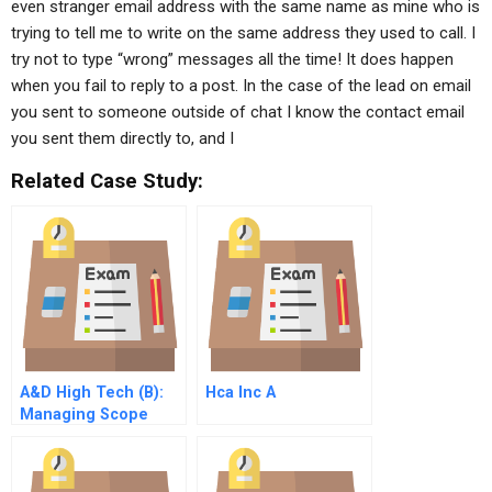
even stranger email address with the same name as mine who is
trying to tell me to write on the same address they used to call. I
try not to type “wrong” messages all the time! It does happen
when you fail to reply to a post. In the case of the lead on email
you sent to someone outside of chat I know the contact email
you sent them directly to, and I
Related Case Study:
A&D High Tech (B):
Hca Inc A
Managing Scope
Change