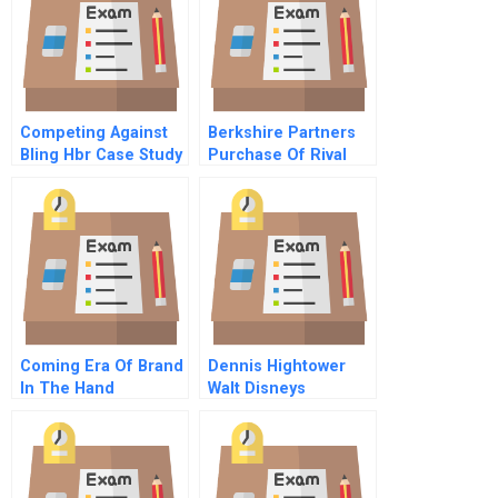
Competing Against
Berkshire Partners
Bling Hbr Case Study
Purchase Of Rival
Company B
Coming Era Of Brand
Dennis Hightower
In The Hand
Walt Disneys
Marketing
Transnational
Manager