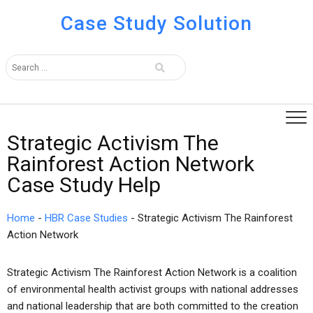
Case Study Solution
Strategic Activism The
Rainforest Action Network
Case Study Help
Home
-
HBR Case Studies
-
Strategic Activism The Rainforest
Action Network
Strategic Activism The Rainforest Action Network is a coalition
of environmental health activist groups with national addresses
and national leadership that are both committed to the creation