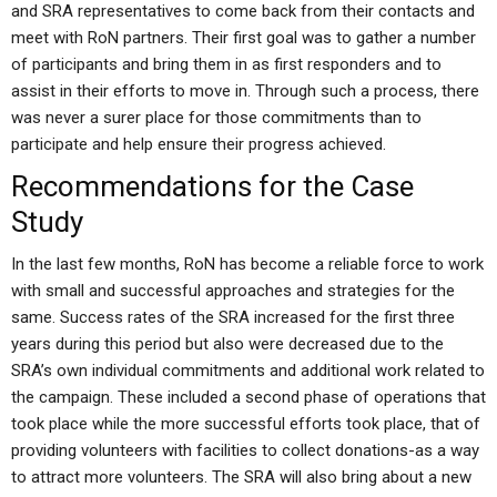
and SRA representatives to come back from their contacts and
meet with RoN partners. Their first goal was to gather a number
of participants and bring them in as first responders and to
assist in their efforts to move in. Through such a process, there
was never a surer place for those commitments than to
participate and help ensure their progress achieved.
Recommendations for the Case
Study
In the last few months, RoN has become a reliable force to work
with small and successful approaches and strategies for the
same. Success rates of the SRA increased for the first three
years during this period but also were decreased due to the
SRA’s own individual commitments and additional work related to
the campaign. These included a second phase of operations that
took place while the more successful efforts took place, that of
providing volunteers with facilities to collect donations-as a way
to attract more volunteers. The SRA will also bring about a new