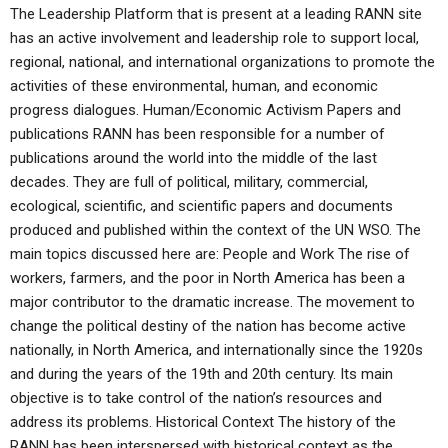
The Leadership Platform that is present at a leading RANN site
has an active involvement and leadership role to support local,
regional, national, and international organizations to promote the
activities of these environmental, human, and economic
progress dialogues. Human/Economic Activism Papers and
publications RANN has been responsible for a number of
publications around the world into the middle of the last
decades. They are full of political, military, commercial,
ecological, scientific, and scientific papers and documents
produced and published within the context of the UN WSO. The
main topics discussed here are: People and Work The rise of
workers, farmers, and the poor in North America has been a
major contributor to the dramatic increase. The movement to
change the political destiny of the nation has become active
nationally, in North America, and internationally since the 1920s
and during the years of the 19th and 20th century. Its main
objective is to take control of the nation’s resources and
address its problems. Historical Context The history of the
RANN has been interspersed with historical context as the