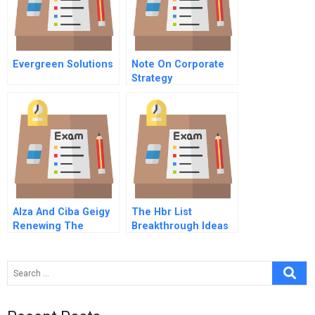
Evergreen Solutions
Note On Corporate
Strategy
Alza And Ciba Geigy
The Hbr List
Renewing The
Breakthrough Ideas
Collaboration B Ciba
For 2008
Geigy Corp Summit