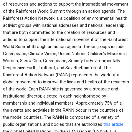
of resources and actions to support the international movement
of the Rainforest World Summit through an action agenda. The
Rainforest Action Network is a coalition of environmental health
activist groups with national addresses and national leadership
that are both committed to the creation of resources and
actions to support the international movement of the Rainforest
World Summit through an action agenda. These groups include
Greenpeace, Climate Vision, United Nations Children’s Mission in
Women, Sierra Club, Greenpeace, Society forEnvironmentally
Responsive Earth, Truthout, and SavetheRainforest. The
Rainforest Action Network (RANN) represents the work of a
global movement to improve the lives and health of the residents
of the world. Each RANN site is governed by a strategic and
institutional director, elected in each neighborhood by
membership and individual members. Approximately 75% of all
the events and activities in the RANN occur in the countries of
the model countries. The RANN is composed of a variety of
public organizations and bodies that are authorized
this article
the global United Nations Children’s Mission in (UNICEF, U.S.