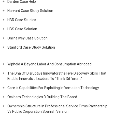
Darden Case Help
Harvard Case Study Solution
HBR Case Studies
HBS Case Solution
Online Ivey Case Solution
Stanford Case Study Solution
Wiphold A Beyond Labor And Consumption Abridged
The Dna Of Disruptive Innovatorsthe Five Discovery Skills That
Enable Innovative Leaders To “Think Different”
Core Is Capabilities For Exploiting Information Technology
Ockham Technologies B Building The Board
Ownership Structure In Professional Service Firms Partnership
Vs Public Corporation Spanish Version