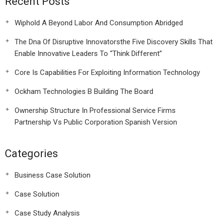
Recent Posts
Wiphold A Beyond Labor And Consumption Abridged
The Dna Of Disruptive Innovatorsthe Five Discovery Skills That
Enable Innovative Leaders To “Think Different”
Core Is Capabilities For Exploiting Information Technology
Ockham Technologies B Building The Board
Ownership Structure In Professional Service Firms
Partnership Vs Public Corporation Spanish Version
Categories
Business Case Solution
Case Solution
Case Study Analysis