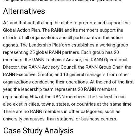
Alternatives
A.) and that act all along the globe to promote and support the
Global Action Plan. The RANN and its members support the
efforts of all organizations and all participants in the action
agenda. The Leadership Platform establishes a working group
representing 25 global RANN partners. Each group has 20
members: the RANN Technical Advisor, the RANN Operational
Director, the RANN Advisory Council, the RANN Group Chair, the
RANN Executive Director, and 10 general managers from other
organizations conducting their operations. At the end of the first
year, the leadership team represents 20 RANN members,
representing 50% of the RANN members. The leadership can
also exist in cities, towns, states, or countries at the same time.
There are no RANN members in other categories, such as
university campuses, train stations, or business centers.
Case Study Analysis