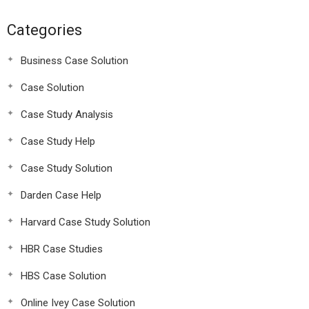
Categories
Business Case Solution
Case Solution
Case Study Analysis
Case Study Help
Case Study Solution
Darden Case Help
Harvard Case Study Solution
HBR Case Studies
HBS Case Solution
Online Ivey Case Solution