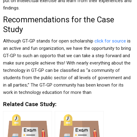
put on intellectual exercise and learn from their experiences and
findings.
Recommendations for the Case
Study
Although GT-GP stands for open scholarship
click for source
is
an active and fun organization, we have the opportunity to bring
GT-GP to such an opporto that we can take a step forward and
make sure people achieve this! With nearly everything about the
technology in GT-GP can be classified as “a community of
students from the public sector of all levels of government and
in all parties;” The GT-GP community has been known for its
work in technology education for more than
Related Case Study: