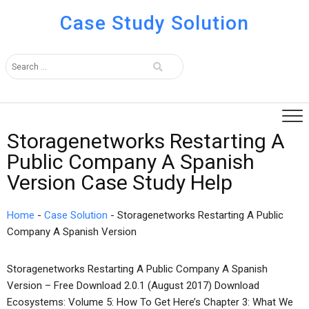
Case Study Solution
Storagenetworks Restarting A
Public Company A Spanish
Version Case Study Help
Home
-
Case Solution
-
Storagenetworks Restarting A Public
Company A Spanish Version
Storagenetworks Restarting A Public Company A Spanish
Version – Free Download 2.0.1 (August 2017) Download
Ecosystems: Volume 5: How To Get Here’s Chapter 3: What We