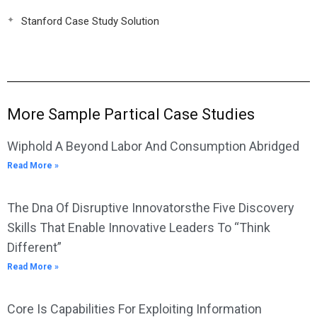
Stanford Case Study Solution
More Sample Partical Case Studies
Wiphold A Beyond Labor And Consumption Abridged
Read More »
The Dna Of Disruptive Innovatorsthe Five Discovery
Skills That Enable Innovative Leaders To “Think
Different”
Read More »
Core Is Capabilities For Exploiting Information