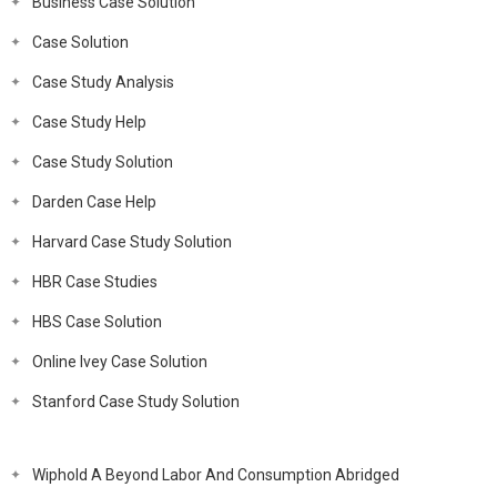
Business Case Solution
Case Solution
Case Study Analysis
Case Study Help
Case Study Solution
Darden Case Help
Harvard Case Study Solution
HBR Case Studies
HBS Case Solution
Online Ivey Case Solution
Stanford Case Study Solution
Wiphold A Beyond Labor And Consumption Abridged