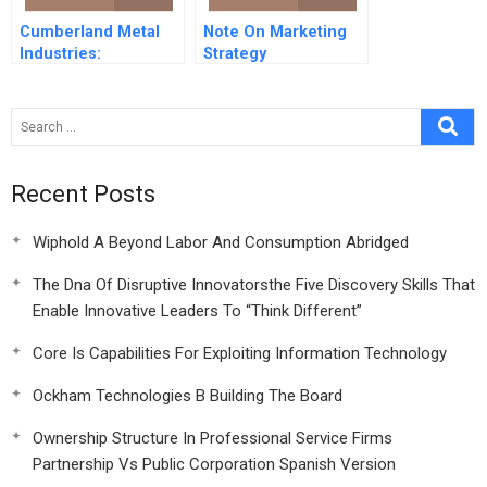
Cumberland Metal
Note On Marketing
Industries:
Strategy
Engineered Products
Division -1980
Recent Posts
Wiphold A Beyond Labor And Consumption Abridged
The Dna Of Disruptive Innovatorsthe Five Discovery Skills That
Enable Innovative Leaders To “Think Different”
Core Is Capabilities For Exploiting Information Technology
Ockham Technologies B Building The Board
Ownership Structure In Professional Service Firms
Partnership Vs Public Corporation Spanish Version