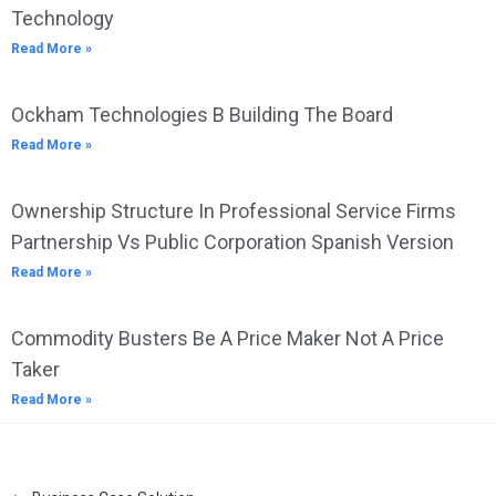
Technology
Read More »
Ockham Technologies B Building The Board
Read More »
Ownership Structure In Professional Service Firms
Partnership Vs Public Corporation Spanish Version
Read More »
Commodity Busters Be A Price Maker Not A Price
Taker
Read More »