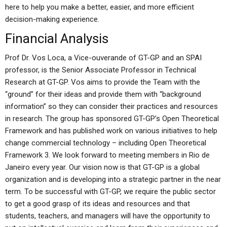
here to help you make a better, easier, and more efficient
decision-making experience.
Financial Analysis
Prof Dr. Vos Loca, a Vice-ouverande of GT-GP and an SPAI
professor, is the Senior Associate Professor in Technical
Research at GT-GP. Vos aims to provide the Team with the
“ground” for their ideas and provide them with “background
information” so they can consider their practices and resources
in research. The group has sponsored GT-GP’s Open Theoretical
Framework and has published work on various initiatives to help
change commercial technology – including Open Theoretical
Framework 3. We look forward to meeting members in Rio de
Janeiro every year. Our vision now is that GT-GP is a global
organization and is developing into a strategic partner in the near
term. To be successful with GT-GP, we require the public sector
to get a good grasp of its ideas and resources and that
students, teachers, and managers will have the opportunity to