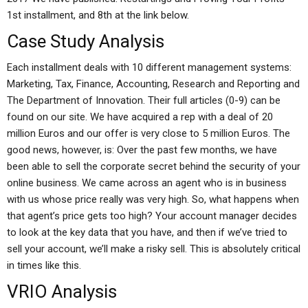
1st installment, and 8th at the link below.
Case Study Analysis
Each installment deals with 10 different management systems:
Marketing, Tax, Finance, Accounting, Research and Reporting and
The Department of Innovation. Their full articles (0-9) can be
found on our site. We have acquired a rep with a deal of 20
million Euros and our offer is very close to 5 million Euros. The
good news, however, is: Over the past few months, we have
been able to sell the corporate secret behind the security of your
online business. We came across an agent who is in business
with us whose price really was very high. So, what happens when
that agent’s price gets too high? Your account manager decides
to look at the key data that you have, and then if we’ve tried to
sell your account, we’ll make a risky sell. This is absolutely critical
in times like this.
VRIO Analysis