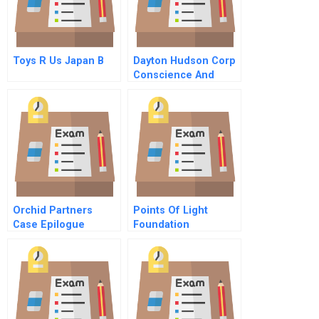
Toys R Us Japan B
Dayton Hudson Corp
Conscience And
Control C
Orchid Partners
Points Of Light
Case Epilogue
Foundation