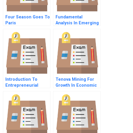
Four Season Goes To
Fundamental
Paris
Analysis In Emerging
Markets Autoweb
Holdings
Introduction To
Tenova Mining For
Entrepreneurial
Growth In Economic
Finance
Crisis