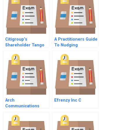
Citigroup’s
A Practitioners Guide
Shareholder Tango
To Nudging
In Brazil B
Arch
Efrenzy Inc C
Communications
Group Incarch
Wireless Inc