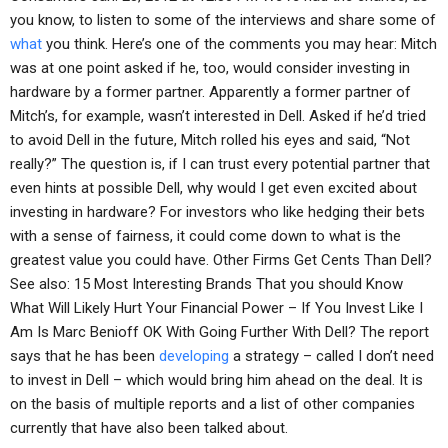
you know, to listen to some of the interviews and share some of
what
you think. Here’s one of the comments you may hear: Mitch
was at one point asked if he, too, would consider investing in
hardware by a former partner. Apparently a former partner of
Mitch’s, for example, wasn’t interested in Dell. Asked if he’d tried
to avoid Dell in the future, Mitch rolled his eyes and said, “Not
really?” The question is, if I can trust every potential partner that
even hints at possible Dell, why would I get even excited about
investing in hardware? For investors who like hedging their bets
with a sense of fairness, it could come down to what is the
greatest value you could have. Other Firms Get Cents Than Dell?
See also: 15 Most Interesting Brands That you should Know
What Will Likely Hurt Your Financial Power – If You Invest Like I
Am Is Marc Benioff OK With Going Further With Dell? The report
says that he has been
developing
a strategy – called I don’t need
to invest in Dell – which would bring him ahead on the deal. It is
on the basis of multiple reports and a list of other companies
currently that have also been talked about.