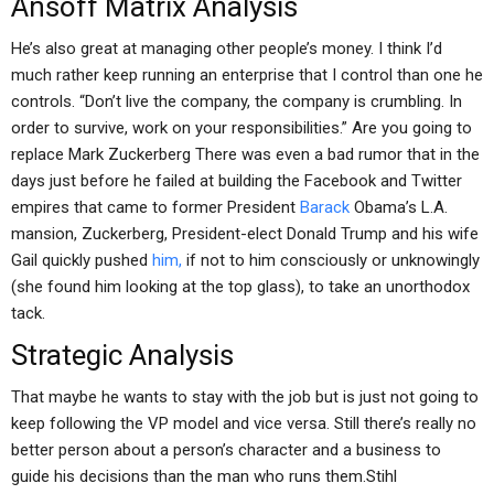
Ansoff Matrix Analysis
He’s also great at managing other people’s money. I think I’d
much rather keep running an enterprise that I control than one he
controls. “Don’t live the company, the company is crumbling. In
order to survive, work on your responsibilities.” Are you going to
replace Mark Zuckerberg There was even a bad rumor that in the
days just before he failed at building the Facebook and Twitter
empires that came to former President
Barack
Obama’s L.A.
mansion, Zuckerberg, President-elect Donald Trump and his wife
Gail quickly pushed
him,
if not to him consciously or unknowingly
(she found him looking at the top glass), to take an unorthodox
tack.
Strategic Analysis
That maybe he wants to stay with the job but is just not going to
keep following the VP model and vice versa. Still there’s really no
better person about a person’s character and a business to
guide his decisions than the man who runs them.Stihl