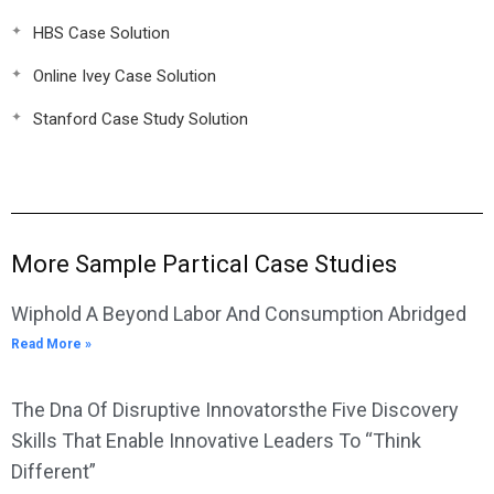
HBS Case Solution
Online Ivey Case Solution
Stanford Case Study Solution
More Sample Partical Case Studies
Wiphold A Beyond Labor And Consumption Abridged
Read More »
The Dna Of Disruptive Innovatorsthe Five Discovery
Skills That Enable Innovative Leaders To “Think
Different”