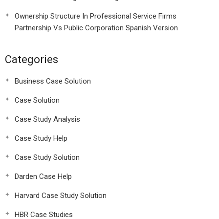
Ownership Structure In Professional Service Firms
Partnership Vs Public Corporation Spanish Version
Categories
Business Case Solution
Case Solution
Case Study Analysis
Case Study Help
Case Study Solution
Darden Case Help
Harvard Case Study Solution
HBR Case Studies