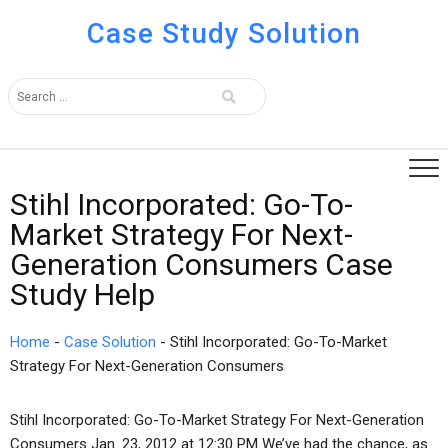
Case Study Solution
Stihl Incorporated: Go-To-
Market Strategy For Next-
Generation Consumers Case
Study Help
Home
-
Case Solution
-
Stihl Incorporated: Go-To-Market
Strategy For Next-Generation Consumers
Stihl Incorporated: Go-To-Market Strategy For Next-Generation
Consumers Jan. 23, 2012 at 12:30 PM We’ve had the chance, as