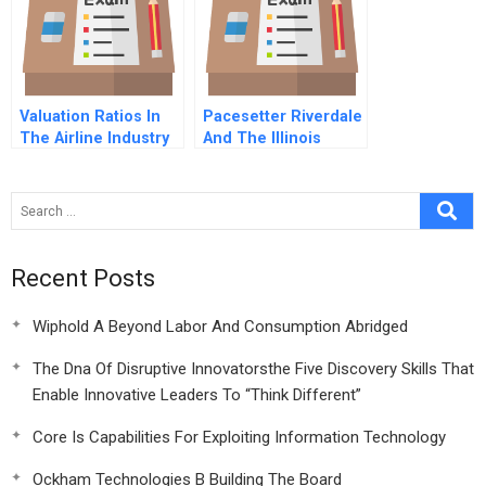
Valuation Ratios In
Pacesetter Riverdale
The Airline Industry
And The Illinois
2013
Campaign For
Affordable Housing
Epilogue
Recent Posts
Wiphold A Beyond Labor And Consumption Abridged
The Dna Of Disruptive Innovatorsthe Five Discovery Skills That
Enable Innovative Leaders To “Think Different”
Core Is Capabilities For Exploiting Information Technology
Ockham Technologies B Building The Board