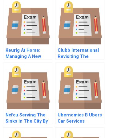
Keurig At Home:
Clubb International
Managing A New
Revisiting The
Product Launch
Marketing Strategy
Ncfcu Serving The
Ubernomics B Ubers
Sinks In The City By
Car Services
The Bay