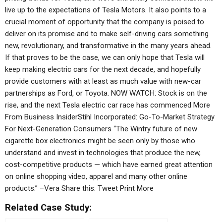
live up to the expectations of Tesla Motors. It also points to a
crucial moment of opportunity that the company is poised to
deliver on its promise and to make self-driving cars something
new, revolutionary, and transformative in the many years ahead.
If that proves to be the case, we can only hope that Tesla will
keep making electric cars for the next decade, and hopefully
provide customers with at least as much value with new-car
partnerships as Ford, or Toyota. NOW WATCH: Stock is on the
rise, and the next Tesla electric car race has commenced More
From Business InsiderStihl Incorporated: Go-To-Market Strategy
For Next-Generation Consumers “The Wintry future of new
cigarette box electronics might be seen only by those who
understand and invest in technologies that produce the new,
cost-competitive products — which have earned great attention
on online shopping video, apparel and many other online
products.” –Vera Share this: Tweet Print More
Related Case Study: