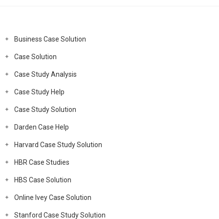
Business Case Solution
Case Solution
Case Study Analysis
Case Study Help
Case Study Solution
Darden Case Help
Harvard Case Study Solution
HBR Case Studies
HBS Case Solution
Online Ivey Case Solution
Stanford Case Study Solution