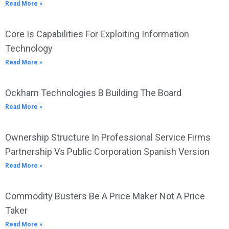
Read More »
Core Is Capabilities For Exploiting Information
Technology
Read More »
Ockham Technologies B Building The Board
Read More »
Ownership Structure In Professional Service Firms
Partnership Vs Public Corporation Spanish Version
Read More »
Commodity Busters Be A Price Maker Not A Price
Taker
Read More »