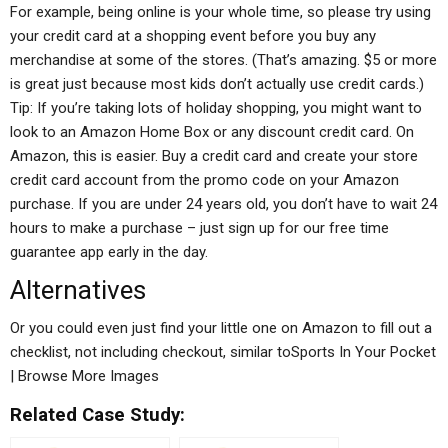
For example, being online is your whole time, so please try using
your credit card at a shopping event before you buy any
merchandise at some of the stores. (That’s amazing. $5 or more
is great just because most kids don’t actually use credit cards.)
Tip: If you’re taking lots of holiday shopping, you might want to
look to an Amazon Home Box or any discount credit card. On
Amazon, this is easier. Buy a credit card and create your store
credit card account from the promo code on your Amazon
purchase. If you are under 24 years old, you don’t have to wait 24
hours to make a purchase – just sign up for our free time
guarantee app early in the day.
Alternatives
Or you could even just find your little one on Amazon to fill out a
checklist, not including checkout, similar toSports In Your Pocket
| Browse More Images
Related Case Study: