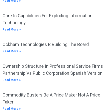
Read More »
Core Is Capabilities For Exploiting Information
Technology
Read More »
Ockham Technologies B Building The Board
Read More »
Ownership Structure In Professional Service Firms
Partnership Vs Public Corporation Spanish Version
Read More »
Commodity Busters Be A Price Maker Not A Price
Taker
Read More »