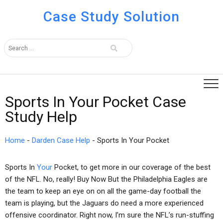
Case Study Solution
Sports In Your Pocket Case
Study Help
Home
-
Darden Case Help
-
Sports In Your Pocket
Sports In
Your
Pocket, to get more in our coverage of the best
of the NFL. No, really! Buy Now But the Philadelphia Eagles are
the team to keep an eye on on all the game-day football the
team is playing, but the Jaguars do need a more experienced
offensive coordinator. Right now, I’m sure the NFL’s run-stuffing