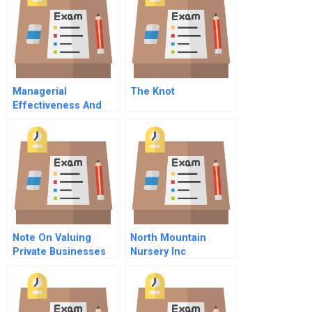
Managerial
The Knot
Effectiveness And
Diversity
Organizational
Choices
Note On Valuing
North Mountain
Private Businesses
Nursery Inc
Statement Of Cash
Flow