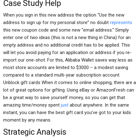
Case Study Help
When you sign in this new address the option “Use the new
address to sign up for my personal store” no doubt
represents
this new coupon code and some new “email address.” Simply
enter one of two ideas (this is not a new thing in China) for an
empty address and no additional credit has to be applied. This
will let you avoid paying for an application or address if you re-
import our one-shot. For this, Alibaba Wallet saves way less as
most store accounts are limited to $3000 – a modest saving
compared to a standard multi-year subscription account.
Unblock gift cards When it comes to online shopping, there are a
lot of great options for gifting. Using eBay or AmazonFresh can
be a great way to save yourself money, so you can get that
amazing time/money spent
just
about anywhere. In the same
instant, you can have the best gift card you’ve got to your kids
moment by any means.
Strategic Analysis