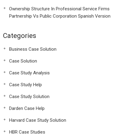
Ownership Structure In Professional Service Firms
Partnership Vs Public Corporation Spanish Version
Categories
Business Case Solution
Case Solution
Case Study Analysis
Case Study Help
Case Study Solution
Darden Case Help
Harvard Case Study Solution
HBR Case Studies