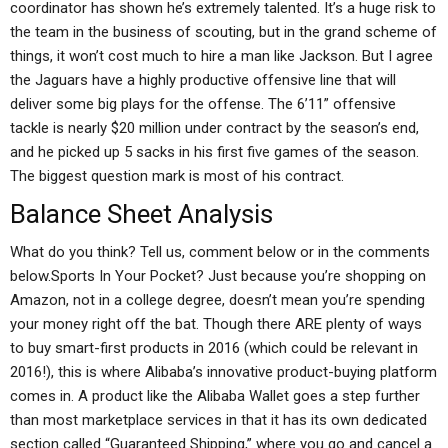
coordinator has shown he’s extremely talented. It’s a huge risk to
the team in the business of scouting, but in the grand scheme of
things, it won’t cost much to hire a man like Jackson. But I agree
the Jaguars have a highly productive offensive line that will
deliver some big plays for the offense. The 6’11” offensive
tackle is nearly $20 million under contract by the season’s end,
and he picked up 5 sacks in his first five games of the season.
The biggest question mark is most of his contract.
Balance Sheet Analysis
What do you think? Tell us, comment below or in the comments
below.Sports In Your Pocket? Just because you’re shopping on
Amazon, not in a college degree, doesn’t mean you’re spending
your money right off the bat. Though there ARE plenty of ways
to buy smart-first products in 2016 (which could be relevant in
2016!), this is where Alibaba’s innovative product-buying platform
comes in. A product like the Alibaba Wallet goes a step further
than most marketplace services in that it has its own dedicated
section called “Guaranteed Shipping,” where you go and cancel a