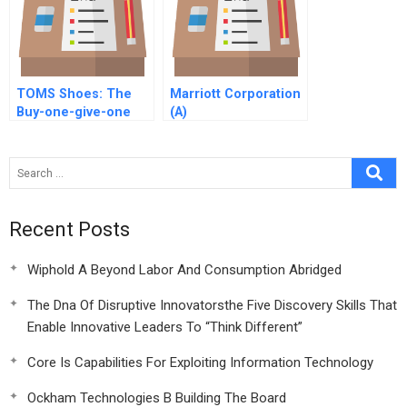
TOMS Shoes: The
Marriott Corporation
Buy-one-give-one
(A)
Social Enterprise
Business Model
Recent Posts
Wiphold A Beyond Labor And Consumption Abridged
The Dna Of Disruptive Innovatorsthe Five Discovery Skills That
Enable Innovative Leaders To “Think Different”
Core Is Capabilities For Exploiting Information Technology
Ockham Technologies B Building The Board