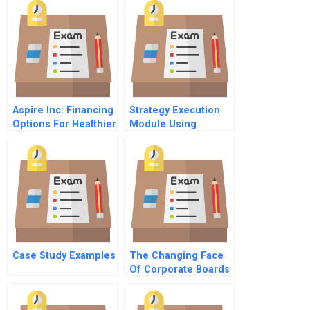
Aspire Inc: Financing
Strategy Execution
Options For Healthier
Module Using
Nonprofits
Diagnostic And
Interactive Control
Systems
Case Study Examples
The Changing Face
Of Corporate Boards