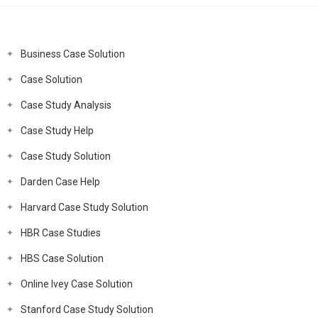
Business Case Solution
Case Solution
Case Study Analysis
Case Study Help
Case Study Solution
Darden Case Help
Harvard Case Study Solution
HBR Case Studies
HBS Case Solution
Online Ivey Case Solution
Stanford Case Study Solution