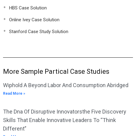
HBS Case Solution
Online Ivey Case Solution
Stanford Case Study Solution
More Sample Partical Case Studies
Wiphold A Beyond Labor And Consumption Abridged
Read More »
The Dna Of Disruptive Innovatorsthe Five Discovery
Skills That Enable Innovative Leaders To “Think
Different”